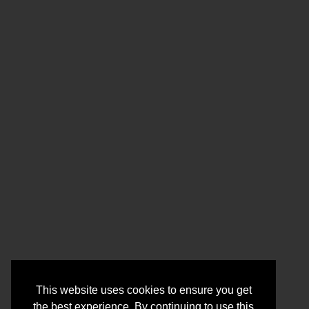
This website uses cookies to ensure you get
the best experience. By continuing to use this