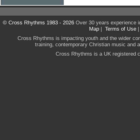
© Cross Rhythms 1983 - 2026
Over 30 years experience i
Map
|
Terms of Use
Cross Rhythms is impacting youth and the wider co
training, contemporary Christian music and a g
Cross Rhythms is a UK registered c