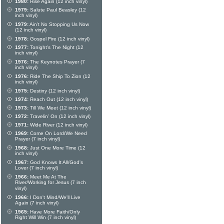
1980:
Rise Again (12 inch vinyl)
1979:
Salute Paul Beasley (12
inch vinyl)
1979:
Ain't No Stopping Us Now
(12 inch vinyl)
1978:
Gospel Fire (12 inch vinyl)
1977:
Tonight's The Night (12
inch vinyl)
1976:
The Keynotes Prayer (7
inch vinyl)
1976:
Ride The Ship To Zion (12
inch vinyl)
1975:
Destiny (12 inch vinyl)
1974:
Reach Out (12 inch vinyl)
1973:
Till We Meet (12 inch vinyl)
1972:
Travelin' On (12 inch vinyl)
1971:
Wide River (12 inch vinyl)
1969:
Come On Lord/We Need
Prayer (7 inch vinyl)
1968:
Just One More Time (12
inch vinyl)
1967:
God Knows It All/God's
Lover (7 inch vinyl)
1966:
Meet Me At The
River/Working for Jesus (7 inch
vinyl)
1966:
I Don't Mind/We'll Live
Again (7 inch vinyl)
1965:
Have More Faith/Only
Right Will Win (7 inch vinyl)