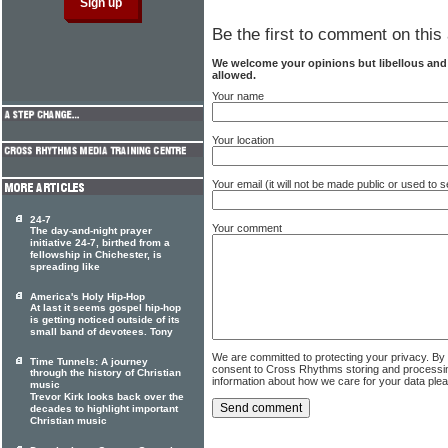
Be the first to comment on this 
We welcome your opinions but libellous an
allowed.
Your name
Your location
Your email (it will not be made public or used to
24-7
Your comment
The day-and-night prayer
initiative 24-7, birthed from a
fellowship in Chichester, is
spreading like
America's Holy Hip-Hop
At last it seems gospel hip-hop
is getting noticed outside of its
small band of devotees. Tony
We are committed to protecting your privacy. By
Time Tunnels: A journey
consent to Cross Rhythms storing and processi
through the history of Christian
information about how we care for your data ple
music
Trevor Kirk looks back over the
decades to highlight important
Christian music