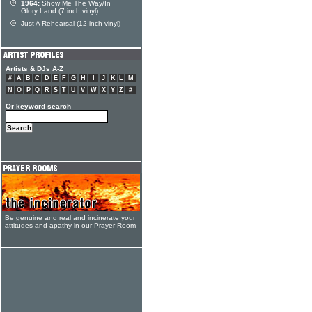
1964:
Show Me The Way/In
Glory Land (7 inch vinyl)
Just A Rehearsal (12 inch vinyl)
Artists & DJs A-Z
#
A
B
C
D
E
F
G
H
I
J
K
L
M
N
O
P
Q
R
S
T
U
V
W
X
Y
Z
#
Or keyword search
Be genuine and real and incinerate your
attitudes and apathy in our Prayer Room