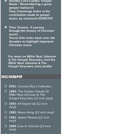
Dorothy Love-Coates: Gospel
Roots - Remembering a great
gospel matriarch
Tony Cummings looks at the
contribution made to gospel
music by matriarch DOROTHY
Time Tunnels: A journey
through the history of Christian
music
Trevor Kirk looks back over the
decades to highlight important
Christian music
For more on Willie Neal Johnson
& The Gospel Keynotes visit the
Willie Neal Johnson & The
Gospel Keynotes artist profile
2001:
Country Boy's Collection
1983:
The Golden Greats Of
Willie Neal Johnson & The
Gospel Keynotes (12 inch vinyl)
1982:
All Keyed Up (12 inch
vinyl)
1982:
Move Along (12 inch vinyl)
1981:
Sweet Revival (12 inch
vinyl)
1980:
Live In Concert (12 inch
vinyl)