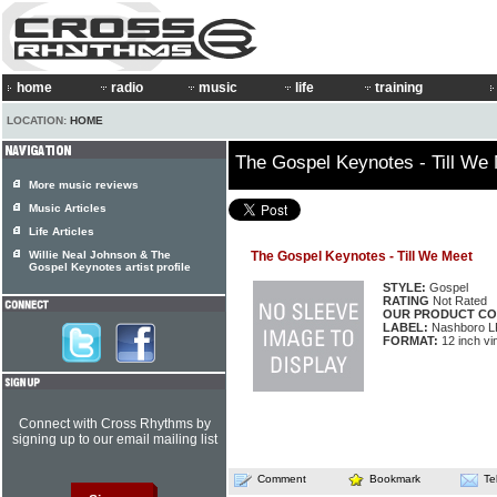
home
radio
music
life
training
LOCATION:
HOME
The Gospel Keynotes - Till We
More music reviews
Music Articles
Life Articles
Willie Neal Johnson & The
The Gospel Keynotes - Till We Meet
Gospel Keynotes artist profile
STYLE:
Gospel
RATING
Not Rated
OUR PRODUCT CO
LABEL:
Nashboro L
FORMAT:
12 inch vi
Connect with Cross Rhythms by
signing up to our email mailing list
Comment
Bookmark
Te