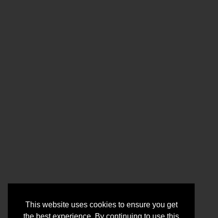
This website uses cookies to ensure you get
the best experience. By continuing to use this