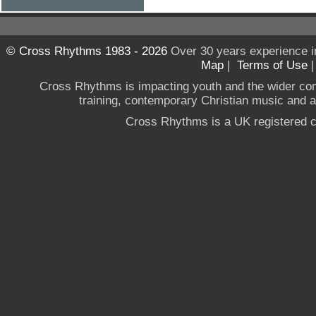
© Cross Rhythms 1983 - 2026
Over 30 years experience i
Map
|
Terms of Use
Cross Rhythms is impacting youth and the wider co
training, contemporary Christian music and a g
Cross Rhythms is a UK registered c