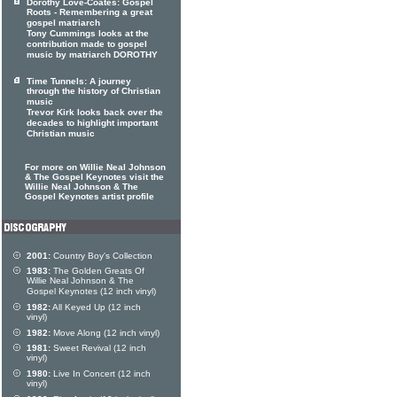
Dorothy Love-Coates: Gospel
Roots - Remembering a great
gospel matriarch
Tony Cummings looks at the
contribution made to gospel
music by matriarch DOROTHY
Time Tunnels: A journey
through the history of Christian
music
Trevor Kirk looks back over the
decades to highlight important
Christian music
For more on Willie Neal Johnson
& The Gospel Keynotes visit the
Willie Neal Johnson & The
Gospel Keynotes artist profile
2001:
Country Boy's Collection
1983:
The Golden Greats Of
Willie Neal Johnson & The
Gospel Keynotes (12 inch vinyl)
1982:
All Keyed Up (12 inch
vinyl)
1982:
Move Along (12 inch vinyl)
1981:
Sweet Revival (12 inch
vinyl)
1980:
Live In Concert (12 inch
vinyl)