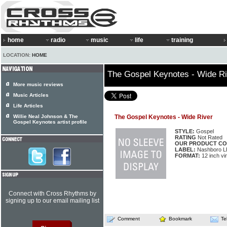
home
radio
music
life
training
LOCATION:
HOME
The Gospel Keynotes - Wide Ri
More music reviews
Music Articles
Life Articles
Willie Neal Johnson & The
The Gospel Keynotes - Wide River
Gospel Keynotes artist profile
STYLE:
Gospel
RATING
Not Rated
OUR PRODUCT CO
LABEL:
Nashboro L
FORMAT:
12 inch vi
Connect with Cross Rhythms by
signing up to our email mailing list
Comment
Bookmark
Te