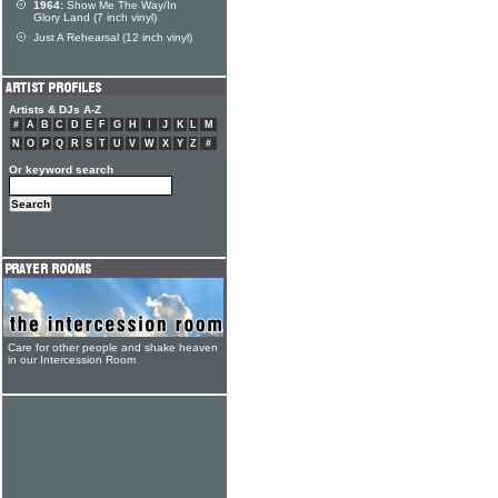
1964:
Show Me The Way/In
Glory Land (7 inch vinyl)
Just A Rehearsal (12 inch vinyl)
Artists & DJs A-Z
#
A
B
C
D
E
F
G
H
I
J
K
L
M
N
O
P
Q
R
S
T
U
V
W
X
Y
Z
#
Or keyword search
Care for other people and shake heaven
in our Intercession Room