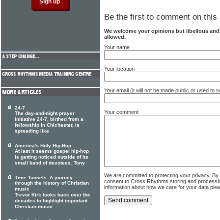
Be the first to comment on this 
We welcome your opinions but libellous an
allowed.
Your name
Your location
Your email (it will not be made public or used to
24-7
Your comment
The day-and-night prayer
initiative 24-7, birthed from a
fellowship in Chichester, is
spreading like
America's Holy Hip-Hop
At last it seems gospel hip-hop
is getting noticed outside of its
small band of devotees. Tony
We are committed to protecting your privacy. By
Time Tunnels: A journey
consent to Cross Rhythms storing and processi
through the history of Christian
information about how we care for your data ple
music
Trevor Kirk looks back over the
decades to highlight important
Christian music