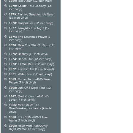
1980:
Rise Again (12 inch vinyl)
1979:
Salute Paul Beasley (12
inch vinyl)
1979:
Ain't No Stopping Us Now
(12 inch vinyl)
1978:
Gospel Fire (12 inch vinyl)
1977:
Tonight's The Night (12
inch vinyl)
1976:
The Keynotes Prayer (7
inch vinyl)
1976:
Ride The Ship To Zion (12
inch vinyl)
1975:
Destiny (12 inch vinyl)
1974:
Reach Out (12 inch vinyl)
1973:
Till We Meet (12 inch vinyl)
1972:
Travelin' On (12 inch vinyl)
1971:
Wide River (12 inch vinyl)
1969:
Come On Lord/We Need
Prayer (7 inch vinyl)
1968:
Just One More Time (12
inch vinyl)
1967:
God Knows It All/God's
Lover (7 inch vinyl)
1966:
Meet Me At The
River/Working for Jesus (7 inch
vinyl)
1966:
I Don't Mind/We'll Live
Again (7 inch vinyl)
1965:
Have More Faith/Only
Right Will Win (7 inch vinyl)