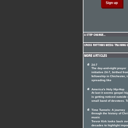
24-7
The day-and-night prayer
initiative 24-7, birthed fro
fellowship in Chichester, i
spreading like
America's Holy Hip-Hop
At last it seems gospel hi
is getting noticed outside o
small band of devotees. T
Time Tunnels: A journey
through the history of Chri
music
Trevor Kirk looks back ov
decades to highlight impo