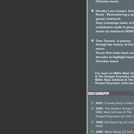
Christian music
Dorothy Love-Coates: Gos
Roots - Remembering a gr
gospel matriarch
Tony Cummings looks at t
contribution made to gosp
music by matriarch DOR
Time Tunnels: A journey
through the history of Chri
music
Trevor Kirk looks back ov
decades to highlight impo
Christian music
For more on Willie Neal J
& The Gospel Keynotes vis
Willie Neal Johnson & The
Gospel Keynotes artist pro
2001:
Country Boy's Collect
1983:
The Golden Greats O
Willie Neal Johnson & The
Gospel Keynotes (12 inch vi
1982:
All Keyed Up (12 inc
vinyl)
1982:
Move Along (12 inch v