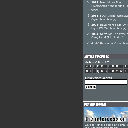
1966:
Meet Me At The
River/Working for Jesus (7 
vinyl)
1966:
I Don't Mind/We'll Liv
Again (7 inch vinyl)
1965:
Have More Faith/Onl
Right Will Win (7 inch vinyl)
1964:
Show Me The Way/I
Glory Land (7 inch vinyl)
Just A Rehearsal (12 inch vi
Artists & DJs A-Z
#
A
B
C
D
E
F
G
H
I
J
N
O
P
Q
R
S
T
U
V
W
X
Or keyword search
Care for other people and shak
in our Intercession Room