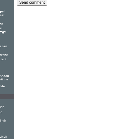
pel
eat
he
el
OTHY
stian
er the
rtant
ohnson
it the
file
ion
f
nyl)
h
inyl)