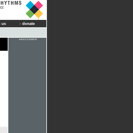
RT
 us
donate