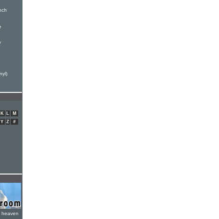
inch
e
y
n
nyl)
K
L
M
Y
Z
#
e heaven