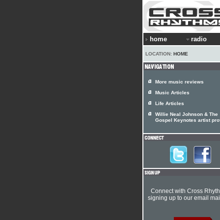
home
radio
LOCATION:
HOME
More music reviews
Music Articles
Life Articles
Willie Neal Johnson & The
Gospel Keynotes artist prof
Connect with Cross Rhyt
signing up to our email mail