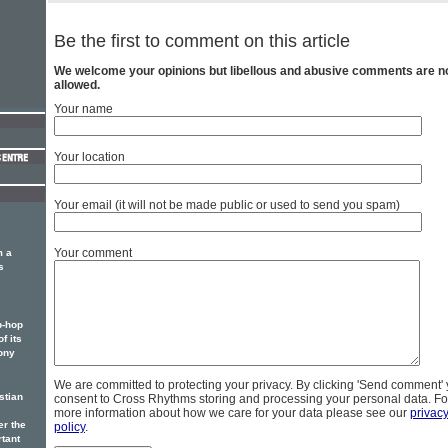
Be the first to comment on this article
We welcome your opinions but libellous and abusive comments are n
allowed.
Your name
Your location
Your email (it will not be made public or used to send you spam)
Your comment
m a
s
p-hop
f its
ony
We are committed to protecting your privacy. By clicking 'Send comment'
stian
consent to Cross Rhythms storing and processing your personal data. Fo
more information about how we care for your data please see our
privac
er the
policy
.
rtant