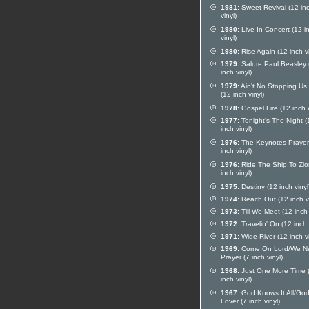
1981:
Sweet Revival (12 in
vinyl)
1980:
Live In Concert (12 i
vinyl)
1980:
Rise Again (12 inch vi
1979:
Salute Paul Beasley 
inch vinyl)
1979:
Ain't No Stopping Us
(12 inch vinyl)
1978:
Gospel Fire (12 inch v
1977:
Tonight's The Night (
inch vinyl)
1976:
The Keynotes Prayer
inch vinyl)
1976:
Ride The Ship To Zio
inch vinyl)
1975:
Destiny (12 inch vinyl
1974:
Reach Out (12 inch vi
1973:
Till We Meet (12 inch 
1972:
Travelin' On (12 inch 
1971:
Wide River (12 inch vi
1969:
Come On Lord/We N
Prayer (7 inch vinyl)
1968:
Just One More Time 
inch vinyl)
1967:
God Knows It All/God
Lover (7 inch vinyl)