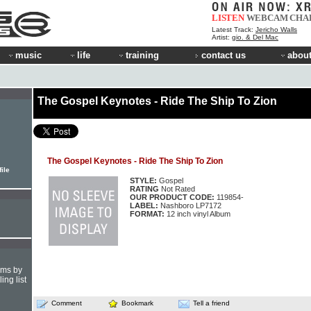
LISTEN
WEBCAM
CHA
Latest Track:
Jericho Walls
Artist:
gio. & Del Mac
music
life
training
contact us
about
The Gospel Keynotes - Ride The Ship To Zion
The Gospel Keynotes - Ride The Ship To Zion
ile
STYLE:
Gospel
RATING
Not Rated
OUR PRODUCT CODE:
119854-
LABEL:
Nashboro LP7172
FORMAT:
12 inch vinyl Album
hms by
ing list
Comment
Bookmark
Tell a friend