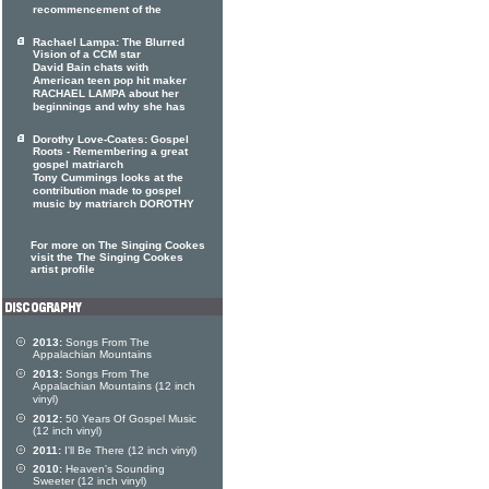
recommencement of the
Rachael Lampa: The Blurred
Vision of a CCM star
David Bain chats with
American teen pop hit maker
RACHAEL LAMPA about her
beginnings and why she has
Dorothy Love-Coates: Gospel
Roots - Remembering a great
gospel matriarch
Tony Cummings looks at the
contribution made to gospel
music by matriarch DOROTHY
For more on The Singing Cookes
visit the The Singing Cookes
artist profile
2013:
Songs From The
Appalachian Mountains
2013:
Songs From The
Appalachian Mountains (12 inch
vinyl)
2012:
50 Years Of Gospel Music
(12 inch vinyl)
2011:
I'll Be There (12 inch vinyl)
2010:
Heaven's Sounding
Sweeter (12 inch vinyl)