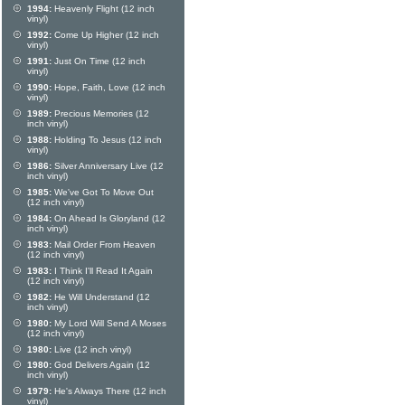
1994:
Heavenly Flight (12 inch
vinyl)
1992:
Come Up Higher (12 inch
vinyl)
1991:
Just On Time (12 inch
vinyl)
1990:
Hope, Faith, Love (12 inch
vinyl)
1989:
Precious Memories (12
inch vinyl)
1988:
Holding To Jesus (12 inch
vinyl)
1986:
Silver Anniversary Live (12
inch vinyl)
1985:
We've Got To Move Out
(12 inch vinyl)
1984:
On Ahead Is Gloryland (12
inch vinyl)
1983:
Mail Order From Heaven
(12 inch vinyl)
1983:
I Think I'll Read It Again
(12 inch vinyl)
1982:
He Will Understand (12
inch vinyl)
1980:
My Lord Will Send A Moses
(12 inch vinyl)
1980:
Live (12 inch vinyl)
1980:
God Delivers Again (12
inch vinyl)
1979:
He's Always There (12 inch
vinyl)