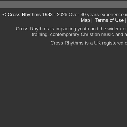
© Cross Rhythms 1983 - 2026
Over 30 years experience i
Map
|
Terms of Use
Cross Rhythms is impacting youth and the wider co
training, contemporary Christian music and a g
Cross Rhythms is a UK registered c