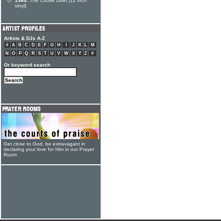
1964:
The Cooke Duet (12 inch
vinyl)
Artists & DJs A-Z
#
A
B
C
D
E
F
G
H
I
J
K
L
M
N
O
P
Q
R
S
T
U
V
W
X
Y
Z
#
Or keyword search
Get close to God, be extravagant in
declaring your love for Him in our Prayer
Room