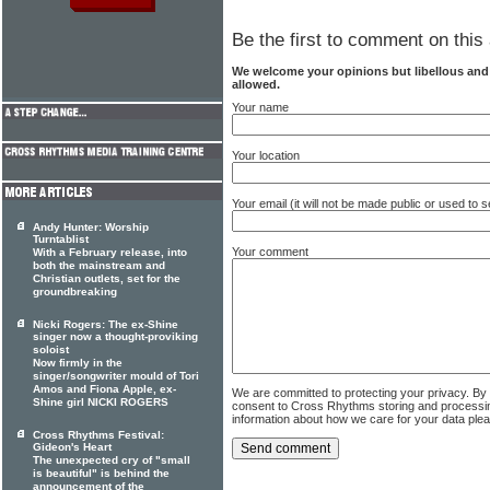
Be the first to comment on this 
We welcome your opinions but libellous an
allowed.
Your name
Your location
Your email (it will not be made public or used to
Andy Hunter: Worship
Turntablist
Your comment
With a February release, into
both the mainstream and
Christian outlets, set for the
groundbreaking
Nicki Rogers: The ex-Shine
singer now a thought-proviking
soloist
Now firmly in the
singer/songwriter mould of Tori
Amos and Fiona Apple, ex-
We are committed to protecting your privacy. By
Shine girl NICKI ROGERS
consent to Cross Rhythms storing and processi
information about how we care for your data ple
Cross Rhythms Festival:
Gideon's Heart
The unexpected cry of "small
is beautiful" is behind the
announcement of the