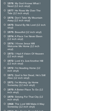
1978:
My God Knows What I
Need (12 inch vinyl)
1977:
He Rows Me Over The
Tide (12 inch vinyl)
1976:
Don't Take My Mountain
Away (12 inch vinyl)
1975:
Stand By Me Lord (12 inch
vinyl)
1975:
Beautiful (12 inch vinyl)
1974:
A Place I've Never Been
(12 inch vinyl)
1974:
I Know Jesus Will
Welcome Me Home (12 inch
vinyl)
1973:
I Had A Vision Of Heaven
(12 inch vinyl)
1972:
Lord It's Just Another Hill
(12 inch vinyl)
1972:
I'm Heading Home (12
inch vinyl)
1971:
God Is Not Dead, He's Still
Alive (12 inch vinyl)
1971:
I'm Moving Up Home
Someday (12 inch vinyl)
1970:
A Better Place To Go (12
inch vinyl)
1970:
Striving For That City (12
inch vinyl)
1968:
The Lord Will Make A Way
Someday (12 inch vinyl)