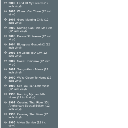
2009:
Land Of My Dreams (12
inch vinyl)
2008:
When I Get There (12 inch
vinyl)
2007:
Good Morning Child (12
inch vinyl)
2006:
Nothing Can Hold Me Here
(12 inch vinyl)
2005:
Dream Of Heaven (12 inch
vinyl)
2004:
Bluegrass Gospel #2 (12
inch vinyl)
2003:
I'm Going To A City (12
inch vinyl)
2002:
Sweet Tomorrow (12 inch
vinyl)
2001:
Songs About Mama (12
inch vinyl)
2000:
We're Closer To Home (12
inch vinyl)
1999:
See You In A Little While
(12 inch vinyl)
1998:
Running My Last Mile
Home (12 inch vinyl)
1997:
Crossing That River, 35th
Anniversary Special Edition (12
inch vinyl)
1996:
Crossing That River (12
inch vinyl)
1995:
A New Sunrise (12 inch
vinyl)