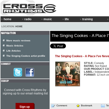
home
radio
music
life
training
LOCATION:
HOME
The Singing Cookes - A Place I
More music reviews
Music Articles
Life Articles
The Singing Cookes artist profile
The Singing Cookes - A Place I've Nev
STYLE:
Comedy
RATING
Not Rated
OUR PRODUCT CO
LABEL:
Independen
FORMAT:
12 inch vi
Connect with Cross Rhythms by
signing up to our email mailing list
Comment
Bookmark
Te