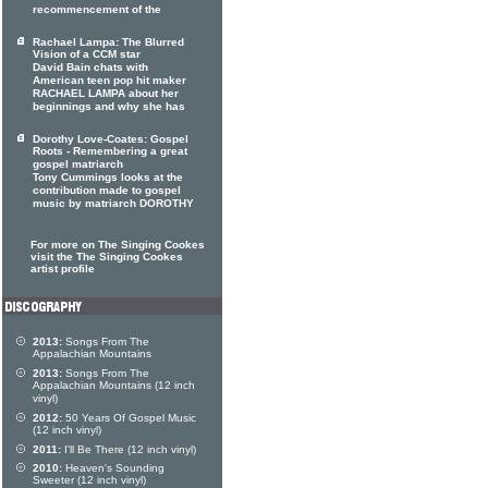
recommencement of the
Rachael Lampa: The Blurred
Vision of a CCM star
David Bain chats with
American teen pop hit maker
RACHAEL LAMPA about her
beginnings and why she has
Dorothy Love-Coates: Gospel
Roots - Remembering a great
gospel matriarch
Tony Cummings looks at the
contribution made to gospel
music by matriarch DOROTHY
For more on The Singing Cookes
visit the The Singing Cookes
artist profile
2013:
Songs From The
Appalachian Mountains
2013:
Songs From The
Appalachian Mountains (12 inch
vinyl)
2012:
50 Years Of Gospel Music
(12 inch vinyl)
2011:
I'll Be There (12 inch vinyl)
2010:
Heaven's Sounding
Sweeter (12 inch vinyl)