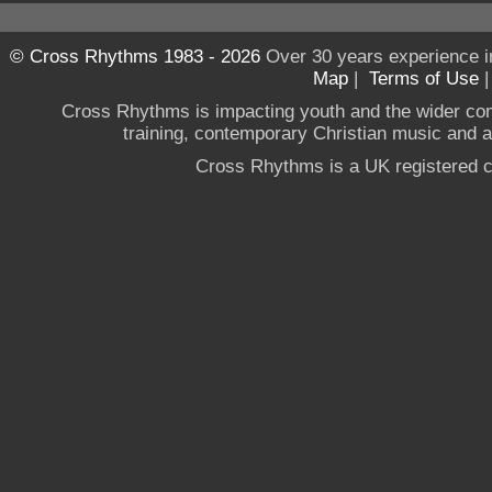
© Cross Rhythms 1983 - 2026
Over 30 years experience i
Map
|
Terms of Use
Cross Rhythms is impacting youth and the wider co
training, contemporary Christian music and a g
Cross Rhythms is a UK registered c