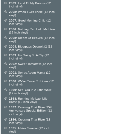
2009:
Land Of My Dreams (12
inch vinyl)
2008:
When I Get There (12 inch
vinyl)
2007:
Good Morning Child (12
inch vinyl)
2006:
Nothing Can Hold Me Here
(12 inch vinyl)
2005:
Dream Of Heaven (12 inch
vinyl)
2004:
Bluegrass Gospel #2 (12
inch vinyl)
2003:
I'm Going To A City (12
inch vinyl)
2002:
Sweet Tomorrow (12 inch
vinyl)
2001:
Songs About Mama (12
inch vinyl)
2000:
We're Closer To Home (12
inch vinyl)
1999:
See You In A Little While
(12 inch vinyl)
1998:
Running My Last Mile
Home (12 inch vinyl)
1997:
Crossing That River, 35th
Anniversary Special Edition (12
inch vinyl)
1996:
Crossing That River (12
inch vinyl)
1995:
A New Sunrise (12 inch
vinyl)