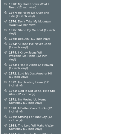
1978:
My God Knows What I
Need (12 inch vinyl)
1977:
He Rows Me Over The
Tide (12 inch vinyl)
1976:
Don't Take My Mountain
Away (12 inch vinyl)
1975:
Stand By Me Lord (12 inch
vinyl)
1975:
Beautiful (12 inch vinyl)
1974:
A Place I've Never Been
(12 inch vinyl)
1974:
I Know Jesus Will
Welcome Me Home (12 inch
vinyl)
1973:
I Had A Vision Of Heaven
(12 inch vinyl)
1972:
Lord It's Just Another Hill
(12 inch vinyl)
1972:
I'm Heading Home (12
inch vinyl)
1971:
God Is Not Dead, He's Still
Alive (12 inch vinyl)
1971:
I'm Moving Up Home
Someday (12 inch vinyl)
1970:
A Better Place To Go (12
inch vinyl)
1970:
Striving For That City (12
inch vinyl)
1968:
The Lord Will Make A Way
Someday (12 inch vinyl)