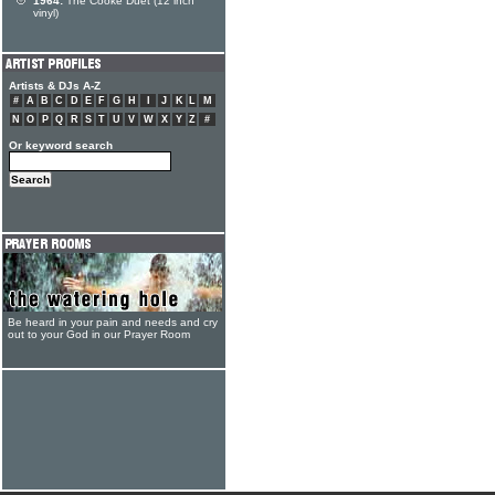
1964:
The Cooke Duet (12 inch
vinyl)
Artists & DJs A-Z
#
A
B
C
D
E
F
G
H
I
J
K
L
M
N
O
P
Q
R
S
T
U
V
W
X
Y
Z
#
Or keyword search
Be heard in your pain and needs and cry
out to your God in our Prayer Room