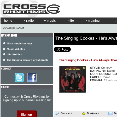
home
radio
music
life
training
LOCATION:
HOME
The Singing Cookes - He's Alw
More music reviews
Music Articles
Life Articles
The Singing Cookes artist profile
The Singing Cookes - He's Always The
STYLE:
Comedy
RATING
Not Rated
OUR PRODUCT CO
LABEL:
Cooke
FORMAT:
12 inch vi
Connect with Cross Rhythms by
signing up to our email mailing list
Comment
Bookmark
Te