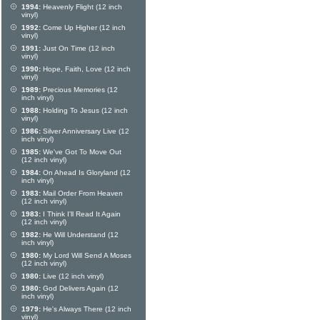
1994:
Heavenly Flight (12 inch
vinyl)
1992:
Come Up Higher (12 inch
vinyl)
1991:
Just On Time (12 inch
vinyl)
1990:
Hope, Faith, Love (12 inch
vinyl)
1989:
Precious Memories (12
inch vinyl)
1988:
Holding To Jesus (12 inch
vinyl)
1986:
Silver Anniversary Live (12
inch vinyl)
1985:
We've Got To Move Out
(12 inch vinyl)
1984:
On Ahead Is Gloryland (12
inch vinyl)
1983:
Mail Order From Heaven
(12 inch vinyl)
1983:
I Think I'll Read It Again
(12 inch vinyl)
1982:
He Will Understand (12
inch vinyl)
1980:
My Lord Will Send A Moses
(12 inch vinyl)
1980:
Live (12 inch vinyl)
1980:
God Delivers Again (12
inch vinyl)
1979:
He's Always There (12 inch
vinyl)