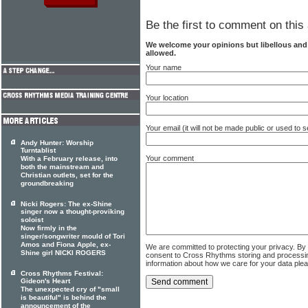
Be the first to comment on this 
We welcome your opinions but libellous an
allowed.
Your name
Your location
Your email (it will not be made public or used to
Andy Hunter: Worship
Turntablist
Your comment
With a February release, into
both the mainstream and
Christian outlets, set for the
groundbreaking
Nicki Rogers: The ex-Shine
singer now a thought-proviking
soloist
Now firmly in the
singer/songwriter mould of Tori
Amos and Fiona Apple, ex-
We are committed to protecting your privacy. By
Shine girl NICKI ROGERS
consent to Cross Rhythms storing and processi
information about how we care for your data ple
Cross Rhythms Festival:
Gideon's Heart
The unexpected cry of "small
is beautiful" is behind the
announcement of the