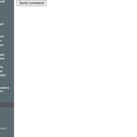
mall
red
ker
er
has
pel
eat
he
el
OTHY
Cookes
es
 inch