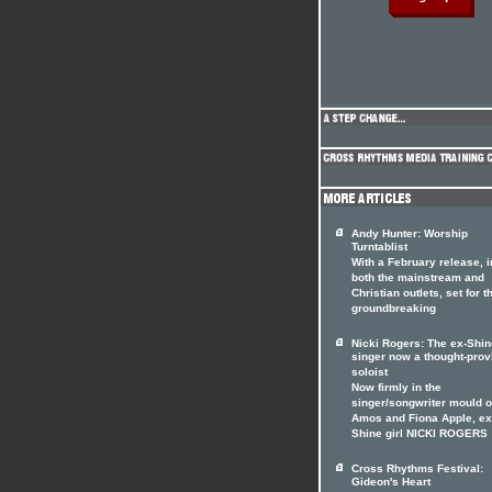
Andy Hunter: Worship
Turntablist
With a February release, i
both the mainstream and
Christian outlets, set for t
groundbreaking
Nicki Rogers: The ex-Shin
singer now a thought-prov
soloist
Now firmly in the
singer/songwriter mould of
Amos and Fiona Apple, ex
Shine girl NICKI ROGERS
Cross Rhythms Festival:
Gideon's Heart