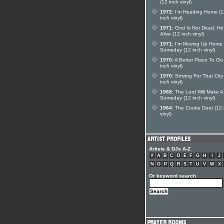
(12 inch vinyl)
1972:
I'm Heading Home (1
inch vinyl)
1971:
God Is Not Dead, He's
Alive (12 inch vinyl)
1971:
I'm Moving Up Home
Someday (12 inch vinyl)
1970:
A Better Place To Go
inch vinyl)
1970:
Striving For That City
inch vinyl)
1968:
The Lord Will Make 
Someday (12 inch vinyl)
1964:
The Cooke Duet (12 
vinyl)
Artists & DJs A-Z
#
A
B
C
D
E
F
G
H
I
J
N
O
P
Q
R
S
T
U
V
W
X
Or keyword search