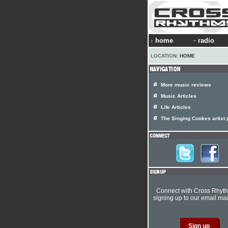
home
radio
LOCATION:
HOME
More music reviews
Music Articles
Life Articles
The Singing Cookes artist p
Connect with Cross Rhyt
signing up to our email mail