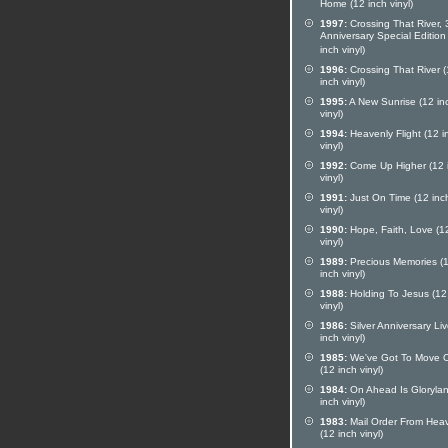
Home (12 inch vinyl)
1997:
Crossing That River, 
Anniversary Special Edition
inch vinyl)
1996:
Crossing That River 
inch vinyl)
1995:
A New Sunrise (12 in
vinyl)
1994:
Heavenly Flight (12 i
vinyl)
1992:
Come Up Higher (12 
vinyl)
1991:
Just On Time (12 inc
vinyl)
1990:
Hope, Faith, Love (1
vinyl)
1989:
Precious Memories (
inch vinyl)
1988:
Holding To Jesus (12
vinyl)
1986:
Silver Anniversary Li
inch vinyl)
1985:
We've Got To Move 
(12 inch vinyl)
1984:
On Ahead Is Glorylan
inch vinyl)
1983:
Mail Order From Hea
(12 inch vinyl)