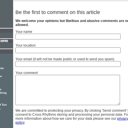
Be the first to comment on this article
We welcome your opinions but libellous and abusive comments are n
allowed.
Your name
Your location
Your email (it will not be made public or used to send you spam)
nto
Your comment
he
e
iking
 Tori
-
We are committed to protecting your privacy. By clicking 'Send comment'
consent to Cross Rhythms storing and processing your personal data. Fo
more information about how we care for your data please see our
privac
policy
.