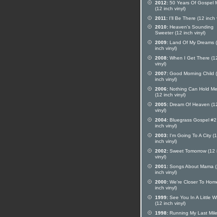
2012:
50 Years Of Gospel 
(12 inch vinyl)
2011:
I'll Be There (12 inch 
2010:
Heaven's Sounding
Sweeter (12 inch vinyl)
2009:
Land Of My Dreams 
inch vinyl)
2008:
When I Get There (12
vinyl)
2007:
Good Morning Child 
inch vinyl)
2006:
Nothing Can Hold Me
(12 inch vinyl)
2005:
Dream Of Heaven (12
vinyl)
2004:
Bluegrass Gospel #2
inch vinyl)
2003:
I'm Going To A City (
inch vinyl)
2002:
Sweet Tomorrow (12 
vinyl)
2001:
Songs About Mama (
inch vinyl)
2000:
We're Closer To Hom
inch vinyl)
1999:
See You In A Little W
(12 inch vinyl)
1998:
Running My Last Mil