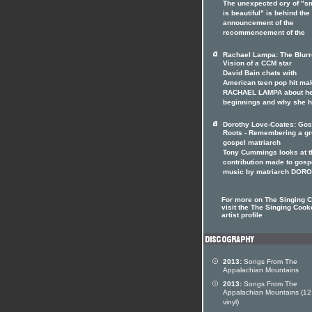
The unexpected cry of "s
is beautiful" is behind the
announcement of the
recommencement of the
Rachael Lampa: The Blur
Vision of a CCM star
David Bain chats with
American teen pop hit ma
RACHAEL LAMPA about h
beginnings and why she 
Dorothy Love-Coates: Gos
Roots - Remembering a gr
gospel matriarch
Tony Cummings looks at t
contribution made to gosp
music by matriarch DOR
For more on The Singing 
visit the The Singing Cook
artist profile
2013:
Songs From The
Appalachian Mountains
2013:
Songs From The
Appalachian Mountains (12
vinyl)