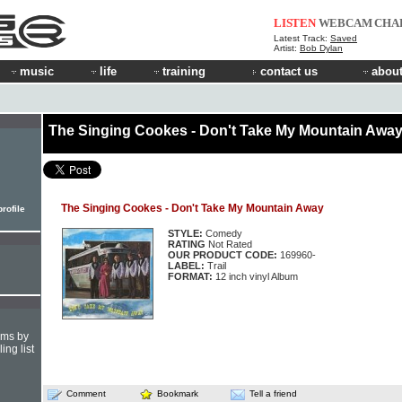
LISTEN
WEBCAM
CHA
Latest Track:
Saved
Artist:
Bob Dylan
music
life
training
contact us
about
The Singing Cookes - Don't Take My Mountain Awa
The Singing Cookes - Don't Take My Mountain Away
rofile
STYLE:
Comedy
RATING
Not Rated
OUR PRODUCT CODE:
169960-
LABEL:
Trail
FORMAT:
12 inch vinyl Album
hms by
ing list
Comment
Bookmark
Tell a friend