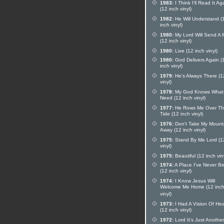
1983:
I Think I'll Read It Ag
(12 inch vinyl)
1982:
He Will Understand (
inch vinyl)
1980:
My Lord Will Send A
(12 inch vinyl)
1980:
Live (12 inch vinyl)
1980:
God Delivers Again (
inch vinyl)
1979:
He's Always There (1
vinyl)
1978:
My God Knows What 
Need (12 inch vinyl)
1977:
He Rows Me Over T
Tide (12 inch vinyl)
1976:
Don't Take My Mount
Away (12 inch vinyl)
1975:
Stand By Me Lord (1
vinyl)
1975:
Beautiful (12 inch vin
1974:
A Place I've Never B
(12 inch vinyl)
1974:
I Know Jesus Will
Welcome Me Home (12 inc
vinyl)
1973:
I Had A Vision Of He
(12 inch vinyl)
1972:
Lord It's Just Another 