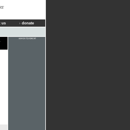
RT
 us
donate
y