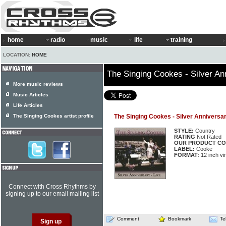
home
radio
music
life
training
LOCATION:
HOME
The Singing Cookes - Silver An
More music reviews
Music Articles
Life Articles
The Singing Cookes artist profile
The Singing Cookes - Silver Anniversar
STYLE:
Country
RATING
Not Rated
OUR PRODUCT CO
LABEL:
Cooke
FORMAT:
12 inch vi
Connect with Cross Rhythms by
signing up to our email mailing list
Comment
Bookmark
Te