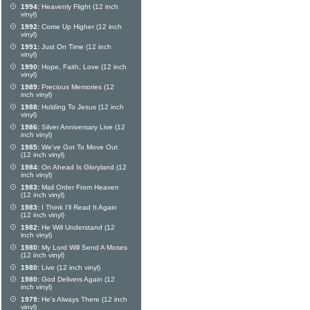
1994:
Heavenly Flight (12 inch
vinyl)
1992:
Come Up Higher (12 inch
vinyl)
1991:
Just On Time (12 inch
vinyl)
1990:
Hope, Faith, Love (12 inch
vinyl)
1989:
Precious Memories (12
inch vinyl)
1988:
Holding To Jesus (12 inch
vinyl)
1986:
Silver Anniversary Live (12
inch vinyl)
1985:
We've Got To Move Out
(12 inch vinyl)
1984:
On Ahead Is Gloryland (12
inch vinyl)
1983:
Mail Order From Heaven
(12 inch vinyl)
1983:
I Think I'll Read It Again
(12 inch vinyl)
1982:
He Will Understand (12
inch vinyl)
1980:
My Lord Will Send A Moses
(12 inch vinyl)
1980:
Live (12 inch vinyl)
1980:
God Delivers Again (12
inch vinyl)
1979:
He's Always There (12 inch
vinyl)