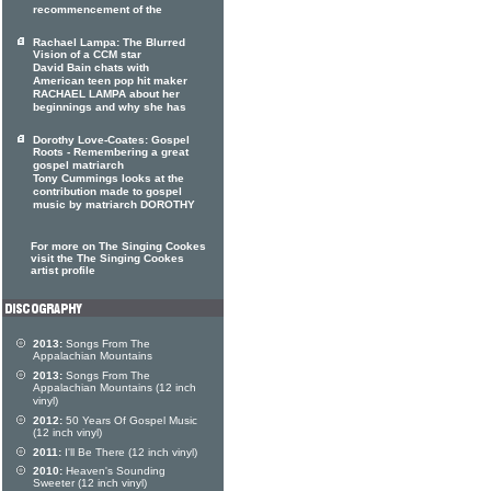
recommencement of the
Rachael Lampa: The Blurred
Vision of a CCM star
David Bain chats with
American teen pop hit maker
RACHAEL LAMPA about her
beginnings and why she has
Dorothy Love-Coates: Gospel
Roots - Remembering a great
gospel matriarch
Tony Cummings looks at the
contribution made to gospel
music by matriarch DOROTHY
For more on The Singing Cookes
visit the The Singing Cookes
artist profile
2013:
Songs From The
Appalachian Mountains
2013:
Songs From The
Appalachian Mountains (12 inch
vinyl)
2012:
50 Years Of Gospel Music
(12 inch vinyl)
2011:
I'll Be There (12 inch vinyl)
2010:
Heaven's Sounding
Sweeter (12 inch vinyl)