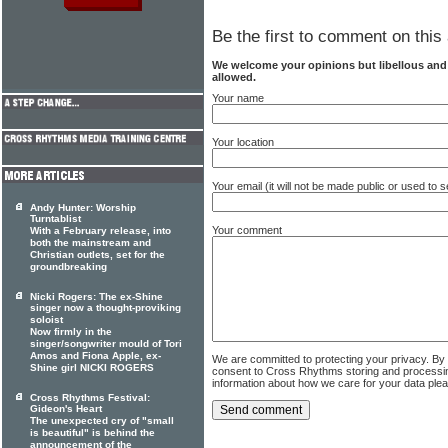
Be the first to comment on this 
We welcome your opinions but libellous an
allowed.
Your name
Your location
Your email (it will not be made public or used to
Andy Hunter: Worship
Turntablist
Your comment
With a February release, into
both the mainstream and
Christian outlets, set for the
groundbreaking
Nicki Rogers: The ex-Shine
singer now a thought-proviking
soloist
Now firmly in the
singer/songwriter mould of Tori
Amos and Fiona Apple, ex-
We are committed to protecting your privacy. By
Shine girl NICKI ROGERS
consent to Cross Rhythms storing and processi
information about how we care for your data ple
Cross Rhythms Festival:
Gideon's Heart
The unexpected cry of "small
is beautiful" is behind the
announcement of the