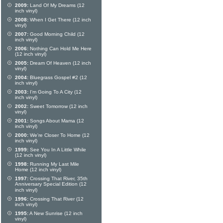
2009:
Land Of My Dreams (12
inch vinyl)
2008:
When I Get There (12 inch
vinyl)
2007:
Good Morning Child (12
inch vinyl)
2006:
Nothing Can Hold Me Here
(12 inch vinyl)
2005:
Dream Of Heaven (12 inch
vinyl)
2004:
Bluegrass Gospel #2 (12
inch vinyl)
2003:
I'm Going To A City (12
inch vinyl)
2002:
Sweet Tomorrow (12 inch
vinyl)
2001:
Songs About Mama (12
inch vinyl)
2000:
We're Closer To Home (12
inch vinyl)
1999:
See You In A Little While
(12 inch vinyl)
1998:
Running My Last Mile
Home (12 inch vinyl)
1997:
Crossing That River, 35th
Anniversary Special Edition (12
inch vinyl)
1996:
Crossing That River (12
inch vinyl)
1995:
A New Sunrise (12 inch
vinyl)