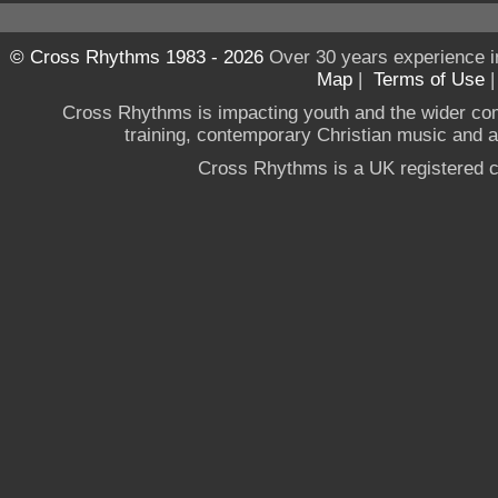
© Cross Rhythms 1983 - 2026
Over 30 years experience i
Map
|
Terms of Use
Cross Rhythms is impacting youth and the wider co
training, contemporary Christian music and a g
Cross Rhythms is a UK registered c