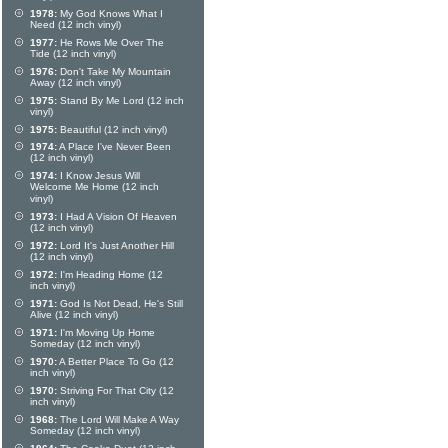
1978:
My God Knows What I
Need (12 inch vinyl)
1977:
He Rows Me Over The
Tide (12 inch vinyl)
1976:
Don't Take My Mountain
Away (12 inch vinyl)
1975:
Stand By Me Lord (12 inch
vinyl)
1975:
Beautiful (12 inch vinyl)
1974:
A Place I've Never Been
(12 inch vinyl)
1974:
I Know Jesus Will
Welcome Me Home (12 inch
vinyl)
1973:
I Had A Vision Of Heaven
(12 inch vinyl)
1972:
Lord It's Just Another Hill
(12 inch vinyl)
1972:
I'm Heading Home (12
inch vinyl)
1971:
God Is Not Dead, He's Still
Alive (12 inch vinyl)
1971:
I'm Moving Up Home
Someday (12 inch vinyl)
1970:
A Better Place To Go (12
inch vinyl)
1970:
Striving For That City (12
inch vinyl)
1968:
The Lord Will Make A Way
Someday (12 inch vinyl)