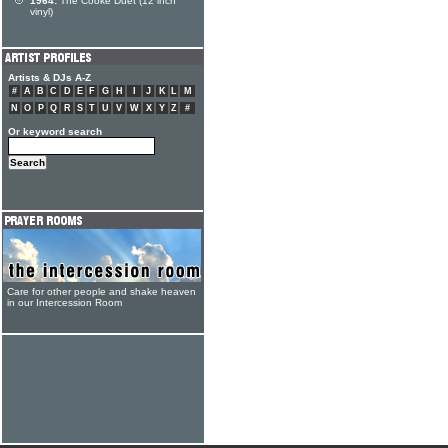
1964:
The Cooke Duet (12 inch
vinyl)
Artists & DJs A-Z
#
A
B
C
D
E
F
G
H
I
J
K
L
M
N
O
P
Q
R
S
T
U
V
W
X
Y
Z
#
Or keyword search
Care for other people and shake heaven
in our Intercession Room