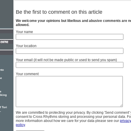
Be the first to comment on this article
We welcome your opinions but libellous and abusive comments are n
allowed.
Your name
Your location
Your email (it will not be made public or used to send you spam)
nto
Your comment
he
e
iking
 Tori
-
We are committed to protecting your privacy. By clicking 'Send comment'
consent to Cross Rhythms storing and processing your personal data. Fo
more information about how we care for your data please see our
privac
policy
.