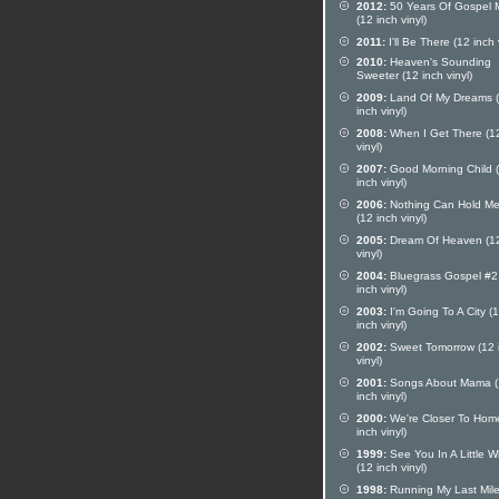
2012:
50 Years Of Gospel 
(12 inch vinyl)
2011:
I'll Be There (12 inch 
2010:
Heaven's Sounding
Sweeter (12 inch vinyl)
2009:
Land Of My Dreams 
inch vinyl)
2008:
When I Get There (12
vinyl)
2007:
Good Morning Child 
inch vinyl)
2006:
Nothing Can Hold Me
(12 inch vinyl)
2005:
Dream Of Heaven (12
vinyl)
2004:
Bluegrass Gospel #2
inch vinyl)
2003:
I'm Going To A City (
inch vinyl)
2002:
Sweet Tomorrow (12 
vinyl)
2001:
Songs About Mama (
inch vinyl)
2000:
We're Closer To Hom
inch vinyl)
1999:
See You In A Little W
(12 inch vinyl)
1998:
Running My Last Mil