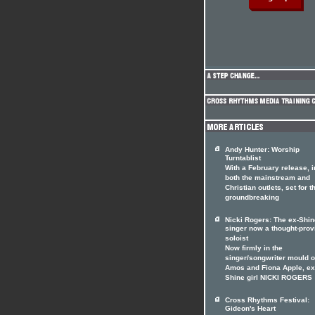
Andy Hunter: Worship
Turntablist
With a February release, i
both the mainstream and
Christian outlets, set for t
groundbreaking
Nicki Rogers: The ex-Shin
singer now a thought-prov
soloist
Now firmly in the
singer/songwriter mould of
Amos and Fiona Apple, ex
Shine girl NICKI ROGERS
Cross Rhythms Festival:
Gideon's Heart