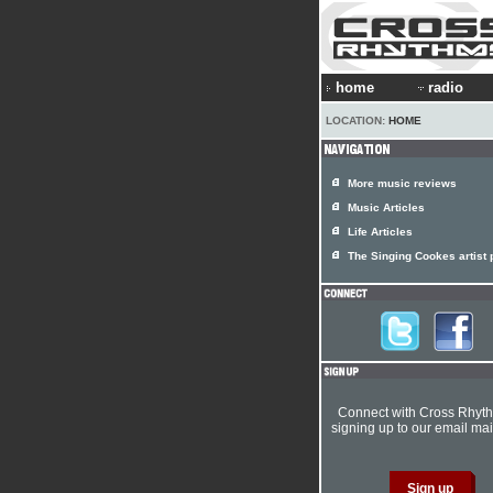
home
radio
LOCATION:
HOME
More music reviews
Music Articles
Life Articles
The Singing Cookes artist p
Connect with Cross Rhyt
signing up to our email mail