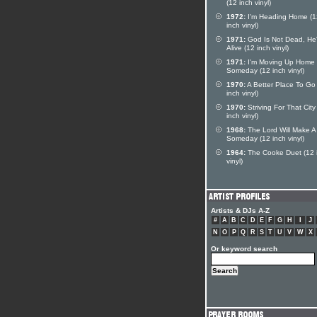
(12 inch vinyl)
1972:
I'm Heading Home (1
inch vinyl)
1971:
God Is Not Dead, He's
Alive (12 inch vinyl)
1971:
I'm Moving Up Home
Someday (12 inch vinyl)
1970:
A Better Place To Go
inch vinyl)
1970:
Striving For That City
inch vinyl)
1968:
The Lord Will Make 
Someday (12 inch vinyl)
1964:
The Cooke Duet (12 
vinyl)
Artists & DJs A-Z
#
A
B
C
D
E
F
G
H
I
J
N
O
P
Q
R
S
T
U
V
W
X
Or keyword search