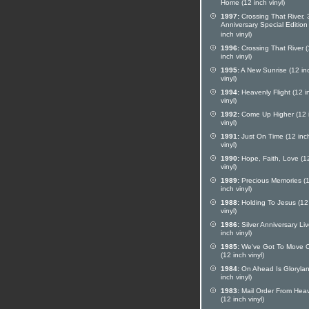
Home (12 inch vinyl)
1997:
Crossing That River, 
Anniversary Special Edition
inch vinyl)
1996:
Crossing That River 
inch vinyl)
1995:
A New Sunrise (12 in
vinyl)
1994:
Heavenly Flight (12 i
vinyl)
1992:
Come Up Higher (12 
vinyl)
1991:
Just On Time (12 inc
vinyl)
1990:
Hope, Faith, Love (1
vinyl)
1989:
Precious Memories (
inch vinyl)
1988:
Holding To Jesus (12
vinyl)
1986:
Silver Anniversary Li
inch vinyl)
1985:
We've Got To Move 
(12 inch vinyl)
1984:
On Ahead Is Glorylan
inch vinyl)
1983:
Mail Order From Hea
(12 inch vinyl)