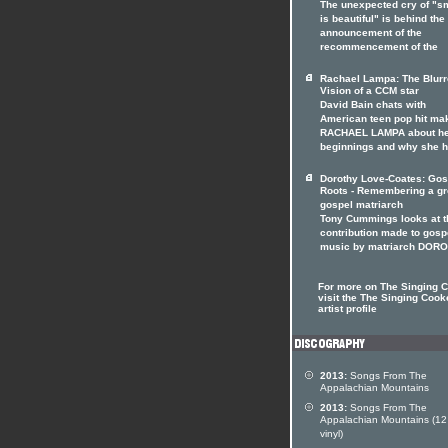
The unexpected cry of "s
is beautiful" is behind the
announcement of the
recommencement of the
Rachael Lampa: The Blur
Vision of a CCM star
David Bain chats with
American teen pop hit ma
RACHAEL LAMPA about h
beginnings and why she 
Dorothy Love-Coates: Gos
Roots - Remembering a gr
gospel matriarch
Tony Cummings looks at t
contribution made to gosp
music by matriarch DOR
For more on The Singing 
visit the The Singing Cook
artist profile
2013:
Songs From The
Appalachian Mountains
2013:
Songs From The
Appalachian Mountains (12
vinyl)