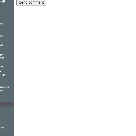
mall
red
ker
er
has
pel
eat
he
el
OTHY
Cookes
es
 inch