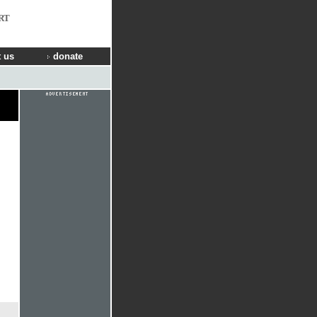
RT
 us
donate