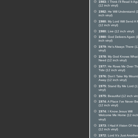
1983:
I Think I'll Read It Ag
(12 inch vinyl)
1982:
He Will Understand (
inch vinyl)
1980:
My Lord Will Send A
(12 inch vinyl)
1980:
Live (12 inch vinyl)
1980:
God Delivers Again (
inch vinyl)
1979:
He's Always There (1
vinyl)
1978:
My God Knows What 
Need (12 inch vinyl)
1977:
He Rows Me Over T
Tide (12 inch vinyl)
1976:
Don't Take My Mount
Away (12 inch vinyl)
1975:
Stand By Me Lord (1
vinyl)
1975:
Beautiful (12 inch vin
1974:
A Place I've Never B
(12 inch vinyl)
1974:
I Know Jesus Will
Welcome Me Home (12 inc
vinyl)
1973:
I Had A Vision Of He
(12 inch vinyl)
1972:
Lord It's Just Another 