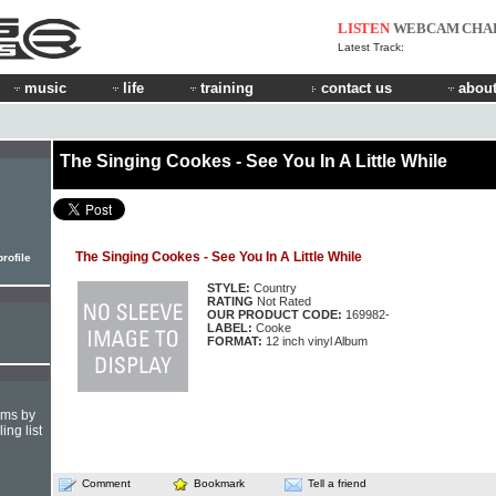
LISTEN
WEBCAM
CHA
Latest Track:
music
life
training
contact us
about
The Singing Cookes - See You In A Little While
The Singing Cookes - See You In A Little While
rofile
STYLE:
Country
RATING
Not Rated
OUR PRODUCT CODE:
169982-
LABEL:
Cooke
FORMAT:
12 inch vinyl Album
hms by
ing list
Comment
Bookmark
Tell a friend