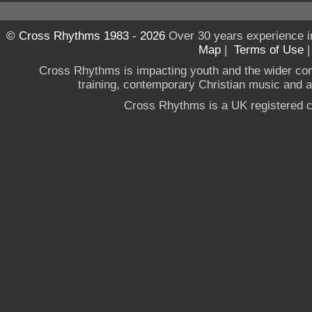
© Cross Rhythms 1983 - 2026
Over 30 years experience i
Map
|
Terms of Use
Cross Rhythms is impacting youth and the wider co
training, contemporary Christian music and a g
Cross Rhythms is a UK registered c