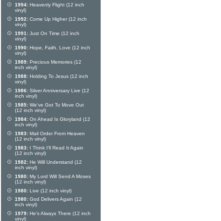
1994:
Heavenly Flight (12 inch
vinyl)
1992:
Come Up Higher (12 inch
vinyl)
1991:
Just On Time (12 inch
vinyl)
1990:
Hope, Faith, Love (12 inch
vinyl)
1989:
Precious Memories (12
inch vinyl)
1988:
Holding To Jesus (12 inch
vinyl)
1986:
Silver Anniversary Live (12
inch vinyl)
1985:
We've Got To Move Out
(12 inch vinyl)
1984:
On Ahead Is Gloryland (12
inch vinyl)
1983:
Mail Order From Heaven
(12 inch vinyl)
1983:
I Think I'll Read It Again
(12 inch vinyl)
1982:
He Will Understand (12
inch vinyl)
1980:
My Lord Will Send A Moses
(12 inch vinyl)
1980:
Live (12 inch vinyl)
1980:
God Delivers Again (12
inch vinyl)
1979:
He's Always There (12 inch
vinyl)