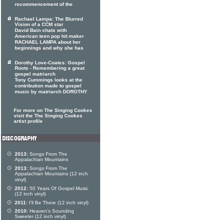
recommencement of the
Rachael Lampa: The Blurred
Vision of a CCM star
David Bain chats with
American teen pop hit maker
RACHAEL LAMPA about her
beginnings and why she has
Dorothy Love-Coates: Gospel
Roots - Remembering a great
gospel matriarch
Tony Cummings looks at the
contribution made to gospel
music by matriarch DOROTHY
For more on The Singing Cookes
visit the The Singing Cookes
artist profile
2013:
Songs From The
Appalachian Mountains
2013:
Songs From The
Appalachian Mountains (12 inch
vinyl)
2012:
50 Years Of Gospel Music
(12 inch vinyl)
2011:
I'll Be There (12 inch vinyl)
2010:
Heaven's Sounding
Sweeter (12 inch vinyl)