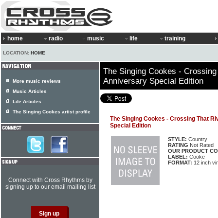
home
radio
music
life
training
LOCATION:
HOME
The Singing Cookes - Crossing 
Anniversary Special Edition
More music reviews
Music Articles
Life Articles
The Singing Cookes artist profile
The Singing Cookes - Crossing That Ri
Special Edition
STYLE:
Country
RATING
Not Rated
OUR PRODUCT CO
LABEL:
Cooke
FORMAT:
12 inch vi
Connect with Cross Rhythms by
signing up to our email mailing list