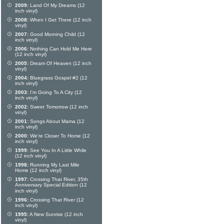
2009:
Land Of My Dreams (12
inch vinyl)
2008:
When I Get There (12 inch
vinyl)
2007:
Good Morning Child (12
inch vinyl)
2006:
Nothing Can Hold Me Here
(12 inch vinyl)
2005:
Dream Of Heaven (12 inch
vinyl)
2004:
Bluegrass Gospel #2 (12
inch vinyl)
2003:
I'm Going To A City (12
inch vinyl)
2002:
Sweet Tomorrow (12 inch
vinyl)
2001:
Songs About Mama (12
inch vinyl)
2000:
We're Closer To Home (12
inch vinyl)
1999:
See You In A Little While
(12 inch vinyl)
1998:
Running My Last Mile
Home (12 inch vinyl)
1997:
Crossing That River, 35th
Anniversary Special Edition (12
inch vinyl)
1996:
Crossing That River (12
inch vinyl)
1995:
A New Sunrise (12 inch
vinyl)