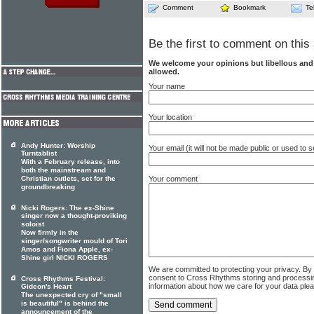
Comment
Bookmark
Te
Be the first to comment on this 
We welcome your opinions but libellous an
allowed.
Your name
Your location
Andy Hunter: Worship
Your email (it will not be made public or used to
Turntablist
With a February release, into
both the mainstream and
Christian outlets, set for the
Your comment
groundbreaking
Nicki Rogers: The ex-Shine
singer now a thought-proviking
soloist
Now firmly in the
singer/songwriter mould of Tori
Amos and Fiona Apple, ex-
Shine girl NICKI ROGERS
We are committed to protecting your privacy. By
consent to Cross Rhythms storing and processi
Cross Rhythms Festival:
information about how we care for your data ple
Gideon's Heart
The unexpected cry of "small
is beautiful" is behind the
announcement of the