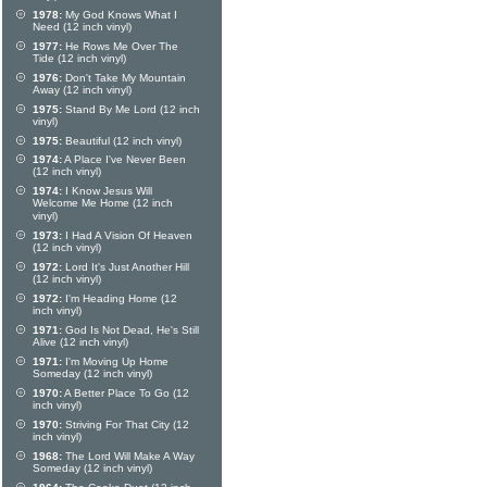
1978:
My God Knows What I
Need (12 inch vinyl)
1977:
He Rows Me Over The
Tide (12 inch vinyl)
1976:
Don't Take My Mountain
Away (12 inch vinyl)
1975:
Stand By Me Lord (12 inch
vinyl)
1975:
Beautiful (12 inch vinyl)
1974:
A Place I've Never Been
(12 inch vinyl)
1974:
I Know Jesus Will
Welcome Me Home (12 inch
vinyl)
1973:
I Had A Vision Of Heaven
(12 inch vinyl)
1972:
Lord It's Just Another Hill
(12 inch vinyl)
1972:
I'm Heading Home (12
inch vinyl)
1971:
God Is Not Dead, He's Still
Alive (12 inch vinyl)
1971:
I'm Moving Up Home
Someday (12 inch vinyl)
1970:
A Better Place To Go (12
inch vinyl)
1970:
Striving For That City (12
inch vinyl)
1968:
The Lord Will Make A Way
Someday (12 inch vinyl)