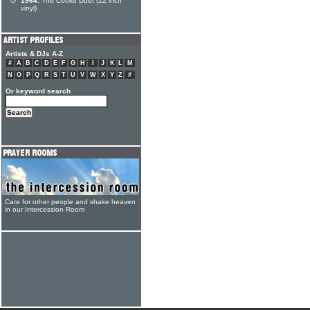
1964:
The Cooke Duet (12 inch
vinyl)
Artists & DJs A-Z
#
A
B
C
D
E
F
G
H
I
J
K
L
M
N
O
P
Q
R
S
T
U
V
W
X
Y
Z
#
Or keyword search
Care for other people and shake heaven
in our Intercession Room