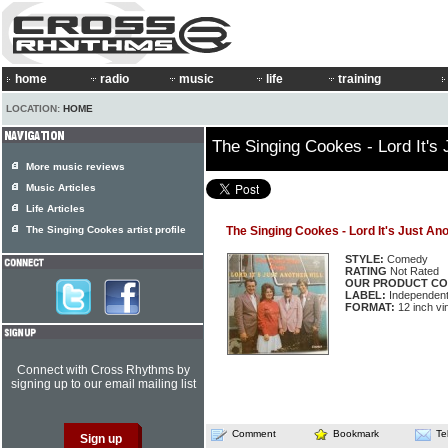
home
radio
music
life
training
LOCATION:
HOME
The Singing Cookes - Lord It's J
More music reviews
Music Articles
Life Articles
The Singing Cookes artist profile
The Singing Cookes - Lord It's Just Ano
STYLE:
Comedy
RATING
Not Rated
OUR PRODUCT CO
LABEL:
Independen
FORMAT:
12 inch vi
Connect with Cross Rhythms by
signing up to our email mailing list
Comment
Bookmark
Te