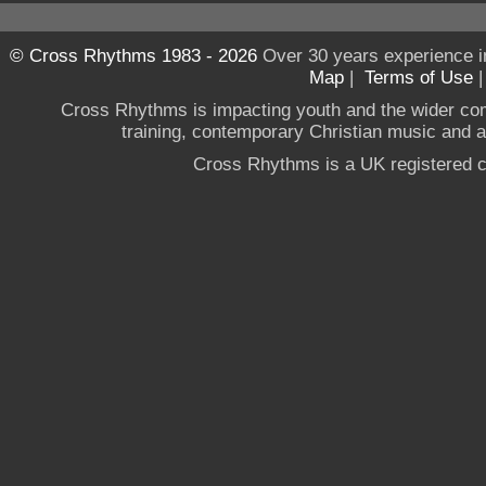
© Cross Rhythms 1983 - 2026
Over 30 years experience i
Map
|
Terms of Use
Cross Rhythms is impacting youth and the wider co
training, contemporary Christian music and a g
Cross Rhythms is a UK registered c