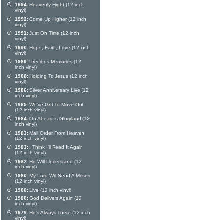
1994:
Heavenly Flight (12 inch
vinyl)
1992:
Come Up Higher (12 inch
vinyl)
1991:
Just On Time (12 inch
vinyl)
1990:
Hope, Faith, Love (12 inch
vinyl)
1989:
Precious Memories (12
inch vinyl)
1988:
Holding To Jesus (12 inch
vinyl)
1986:
Silver Anniversary Live (12
inch vinyl)
1985:
We've Got To Move Out
(12 inch vinyl)
1984:
On Ahead Is Gloryland (12
inch vinyl)
1983:
Mail Order From Heaven
(12 inch vinyl)
1983:
I Think I'll Read It Again
(12 inch vinyl)
1982:
He Will Understand (12
inch vinyl)
1980:
My Lord Will Send A Moses
(12 inch vinyl)
1980:
Live (12 inch vinyl)
1980:
God Delivers Again (12
inch vinyl)
1979:
He's Always There (12 inch
vinyl)