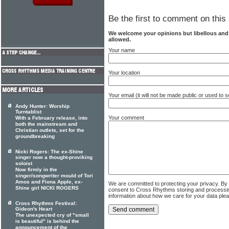
Be the first to comment on this 
We welcome your opinions but libellous an
allowed.
Your name
Your location
Your email (it will not be made public or used to
Andy Hunter: Worship
Turntablist
Your comment
With a February release, into
both the mainstream and
Christian outlets, set for the
groundbreaking
Nicki Rogers: The ex-Shine
singer now a thought-proviking
soloist
Now firmly in the
singer/songwriter mould of Tori
Amos and Fiona Apple, ex-
We are committed to protecting your privacy. By
Shine girl NICKI ROGERS
consent to Cross Rhythms storing and processi
information about how we care for your data ple
Cross Rhythms Festival:
Gideon's Heart
The unexpected cry of "small
is beautiful" is behind the
announcement of the