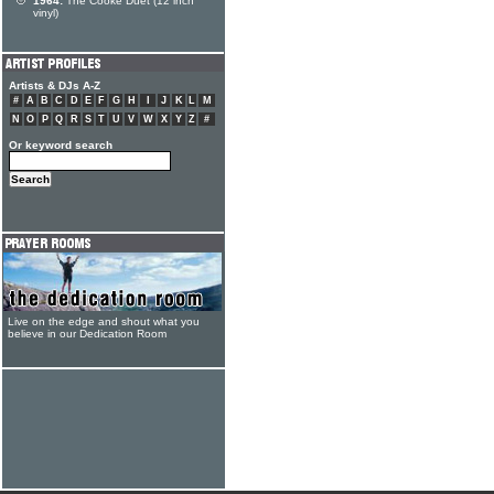
1964:
The Cooke Duet (12 inch
vinyl)
Artists & DJs A-Z
#
A
B
C
D
E
F
G
H
I
J
K
L
M
N
O
P
Q
R
S
T
U
V
W
X
Y
Z
#
Or keyword search
Live on the edge and shout what you
believe in our Dedication Room