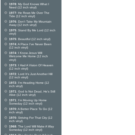
1978:
My God Knows What I
Need (12 inch vinyl)
1977:
He Rows Me Over The
Tide (12 inch vinyl)
1976:
Don't Take My Mountain
Away (12 inch vinyl)
1975:
Stand By Me Lord (12 inch
vinyl)
1975:
Beautiful (12 inch vinyl)
1974:
A Place I've Never Been
(12 inch vinyl)
1974:
I Know Jesus Will
Welcome Me Home (12 inch
vinyl)
1973:
I Had A Vision Of Heaven
(12 inch vinyl)
1972:
Lord It's Just Another Hill
(12 inch vinyl)
1972:
I'm Heading Home (12
inch vinyl)
1971:
God Is Not Dead, He's Still
Alive (12 inch vinyl)
1971:
I'm Moving Up Home
Someday (12 inch vinyl)
1970:
A Better Place To Go (12
inch vinyl)
1970:
Striving For That City (12
inch vinyl)
1968:
The Lord Will Make A Way
Someday (12 inch vinyl)