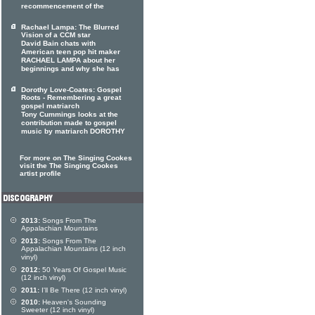
recommencement of the
Rachael Lampa: The Blurred
Vision of a CCM star
David Bain chats with
American teen pop hit maker
RACHAEL LAMPA about her
beginnings and why she has
Dorothy Love-Coates: Gospel
Roots - Remembering a great
gospel matriarch
Tony Cummings looks at the
contribution made to gospel
music by matriarch DOROTHY
For more on The Singing Cookes
visit the The Singing Cookes
artist profile
2013:
Songs From The
Appalachian Mountains
2013:
Songs From The
Appalachian Mountains (12 inch
vinyl)
2012:
50 Years Of Gospel Music
(12 inch vinyl)
2011:
I'll Be There (12 inch vinyl)
2010:
Heaven's Sounding
Sweeter (12 inch vinyl)