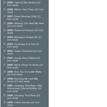
2009:
Land Of My Dreams (12
inch vinyl)
2008:
When I Get There (12 inch
vinyl)
2007:
Good Morning Child (12
inch vinyl)
2006:
Nothing Can Hold Me Here
(12 inch vinyl)
2005:
Dream Of Heaven (12 inch
vinyl)
2004:
Bluegrass Gospel #2 (12
inch vinyl)
2003:
I'm Going To A City (12
inch vinyl)
2002:
Sweet Tomorrow (12 inch
vinyl)
2001:
Songs About Mama (12
inch vinyl)
2000:
We're Closer To Home (12
inch vinyl)
1999:
See You In A Little While
(12 inch vinyl)
1998:
Running My Last Mile
Home (12 inch vinyl)
1997:
Crossing That River, 35th
Anniversary Special Edition (12
inch vinyl)
1996:
Crossing That River (12
inch vinyl)
1995:
A New Sunrise (12 inch
vinyl)