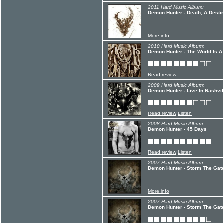
2011 Hard Music Album:
Demon Hunter - Death, A Desti
More info
2010 Hard Music Album:
Demon Hunter - The World Is A
Read review
2009 Hard Music Album:
Demon Hunter - Live In Nashvil
Read review
Listen
2008 Hard Music Album:
Demon Hunter - 45 Days
Read review
Listen
2007 Hard Music Album:
Demon Hunter - Storm The Gate
More info
2007 Hard Music Album:
Demon Hunter - Storm The Gate