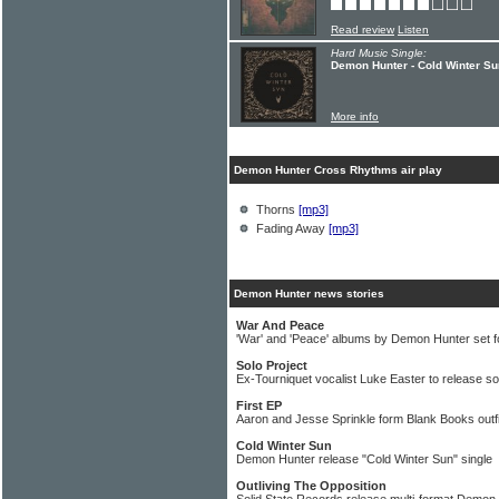
Read review
Listen
Hard Music Single:
Demon Hunter - Cold Winter Su
More info
Demon Hunter Cross Rhythms air play
Thorns
[mp3]
Fading Away
[mp3]
Demon Hunter news stories
War And Peace
'War' and 'Peace' albums by Demon Hunter set f
Solo Project
Ex-Tourniquet vocalist Luke Easter to release so
First EP
Aaron and Jesse Sprinkle form Blank Books outfi
Cold Winter Sun
Demon Hunter release "Cold Winter Sun" single
Outliving The Opposition