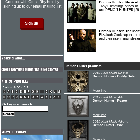
Connect with Cross Rhythms by
Demon Hunter: Musical ag
signing up to our email mailing list
Tony Cummings brings us u
unit DEMON HUNTER
[29
Demon Hunter: The Molte
Elizabeth Cook reports on
and their rise in mainstrea
Demon Hunter products
2019 Hard Music Single:
Demon Hunter - On My Side
Artists & DJs A-Z
More info
#
A
B
C
D
E
F
G
H
I
J
K
L
M
N
O
P
Q
R
S
T
U
V
W
X
Y
Z
#
2019 Hard Music Album:
Demon Hunter - Peace
Or keyword search
More info
2019 Hard Music Album:
Demon Hunter - War
More info