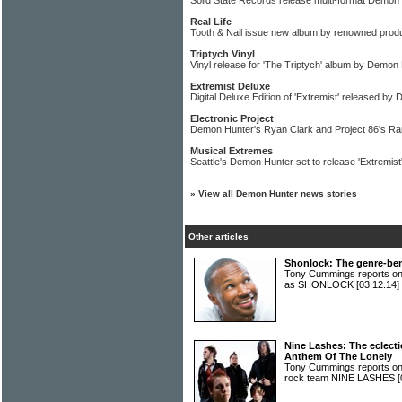
Solid State Records release multi-format Demon
Real Life
Tooth & Nail issue new album by renowned produ
Triptych Vinyl
Vinyl release for 'The Triptych' album by Demon
Extremist Deluxe
Digital Deluxe Edition of 'Extremist' released b
Electronic Project
Demon Hunter's Ryan Clark and Project 86's R
Musical Extremes
Seattle's Demon Hunter set to release 'Extremist
»
View all Demon Hunter news stories
Other articles
Shonlock: The genre-be
Tony Cummings reports on
as SHONLOCK
[03.12.14]
Nine Lashes: The eclect
Anthem Of The Lonely
Tony Cummings reports on 
rock team NINE LASHES
[