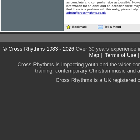
as complete and comprehensive as possible. Howe
information for an artist and on occasion there may
that there is a problem with this entry, please help 
admin@crossrhythms.co.uk
.
Bookmark
Tell a friend
© Cross Rhythms 1983 - 2026
Over 30 years experience i
Map
|
Terms of Use
Cross Rhythms is impacting youth and the wider co
training, contemporary Christian music and a g
Cross Rhythms is a UK registered c