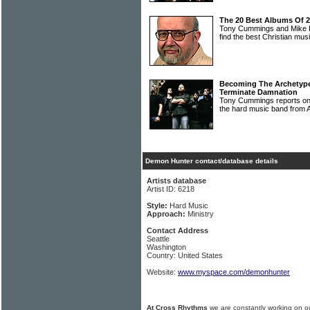
The 20 Best Albums Of 
Tony Cummings and Mike Ri
find the best Christian mu
Becoming The Archetype
Terminate Damnation
Tony Cummings reports
the hard music band from A
Demon Hunter contact/database details
Artists database
Artist ID: 6218
Style:
Hard Music
Approach:
Ministry
Contact Address
Seattle
Washington
Country: United States
Website:
www.myspace.com/demonhunter
At Cross Rhythms
we are constantly working on ou