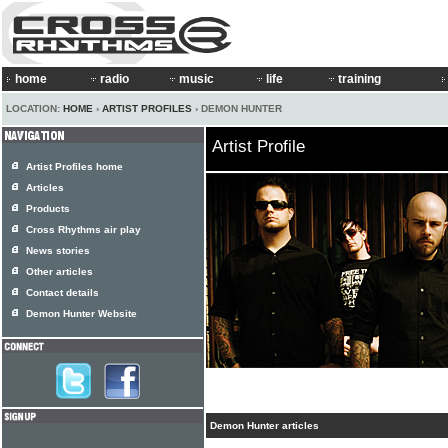
home
radio
music
life
training
LOCATION:
HOME
›
ARTIST PROFILES
› DEMON HUNTER
Artist Profile
Artist Profiles home
Articles
Products
Cross Rhythms air play
News stories
Other articles
Contact details
Demon Hunter Website
Demon Hunter articles