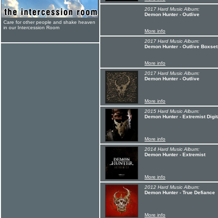
2017 Hard Music Album:
Demon Hunter - Outlive
Care for other people and shake heaven
in our Intercession Room
More info
2017 Hard Music Album:
Demon Hunter - Outlive Boxset
More info
2017 Hard Music Album:
Demon Hunter - Outlive
More info
2015 Hard Music Album:
Demon Hunter - Extremist Digit
More info
2014 Hard Music Album:
Demon Hunter - Extremist
More info
2012 Hard Music Album:
Demon Hunter - True Defiance
More info