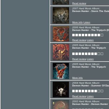
Read review
2007 Hard Music Album:
Demon Hunter - Storm The Gate
More info
Listen
2006 Hard Music Album:
Demon Hunter - The Triptych (D
Read review
Listen
2005 Hard Music Album:
Demon Hunter - The Triptych
Read review
Listen
2005 Hard Music Album:
Demon Hunter - The Triptych
More info
2004 Hard Music Album:
Demon Hunter - Summer Of Da
Read review
Listen
2002 Hard Music Album:
Demon Hunter - Demon Hunter