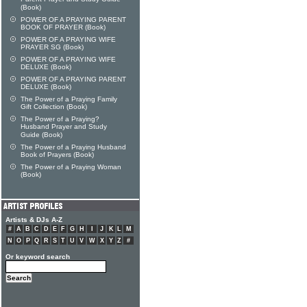
(Book)
POWER OF A PRAYING PARENT
BOOK OF PRAYER (Book)
POWER OF A PRAYING WIFE
PRAYER SG (Book)
POWER OF A PRAYING WIFE
DELUXE (Book)
POWER OF A PRAYING PARENT
DELUXE (Book)
The Power of a Praying Family
Gift Collection (Book)
The Power of a Praying?
Husband Prayer and Study
Guide (Book)
The Power of a Praying Husband
Book of Prayers (Book)
The Power of a Praying Woman
(Book)
Artists & DJs A-Z
#
A
B
C
D
E
F
G
H
I
J
K
L
M
N
O
P
Q
R
S
T
U
V
W
X
Y
Z
#
Or keyword search