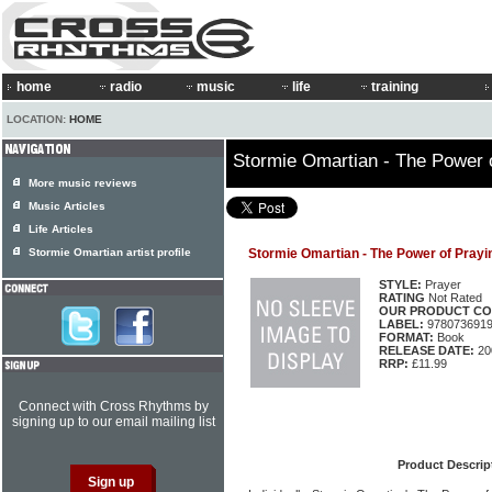
home
radio
music
life
training
LOCATION:
HOME
Stormie Omartian - The Power 
More music reviews
Music Articles
Life Articles
Stormie Omartian artist profile
Stormie Omartian - The Power of Prayi
STYLE:
Prayer
RATING
Not Rated
OUR PRODUCT CO
LABEL:
978073691
FORMAT:
Book
RELEASE DATE:
20
RRP:
£11.99
Connect with Cross Rhythms by
signing up to our email mailing list
Product Descrip