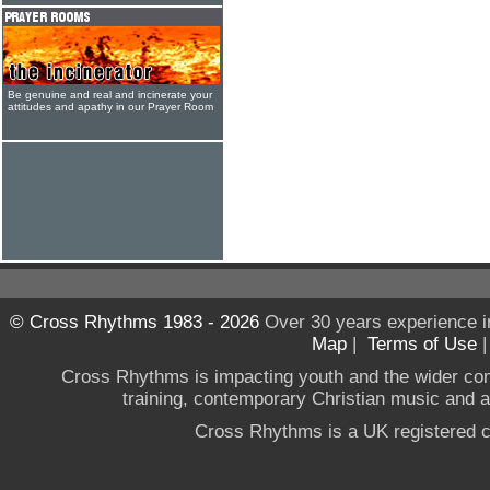
Be genuine and real and incinerate your
attitudes and apathy in our Prayer Room
© Cross Rhythms 1983 - 2026
Over 30 years experience i
Map
|
Terms of Use
Cross Rhythms is impacting youth and the wider co
training, contemporary Christian music and a g
Cross Rhythms is a UK registered c