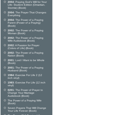
2004:
Praying God's Will for Your
Life: Student Edition (Omartian,
Stormie) (Book)
2004:
The Prayer That Changes
Everything
2004:
The Power of a Praying
Parent (Power of a Praying)
(Book)
2002:
The Power of a Praying
Woman (Book)
2002:
The Power of a Praying
Wife Audiobook (Book)
2002:
A Passion for Prayer
(Colors of Life) (Book)
2002:
The Power of a Praying
Nation (Book)
2001:
Lord I Want to be Whole
(Book)
2001:
The Power of a Praying
Husband (Book)
1984:
Exercise For Life 2 (12
inch vinyl)
1983:
Exercise For Life (12 inch
vinyl)
0201:
The Power of Prayer to
Change Your Marriage
Audiobook (Book)
The Power of a Praying Wife
(Book)
Seven Prayers That Will Change
Your Life Forever (Book)