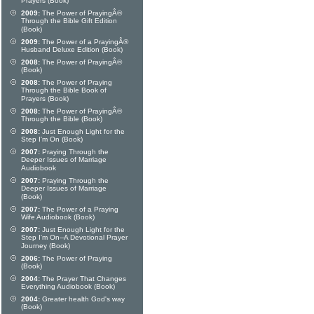
Prayers (Book)
2009:
The Power of PrayingÂ®
Through the Bible Gift Edition
(Book)
2009:
The Power of a PrayingÂ®
Husband Deluxe Edition (Book)
2008:
The Power of PrayingÂ®
(Book)
2008:
The Power of Praying
Through the Bible Book of
Prayers (Book)
2008:
The Power of PrayingÂ®
Through the Bible (Book)
2008:
Just Enough Light for the
Step I'm On (Book)
2007:
Praying Through the
Deeper Issues of Marriage
Audiobook
2007:
Praying Through the
Deeper Issues of Marriage
(Book)
2007:
The Power of a Praying
Wife Audiobook (Book)
2007:
Just Enough Light for the
Step I'm On--A Devotional Prayer
Journey (Book)
2006:
The Power of Praying
(Book)
2004:
The Prayer That Changes
Everything Audiobook (Book)
2004:
Greater health God's way
(Book)