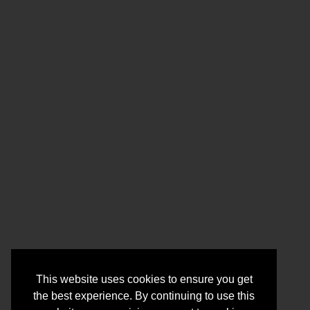
This website uses cookies to ensure you get
the best experience. By continuing to use this