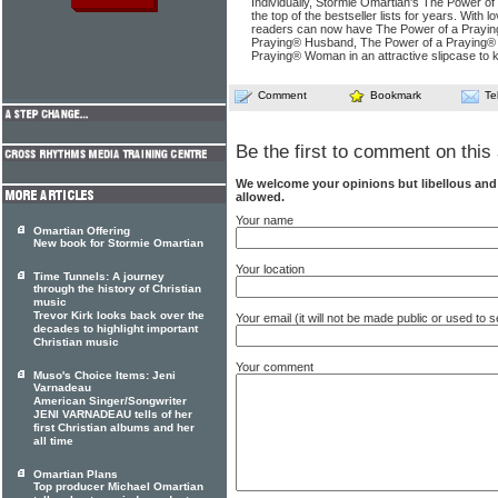
Individually, Stormie Omartian's The Power o
the top of the bestseller lists for years. With 
readers can now have The Power of a Praying
Praying® Husband, The Power of a Praying® 
Praying® Woman in an attractive slipcase to ke
Comment
Bookmark
Te
Be the first to comment on this 
We welcome your opinions but libellous an
allowed.
Your name
Omartian Offering
New book for Stormie Omartian
Your location
Time Tunnels: A journey
through the history of Christian
music
Trevor Kirk looks back over the
Your email (it will not be made public or used to
decades to highlight important
Christian music
Your comment
Muso's Choice Items: Jeni
Varnadeau
American Singer/Songwriter
JENI VARNADEAU tells of her
first Christian albums and her
all time
Omartian Plans
Top producer Michael Omartian