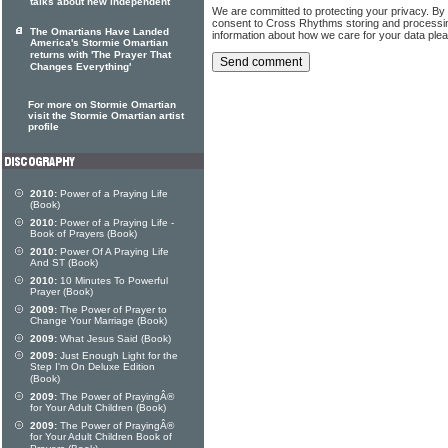
talks about new independent
We are committed to protecting your privacy. By
consent to Cross Rhythms storing and processi
The Omartians Have Landed
information about how we care for your data ple
America's Stormie Omartian
returns with 'The Prayer That
Changes Everything'
For more on Stormie Omartian
visit the Stormie Omartian artist
profile
2010:
Power of a Praying Life
(Book)
2010:
Power of a Praying Life -
Book of Prayers (Book)
2010:
Power Of A Praying Life
And ST (Book)
2010:
10 Minutes To Powerful
Prayer (Book)
2009:
The Power of Prayer to
Change Your Marriage (Book)
2009:
What Jesus Said (Book)
2009:
Just Enough Light for the
Step I'm On Deluxe Edition
(Book)
2009:
The Power of PrayingÂ®
for Your Adult Children (Book)
2009:
The Power of PrayingÂ®
for Your Adult Children Book of