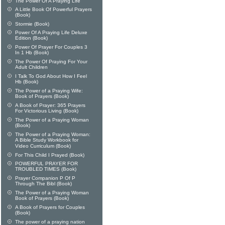
The Power Of A Praying Life
A Little Book Of Powerful Prayers
(Book)
Stormie (Book)
Power Of A Praying Life Deluxe
Edition (Book)
Power Of Prayer For Couples 3
In 1 Hb (Book)
The Power Of Praying For Your
Adult Children
I Talk To God About How I Feel
Hb (Book)
The Power of a Praying Wife:
Book of Prayers (Book)
A Book of Prayer: 365 Prayers
For Victorious Living (Book)
The Power of a Praying Woman
(Book)
The Power of a Praying Woman:
A Bible Study Workbook for
Video Curriculum (Book)
For This Child I Prayed (Book)
POWERFUL PRAYER FOR
TROUBLED TIMES (Book)
Prayer Companion P Of P
Through The Bibl (Book)
The Power of a Praying Woman
Book of Prayers (Book)
A Book of Prayers for Couples
(Book)
The power of a praying nation