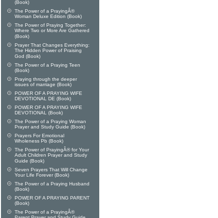
(Book)
The Power of a PrayingÂ®
Woman Deluxe Edition (Book)
The Power of Praying Together:
Where Two or More Are Gathered
(Book)
Prayer That Changes Everything:
The Hidden Power of Praising
God (Book)
The Power of a Praying Teen
(Book)
Praying through the deeper
issues of marriage (Book)
POWER OF A PRAYING WIFE
DEVOTIONAL DE (Book)
POWER OF A PRAYING WIFE
DEVOTIONAL (Book)
The Power of a Praying Woman
Prayer and Study Guide (Book)
Prayers For Emotional
Wholeness Pb (Book)
The Power of PrayingÂ® for Your
Adult Children Prayer and Study
Guide (Book)
Seven Prayers That Will Change
Your Life Forever (Book)
The Power of a Praying Husband
(Book)
POWER OF A PRAYING PARENT
(Book)
The Power of a PrayingÂ®
Parent Prayer and Study Guide