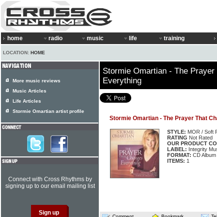
home
radio
music
life
training
LOCATION:
HOME
Stormie Omartian - The Prayer
Everything
More music reviews
Music Articles
Life Articles
Stormie Omartian artist profile
Stormie Omartian - The Prayer That C
STYLE:
MOR / Soft 
RATING
Not Rated
OUR PRODUCT CO
LABEL:
Integrity Mu
FORMAT:
CD Album
ITEMS:
1
Connect with Cross Rhythms by
signing up to our email mailing list
Comment
Bookmark
Te