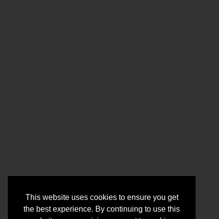
This website uses cookies to ensure you get
the best experience. By continuing to use this