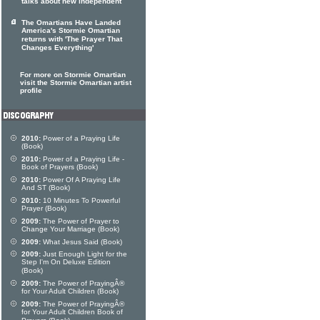
talks about new independent
The Omartians Have Landed
America's Stormie Omartian
returns with 'The Prayer That
Changes Everything'
For more on Stormie Omartian
visit the Stormie Omartian artist
profile
2010:
Power of a Praying Life
(Book)
2010:
Power of a Praying Life -
Book of Prayers (Book)
2010:
Power Of A Praying Life
And ST (Book)
2010:
10 Minutes To Powerful
Prayer (Book)
2009:
The Power of Prayer to
Change Your Marriage (Book)
2009:
What Jesus Said (Book)
2009:
Just Enough Light for the
Step I'm On Deluxe Edition
(Book)
2009:
The Power of PrayingÂ®
for Your Adult Children (Book)
2009:
The Power of PrayingÂ®
for Your Adult Children Book of