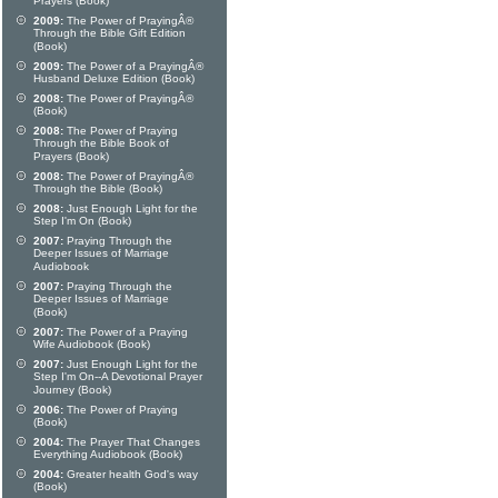
Prayers (Book)
2009:
The Power of PrayingÂ®
Through the Bible Gift Edition
(Book)
2009:
The Power of a PrayingÂ®
Husband Deluxe Edition (Book)
2008:
The Power of PrayingÂ®
(Book)
2008:
The Power of Praying
Through the Bible Book of
Prayers (Book)
2008:
The Power of PrayingÂ®
Through the Bible (Book)
2008:
Just Enough Light for the
Step I'm On (Book)
2007:
Praying Through the
Deeper Issues of Marriage
Audiobook
2007:
Praying Through the
Deeper Issues of Marriage
(Book)
2007:
The Power of a Praying
Wife Audiobook (Book)
2007:
Just Enough Light for the
Step I'm On--A Devotional Prayer
Journey (Book)
2006:
The Power of Praying
(Book)
2004:
The Prayer That Changes
Everything Audiobook (Book)
2004:
Greater health God's way
(Book)