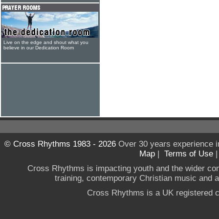
Live on the edge and shout what you
believe in our Dedication Room
© Cross Rhythms 1983 - 2026
Over 30 years experience i
Map
|
Terms of Use
Cross Rhythms is impacting youth and the wider co
training, contemporary Christian music and a g
Cross Rhythms is a UK registered c