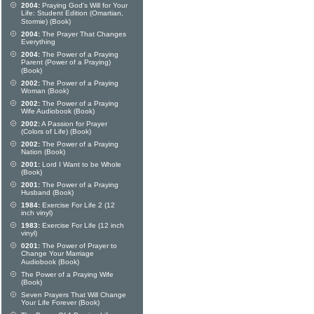
2004:
Praying God's Will for Your
Life: Student Edition (Omartian,
Stormie) (Book)
2004:
The Prayer That Changes
Everything
2004:
The Power of a Praying
Parent (Power of a Praying)
(Book)
2002:
The Power of a Praying
Woman (Book)
2002:
The Power of a Praying
Wife Audiobook (Book)
2002:
A Passion for Prayer
(Colors of Life) (Book)
2002:
The Power of a Praying
Nation (Book)
2001:
Lord I Want to be Whole
(Book)
2001:
The Power of a Praying
Husband (Book)
1984:
Exercise For Life 2 (12
inch vinyl)
1983:
Exercise For Life (12 inch
vinyl)
0201:
The Power of Prayer to
Change Your Marriage
Audiobook (Book)
The Power of a Praying Wife
(Book)
Seven Prayers That Will Change
Your Life Forever (Book)