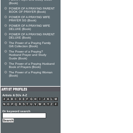
(Book)
POWER OF A PRAYING PARENT
BOOK OF PRAYER (Book)
POWER OF A PRAYING WIFE
PRAYER SG (Book)
POWER OF A PRAYING WIFE
DELUXE (Book)
POWER OF A PRAYING PARENT
DELUXE (Book)
The Power of a Praying Family
Gift Collection (Book)
The Power of a Praying?
Husband Prayer and Study
Guide (Book)
The Power of a Praying Husband
Book of Prayers (Book)
The Power of a Praying Woman
(Book)
Artists & DJs A-Z
#
A
B
C
D
E
F
G
H
I
J
K
L
M
N
O
P
Q
R
S
T
U
V
W
X
Y
Z
#
Or keyword search