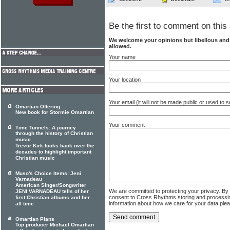
Be the first to comment on this 
We welcome your opinions but libellous an
allowed.
Your name
Your location
Your email (it will not be made public or used to
Omartian Offering
New book for Stormie Omartian
Your comment
Time Tunnels: A journey
through the history of Christian
music
Trevor Kirk looks back over the
decades to highlight important
Christian music
Muso's Choice Items: Jeni
Varnadeau
American Singer/Songwriter
We are committed to protecting your privacy. By
JENI VARNADEAU tells of her
consent to Cross Rhythms storing and processi
first Christian albums and her
information about how we care for your data ple
all time
Omartian Plans
Top producer Michael Omartian