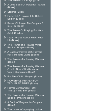
The Power Of A Praying Life
A Little Book Of Powerful Prayers
(Book)
Stormie (Book)
Power Of A Praying Life Deluxe
Edition (Book)
Power Of Prayer For Couples 3
In 1 Hb (Book)
The Power Of Praying For Your
Adult Children
I Talk To God About How I Feel
Hb (Book)
The Power of a Praying Wife:
Book of Prayers (Book)
A Book of Prayer: 365 Prayers
For Victorious Living (Book)
The Power of a Praying Woman
(Book)
The Power of a Praying Woman:
A Bible Study Workbook for
Video Curriculum (Book)
For This Child I Prayed (Book)
POWERFUL PRAYER FOR
TROUBLED TIMES (Book)
Prayer Companion P Of P
Through The Bibl (Book)
The Power of a Praying Woman
Book of Prayers (Book)
A Book of Prayers for Couples
(Book)
The power of a praying nation