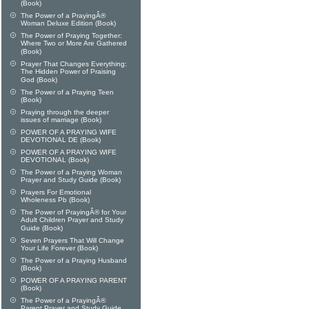
(Book)
The Power of a PrayingÂ®
Woman Deluxe Edition (Book)
The Power of Praying Together:
Where Two or More Are Gathered
(Book)
Prayer That Changes Everything:
The Hidden Power of Praising
God (Book)
The Power of a Praying Teen
(Book)
Praying through the deeper
issues of marriage (Book)
POWER OF A PRAYING WIFE
DEVOTIONAL DE (Book)
POWER OF A PRAYING WIFE
DEVOTIONAL (Book)
The Power of a Praying Woman
Prayer and Study Guide (Book)
Prayers For Emotional
Wholeness Pb (Book)
The Power of PrayingÂ® for Your
Adult Children Prayer and Study
Guide (Book)
Seven Prayers That Will Change
Your Life Forever (Book)
The Power of a Praying Husband
(Book)
POWER OF A PRAYING PARENT
(Book)
The Power of a PrayingÂ®
Parent Prayer and Study Guide