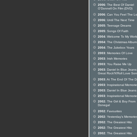
2006:
The Best Of Daniel
O'Donnell On Film (DVD)
2006:
Can You Feel The L
2006:
Until The Next Time
2005:
Teenage Dreams
2005:
Songs Of Faith
2004:
Welcome To My Worl
2004:
The Christmas Album
2004:
The Jukebox Years
2003:
Memories Of Love
2003:
Irish Memories
2003:
You Raise Me Up
2003:
Daniel In Blue Jeans
Great Rock'N'Roll Love So
2003:
At The End Of The D
2003:
Inspirational Memori
2003:
Daniel In Blue Jeans
2003:
Inspirational Memori
2002:
The Girl & Boy From
Donegal
2002:
Favourites
2002:
Yesterday's Memorie
2002:
The Greatest Hits
2002:
The Greatest Hits
2002:
The Greatest Hits