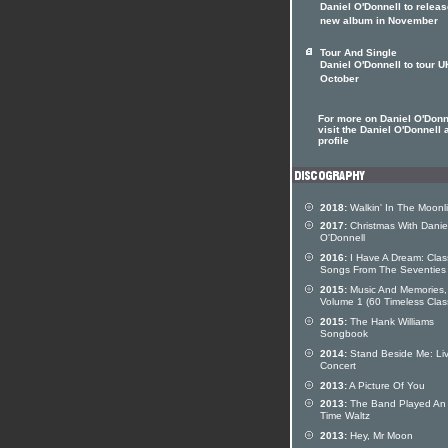
Daniel O'Donnell to relea
new album in November
Tour And Single
Daniel O'Donnell to tour U
October
For more on Daniel O'Donn
visit the Daniel O'Donnell a
profile
2018:
Walkin' In The Moonl
2017:
Christmas With Danie
O'Donnell
2016:
I Have A Dream: Clas
Songs From The Seventies
2015:
Music And Memories,
Volume 1 (60 Timeless Clas
2015:
The Hank Williams
Songbook
2014:
Stand Beside Me: Liv
Concert
2013:
A Picture Of You
2013:
The Band Played An
Time Waltz
2013:
Hey, Mr Moon