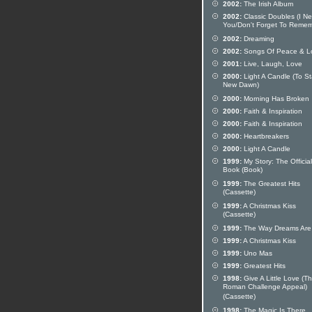
2002:
The Irish Album
2002:
Classic Doubles (I N
You/Don't Forget To Remem
2002:
Dreaming
2002:
Songs Of Peace & L
2001:
Live, Laugh, Love
2000:
Light A Candle (To St
New Dawn)
2000:
Morning Has Broken
2000:
Faith & Inspiration
2000:
Faith & Inspiration
2000:
Heartbreakers
2000:
Light A Candle
1999:
My Story: The Official
Book (Book)
1999:
The Greatest Hits
(Cassette)
1999:
A Christmas Kiss
(Cassette)
1999:
The Way Dreams Are
1999:
A Christmas Kiss
1999:
Uno Mas
1999:
Greatest Hits
1998:
Give A Little Love (T
Roman Challenge Appeal)
(Cassette)
1998:
The Magic Is There