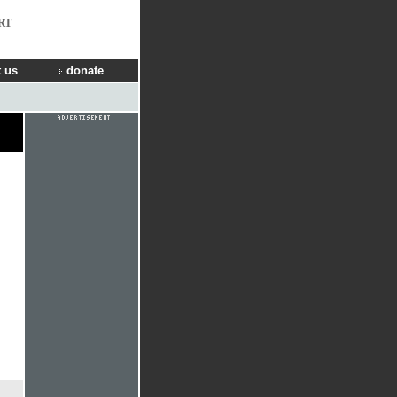
RT
 us
donate