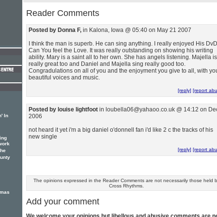
Reader Comments
Posted by Donna F,
in Kalona, Iowa @ 05:40 on May 21 2007
I think the man is superb. He can sing anything. I really enjoyed His DvD
Can You feel the Love. It was really outstanding on showing his writing
ability. Mary is a saint all to her own. She has angels listening. Majella is
really great too and Daniel and Majella sing really good too.
Congradulations on all of you and the enjoyment you give to all, with yo
beautiful voices and music.
[reply]
[report ab
Posted by louise lightfoot
in loubella06@yahaoo.co.uk @ 14:12 on De
' In
2006
not heard it yet i'm a big daniel o'donnell fan i'd like 2 c the tracks of his
new single
ing
work
[reply]
[report ab
the
unty
The opinions expressed in the Reader Comments are not necessarily those held 
Cross Rhythms.
tmas
Add your comment
We welcome your opinions but libellous and abusive comments are n