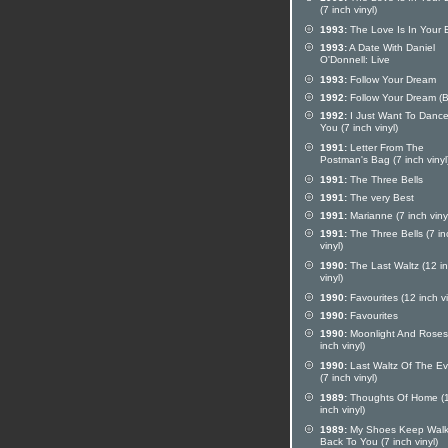
(7 inch vinyl)
1993:
The Love Is In Your 
1993:
A Date With Daniel
O'Donnell: Live
1993:
Follow Your Dream
1992:
Follow Your Dream (
1992:
I Just Want To Dance
You (7 inch vinyl)
1991:
Letter From The
Postman's Bag (7 inch vinyl
1991:
The Three Bells
1991:
The very Best
1991:
Marianne (7 inch viny
1991:
The Three Bells (7 in
vinyl)
1990:
The Last Waltz (12 i
vinyl)
1990:
Favourites (12 inch vi
1990:
Favourites
1990:
Moonlight And Roses
inch vinyl)
1990:
Last Waltz Of The E
(7 inch vinyl)
1989:
Thoughts Of Home (
inch vinyl)
1989:
My Shoes Keep Walk
Back To You (7 inch vinyl)