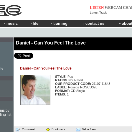
LISTEN
WEBCAM
CHA
Latest Track:
music
life
training
contact us
about
Daniel - Can You Feel The Love
Daniel - Can You Feel The Love
ile
STYLE:
Pop
RATING
Not Rated
OUR PRODUCT CODE:
21107-11843
LABEL:
Rosette ROSCD326
FORMAT:
CD Single
ITEMS:
1
hms by
ing list
Comment
Bookmark
Tell a friend