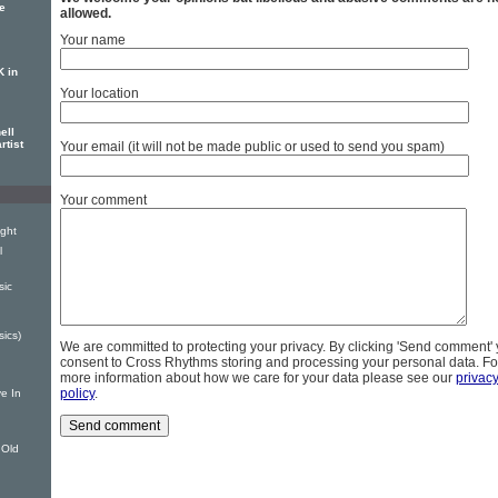
se
allowed.
Your name
K in
Your location
ell
rtist
Your email (it will not be made public or used to send you spam)
Your comment
ight
l
sic
sics)
We are committed to protecting your privacy. By clicking 'Send comment'
consent to Cross Rhythms storing and processing your personal data. Fo
more information about how we care for your data please see our
privac
policy
.
e In
 Old