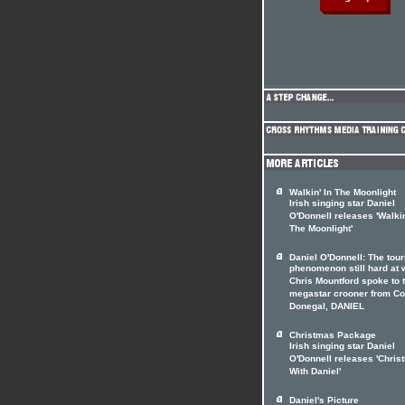
Walkin' In The Moonlight
Irish singing star Daniel
O'Donnell releases 'Walkin
The Moonlight'
Daniel O'Donnell: The tour
phenomenon still hard at 
Chris Mountford spoke to 
megastar crooner from Co
Donegal, DANIEL
Christmas Package
Irish singing star Daniel
O'Donnell releases 'Chris
With Daniel'
Daniel's Picture