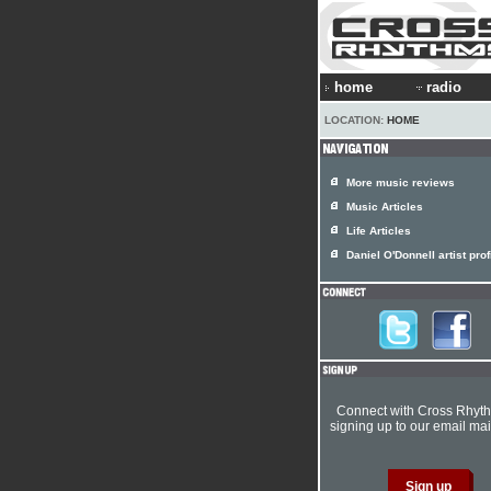
home
radio
LOCATION:
HOME
More music reviews
Music Articles
Life Articles
Daniel O'Donnell artist prof
Connect with Cross Rhyt
signing up to our email mail