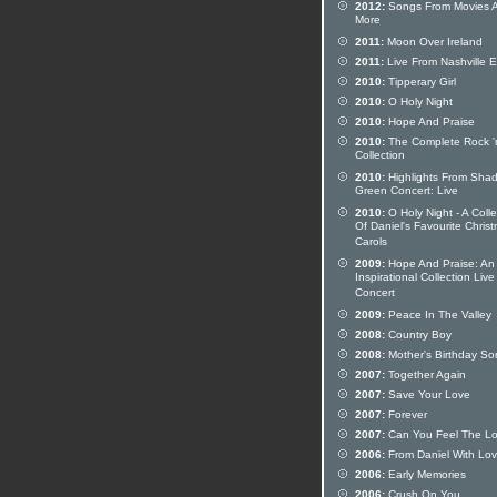
2012:
Songs From Movies 
More
2011:
Moon Over Ireland
2011:
Live From Nashville 
2010:
Tipperary Girl
2010:
O Holy Night
2010:
Hope And Praise
2010:
The Complete Rock 'n
Collection
2010:
Highlights From Sha
Green Concert: Live
2010:
O Holy Night - A Colle
Of Daniel's Favourite Chris
Carols
2009:
Hope And Praise: An
Inspirational Collection Live
Concert
2009:
Peace In The Valley
2008:
Country Boy
2008:
Mother's Birthday So
2007:
Together Again
2007:
Save Your Love
2007:
Forever
2007:
Can You Feel The L
2006:
From Daniel With Lo
2006:
Early Memories
2006:
Crush On You