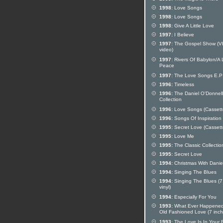
1998:
Love Songs
1998:
Love Songs
1998:
Give A Little Love
1997:
I Believe
1997:
The Gospel Show (
video)
1997:
Rivers Of Babylon/A L
Peace
1997:
The Love Songs E.P
1996:
Timeless
1996:
The Daniel O'Donnell 
Collection
1996:
Love Songs (Cassett
1996:
Songs Of Inspiration
1995:
Secret Love (Cassett
1995:
Love Me
1995:
The Classic Collectio
1995:
Secret Love
1994:
Christmas With Danie
1994:
Singing The Blues
1994:
Singing The Blues (7
vinyl)
1994:
Especially For You
1993:
What Ever Happened
Old Fashioned Love (7 inch 
1993:
The Love Is In Your 