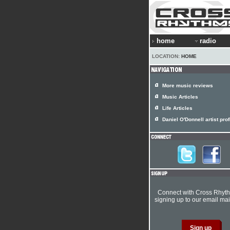
home
radio
LOCATION:
HOME
More music reviews
Music Articles
Life Articles
Daniel O'Donnell artist prof
Connect with Cross Rhyt
signing up to our email mail