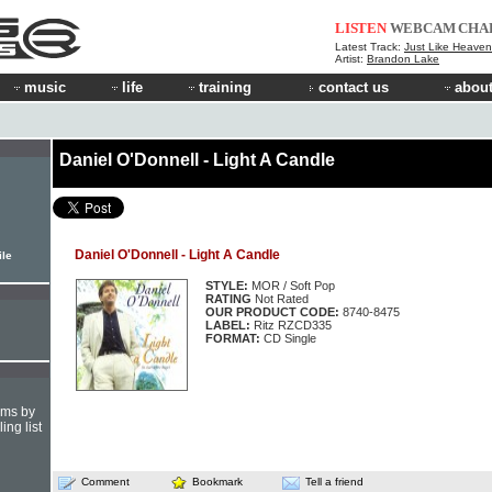
LISTEN
WEBCAM
CHA
Latest Track:
Just Like Heaven 
Artist:
Brandon Lake
music
life
training
contact us
about
Daniel O'Donnell - Light A Candle
Daniel O'Donnell - Light A Candle
ile
STYLE:
MOR / Soft Pop
RATING
Not Rated
OUR PRODUCT CODE:
8740-8475
LABEL:
Ritz RZCD335
FORMAT:
CD Single
hms by
ing list
Comment
Bookmark
Tell a friend