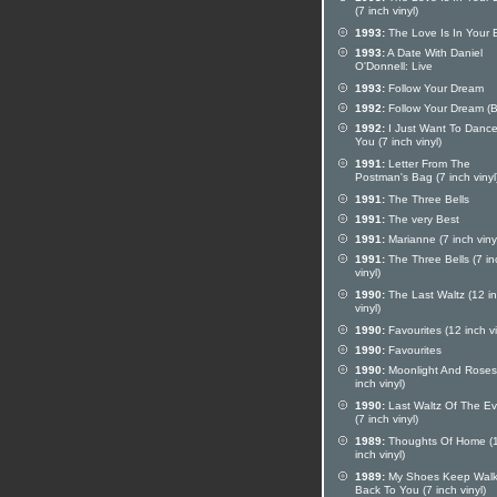
(7 inch vinyl)
1993:
The Love Is In Your 
1993:
A Date With Daniel
O'Donnell: Live
1993:
Follow Your Dream
1992:
Follow Your Dream (
1992:
I Just Want To Dance
You (7 inch vinyl)
1991:
Letter From The
Postman's Bag (7 inch vinyl
1991:
The Three Bells
1991:
The very Best
1991:
Marianne (7 inch viny
1991:
The Three Bells (7 in
vinyl)
1990:
The Last Waltz (12 i
vinyl)
1990:
Favourites (12 inch vi
1990:
Favourites
1990:
Moonlight And Roses
inch vinyl)
1990:
Last Waltz Of The E
(7 inch vinyl)
1989:
Thoughts Of Home (
inch vinyl)
1989:
My Shoes Keep Walk
Back To You (7 inch vinyl)