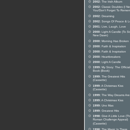
2002:
The Irish Album
2002:
Classic Doubles (I N
You/Don't Forget To Remem
2002:
Dreaming
2002:
Songs Of Peace & L
2001:
Live, Laugh, Love
2000:
Light A Candle (To St
New Dawn)
2000:
Morning Has Broken
2000:
Faith & Inspiration
2000:
Faith & Inspiration
2000:
Heartbreakers
2000:
Light A Candle
1999:
My Story: The Official
Book (Book)
1999:
The Greatest Hits
(Cassette)
1999:
A Christmas Kiss
(Cassette)
1999:
The Way Dreams Are
1999:
A Christmas Kiss
1999:
Uno Mas
1999:
Greatest Hits
1998:
Give A Little Love (T
Roman Challenge Appeal)
(Cassette)
1998:
The Magic Is There