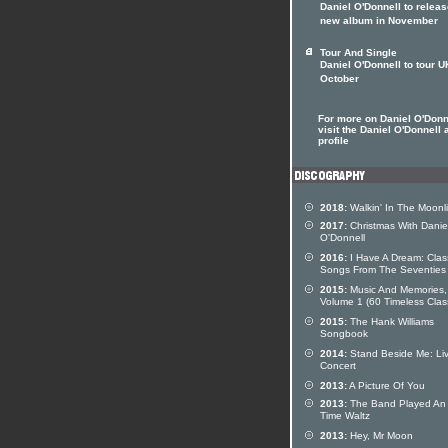
Daniel O'Donnell to relea
new album in November
Tour And Single
Daniel O'Donnell to tour U
October
For more on Daniel O'Donn
visit the Daniel O'Donnell a
profile
2018:
Walkin' In The Moonl
2017:
Christmas With Danie
O'Donnell
2016:
I Have A Dream: Clas
Songs From The Seventies
2015:
Music And Memories,
Volume 1 (60 Timeless Clas
2015:
The Hank Williams
Songbook
2014:
Stand Beside Me: Liv
Concert
2013:
A Picture Of You
2013:
The Band Played An
Time Waltz
2013:
Hey, Mr Moon