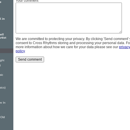
Your comment
se
K in
ell
rtist
We are committed to protecting your privacy. By clicking 'Send comment'
consent to Cross Rhythms storing and processing your personal data. Fo
more information about how we care for your data please see our
privac
policy
.
ight
l
sic
sics)
e In
 Old