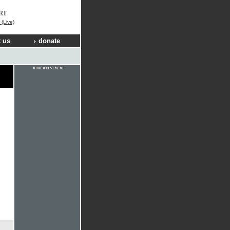
RT
(Live)
 us
donate