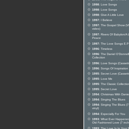
1998:
Love Songs
1998:
Love Songs
1998:
Give A Little Love
1997:
I Believe
1997:
The Gospel Show (
video)
1997:
Rivers Of Babylon/A L
Peace
1997:
The Love Songs E.P
1996:
Timeless
1996:
The Daniel O'Donnell 
Collection
1996:
Love Songs (Cassett
1996:
Songs Of Inspiration
1995:
Secret Love (Cassett
1995:
Love Me
1995:
The Classic Collectio
1995:
Secret Love
1994:
Christmas With Danie
1994:
Singing The Blues
1994:
Singing The Blues (7
vinyl)
1994:
Especially For You
1993:
What Ever Happened
Old Fashioned Love (7 inch 
1993:
The Love Is In Your 