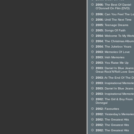
2006:
The Best Of Daniel
O'Donnell On Film (DVD)
2006:
Can You Feel The L
2006:
Until The Next Time
2005:
Teenage Dreams
2005:
Songs Of Faith
2004:
Welcome To My Worl
2004:
The Christmas Album
2004:
The Jukebox Years
2003:
Memories Of Love
2003:
Irish Memories
2003:
You Raise Me Up
2003:
Daniel In Blue Jeans
Great Rock'N'Roll Love So
2003:
At The End Of The D
2003:
Inspirational Memori
2003:
Daniel In Blue Jeans
2003:
Inspirational Memori
2002:
The Girl & Boy From
Donegal
2002:
Favourites
2002:
Yesterday's Memorie
2002:
The Greatest Hits
2002:
The Greatest Hits
2002:
The Greatest Hits