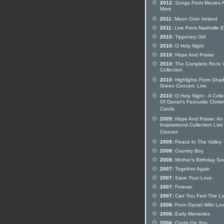
2012:
Songs From Movies 
More
2011:
Moon Over Ireland
2011:
Live From Nashville 
2010:
Tipperary Girl
2010:
O Holy Night
2010:
Hope And Praise
2010:
The Complete Rock 'n
Collection
2010:
Highlights From Sha
Green Concert: Live
2010:
O Holy Night - A Colle
Of Daniel's Favourite Chris
Carols
2009:
Hope And Praise: An
Inspirational Collection Live
Concert
2009:
Peace In The Valley
2008:
Country Boy
2008:
Mother's Birthday So
2007:
Together Again
2007:
Save Your Love
2007:
Forever
2007:
Can You Feel The L
2006:
From Daniel With Lo
2006:
Early Memories
2006:
Crush On You