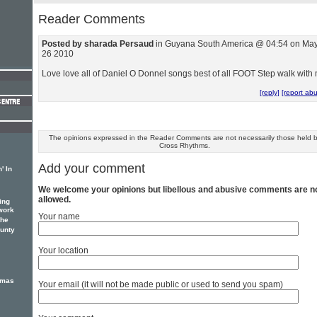
Reader Comments
Posted by sharada Persaud
in Guyana South America @ 04:54 on Ma
26 2010
Love love all of Daniel O Donnel songs best of all FOOT Step walk with
[reply]
[report ab
The opinions expressed in the Reader Comments are not necessarily those held 
Cross Rhythms.
Add your comment
' In
We welcome your opinions but libellous and abusive comments are n
allowed.
ing
work
Your name
the
unty
Your location
tmas
Your email (it will not be made public or used to send you spam)