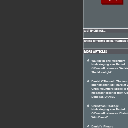
Walkin' In The Moonlight
Irish singing star Daniel
O'Donnell releases 'Walkin
The Moonlight'
Daniel O'Donnell: The tour
phenomenon still hard at 
Chris Mountford spoke to 
megastar crooner from Co
Donegal, DANIEL
Christmas Package
Irish singing star Daniel
O'Donnell releases 'Chris
With Daniel'
Daniel's Picture