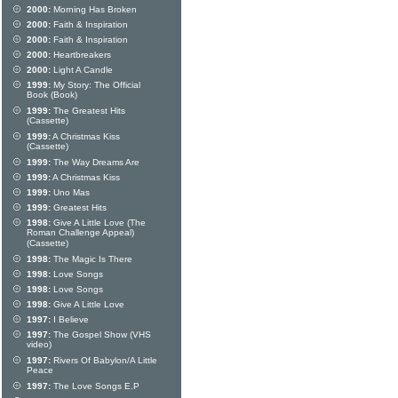
2000:
Morning Has Broken
2000:
Faith & Inspiration
2000:
Faith & Inspiration
2000:
Heartbreakers
2000:
Light A Candle
1999:
My Story: The Official
Book (Book)
1999:
The Greatest Hits
(Cassette)
1999:
A Christmas Kiss
(Cassette)
1999:
The Way Dreams Are
1999:
A Christmas Kiss
1999:
Uno Mas
1999:
Greatest Hits
1998:
Give A Little Love (The
Roman Challenge Appeal)
(Cassette)
1998:
The Magic Is There
1998:
Love Songs
1998:
Love Songs
1998:
Give A Little Love
1997:
I Believe
1997:
The Gospel Show (VHS
video)
1997:
Rivers Of Babylon/A Little
Peace
1997:
The Love Songs E.P