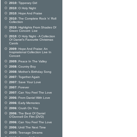
2010:
Tipperary Girl
2010:
O Holy Night
2010:
Hope And Praise
2010:
The Complete Rock 'n' Roll
Collection
2010:
Highlights From Shades Of
Green Concert: Live
2010:
O Holy Night - A Collection
Of Daniel's Favourite Christmas
Carols
2009:
Hope And Praise: An
Inspirational Collection Live In
Concert
2009:
Peace In The Valley
2008:
Country Boy
2008:
Mother's Birthday Song
2007:
Together Again
2007:
Save Your Love
2007:
Forever
2007:
Can You Feel The Love
2006:
From Daniel With Love
2006:
Early Memories
2006:
Crush On You
2006:
The Best Of Daniel
O'Donnell On Film (DVD)
2006:
Can You Feel The Love
2006:
Until The Next Time
2005:
Teenage Dreams