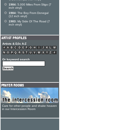
1984:
5,000 Miles From Sligo (7
inch vinyl)
1984:
The Boy From Donegal
(12 inch vinyl)
1983:
My Side Of The Road (7
inch vinyl)
Artists & DJs A-Z
#
A
B
C
D
E
F
G
H
I
J
K
L
M
N
O
P
Q
R
S
T
U
V
W
X
Y
Z
#
Or keyword search
Care for other people and shake heaven
in our Intercession Room