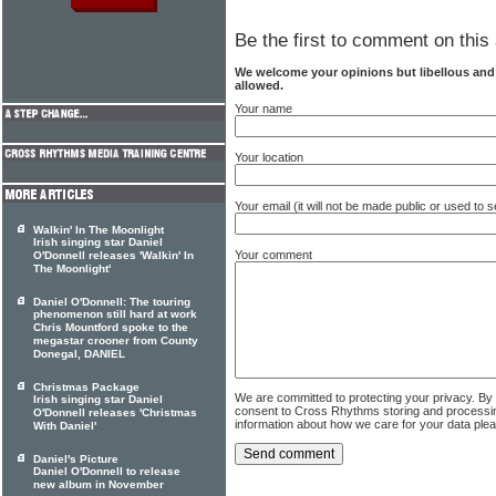
Be the first to comment on this 
We welcome your opinions but libellous an
allowed.
Your name
Your location
Your email (it will not be made public or used to
Walkin' In The Moonlight
Irish singing star Daniel
Your comment
O'Donnell releases 'Walkin' In
The Moonlight'
Daniel O'Donnell: The touring
phenomenon still hard at work
Chris Mountford spoke to the
megastar crooner from County
Donegal, DANIEL
Christmas Package
We are committed to protecting your privacy. By
Irish singing star Daniel
consent to Cross Rhythms storing and processi
O'Donnell releases 'Christmas
information about how we care for your data ple
With Daniel'
Daniel's Picture
Daniel O'Donnell to release
new album in November