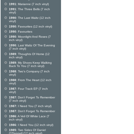
1991:
Marianne (7 inch vinyl)
1991:
The Three Bells (7 inch
vinyl)
1990:
The Last Waltz (12 inch
vinyl)
1990:
Favourites (12 inch vinyl)
1990:
Favourites
1990:
Moonlight And Roses (7
inch vinyl)
1990:
Last Waltz Of The Evening
(7 inch vinyl)
1989:
Thoughts Of Home (12
inch vinyl)
1989:
My Shoes Keep Walking
Back To You (7 inch vinyl)
1988:
Two's Company (7 inch
vinyl)
1988:
From The Heart (12 inch
vinyl)
1987:
Four Track EP (7 inch
vinyl)
1987:
Don't Forget To Remember
(7 inch vinyl)
1987:
I Need You (7 inch vinyl)
1987:
Don't Forget To Remember
1986:
A Veil Of White Lace (7
inch vinyl)
1986:
I Need You (12 inch vinyl)
1985:
Two Sides Of Daniel
O'Donnell (12 inch vinyl)