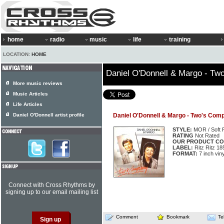
home
radio
music
life
training
LOCATION:
HOME
Daniel O'Donnell & Margo - T
More music reviews
Music Articles
Life Articles
Daniel O'Donnell artist profile
Daniel O'Donnell & Margo - Two's Com
STYLE:
MOR / Soft 
RATING
Not Rated
OUR PRODUCT CO
LABEL:
Ritz Ritz 18
FORMAT:
7 inch viny
Connect with Cross Rhythms by
signing up to our email mailing list
Comment
Bookmark
Te