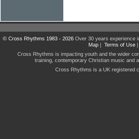
© Cross Rhythms 1983 - 2026
Over 30 years experience i
Map
|
Terms of Use
Cross Rhythms is impacting youth and the wider co
training, contemporary Christian music and a g
Cross Rhythms is a UK registered c