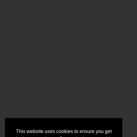
This website uses cookies to ensure you get