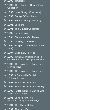
1996:
Timeless
1996:
The Daniel O'Donnell Irish
Collection
1996:
Love Songs (Cassette)
1996:
Songs Of Inspiration
1995:
Secret Love (Cassette)
1995:
Love Me
1995:
The Classic Collection
1995:
Secret Love
1994:
Christmas With Daniel
1994:
Singing The Blues
1994:
Singing The Blues (7 inch
vinyl)
1994:
Especially For You
1993:
What Ever Happened To
Old Fashioned Love (7 inch vinyl)
1993:
The Love Is In Your Eyes
(7 inch vinyl)
1993:
The Love Is In Your Eyes
1993:
A Date With Daniel
O'Donnell: Live
1993:
Follow Your Dream
1992:
Follow Your Dream (Book)
1992:
I Just Want To Dance With
You (7 inch vinyl)
1991:
Letter From The
Postman's Bag (7 inch vinyl)
1991:
The Three Bells
1991:
The very Best