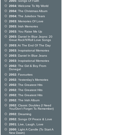
2005:
Songs Of Faith
2004:
Welcome To My World
2004:
The Christmas Album
2004:
The Jukebox Years
2003:
Memories Of Love
2003:
Irish Memories
2003:
You Raise Me Up
2003:
Daniel In Blue Jeans: 20
Great Rock'N'Roll Love Songs
2003:
At The End Of The Day
2003:
Inspirational Memories
2003:
Daniel In Blue Jeans
2003:
Inspirational Memories
2002:
The Girl & Boy From
Donegal
2002:
Favourites
2002:
Yesterday's Memories
2002:
The Greatest Hits
2002:
The Greatest Hits
2002:
The Greatest Hits
2002:
The Irish Album
2002:
Classic Doubles (I Need
You/Don't Forget To Remember)
2002:
Dreaming
2002:
Songs Of Peace & Love
2001:
Live, Laugh, Love
2000:
Light A Candle (To Start A
New Dawn)