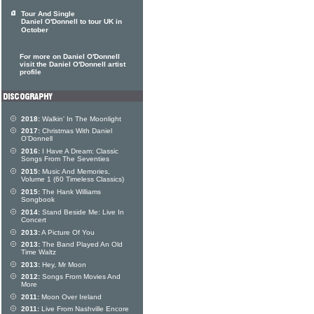
Tour And Single
Daniel O'Donnell to tour UK in
October
For more on Daniel O'Donnell
visit the Daniel O'Donnell artist
profile
2018:
Walkin' In The Moonlight
2017:
Christmas With Daniel
O'Donnell
2016:
I Have A Dream: Classic
Songs From The Seventies
2015:
Music And Memories,
Volume 1 (60 Timeless Classics)
2015:
The Hank Williams
Songbook
2014:
Stand Beside Me: Live In
Concert
2013:
A Picture Of You
2013:
The Band Played An Old
Time Waltz
2013:
Hey, Mr Moon
2012:
Songs From Movies And
More
2011:
Moon Over Ireland
2011:
Live From Nashville Encore