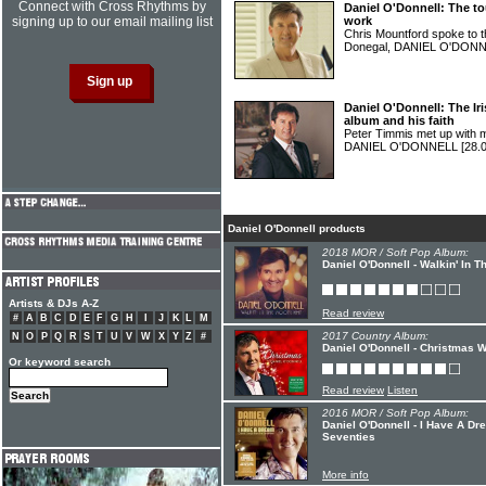
Connect with Cross Rhythms by
Daniel O'Donnell: The to
signing up to our email mailing list
work
Chris Mountford spoke to 
Donegal, DANIEL O'DON
Daniel O'Donnell: The Iri
album and his faith
Peter Timmis met up with mu
DANIEL O'DONNELL
[28.
Daniel O'Donnell products
2018 MOR / Soft Pop Album:
Daniel O'Donnell - Walkin' In T
Artists & DJs A-Z
Read review
#
A
B
C
D
E
F
G
H
I
J
K
L
M
2017 Country Album:
N
O
P
Q
R
S
T
U
V
W
X
Y
Z
#
Daniel O'Donnell - Christmas W
Or keyword search
Read review
Listen
2016 MOR / Soft Pop Album:
Daniel O'Donnell - I Have A D
Seventies
More info