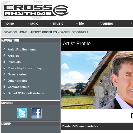
home
radio
music
life
training
LOCATION:
HOME
›
ARTIST PROFILES
› DANIEL O'DONNELL
Artist Profile
Artist Profiles home
Articles
Products
Cross Rhythms air play
News stories
Other articles
Contact details
Daniel O'Donnell Website
Daniel O'Donnell articles