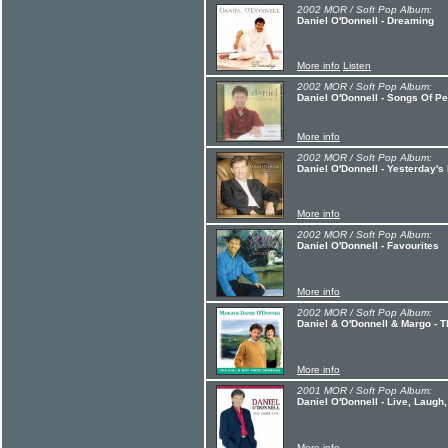
2002 MOR / Soft Pop Album:
Daniel O'Donnell - Dreaming
More info
Listen
2002 MOR / Soft Pop Album:
Daniel O'Donnell - Songs Of P
More info
2002 MOR / Soft Pop Album:
Daniel O'Donnell - Yesterday'
More info
2002 MOR / Soft Pop Album:
Daniel O'Donnell - Favourites
More info
2002 MOR / Soft Pop Album:
Daniel & O'Donnell & Margo - 
More info
2001 MOR / Soft Pop Album:
Daniel O'Donnell - Live, Laugh
More info