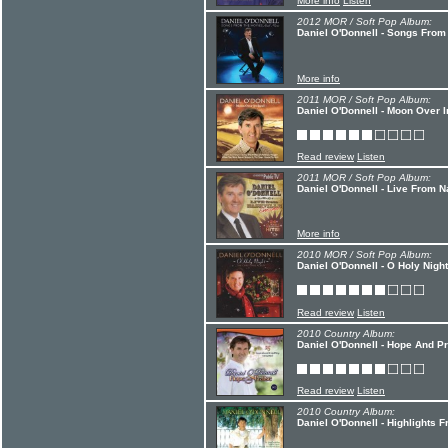
More info
Listen
2012 MOR / Soft Pop Album:
Daniel O'Donnell - Songs Fro
More info
2011 MOR / Soft Pop Album:
Daniel O'Donnell - Moon Over I
Read review
Listen
2011 MOR / Soft Pop Album:
Daniel O'Donnell - Live From N
More info
2010 MOR / Soft Pop Album:
Daniel O'Donnell - O Holy Night
Read review
Listen
2010 Country Album:
Daniel O'Donnell - Hope And P
Read review
Listen
2010 Country Album:
Daniel O'Donnell - Highlights 