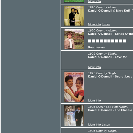
More info
1996 Country Album:
Daniel O'Donnell & Mary Duff -
More info
Listen
1996 Country Album:
Daniel O'Donnell - Songs Of In
Read review
1995 Country Single:
Daniel O'Donnell - Love Me
More info
1995 Country Single:
Daniel O'Donnell - Secret Love
More info
1995 MOR / Soft Pop Album:
Daniel O'Donnell - The Classic
More info
Listen
1995 Country Single: