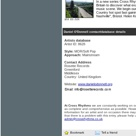
In a new series Cross Rhyth
Britain to discover what ex
music scene. We begin our
Country hot spot fast gainin
Nashville", Bristol. Helen
[01.01.02]
Daniel O'Donnell contact/database details
Artists database
Artist ID: 8626
Style:
MOR/Soft Pop
Approach:
Mainstream
Contact Address
Rosette Records
Greenford
Middlesex
Country: United Kingdom
Website:
www.danielodonnell.org
At Cross Rhythms
we are constantly working on ou
as complete and comprehensive as possible. Howe
information for an artist and on occasion there may
that there is a problem with this entry, please help 
admin@crossrhythms.co.uk
.
Bookmark
Tell a friend