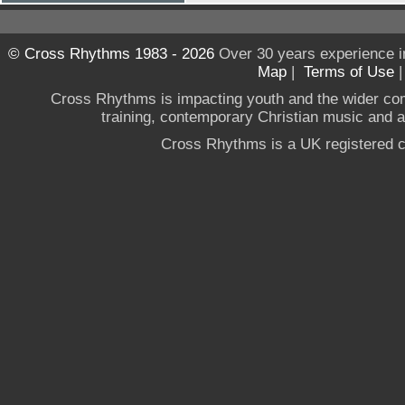
© Cross Rhythms 1983 - 2026
Over 30 years experience i
Map
|
Terms of Use
Cross Rhythms is impacting youth and the wider co
training, contemporary Christian music and a g
Cross Rhythms is a UK registered c