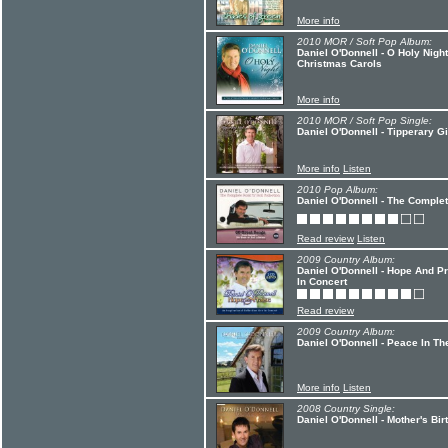
More info
2010 MOR / Soft Pop Album:
Daniel O'Donnell - O Holy Night
Christmas Carols
More info
2010 MOR / Soft Pop Single:
Daniel O'Donnell - Tipperary Gi
More info
Listen
2010 Pop Album:
Daniel O'Donnell - The Complete
Read review
Listen
2009 Country Album:
Daniel O'Donnell - Hope And Pra
In Concert
Read review
2009 Country Album:
Daniel O'Donnell - Peace In Th
More info
Listen
2008 Country Single:
Daniel O'Donnell - Mother's Bi