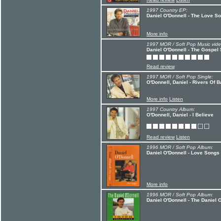
1997 Country EP:
Daniel O'Donnell - The Love S
More info
1997 MOR / Soft Pop Music vide
Daniel O'Donnell - The Gospel
Read review
1997 MOR / Soft Pop Single:
O'Donnell, Daniel - Rivers Of B
More info
Listen
1997 Country Album:
O'Donnell, Daniel - I Believe
Read review
Listen
1996 MOR / Soft Pop Album:
Daniel O'Donnell - Love Songs
More info
1996 MOR / Soft Pop Album:
Daniel O'Donnell - The Daniel O