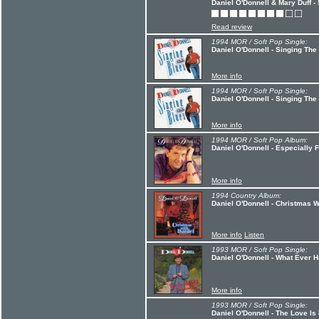
Daniel O'Donnell & Mary Duff -
Read review
1994 MOR / Soft Pop Single:
Daniel O'Donnell - Singing The
More info
1994 MOR / Soft Pop Single:
Daniel O'Donnell - Singing The
More info
1994 MOR / Soft Pop Album:
Daniel O'Donnell - Especially 
More info
1994 Country Album:
Daniel O'Donnell - Christmas W
More info
Listen
1993 MOR / Soft Pop Single:
Daniel O'Donnell - What Ever 
More info
1993 MOR / Soft Pop Single:
Daniel O'Donnell - The Love Is