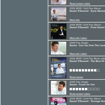
Read review
Listen
2006 MOR / Soft Pop Album:
Daniel O'Donnell - Early Memo
More info
2006 MOR / Soft Pop Album:
Daniel O'Donnell - From Daniel
More info
Listen
2006 Pop Single:
Daniel - Can You Feel The Lov
More info
Listen
2006 MOR / Soft Pop Music vide
Daniel O'Donnell - The Best Of
Read review
2006 Pop Single:
Daniel - Crush On You
Read review
Listen
2005 MOR / Soft Pop Album:
Daniel O'Donnell - Teenage D