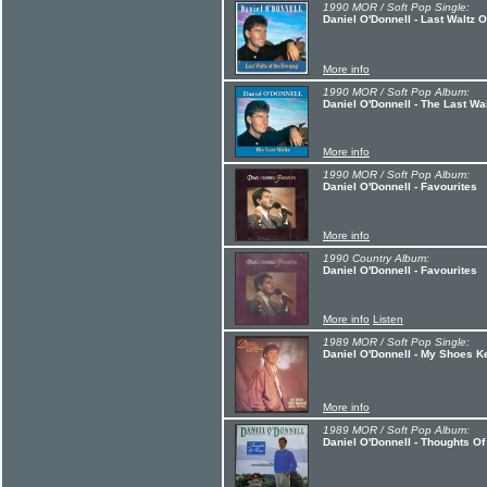
1990 MOR / Soft Pop Single:
Daniel O'Donnell - Last Waltz 
More info
1990 MOR / Soft Pop Album:
Daniel O'Donnell - The Last Wa
More info
1990 MOR / Soft Pop Album:
Daniel O'Donnell - Favourites
More info
1990 Country Album:
Daniel O'Donnell - Favourites
More info
Listen
1989 MOR / Soft Pop Single:
Daniel O'Donnell - My Shoes 
More info
1989 MOR / Soft Pop Album:
Daniel O'Donnell - Thoughts O