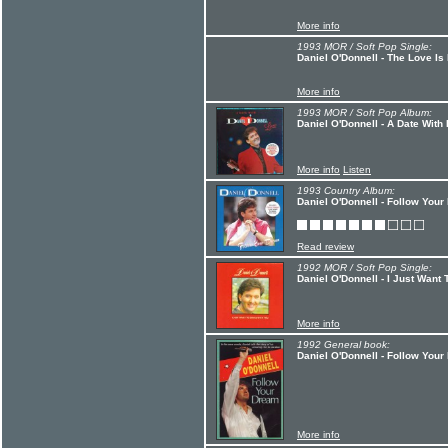
More info
1993 MOR / Soft Pop Single:
Daniel O'Donnell - The Love Is
More info
1993 MOR / Soft Pop Album:
Daniel O'Donnell - A Date With 
More info
Listen
1993 Country Album:
Daniel O'Donnell - Follow You
Read review
1992 MOR / Soft Pop Single:
Daniel O'Donnell - I Just Want
More info
1992 General book:
Daniel O'Donnell - Follow You
More info