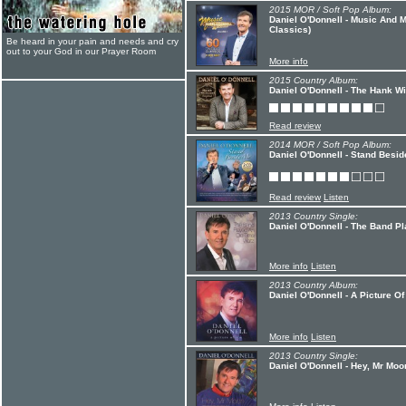
2015 MOR / Soft Pop Album:
Daniel O'Donnell - Music And 
Classics)
Be heard in your pain and needs and cry
out to your God in our Prayer Room
More info
2015 Country Album:
Daniel O'Donnell - The Hank W
Read review
2014 MOR / Soft Pop Album:
Daniel O'Donnell - Stand Besid
Read review
Listen
2013 Country Single:
Daniel O'Donnell - The Band P
More info
Listen
2013 Country Album:
Daniel O'Donnell - A Picture Of
More info
Listen
2013 Country Single:
Daniel O'Donnell - Hey, Mr Moo