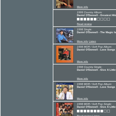
More info
1999 Country Album:
Daniel O'Donnell - Greatest Hit
Read review
1998 Single:
Daniel O'Donnell - The Magic I
More info
Listen
1998 MOR / Soft Pop Album:
Daniel O'Donnell - Love Songs
More info
1998 Country Single:
Daniel O'Donnell - Give A Litt
More info
1998 MOR / Soft Pop Album:
Daniel O'Donnell - Love Songs
More info
1998 MOR / Soft Pop Single:
Daniel O'Donnell - Give A Littl
Read review
Listen