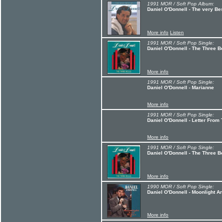
1991 MOR / Soft Pop Album:
Daniel O'Donnell - The very Be
More info
Listen
1991 MOR / Soft Pop Single:
Daniel O'Donnell - The Three B
More info
1991 MOR / Soft Pop Single:
Daniel O'Donnell - Marianne
More info
1991 MOR / Soft Pop Single:
Daniel O'Donnell - Letter Fro
More info
1991 MOR / Soft Pop Single:
Daniel O'Donnell - The Three B
More info
1990 MOR / Soft Pop Single:
Daniel O'Donnell - Moonlight 
More info