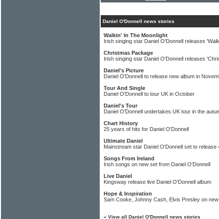
Daniel O'Donnell news stories
Walkin' In The Moonlight
Irish singing star Daniel O'Donnell releases 'Walk
Christmas Package
Irish singing star Daniel O'Donnell releases 'Chr
Daniel's Picture
Daniel O'Donnell to release new album in Novem
Tour And Single
Daniel O'Donnell to tour UK in October
Daniel's Tour
Daniel O'Donnell undertakes UK tour in the autu
Chart History
25 years of hits for Daniel O'Donnell
Ultimate Daniel
Mainstream star Daniel O'Donnell set to release
Songs From Ireland
Irish songs on new set from Daniel O'Donnell
Live Daniel
Kingsway release live Daniel O'Donnell album
Hope & Inspiration
Sam Cooke, Johnny Cash, Elvis Presley on new 
»
View all Daniel O'Donnell news stories