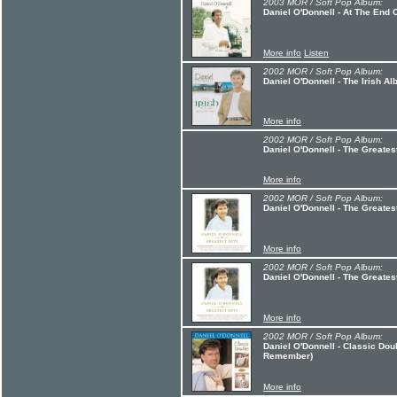
2003 MOR / Soft Pop Album:
Daniel O'Donnell - At The End 
More info
Listen
2002 MOR / Soft Pop Album:
Daniel O'Donnell - The Irish A
More info
2002 MOR / Soft Pop Album:
Daniel O'Donnell - The Greatest
More info
2002 MOR / Soft Pop Album:
Daniel O'Donnell - The Greatest
More info
2002 MOR / Soft Pop Album:
Daniel O'Donnell - The Greatest
More info
2002 MOR / Soft Pop Album:
Daniel O'Donnell - Classic Dou
Remember)
More info