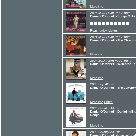
More info
2005 MOR / Soft Pop Album:
Daniel O'Donnell - Songs Of Fa
Read review
Listen
2004 MOR / Soft Pop Album:
Daniel O'Donnell - The Christ
More info
2004 MOR / Soft Pop Album:
Daniel O'Donnell - Welcome To
More info
2004 Pop Album:
Daniel O'Donnell - The Jukebo
More info
Listen
2003 Country Album:
Daniel O'Donnell - Daniel In B
Songs
More info
2003 Country Album:
Daniel O'Donnell - Inspiration