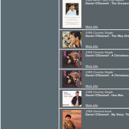
1999 MOR / Soft Pop Album:
Daniel O'Donnell - The Greatest
More info
1999 Country Single:
Daniel O'Donnell - The Way D
More info
1999 Country Single:
Daniel O'Donnell - A Christmas
More info
1999 Country Single:
Daniel O'Donnell - A Christmas
More info
1999 Country Single:
Daniel O'Donnell - Uno Mas
More info
1999 General book:
Daniel O'Donnell - My Story: Th