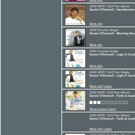
2000 MOR / Soft Pop Album:
Daniel O'Donnell - Heartbreake
More info
2000 Country Single:
Daniel O'Donnell - Morning Ha
More info
2000 Country Single:
Daniel O'Donnell - Light A Can
More info
2000 MOR / Soft Pop Single:
Daniel O'Donnell - Light A Can
More info
Listen
2000 MOR / Soft Pop Album:
Daniel O'Donnell - Faith & Inspi
Read review
Listen
2000 MOR / Soft Pop Album:
Daniel O'Donnell - Faith & Inspi
More info
Listen