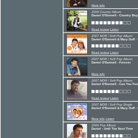
More info
2008 Country Album:
Daniel O'Donnell - Country Boy
Read review
Listen
2007 MOR / Soft Pop Album:
Daniel O'Donnell & Mary Duff -
Read review
Listen
2007 MOR / Soft Pop Album:
Daniel O'Donnell - Forever
More info
2007 MOR / Soft Pop Album:
Daniel O'Donnell - Can You Fe
Read review
Listen
2007 MOR / Soft Pop Single:
Daniel O'Donnell & Mary Duff -
More info
Listen
2006 Pop Album:
Daniel - Until The Next Time