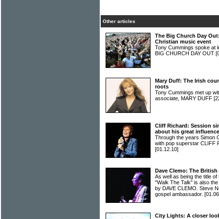
Other articles
The Big Church Day Out: 
Christian music event
Tony Cummings spoke at len
BIG CHURCH DAY OUT
[
Mary Duff: The Irish coun
roots
Tony Cummings met up with
associate, MARY DUFF
[2
Cliff Richard: Session s
about his great influenc
Through the years Simon G
with pop superstar CLIFF 
[01.12.10]
Dave Clemo: The British
As well as being the title o
"Walk The Talk" is also the
by DAVE CLEMO. Steve Nor
gospel ambassador.
[01.06
City Lights: A closer look