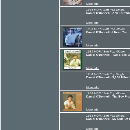
More info
1986 MOR / Soft Pop Single:
Daniel O'Donnell - A Veil Of Wh
More info
1986 MOR / Soft Pop Album:
Daniel O'Donnell - I Need You
More info
1985 MOR / Soft Pop Album:
Daniel O'Donnell - Two Sides O
More info
1984 MOR / Soft Pop Single:
Daniel O'Donnell - 5,000 Miles
More info
1984 MOR / Soft Pop Album:
Daniel O'Donnell - The Boy Fr
More info
1983 MOR / Soft Pop Single:
Daniel O'Donnell - My Side Of
More info