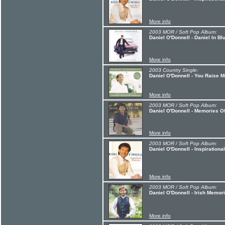
More info
2003 MOR / Soft Pop Album:
Daniel O'Donnell - Daniel In B
More info
2003 Country Single:
Daniel O'Donnell - You Raise 
More info
2003 MOR / Soft Pop Album:
Daniel O'Donnell - Memories O
More info
2003 MOR / Soft Pop Album:
Daniel O'Donnell - Inspiration
More info
2003 MOR / Soft Pop Album:
Daniel O'Donnell - Irish Memor
More info