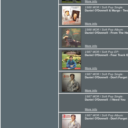
More info
1988 MOR / Soft Pop Single:
Daniel O'Donnell & Margo - T
More info
1988 MOR / Soft Pop Album:
Daniel O'Donnell - From The He
More info
1987 MOR / Soft Pop EP:
Daniel O'Donnell - Four Track 
More info
1987 MOR / Soft Pop Single:
Daniel O'Donnell - Don't Forg
More info
1987 MOR / Soft Pop Single:
Daniel O'Donnell - I Need You
More info
1987 MOR / Soft Pop Album:
Daniel O'Donnell - Don't Forg