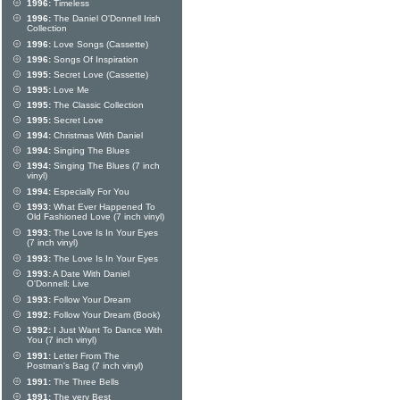
1996:
Timeless
1996:
The Daniel O'Donnell Irish
Collection
1996:
Love Songs (Cassette)
1996:
Songs Of Inspiration
1995:
Secret Love (Cassette)
1995:
Love Me
1995:
The Classic Collection
1995:
Secret Love
1994:
Christmas With Daniel
1994:
Singing The Blues
1994:
Singing The Blues (7 inch
vinyl)
1994:
Especially For You
1993:
What Ever Happened To
Old Fashioned Love (7 inch vinyl)
1993:
The Love Is In Your Eyes
(7 inch vinyl)
1993:
The Love Is In Your Eyes
1993:
A Date With Daniel
O'Donnell: Live
1993:
Follow Your Dream
1992:
Follow Your Dream (Book)
1992:
I Just Want To Dance With
You (7 inch vinyl)
1991:
Letter From The
Postman's Bag (7 inch vinyl)
1991:
The Three Bells
1991:
The very Best