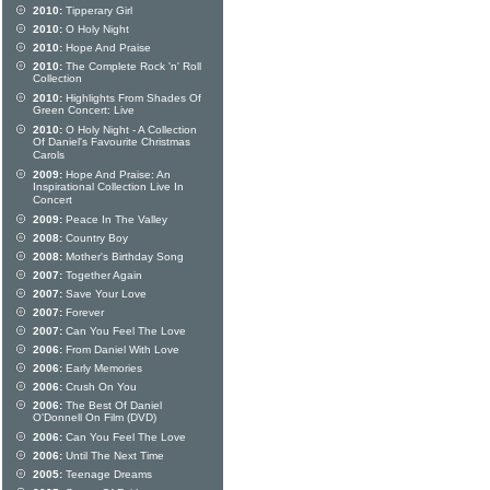
2010:
Tipperary Girl
2010:
O Holy Night
2010:
Hope And Praise
2010:
The Complete Rock 'n' Roll
Collection
2010:
Highlights From Shades Of
Green Concert: Live
2010:
O Holy Night - A Collection
Of Daniel's Favourite Christmas
Carols
2009:
Hope And Praise: An
Inspirational Collection Live In
Concert
2009:
Peace In The Valley
2008:
Country Boy
2008:
Mother's Birthday Song
2007:
Together Again
2007:
Save Your Love
2007:
Forever
2007:
Can You Feel The Love
2006:
From Daniel With Love
2006:
Early Memories
2006:
Crush On You
2006:
The Best Of Daniel
O'Donnell On Film (DVD)
2006:
Can You Feel The Love
2006:
Until The Next Time
2005:
Teenage Dreams