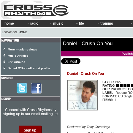
home
radio
music
life
training
LOCATION:
HOME
Daniel - Crush On You
More music reviews
Publis
Music Articles
Life Articles
Daniel O'Donnell artist profile
Daniel - Crush On You
STYLE:
Pop
RATING
OUR PRODUCT CO
LABEL:
Rosette R
FORMAT:
CD Single
ITEMS:
1
Connect with Cross Rhythms by
signing up to our email mailing list
Reviewed by Tony Cummings