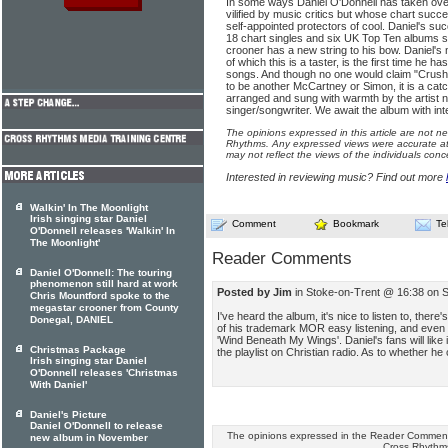
In some ways Daniel O'Donnell has taken over 
vilified by music critics but whose chart succ
self-appointed protectors of cool. Daniel's s
18 chart singles and six UK Top Ten albums s
crooner has a new string to his bow. Daniel's
of which this is a taster, is the first time he has
songs. And though no one would claim "Crus
to be another McCartney or Simon, it is a catc
arranged and sung with warmth by the artist n
singer/songwriter. We await the album with int
The opinions expressed in this article are not n
Rhythms. Any expressed views were accurate at 
may not reflect the views of the individuals conc
Interested in reviewing music? Find out more
Walkin' In The Moonlight
Irish singing star Daniel
Comment
Bookmark
Te
O'Donnell releases 'Walkin' In
The Moonlight'
Reader Comments
Daniel O'Donnell: The touring
phenomenon still hard at work
Posted by Jim
in Stoke-on-Trent @ 16:38 on 
Chris Mountford spoke to the
megastar crooner from County
I've heard the album, it's nice to listen to, the
Donegal, DANIEL
of his trademark MOR easy listening, and even s
'Wind Beneath My Wings'. Daniel's fans will like i
Christmas Package
the playlist on Christian radio. As to whether he 
Irish singing star Daniel
O'Donnell releases 'Christmas
With Daniel'
Daniel's Picture
Daniel O'Donnell to release
The opinions expressed in the Reader Comments
new album in November
Cross Rhythm