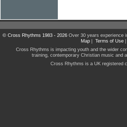
© Cross Rhythms 1983 - 2026
Over 30 years experience i
Map
|
Terms of Use
Cross Rhythms is impacting youth and the wider co
training, contemporary Christian music and a g
Cross Rhythms is a UK registered c