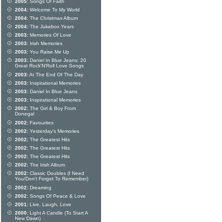
2005:
Songs Of Faith
2004:
Welcome To My World
2004:
The Christmas Album
2004:
The Jukebox Years
2003:
Memories Of Love
2003:
Irish Memories
2003:
You Raise Me Up
2003:
Daniel In Blue Jeans: 20
Great Rock'N'Roll Love Songs
2003:
At The End Of The Day
2003:
Inspirational Memories
2003:
Daniel In Blue Jeans
2003:
Inspirational Memories
2002:
The Girl & Boy From
Donegal
2002:
Favourites
2002:
Yesterday's Memories
2002:
The Greatest Hits
2002:
The Greatest Hits
2002:
The Greatest Hits
2002:
The Irish Album
2002:
Classic Doubles (I Need
You/Don't Forget To Remember)
2002:
Dreaming
2002:
Songs Of Peace & Love
2001:
Live, Laugh, Love
2000:
Light A Candle (To Start A
New Dawn)