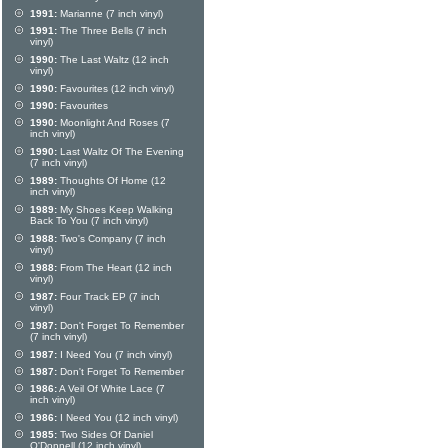
1991:
Marianne (7 inch vinyl)
1991:
The Three Bells (7 inch
vinyl)
1990:
The Last Waltz (12 inch
vinyl)
1990:
Favourites (12 inch vinyl)
1990:
Favourites
1990:
Moonlight And Roses (7
inch vinyl)
1990:
Last Waltz Of The Evening
(7 inch vinyl)
1989:
Thoughts Of Home (12
inch vinyl)
1989:
My Shoes Keep Walking
Back To You (7 inch vinyl)
1988:
Two's Company (7 inch
vinyl)
1988:
From The Heart (12 inch
vinyl)
1987:
Four Track EP (7 inch
vinyl)
1987:
Don't Forget To Remember
(7 inch vinyl)
1987:
I Need You (7 inch vinyl)
1987:
Don't Forget To Remember
1986:
A Veil Of White Lace (7
inch vinyl)
1986:
I Need You (12 inch vinyl)
1985:
Two Sides Of Daniel
O'Donnell (12 inch vinyl)