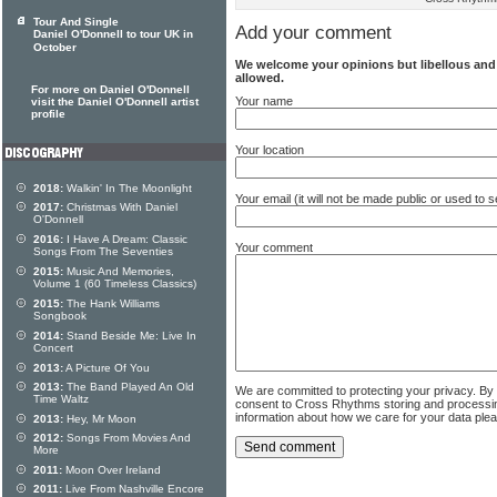
Tour And Single
Add your comment
Daniel O'Donnell to tour UK in
October
We welcome your opinions but libellous an
allowed.
For more on Daniel O'Donnell
Your name
visit the Daniel O'Donnell artist
profile
Your location
2018:
Walkin' In The Moonlight
Your email (it will not be made public or used to
2017:
Christmas With Daniel
O'Donnell
2016:
I Have A Dream: Classic
Your comment
Songs From The Seventies
2015:
Music And Memories,
Volume 1 (60 Timeless Classics)
2015:
The Hank Williams
Songbook
2014:
Stand Beside Me: Live In
Concert
2013:
A Picture Of You
2013:
The Band Played An Old
We are committed to protecting your privacy. By
Time Waltz
consent to Cross Rhythms storing and processi
information about how we care for your data ple
2013:
Hey, Mr Moon
2012:
Songs From Movies And
More
2011:
Moon Over Ireland
2011:
Live From Nashville Encore