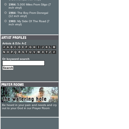
1984:
5,000 Miles From Sligo (7
inch vinyl)
1984:
The Boy From Donegal
(12 inch vinyl)
1983:
My Side Of The Road (7
inch vinyl)
Artists & DJs A-Z
#
A
B
C
D
E
F
G
H
I
J
K
L
M
N
O
P
Q
R
S
T
U
V
W
X
Y
Z
#
Or keyword search
Be heard in your pain and needs and cry
out to your God in our Prayer Room