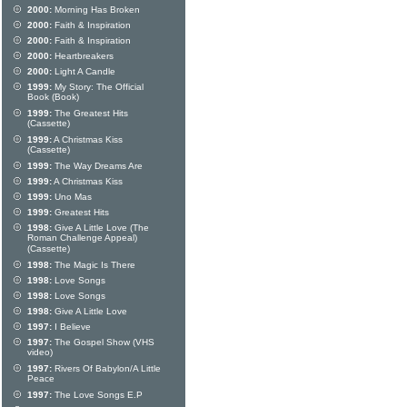
2000:
Morning Has Broken
2000:
Faith & Inspiration
2000:
Faith & Inspiration
2000:
Heartbreakers
2000:
Light A Candle
1999:
My Story: The Official
Book (Book)
1999:
The Greatest Hits
(Cassette)
1999:
A Christmas Kiss
(Cassette)
1999:
The Way Dreams Are
1999:
A Christmas Kiss
1999:
Uno Mas
1999:
Greatest Hits
1998:
Give A Little Love (The
Roman Challenge Appeal)
(Cassette)
1998:
The Magic Is There
1998:
Love Songs
1998:
Love Songs
1998:
Give A Little Love
1997:
I Believe
1997:
The Gospel Show (VHS
video)
1997:
Rivers Of Babylon/A Little
Peace
1997:
The Love Songs E.P