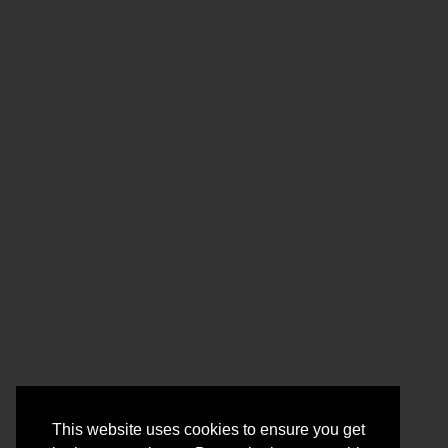
This website uses cookies to ensure you get