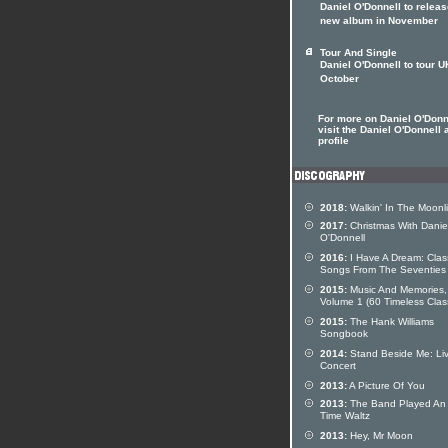
Daniel O'Donnell to relea
new album in November
Tour And Single
Daniel O'Donnell to tour U
October
For more on Daniel O'Donn
visit the Daniel O'Donnell a
profile
2018:
Walkin' In The Moonl
2017:
Christmas With Danie
O'Donnell
2016:
I Have A Dream: Clas
Songs From The Seventies
2015:
Music And Memories,
Volume 1 (60 Timeless Clas
2015:
The Hank Williams
Songbook
2014:
Stand Beside Me: Liv
Concert
2013:
A Picture Of You
2013:
The Band Played An
Time Waltz
2013:
Hey, Mr Moon