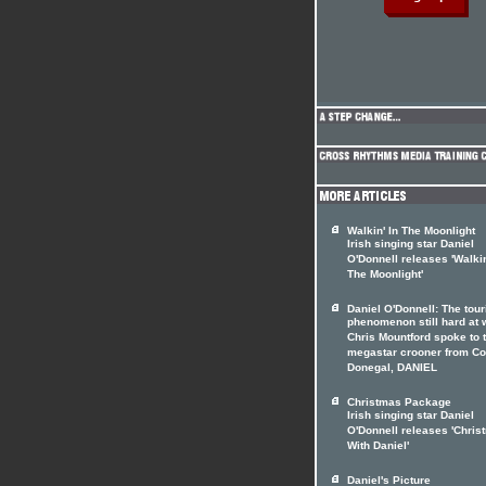
Walkin' In The Moonlight
Irish singing star Daniel
O'Donnell releases 'Walkin
The Moonlight'
Daniel O'Donnell: The tour
phenomenon still hard at 
Chris Mountford spoke to 
megastar crooner from Co
Donegal, DANIEL
Christmas Package
Irish singing star Daniel
O'Donnell releases 'Chris
With Daniel'
Daniel's Picture