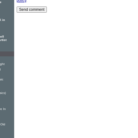
policy
.
se
K in
ell
rtist
ight
l
sic
sics)
e In
 Old