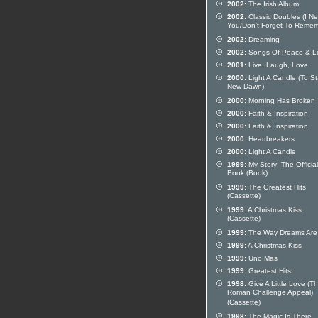
2002:
The Irish Album
2002:
Classic Doubles (I N
You/Don't Forget To Remem
2002:
Dreaming
2002:
Songs Of Peace & L
2001:
Live, Laugh, Love
2000:
Light A Candle (To St
New Dawn)
2000:
Morning Has Broken
2000:
Faith & Inspiration
2000:
Faith & Inspiration
2000:
Heartbreakers
2000:
Light A Candle
1999:
My Story: The Official
Book (Book)
1999:
The Greatest Hits
(Cassette)
1999:
A Christmas Kiss
(Cassette)
1999:
The Way Dreams Are
1999:
A Christmas Kiss
1999:
Uno Mas
1999:
Greatest Hits
1998:
Give A Little Love (T
Roman Challenge Appeal)
(Cassette)
1998:
The Magic Is There