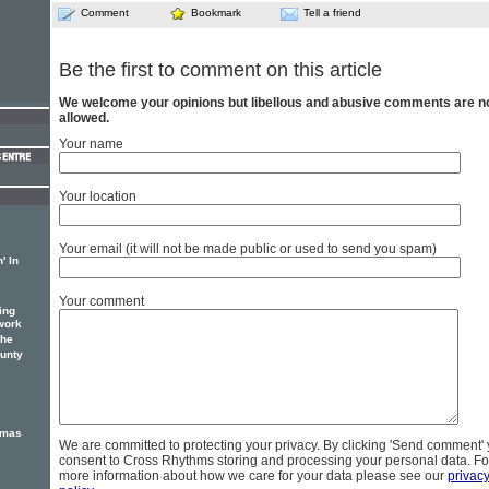
Comment
Bookmark
Tell a friend
Be the first to comment on this article
We welcome your opinions but libellous and abusive comments are n
allowed.
Your name
Your location
Your email (it will not be made public or used to send you spam)
' In
Your comment
ing
work
the
unty
tmas
We are committed to protecting your privacy. By clicking 'Send comment'
consent to Cross Rhythms storing and processing your personal data. Fo
more information about how we care for your data please see our
privac