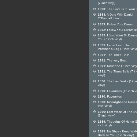
(7 inch vinyl)
1993:
The Love Is In Your 
1993:
A Date With Daniel
O'Donnell: Live
1993:
Follow Your Dream
1992:
Follow Your Dream (
1992:
I Just Want To Dance
You (7 inch vinyl)
1991:
Letter From The
Postman's Bag (7 inch vinyl
1991:
The Three Bells
1991:
The very Best
1991:
Marianne (7 inch viny
1991:
The Three Bells (7 in
vinyl)
1990:
The Last Waltz (12 i
vinyl)
1990:
Favourites (12 inch vi
1990:
Favourites
1990:
Moonlight And Roses
inch vinyl)
1990:
Last Waltz Of The E
(7 inch vinyl)
1989:
Thoughts Of Home (
inch vinyl)
1989:
My Shoes Keep Walk
Back To You (7 inch vinyl)