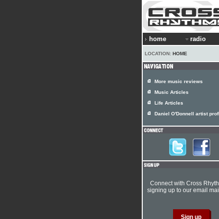
home
radio
LOCATION:
HOME
More music reviews
Music Articles
Life Articles
Daniel O'Donnell artist prof
Connect with Cross Rhyt
signing up to our email mail