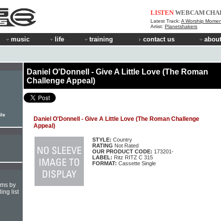
LISTEN
WEBCAM
CHA
Latest Track:
A Worship Momen
Artist:
Planetshakers
music
life
training
contact us
about
Daniel O'Donnell - Give A Little Love (The Roman
Challenge Appeal)
ile
Daniel O'Donnell - Give A Little Love (The Roman Challenge
Appeal)
STYLE:
Country
RATING
Not Rated
OUR PRODUCT CODE:
173201-
LABEL:
Ritz RITZ C 315
FORMAT:
Cassette Single
hms by
ing list