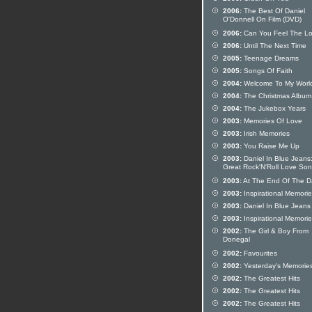
2006:
The Best Of Daniel
O'Donnell On Film (DVD)
2006:
Can You Feel The L
2006:
Until The Next Time
2005:
Teenage Dreams
2005:
Songs Of Faith
2004:
Welcome To My Worl
2004:
The Christmas Album
2004:
The Jukebox Years
2003:
Memories Of Love
2003:
Irish Memories
2003:
You Raise Me Up
2003:
Daniel In Blue Jeans
Great Rock'N'Roll Love So
2003:
At The End Of The D
2003:
Inspirational Memori
2003:
Daniel In Blue Jeans
2003:
Inspirational Memori
2002:
The Girl & Boy From
Donegal
2002:
Favourites
2002:
Yesterday's Memorie
2002:
The Greatest Hits
2002:
The Greatest Hits
2002:
The Greatest Hits