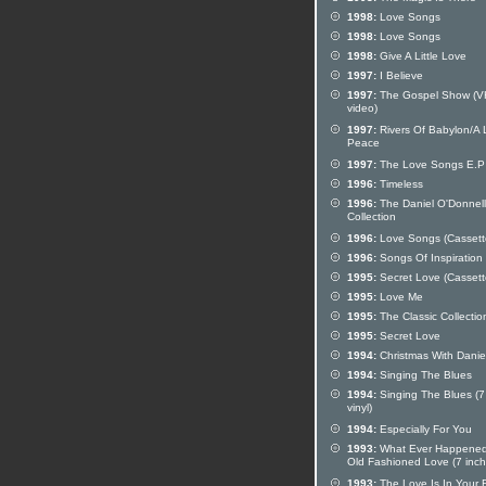
1998:
Love Songs
1998:
Love Songs
1998:
Give A Little Love
1997:
I Believe
1997:
The Gospel Show (
video)
1997:
Rivers Of Babylon/A L
Peace
1997:
The Love Songs E.P
1996:
Timeless
1996:
The Daniel O'Donnell 
Collection
1996:
Love Songs (Cassett
1996:
Songs Of Inspiration
1995:
Secret Love (Cassett
1995:
Love Me
1995:
The Classic Collectio
1995:
Secret Love
1994:
Christmas With Danie
1994:
Singing The Blues
1994:
Singing The Blues (7
vinyl)
1994:
Especially For You
1993:
What Ever Happened
Old Fashioned Love (7 inch 
1993:
The Love Is In Your 