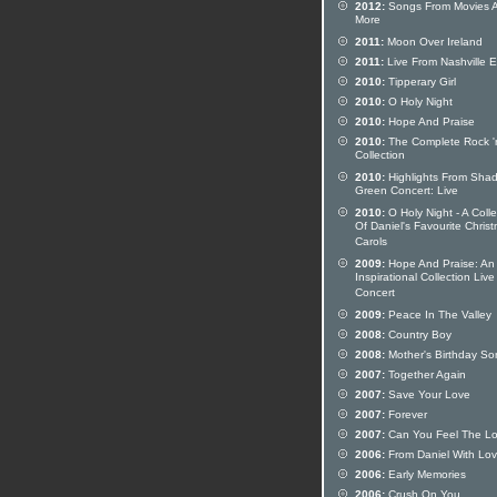
2012:
Songs From Movies 
More
2011:
Moon Over Ireland
2011:
Live From Nashville 
2010:
Tipperary Girl
2010:
O Holy Night
2010:
Hope And Praise
2010:
The Complete Rock 'n
Collection
2010:
Highlights From Sha
Green Concert: Live
2010:
O Holy Night - A Colle
Of Daniel's Favourite Chris
Carols
2009:
Hope And Praise: An
Inspirational Collection Live
Concert
2009:
Peace In The Valley
2008:
Country Boy
2008:
Mother's Birthday So
2007:
Together Again
2007:
Save Your Love
2007:
Forever
2007:
Can You Feel The L
2006:
From Daniel With Lo
2006:
Early Memories
2006:
Crush On You