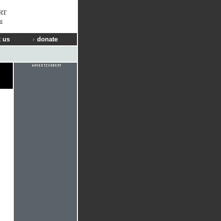
RT
t
 us
donate