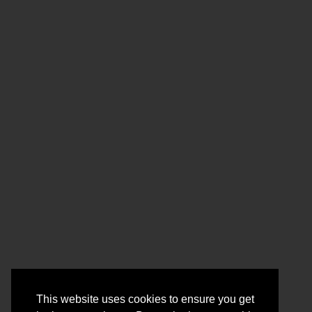
This website uses cookies to ensure you get