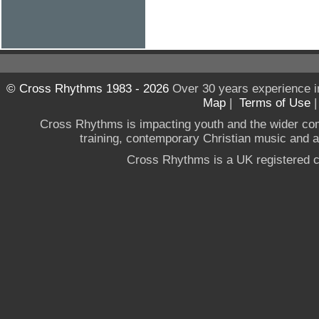
© Cross Rhythms 1983 - 2026
Over 30 years experience i
Map
|
Terms of Use
Cross Rhythms is impacting youth and the wider co
training, contemporary Christian music and a g
Cross Rhythms is a UK registered c