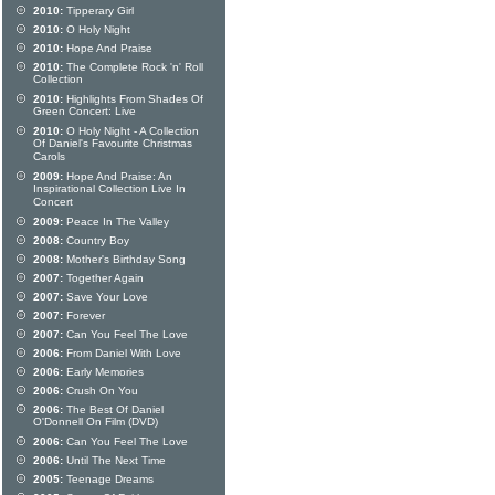
2010:
Tipperary Girl
2010:
O Holy Night
2010:
Hope And Praise
2010:
The Complete Rock 'n' Roll
Collection
2010:
Highlights From Shades Of
Green Concert: Live
2010:
O Holy Night - A Collection
Of Daniel's Favourite Christmas
Carols
2009:
Hope And Praise: An
Inspirational Collection Live In
Concert
2009:
Peace In The Valley
2008:
Country Boy
2008:
Mother's Birthday Song
2007:
Together Again
2007:
Save Your Love
2007:
Forever
2007:
Can You Feel The Love
2006:
From Daniel With Love
2006:
Early Memories
2006:
Crush On You
2006:
The Best Of Daniel
O'Donnell On Film (DVD)
2006:
Can You Feel The Love
2006:
Until The Next Time
2005:
Teenage Dreams