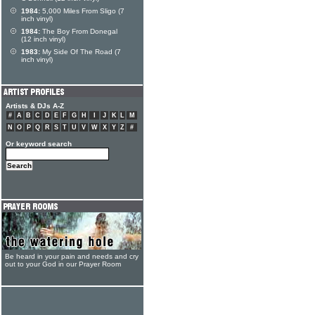
1984:
5,000 Miles From Sligo (7
inch vinyl)
1984:
The Boy From Donegal
(12 inch vinyl)
1983:
My Side Of The Road (7
inch vinyl)
Artists & DJs A-Z
#
A
B
C
D
E
F
G
H
I
J
K
L
M
N
O
P
Q
R
S
T
U
V
W
X
Y
Z
#
Or keyword search
Be heard in your pain and needs and cry
out to your God in our Prayer Room