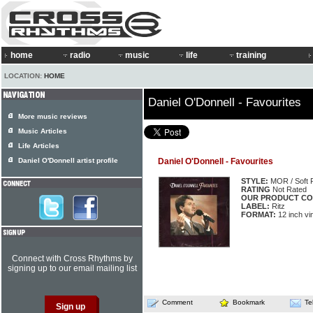
home
radio
music
life
training
LOCATION:
HOME
Daniel O'Donnell - Favourites
More music reviews
Music Articles
Life Articles
Daniel O'Donnell artist profile
Daniel O'Donnell - Favourites
STYLE:
MOR / Soft 
RATING
Not Rated
OUR PRODUCT CO
LABEL:
Ritz
FORMAT:
12 inch vi
Connect with Cross Rhythms by
signing up to our email mailing list
Comment
Bookmark
Te