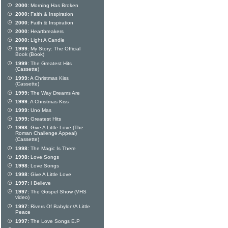
2000:
Morning Has Broken
2000:
Faith & Inspiration
2000:
Faith & Inspiration
2000:
Heartbreakers
2000:
Light A Candle
1999:
My Story: The Official
Book (Book)
1999:
The Greatest Hits
(Cassette)
1999:
A Christmas Kiss
(Cassette)
1999:
The Way Dreams Are
1999:
A Christmas Kiss
1999:
Uno Mas
1999:
Greatest Hits
1998:
Give A Little Love (The
Roman Challenge Appeal)
(Cassette)
1998:
The Magic Is There
1998:
Love Songs
1998:
Love Songs
1998:
Give A Little Love
1997:
I Believe
1997:
The Gospel Show (VHS
video)
1997:
Rivers Of Babylon/A Little
Peace
1997:
The Love Songs E.P