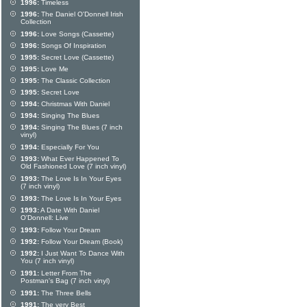
1996:
Timeless
1996:
The Daniel O'Donnell Irish
Collection
1996:
Love Songs (Cassette)
1996:
Songs Of Inspiration
1995:
Secret Love (Cassette)
1995:
Love Me
1995:
The Classic Collection
1995:
Secret Love
1994:
Christmas With Daniel
1994:
Singing The Blues
1994:
Singing The Blues (7 inch
vinyl)
1994:
Especially For You
1993:
What Ever Happened To
Old Fashioned Love (7 inch vinyl)
1993:
The Love Is In Your Eyes
(7 inch vinyl)
1993:
The Love Is In Your Eyes
1993:
A Date With Daniel
O'Donnell: Live
1993:
Follow Your Dream
1992:
Follow Your Dream (Book)
1992:
I Just Want To Dance With
You (7 inch vinyl)
1991:
Letter From The
Postman's Bag (7 inch vinyl)
1991:
The Three Bells
1991:
The very Best