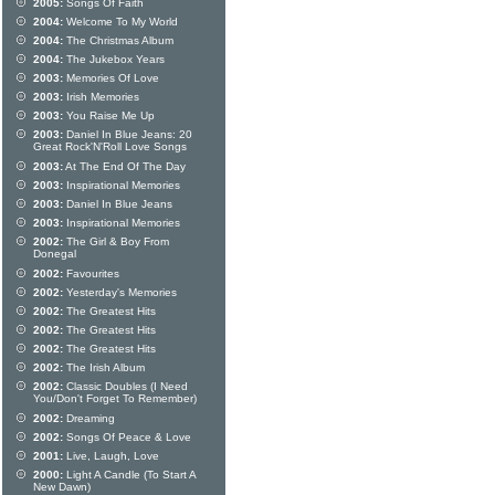
2005:
Songs Of Faith
2004:
Welcome To My World
2004:
The Christmas Album
2004:
The Jukebox Years
2003:
Memories Of Love
2003:
Irish Memories
2003:
You Raise Me Up
2003:
Daniel In Blue Jeans: 20
Great Rock'N'Roll Love Songs
2003:
At The End Of The Day
2003:
Inspirational Memories
2003:
Daniel In Blue Jeans
2003:
Inspirational Memories
2002:
The Girl & Boy From
Donegal
2002:
Favourites
2002:
Yesterday's Memories
2002:
The Greatest Hits
2002:
The Greatest Hits
2002:
The Greatest Hits
2002:
The Irish Album
2002:
Classic Doubles (I Need
You/Don't Forget To Remember)
2002:
Dreaming
2002:
Songs Of Peace & Love
2001:
Live, Laugh, Love
2000:
Light A Candle (To Start A
New Dawn)