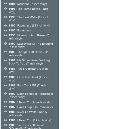
1991:
Marianne (7 inch vinyl)
1991:
The Three Bells (7 inch
vinyl)
1990:
The Last Waltz (12 inch
vinyl)
1990:
Favourites (12 inch vinyl)
1990:
Favourites
1990:
Moonlight And Roses (7
inch vinyl)
1990:
Last Waltz Of The Evening
(7 inch vinyl)
1989:
Thoughts Of Home (12
inch vinyl)
1989:
My Shoes Keep Walking
Back To You (7 inch vinyl)
1988:
Two's Company (7 inch
vinyl)
1988:
From The Heart (12 inch
vinyl)
1987:
Four Track EP (7 inch
vinyl)
1987:
Don't Forget To Remember
(7 inch vinyl)
1987:
I Need You (7 inch vinyl)
1987:
Don't Forget To Remember
1986:
A Veil Of White Lace (7
inch vinyl)
1986:
I Need You (12 inch vinyl)
1985:
Two Sides Of Daniel
O'Donnell (12 inch vinyl)