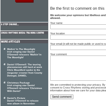
Be the first to comment on this 
We welcome your opinions but libellous an
allowed.
Your name
Your location
Your email (it will not be made public or used to
Walkin' In The Moonlight
Irish singing star Daniel
Your comment
O'Donnell releases 'Walkin' In
The Moonlight'
Daniel O'Donnell: The touring
phenomenon still hard at work
Chris Mountford spoke to the
megastar crooner from County
Donegal, DANIEL
Christmas Package
We are committed to protecting your privacy. By
Irish singing star Daniel
consent to Cross Rhythms storing and processi
O'Donnell releases 'Christmas
information about how we care for your data ple
With Daniel'
Daniel's Picture
Daniel O'Donnell to release
new album in November