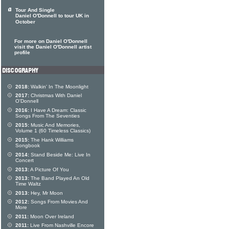
Tour And Single
Daniel O'Donnell to tour UK in
October
For more on Daniel O'Donnell
visit the Daniel O'Donnell artist
profile
2018:
Walkin' In The Moonlight
2017:
Christmas With Daniel
O'Donnell
2016:
I Have A Dream: Classic
Songs From The Seventies
2015:
Music And Memories,
Volume 1 (60 Timeless Classics)
2015:
The Hank Williams
Songbook
2014:
Stand Beside Me: Live In
Concert
2013:
A Picture Of You
2013:
The Band Played An Old
Time Waltz
2013:
Hey, Mr Moon
2012:
Songs From Movies And
More
2011:
Moon Over Ireland
2011:
Live From Nashville Encore