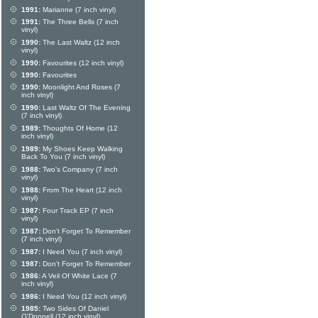
1991:
Marianne (7 inch vinyl)
1991:
The Three Bells (7 inch
vinyl)
1990:
The Last Waltz (12 inch
vinyl)
1990:
Favourites (12 inch vinyl)
1990:
Favourites
1990:
Moonlight And Roses (7
inch vinyl)
1990:
Last Waltz Of The Evening
(7 inch vinyl)
1989:
Thoughts Of Home (12
inch vinyl)
1989:
My Shoes Keep Walking
Back To You (7 inch vinyl)
1988:
Two's Company (7 inch
vinyl)
1988:
From The Heart (12 inch
vinyl)
1987:
Four Track EP (7 inch
vinyl)
1987:
Don't Forget To Remember
(7 inch vinyl)
1987:
I Need You (7 inch vinyl)
1987:
Don't Forget To Remember
1986:
A Veil Of White Lace (7
inch vinyl)
1986:
I Need You (12 inch vinyl)
1985:
Two Sides Of Daniel
O'Donnell (12 inch vinyl)