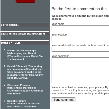
Be the first to comment on this 
We welcome your opinions but libellous an
allowed.
Your name
Your location
Your email (it will not be made public or used to
Walkin' In The Moonlight
Irish singing star Daniel
Your comment
O'Donnell releases 'Walkin' In
The Moonlight'
Daniel O'Donnell: The touring
phenomenon still hard at work
Chris Mountford spoke to the
megastar crooner from County
Donegal, DANIEL
Christmas Package
We are committed to protecting your privacy. By
Irish singing star Daniel
consent to Cross Rhythms storing and processi
O'Donnell releases 'Christmas
information about how we care for your data ple
With Daniel'
Daniel's Picture
Daniel O'Donnell to release
new album in November