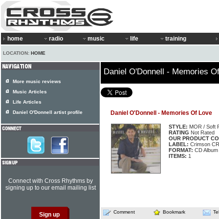
home
radio
music
life
training
LOCATION:
HOME
Daniel O'Donnell - Memories O
More music reviews
Music Articles
Life Articles
Daniel O'Donnell artist profile
Daniel O'Donnell - Memories Of Love
STYLE:
MOR / Soft 
RATING
Not Rated
OUR PRODUCT CO
LABEL:
Crimson CR
FORMAT:
CD Album
ITEMS:
1
Connect with Cross Rhythms by
signing up to our email mailing list
Comment
Bookmark
Te