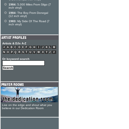
1984:
5,000 Miles From Sligo (7
inch vinyl)
1984:
The Boy From Donegal
(12 inch vinyl)
1983:
My Side Of The Road (7
inch vinyl)
Artists & DJs A-Z
#
A
B
C
D
E
F
G
H
I
J
K
L
M
N
O
P
Q
R
S
T
U
V
W
X
Y
Z
#
Or keyword search
Live on the edge and shout what you
believe in our Dedication Room