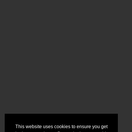
This website uses cookies to ensure you get