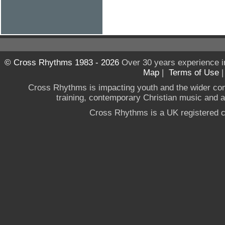
© Cross Rhythms 1983 - 2026
Over 30 years experience i
Map
|
Terms of Use
Cross Rhythms is impacting youth and the wider co
training, contemporary Christian music and a g
Cross Rhythms is a UK registered c