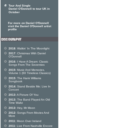
Tour And Single
Daniel O'Donnell to tour UK in
October
For more on Daniel O'Donnell
visit the Daniel O'Donnell artist
profile
2018:
Walkin' In The Moonlight
2017:
Christmas With Daniel
O'Donnell
2016:
I Have A Dream: Classic
Songs From The Seventies
2015:
Music And Memories,
Volume 1 (60 Timeless Classics)
2015:
The Hank Williams
Songbook
2014:
Stand Beside Me: Live In
Concert
2013:
A Picture Of You
2013:
The Band Played An Old
Time Waltz
2013:
Hey, Mr Moon
2012:
Songs From Movies And
More
2011:
Moon Over Ireland
2011:
Live From Nashville Encore