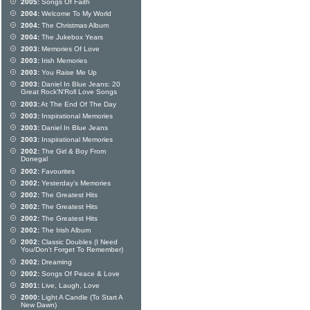
2005:
Songs Of Faith
2004:
Welcome To My World
2004:
The Christmas Album
2004:
The Jukebox Years
2003:
Memories Of Love
2003:
Irish Memories
2003:
You Raise Me Up
2003:
Daniel In Blue Jeans: 20
Great Rock'N'Roll Love Songs
2003:
At The End Of The Day
2003:
Inspirational Memories
2003:
Daniel In Blue Jeans
2003:
Inspirational Memories
2002:
The Girl & Boy From
Donegal
2002:
Favourites
2002:
Yesterday's Memories
2002:
The Greatest Hits
2002:
The Greatest Hits
2002:
The Greatest Hits
2002:
The Irish Album
2002:
Classic Doubles (I Need
You/Don't Forget To Remember)
2002:
Dreaming
2002:
Songs Of Peace & Love
2001:
Live, Laugh, Love
2000:
Light A Candle (To Start A
New Dawn)