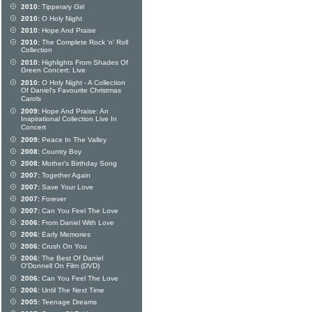
2010:
Tipperary Girl
2010:
O Holy Night
2010:
Hope And Praise
2010:
The Complete Rock 'n' Roll
Collection
2010:
Highlights From Shades Of
Green Concert: Live
2010:
O Holy Night - A Collection
Of Daniel's Favourite Christmas
Carols
2009:
Hope And Praise: An
Inspirational Collection Live In
Concert
2009:
Peace In The Valley
2008:
Country Boy
2008:
Mother's Birthday Song
2007:
Together Again
2007:
Save Your Love
2007:
Forever
2007:
Can You Feel The Love
2006:
From Daniel With Love
2006:
Early Memories
2006:
Crush On You
2006:
The Best Of Daniel
O'Donnell On Film (DVD)
2006:
Can You Feel The Love
2006:
Until The Next Time
2005:
Teenage Dreams