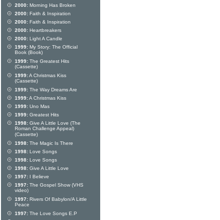
2000:
Morning Has Broken
2000:
Faith & Inspiration
2000:
Faith & Inspiration
2000:
Heartbreakers
2000:
Light A Candle
1999:
My Story: The Official
Book (Book)
1999:
The Greatest Hits
(Cassette)
1999:
A Christmas Kiss
(Cassette)
1999:
The Way Dreams Are
1999:
A Christmas Kiss
1999:
Uno Mas
1999:
Greatest Hits
1998:
Give A Little Love (The
Roman Challenge Appeal)
(Cassette)
1998:
The Magic Is There
1998:
Love Songs
1998:
Love Songs
1998:
Give A Little Love
1997:
I Believe
1997:
The Gospel Show (VHS
video)
1997:
Rivers Of Babylon/A Little
Peace
1997:
The Love Songs E.P