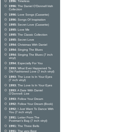
1996:
Timeless
1996:
The Daniel O'Donnell Irish
Collection
1996:
Love Songs (Cassette)
1996:
Songs Of Inspiration
1995:
Secret Love (Cassette)
1995:
Love Me
1995:
The Classic Collection
1995:
Secret Love
1994:
Christmas With Daniel
1994:
Singing The Blues
1994:
Singing The Blues (7 inch
vinyl)
1994:
Especially For You
1993:
What Ever Happened To
Old Fashioned Love (7 inch vinyl)
1993:
The Love Is In Your Eyes
(7 inch vinyl)
1993:
The Love Is In Your Eyes
1993:
A Date With Daniel
O'Donnell: Live
1993:
Follow Your Dream
1992:
Follow Your Dream (Book)
1992:
I Just Want To Dance With
You (7 inch vinyl)
1991:
Letter From The
Postman's Bag (7 inch vinyl)
1991:
The Three Bells
1991:
The very Best