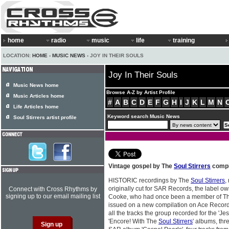
home
radio
music
life
training
LOCATION:
HOME
›
MUSIC NEWS
› JOY IN THEIR SOULS
Joy In Their Souls
Music News home
Browse A-Z by Artist Profile
Music Articles home
#
A
B
C
D
E
F
G
H
I
J
K
L
M
N
Life Articles home
Keyword search Music News
Soul Stirrers artist profile
Vintage gospel by The
Soul Stirrers
compi
HISTORIC recordings by The
Soul Stirrers
,
originally cut for SAR Records, the label 
Connect with Cross Rhythms by
signing up to our email mailing list
Cooke, who had once been a member of T
issued on a new compilation on Ace Records
all the tracks the group recorded for the '
'Encore! With The
Soul Stirrers
' albums, thre