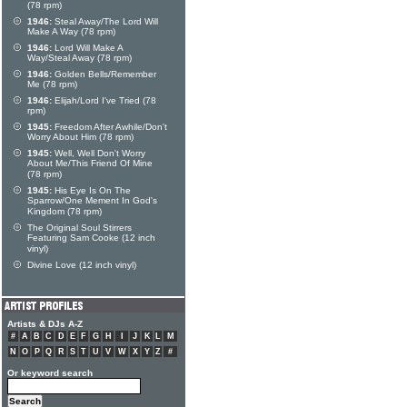
(78 rpm)
1946:
Steal Away/The Lord Will
Make A Way (78 rpm)
1946:
Lord Will Make A
Way/Steal Away (78 rpm)
1946:
Golden Bells/Remember
Me (78 rpm)
1946:
Elijah/Lord I've Tried (78
rpm)
1945:
Freedom After Awhile/Don't
Worry About Him (78 rpm)
1945:
Well, Well Don't Worry
About Me/This Friend Of Mine
(78 rpm)
1945:
His Eye Is On The
Sparrow/One Mement In God's
Kingdom (78 rpm)
The Original Soul Stirrers
Featuring Sam Cooke (12 inch
vinyl)
Divine Love (12 inch vinyl)
Artists & DJs A-Z
#
A
B
C
D
E
F
G
H
I
J
K
L
M
N
O
P
Q
R
S
T
U
V
W
X
Y
Z
#
Or keyword search