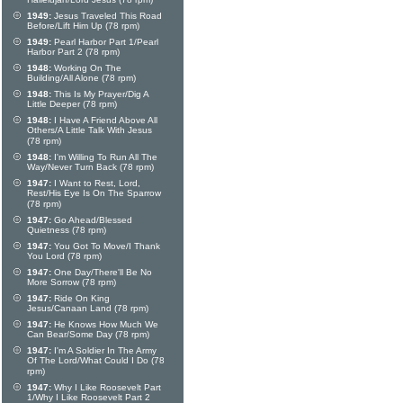
Hallelujah/Lord Jesus (78 rpm)
1949:
Jesus Traveled This Road
Before/Lift Him Up (78 rpm)
1949:
Pearl Harbor Part 1/Pearl
Harbor Part 2 (78 rpm)
1948:
Working On The
Building/All Alone (78 rpm)
1948:
This Is My Prayer/Dig A
Little Deeper (78 rpm)
1948:
I Have A Friend Above All
Others/A Little Talk With Jesus
(78 rpm)
1948:
I'm Willing To Run All The
Way/Never Turn Back (78 rpm)
1947:
I Want to Rest, Lord,
Rest/His Eye Is On The Sparrow
(78 rpm)
1947:
Go Ahead/Blessed
Quietness (78 rpm)
1947:
You Got To Move/I Thank
You Lord (78 rpm)
1947:
One Day/There'll Be No
More Sorrow (78 rpm)
1947:
Ride On King
Jesus/Canaan Land (78 rpm)
1947:
He Knows How Much We
Can Bear/Some Day (78 rpm)
1947:
I'm A Soldier In The Army
Of The Lord/What Could I Do (78
rpm)
1947:
Why I Like Roosevelt Part
1/Why I Like Roosevelt Part 2