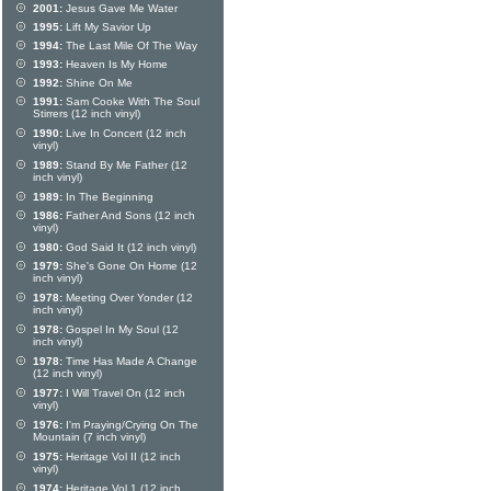
2001:
Jesus Gave Me Water
1995:
Lift My Savior Up
1994:
The Last Mile Of The Way
1993:
Heaven Is My Home
1992:
Shine On Me
1991:
Sam Cooke With The Soul
Stirrers (12 inch vinyl)
1990:
Live In Concert (12 inch
vinyl)
1989:
Stand By Me Father (12
inch vinyl)
1989:
In The Beginning
1986:
Father And Sons (12 inch
vinyl)
1980:
God Said It (12 inch vinyl)
1979:
She's Gone On Home (12
inch vinyl)
1978:
Meeting Over Yonder (12
inch vinyl)
1978:
Gospel In My Soul (12
inch vinyl)
1978:
Time Has Made A Change
(12 inch vinyl)
1977:
I Will Travel On (12 inch
vinyl)
1976:
I'm Praying/Crying On The
Mountain (7 inch vinyl)
1975:
Heritage Vol II (12 inch
vinyl)
1974:
Heritage Vol 1 (12 inch