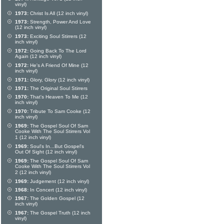
vinyl)
1973:
Christ Is All (12 inch vinyl)
1973:
Strength, Power And Love
(12 inch vinyl)
1973:
Exciting Soul Stirrers (12
inch vinyl)
1972:
Going Back To The Lord
Again (12 inch vinyl)
1972:
He's A Friend Of Mine (12
inch vinyl)
1971:
Glory, Glory (12 inch vinyl)
1971:
The Original Soul Stirrers
1970:
That's Heaven To Me (12
inch vinyl)
1970:
Tribute To Sam Cooke (12
inch vinyl)
1969:
The Gospel Soul Of Sam
Cooke With The Soul Stirrers Vol
1 (12 inch vinyl)
1969:
Soul's In...But Gospel's
Out Of Sight (12 inch vinyl)
1969:
The Gospel Soul Of Sam
Cooke With The Soul Stirrers Vol
2 (12 inch vinyl)
1969:
Judgement (12 inch vinyl)
1968:
In Concert (12 inch vinyl)
1967:
The Golden Gospel (12
inch vinyl)
1967:
The Gospel Truth (12 inch
vinyl)