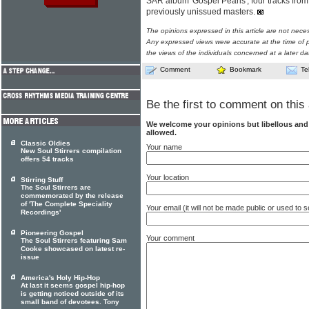
SAR album 'Gospel Pearls', four tracks from
previously unissued masters.
The opinions expressed in this article are not nece
Any expressed views were accurate at the time of p
the views of the individuals concerned at a later da
Comment
Bookmark
Te
Be the first to comment on this 
We welcome your opinions but libellous an
allowed.
Classic Oldies
Your name
New Soul Stirrers compilation
offers 54 tracks
Your location
Stirring Stuff
The Soul Stirrers are
commemorated by the release
of 'The Complete Speciality
Your email (it will not be made public or used to
Recordings'
Pioneering Gospel
Your comment
The Soul Stirrers featuring Sam
Cooke showcased on latest re-
issue
America's Holy Hip-Hop
At last it seems gospel hip-hop
is getting noticed outside of its
small band of devotees. Tony