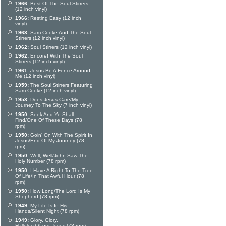
1966:
Best Of The Soul Stirrers
(12 inch vinyl)
1966:
Resting Easy (12 inch
vinyl)
1963:
Sam Cooke And The Soul
Stirrers (12 inch vinyl)
1962:
Soul Stirrers (12 inch vinyl)
1962:
Encore! With The Soul
Stirrers (12 inch vinyl)
1961:
Jesus Be A Fence Around
Me (12 inch vinyl)
1959:
The Soul Stirrers Featuring
Sam Cooke (12 inch vinyl)
1953:
Does Jesus Care/My
Journey To The Sky (7 inch vinyl)
1950:
Seek And Ye Shall
Find/One Of These Days (78
rpm)
1950:
Goin' On With The Spirit In
Jesus/End Of My Journey (78
rpm)
1950:
Well, Well/John Saw The
Holy Number (78 rpm)
1950:
I Have A Right To The Tree
Of Life/In That Awful Hour (78
rpm)
1950:
How Long/The Lord Is My
Shepherd (78 rpm)
1949:
My Life Is In His
Hands/Silent Night (78 rpm)
1949:
Glory, Glory,