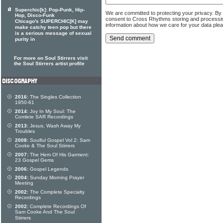
Superchic[k]: Pop-Punk, Hip-
We are committed to protecting your privacy. By
Hop, Disco-Funk
consent to Cross Rhythms storing and processi
Chicago's SUPERCHIC[K] may
information about how we care for your data ple
make catchy teen pop but there
is a serious message of sexual
purity in
For more on Soul Stirrers visit
the Soul Stirrers artist profile
2016:
The Singles Collection
1950-61
2014:
Joy In My Soul: The
Comlete SAR Recordings
2013:
Jesus, Wash Away My
Troubles
2008:
Soulful Gospel Vol 2: Sam
Cooke & The Soul Stirrers
2007:
The Hem Of His Garment:
23 Gospel Gems
2006:
Gospel Legends
2004:
Sunday Morning Prayer
Meeting
2002:
The Complete Specialty
Recordings
2002:
Complete Recordings Of
Sam Cooke And The Soul
Stirrers