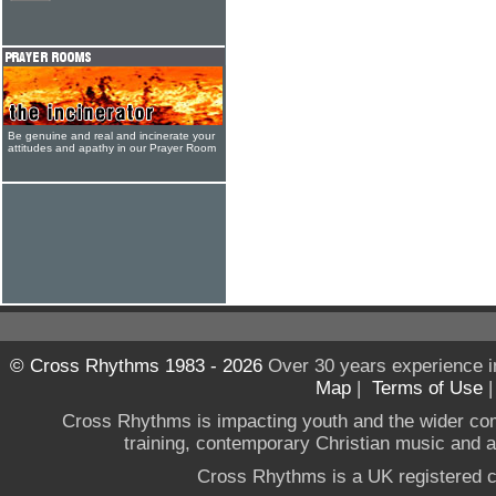
Be genuine and real and incinerate your
attitudes and apathy in our Prayer Room
© Cross Rhythms 1983 - 2026
Over 30 years experience i
Map
|
Terms of Use
Cross Rhythms is impacting youth and the wider co
training, contemporary Christian music and a g
Cross Rhythms is a UK registered c