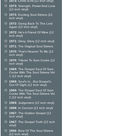
1973:
Christ Is All (12 inch vinyl)
1973:
Strength, Power And Love
(12 inch vinyl)
1973:
Exciting Soul Stirrers (12
inch vinyl)
1972:
Going Back To The Lord
Again (12 inch vinyl)
1972:
He's A Friend Of Mine (12
inch vinyl)
1971:
Glory, Glory (12 inch vinyl)
1971:
The Original Soul Stirrers
1970:
That's Heaven To Me (12
inch vinyl)
1970:
Tribute To Sam Cooke (12
inch vinyl)
1969:
The Gospel Soul Of Sam
Cooke With The Soul Stirrers Vol
1 (12 inch vinyl)
1969:
Soul's In...But Gospel's
Out Of Sight (12 inch vinyl)
1969:
The Gospel Soul Of Sam
Cooke With The Soul Stirrers Vol
2 (12 inch vinyl)
1969:
Judgement (12 inch vinyl)
1968:
In Concert (12 inch vinyl)
1967:
The Golden Gospel (12
inch vinyl)
1967:
The Gospel Truth (12 inch
vinyl)
1966:
Best Of The Soul Stirrers
(12 inch vinyl)