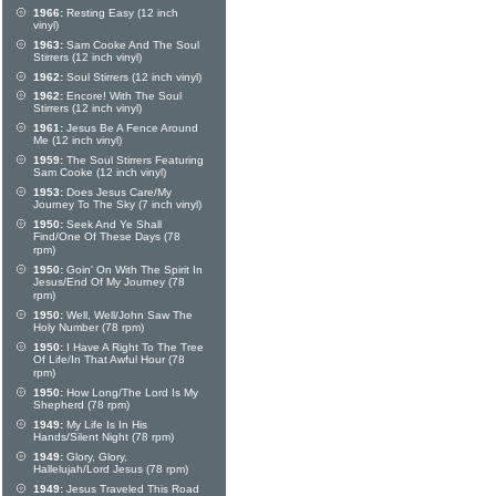
1966:
Resting Easy (12 inch
vinyl)
1963:
Sam Cooke And The Soul
Stirrers (12 inch vinyl)
1962:
Soul Stirrers (12 inch vinyl)
1962:
Encore! With The Soul
Stirrers (12 inch vinyl)
1961:
Jesus Be A Fence Around
Me (12 inch vinyl)
1959:
The Soul Stirrers Featuring
Sam Cooke (12 inch vinyl)
1953:
Does Jesus Care/My
Journey To The Sky (7 inch vinyl)
1950:
Seek And Ye Shall
Find/One Of These Days (78
rpm)
1950:
Goin' On With The Spirit In
Jesus/End Of My Journey (78
rpm)
1950:
Well, Well/John Saw The
Holy Number (78 rpm)
1950:
I Have A Right To The Tree
Of Life/In That Awful Hour (78
rpm)
1950:
How Long/The Lord Is My
Shepherd (78 rpm)
1949:
My Life Is In His
Hands/Silent Night (78 rpm)
1949:
Glory, Glory,
Hallelujah/Lord Jesus (78 rpm)
1949:
Jesus Traveled This Road