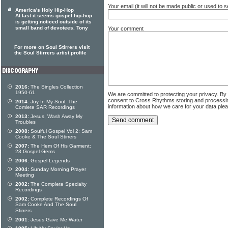
Your email (it will not be made public or used to
America's Holy Hip-Hop
At last it seems gospel hip-hop
is getting noticed outside of its
small band of devotees. Tony
Your comment
For more on Soul Stirrers visit
the Soul Stirrers artist profile
2016:
The Singles Collection
1950-61
We are committed to protecting your privacy. By
consent to Cross Rhythms storing and processi
2014:
Joy In My Soul: The
information about how we care for your data ple
Comlete SAR Recordings
2013:
Jesus, Wash Away My
Troubles
2008:
Soulful Gospel Vol 2: Sam
Cooke & The Soul Stirrers
2007:
The Hem Of His Garment:
23 Gospel Gems
2006:
Gospel Legends
2004:
Sunday Morning Prayer
Meeting
2002:
The Complete Specialty
Recordings
2002:
Complete Recordings Of
Sam Cooke And The Soul
Stirrers
2001:
Jesus Gave Me Water