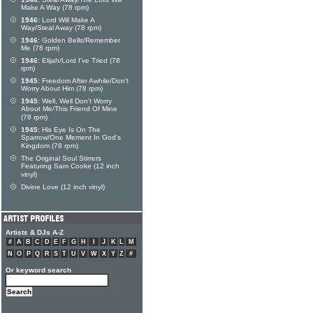
Make A Way (78 rpm)
1946:
Lord Will Make A
Way/Steal Away (78 rpm)
1946:
Golden Bells/Remember
Me (78 rpm)
1946:
Elijah/Lord I've Tried (78
rpm)
1945:
Freedom After Awhile/Don't
Worry About Him (78 rpm)
1945:
Well, Well Don't Worry
About Me/This Friend Of Mine
(78 rpm)
1945:
His Eye Is On The
Sparrow/One Mement In God's
Kingdom (78 rpm)
The Original Soul Stirrers
Featuring Sam Cooke (12 inch
vinyl)
Divine Love (12 inch vinyl)
Artists & DJs A-Z
#
A
B
C
D
E
F
G
H
I
J
K
L
M
N
O
P
Q
R
S
T
U
V
W
X
Y
Z
#
Or keyword search