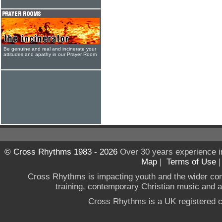
Be genuine and real and incinerate your
attitudes and apathy in our Prayer Room
© Cross Rhythms 1983 - 2026
Over 30 years experience i
Map
|
Terms of Use
Cross Rhythms is impacting youth and the wider co
training, contemporary Christian music and a g
Cross Rhythms is a UK registered c