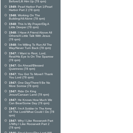
Before/Lift Him Up (78 rpm)
1949:
Pearl Harbor Part 1/Pearl
Harbor Part 2 (78 rpm)
1948:
Working On The
Building/All Alone (78 rpm)
1948:
This Is My Prayer/Dig A
Little Deeper (78 rpm)
1948:
I Have A Friend Above All
Others/A Little Talk With Jesus
(78 rpm)
1948:
I'm Willing To Run All The
Way/Never Turn Back (78 rpm)
1947:
I Want to Rest, Lord,
Rest/His Eye Is On The Sparrow
(78 rpm)
1947:
Go Ahead/Blessed
Quietness (78 rpm)
1947:
You Got To Move/I Thank
You Lord (78 rpm)
1947:
One Day/There'll Be No
More Sorrow (78 rpm)
1947:
Ride On King
Jesus/Canaan Land (78 rpm)
1947:
He Knows How Much We
Can Bear/Some Day (78 rpm)
1947:
I'm A Soldier In The Army
Of The Lord/What Could I Do (78
rpm)
1947:
Why I Like Roosevelt Part
1/Why I Like Roosevelt Part 2
(78 rpm)
1946:
Steal Away/The Lord Will