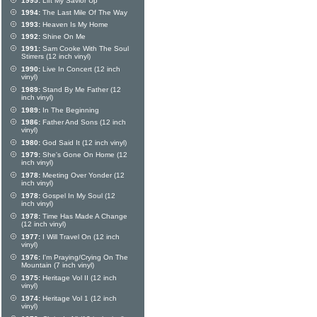
1995:
Lift My Savior Up
1994:
The Last Mile Of The Way
1993:
Heaven Is My Home
1992:
Shine On Me
1991:
Sam Cooke With The Soul
Stirrers (12 inch vinyl)
1990:
Live In Concert (12 inch
vinyl)
1989:
Stand By Me Father (12
inch vinyl)
1989:
In The Beginning
1986:
Father And Sons (12 inch
vinyl)
1980:
God Said It (12 inch vinyl)
1979:
She's Gone On Home (12
inch vinyl)
1978:
Meeting Over Yonder (12
inch vinyl)
1978:
Gospel In My Soul (12
inch vinyl)
1978:
Time Has Made A Change
(12 inch vinyl)
1977:
I Will Travel On (12 inch
vinyl)
1976:
I'm Praying/Crying On The
Mountain (7 inch vinyl)
1975:
Heritage Vol II (12 inch
vinyl)
1974:
Heritage Vol 1 (12 inch
vinyl)