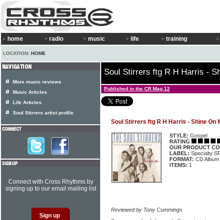
home
radio
music
life
training
LOCATION:
HOME
Soul Stirrers ftg R H Harris - 
More music reviews
Published in the CR Mag 12
Music Articles
Life Articles
Soul Stirrers artist profile
Soul Stirrers ftg R H Harris - Shine On
STYLE:
Gospel
RATING
OUR PRODUCT CO
LABEL:
Specialty 
FORMAT:
CD Album
ITEMS:
1
Connect with Cross Rhythms by
signing up to our email mailing list
Reviewed by Tony Cummings