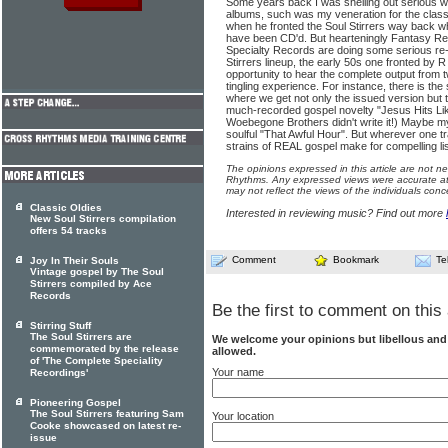
Some years back I was shelling out serious w
albums, such was my venera­tion for the cla
when he fronted the Soul Stirrers way back w
have been CD'd. But hearteningly Fan­tasy Re
Specialty Records are doing some serious re-i
Stirrers lineup, the early 50s one fronted by 
opportunity to hear the com­plete output from 
tin­gling experience. For instance, there is th
where we get not only the issued version but t
much-recorded gospel novelty "Jesus Hits Li
Woebegone Brothers didn't write it!) Maybe my
soulful "That Awful Hour". But wherever one t
strains of REAL gospel make for compelling li
The opinions expressed in this article are not n
Rhythms. Any expressed views were accurate at 
may not reflect the views of the individuals conc
Classic Oldies
Interested in reviewing music? Find out more
New Soul Stirrers compilation
offers 54 tracks
Comment
Bookmark
Te
Joy In Their Souls
Vintage gospel by The Soul
Stirrers compiled by Ace
Records
Be the first to comment on this 
Stirring Stuff
The Soul Stirrers are
We welcome your opinions but libellous an
commemorated by the release
allowed.
of 'The Complete Speciality
Your name
Recordings'
Pioneering Gospel
The Soul Stirrers featuring Sam
Your location
Cooke showcased on latest re-
issue