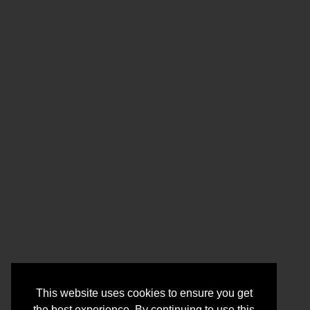
This website uses cookies to ensure you get
the best experience. By continuing to use this