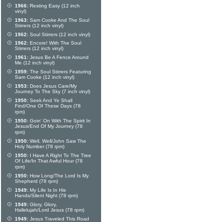
1966:
Resting Easy (12 inch
vinyl)
1963:
Sam Cooke And The Soul
Stirrers (12 inch vinyl)
1962:
Soul Stirrers (12 inch vinyl)
1962:
Encore! With The Soul
Stirrers (12 inch vinyl)
1961:
Jesus Be A Fence Around
Me (12 inch vinyl)
1959:
The Soul Stirrers Featuring
Sam Cooke (12 inch vinyl)
1953:
Does Jesus Care/My
Journey To The Sky (7 inch vinyl)
1950:
Seek And Ye Shall
Find/One Of These Days (78
rpm)
1950:
Goin' On With The Spirit In
Jesus/End Of My Journey (78
rpm)
1950:
Well, Well/John Saw The
Holy Number (78 rpm)
1950:
I Have A Right To The Tree
Of Life/In That Awful Hour (78
rpm)
1950:
How Long/The Lord Is My
Shepherd (78 rpm)
1949:
My Life Is In His
Hands/Silent Night (78 rpm)
1949:
Glory, Glory,
Hallelujah/Lord Jesus (78 rpm)
1949:
Jesus Traveled This Road