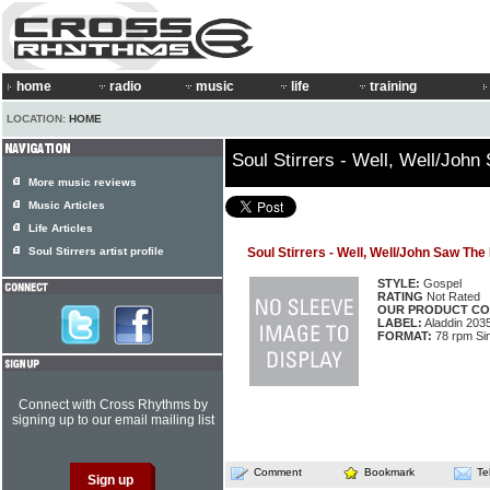
home
radio
music
life
training
LOCATION:
HOME
Soul Stirrers - Well, Well/Joh
More music reviews
Music Articles
Life Articles
Soul Stirrers artist profile
Soul Stirrers - Well, Well/John Saw Th
STYLE:
Gospel
RATING
Not Rated
OUR PRODUCT CO
LABEL:
Aladdin 203
FORMAT:
78 rpm Si
Connect with Cross Rhythms by
signing up to our email mailing list
Comment
Bookmark
Te