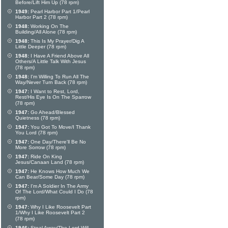
Before/Lift Him Up (78 rpm)
1949:
Pearl Harbor Part 1/Pearl
Harbor Part 2 (78 rpm)
1948:
Working On The
Building/All Alone (78 rpm)
1948:
This Is My Prayer/Dig A
Little Deeper (78 rpm)
1948:
I Have A Friend Above All
Others/A Little Talk With Jesus
(78 rpm)
1948:
I'm Willing To Run All The
Way/Never Turn Back (78 rpm)
1947:
I Want to Rest, Lord,
Rest/His Eye Is On The Sparrow
(78 rpm)
1947:
Go Ahead/Blessed
Quietness (78 rpm)
1947:
You Got To Move/I Thank
You Lord (78 rpm)
1947:
One Day/There'll Be No
More Sorrow (78 rpm)
1947:
Ride On King
Jesus/Canaan Land (78 rpm)
1947:
He Knows How Much We
Can Bear/Some Day (78 rpm)
1947:
I'm A Soldier In The Army
Of The Lord/What Could I Do (78
rpm)
1947:
Why I Like Roosevelt Part
1/Why I Like Roosevelt Part 2
(78 rpm)
1946:
Steal Away/The Lord Will