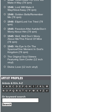
Make A Way (78 rpm)
1946:
Lord Will Make A
Way/Steal Away (78 rpm)
1946:
Golden Bells/Remember
Me (78 rpm)
1946:
Elijah/Lord I've Tried (78
rpm)
1945:
Freedom After Awhile/Don't
Worry About Him (78 rpm)
1945:
Well, Well Don't Worry
About Me/This Friend Of Mine
(78 rpm)
1945:
His Eye Is On The
Sparrow/One Mement In God's
Kingdom (78 rpm)
The Original Soul Stirrers
Featuring Sam Cooke (12 inch
vinyl)
Divine Love (12 inch vinyl)
Artists & DJs A-Z
#
A
B
C
D
E
F
G
H
I
J
K
L
M
N
O
P
Q
R
S
T
U
V
W
X
Y
Z
#
Or keyword search