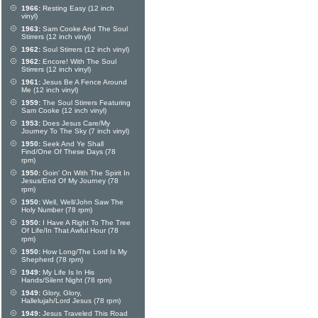
1966:
Resting Easy (12 inch
vinyl)
1963:
Sam Cooke And The Soul
Stirrers (12 inch vinyl)
1962:
Soul Stirrers (12 inch vinyl)
1962:
Encore! With The Soul
Stirrers (12 inch vinyl)
1961:
Jesus Be A Fence Around
Me (12 inch vinyl)
1959:
The Soul Stirrers Featuring
Sam Cooke (12 inch vinyl)
1953:
Does Jesus Care/My
Journey To The Sky (7 inch vinyl)
1950:
Seek And Ye Shall
Find/One Of These Days (78
rpm)
1950:
Goin' On With The Spirit In
Jesus/End Of My Journey (78
rpm)
1950:
Well, Well/John Saw The
Holy Number (78 rpm)
1950:
I Have A Right To The Tree
Of Life/In That Awful Hour (78
rpm)
1950:
How Long/The Lord Is My
Shepherd (78 rpm)
1949:
My Life Is In His
Hands/Silent Night (78 rpm)
1949:
Glory, Glory,
Hallelujah/Lord Jesus (78 rpm)
1949:
Jesus Traveled This Road