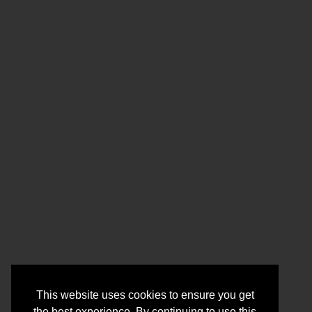
This website uses cookies to ensure you get
the best experience. By continuing to use this