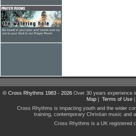
Be heard in your pain and needs and cry
out to your God in our Prayer Room
© Cross Rhythms 1983 - 2026
Over 30 years experience i
Map
|
Terms of Use
Cross Rhythms is impacting youth and the wider co
training, contemporary Christian music and a g
Cross Rhythms is a UK registered c