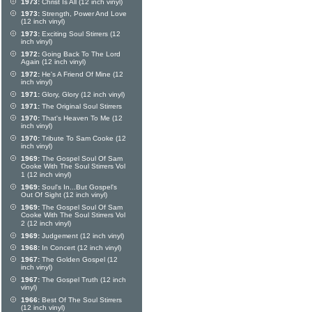
1973:
Christ Is All (12 inch vinyl)
1973:
Strength, Power And Love
(12 inch vinyl)
1973:
Exciting Soul Stirrers (12
inch vinyl)
1972:
Going Back To The Lord
Again (12 inch vinyl)
1972:
He's A Friend Of Mine (12
inch vinyl)
1971:
Glory, Glory (12 inch vinyl)
1971:
The Original Soul Stirrers
1970:
That's Heaven To Me (12
inch vinyl)
1970:
Tribute To Sam Cooke (12
inch vinyl)
1969:
The Gospel Soul Of Sam
Cooke With The Soul Stirrers Vol
1 (12 inch vinyl)
1969:
Soul's In...But Gospel's
Out Of Sight (12 inch vinyl)
1969:
The Gospel Soul Of Sam
Cooke With The Soul Stirrers Vol
2 (12 inch vinyl)
1969:
Judgement (12 inch vinyl)
1968:
In Concert (12 inch vinyl)
1967:
The Golden Gospel (12
inch vinyl)
1967:
The Gospel Truth (12 inch
vinyl)
1966:
Best Of The Soul Stirrers
(12 inch vinyl)