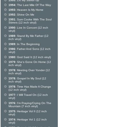
1995:
Lift My Savior Up
1994:
The Last Mile Of The Way
1993:
Heaven Is My Home
1992:
Shine On Me
1991:
Sam Cooke With The Soul
Stirrers (12 inch vinyl)
1990:
Live In Concert (12 inch
vinyl)
1989:
Stand By Me Father (12
inch vinyl)
1989:
In The Beginning
1986:
Father And Sons (12 inch
vinyl)
1980:
God Said It (12 inch vinyl)
1979:
She's Gone On Home (12
inch vinyl)
1978:
Meeting Over Yonder (12
inch vinyl)
1978:
Gospel In My Soul (12
inch vinyl)
1978:
Time Has Made A Change
(12 inch vinyl)
1977:
I Will Travel On (12 inch
vinyl)
1976:
I'm Praying/Crying On The
Mountain (7 inch vinyl)
1975:
Heritage Vol II (12 inch
vinyl)
1974:
Heritage Vol 1 (12 inch
vinyl)