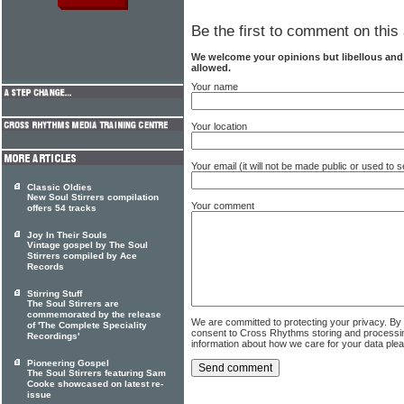
Be the first to comment on this 
We welcome your opinions but libellous an
allowed.
Your name
Your location
Your email (it will not be made public or used to
Classic Oldies
New Soul Stirrers compilation
Your comment
offers 54 tracks
Joy In Their Souls
Vintage gospel by The Soul
Stirrers compiled by Ace
Records
Stirring Stuff
The Soul Stirrers are
commemorated by the release
We are committed to protecting your privacy. By
of 'The Complete Speciality
consent to Cross Rhythms storing and processi
Recordings'
information about how we care for your data ple
Pioneering Gospel
The Soul Stirrers featuring Sam
Cooke showcased on latest re-
issue