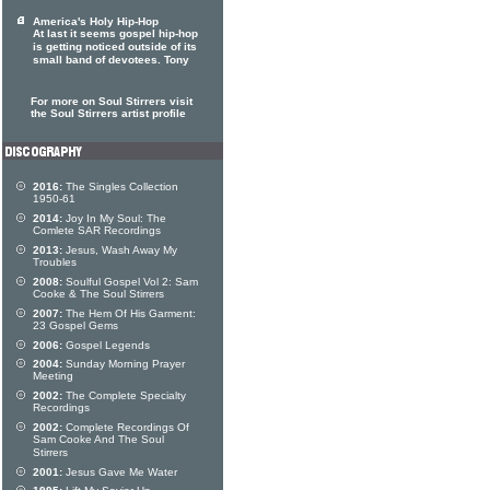
America's Holy Hip-Hop
At last it seems gospel hip-hop
is getting noticed outside of its
small band of devotees. Tony
For more on Soul Stirrers visit
the Soul Stirrers artist profile
2016:
The Singles Collection
1950-61
2014:
Joy In My Soul: The
Comlete SAR Recordings
2013:
Jesus, Wash Away My
Troubles
2008:
Soulful Gospel Vol 2: Sam
Cooke & The Soul Stirrers
2007:
The Hem Of His Garment:
23 Gospel Gems
2006:
Gospel Legends
2004:
Sunday Morning Prayer
Meeting
2002:
The Complete Specialty
Recordings
2002:
Complete Recordings Of
Sam Cooke And The Soul
Stirrers
2001:
Jesus Gave Me Water