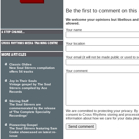
Be the first to comment on this 
We welcome your opinions but libellous an
allowed.
Your name
Your location
Your email (it will not be made public or used to
Classic Oldies
New Soul Stirrers compilation
Your comment
offers 54 tracks
Joy In Their Souls
Vintage gospel by The Soul
Stirrers compiled by Ace
Records
Stirring Stuff
The Soul Stirrers are
commemorated by the release
We are committed to protecting your privacy. By
of 'The Complete Speciality
consent to Cross Rhythms storing and processi
Recordings'
information about how we care for your data ple
Pioneering Gospel
The Soul Stirrers featuring Sam
Cooke showcased on latest re-
issue