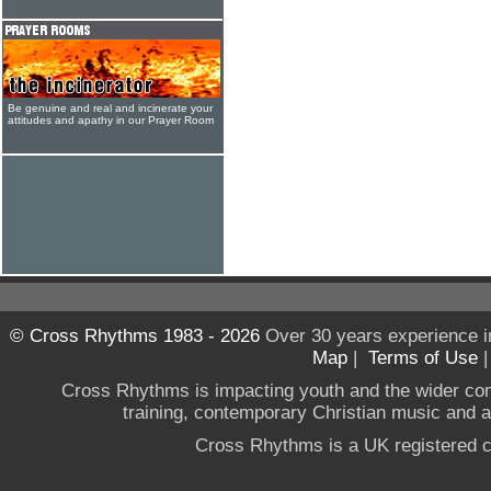
Be genuine and real and incinerate your
attitudes and apathy in our Prayer Room
© Cross Rhythms 1983 - 2026
Over 30 years experience i
Map
|
Terms of Use
Cross Rhythms is impacting youth and the wider co
training, contemporary Christian music and a g
Cross Rhythms is a UK registered c