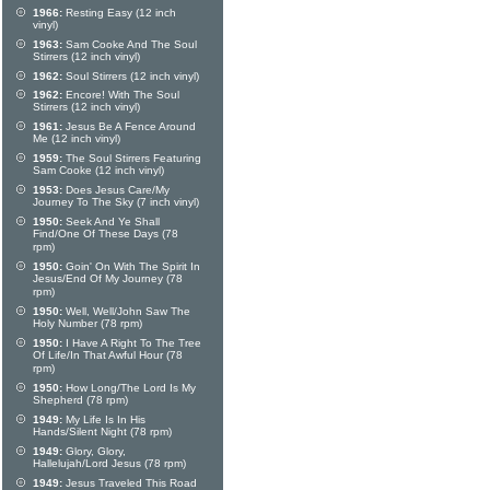
1966:
Resting Easy (12 inch
vinyl)
1963:
Sam Cooke And The Soul
Stirrers (12 inch vinyl)
1962:
Soul Stirrers (12 inch vinyl)
1962:
Encore! With The Soul
Stirrers (12 inch vinyl)
1961:
Jesus Be A Fence Around
Me (12 inch vinyl)
1959:
The Soul Stirrers Featuring
Sam Cooke (12 inch vinyl)
1953:
Does Jesus Care/My
Journey To The Sky (7 inch vinyl)
1950:
Seek And Ye Shall
Find/One Of These Days (78
rpm)
1950:
Goin' On With The Spirit In
Jesus/End Of My Journey (78
rpm)
1950:
Well, Well/John Saw The
Holy Number (78 rpm)
1950:
I Have A Right To The Tree
Of Life/In That Awful Hour (78
rpm)
1950:
How Long/The Lord Is My
Shepherd (78 rpm)
1949:
My Life Is In His
Hands/Silent Night (78 rpm)
1949:
Glory, Glory,
Hallelujah/Lord Jesus (78 rpm)
1949:
Jesus Traveled This Road