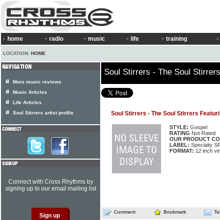
home
radio
music
life
training
LOCATION:
HOME
Soul Stirrers - The Soul Stirr
More music reviews
Music Articles
Life Articles
Soul Stirrers artist profile
Soul Stirrers - The Soul Stirrers Feat
STYLE:
Gospel
RATING
Not Rated
OUR PRODUCT CO
LABEL:
Specialty S
FORMAT:
12 inch vi
Connect with Cross Rhythms by
signing up to our email mailing list
Comment
Bookmark
Te