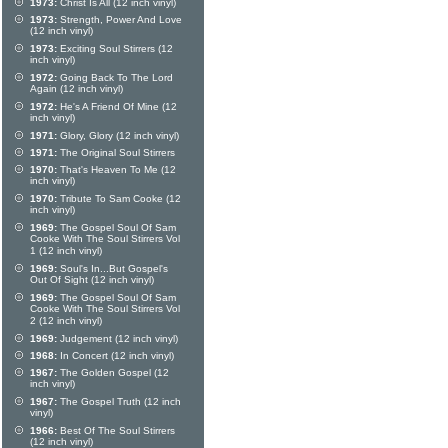
1973:
Christ Is All (12 inch vinyl)
1973:
Strength, Power And Love
(12 inch vinyl)
1973:
Exciting Soul Stirrers (12
inch vinyl)
1972:
Going Back To The Lord
Again (12 inch vinyl)
1972:
He's A Friend Of Mine (12
inch vinyl)
1971:
Glory, Glory (12 inch vinyl)
1971:
The Original Soul Stirrers
1970:
That's Heaven To Me (12
inch vinyl)
1970:
Tribute To Sam Cooke (12
inch vinyl)
1969:
The Gospel Soul Of Sam
Cooke With The Soul Stirrers Vol
1 (12 inch vinyl)
1969:
Soul's In...But Gospel's
Out Of Sight (12 inch vinyl)
1969:
The Gospel Soul Of Sam
Cooke With The Soul Stirrers Vol
2 (12 inch vinyl)
1969:
Judgement (12 inch vinyl)
1968:
In Concert (12 inch vinyl)
1967:
The Golden Gospel (12
inch vinyl)
1967:
The Gospel Truth (12 inch
vinyl)
1966:
Best Of The Soul Stirrers
(12 inch vinyl)