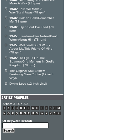
Make A Way (78 rpm)
1946:
Lord Will Make A
Way/Steal Away (78 rpm)
1946:
Golden Bells/Remember
Me (78 rpm)
1946:
Elijah/Lord I've Tried (78
rpm)
1945:
Freedom After Awhile/Don't
Worry About Him (78 rpm)
1945:
Well, Well Don't Worry
About Me/This Friend Of Mine
(78 rpm)
1945:
His Eye Is On The
Sparrow/One Mement In God's
Kingdom (78 rpm)
The Original Soul Stirrers
Featuring Sam Cooke (12 inch
vinyl)
Divine Love (12 inch vinyl)
Artists & DJs A-Z
#
A
B
C
D
E
F
G
H
I
J
K
L
M
N
O
P
Q
R
S
T
U
V
W
X
Y
Z
#
Or keyword search