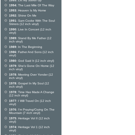
1995:
Lift My Savior Up
1994:
The Last Mile Of The Way
1993:
Heaven Is My Home
1992:
Shine On Me
1991:
Sam Cooke With The Soul
Stirrers (12 inch vinyl)
1990:
Live In Concert (12 inch
vinyl)
1989:
Stand By Me Father (12
inch vinyl)
1989:
In The Beginning
1986:
Father And Sons (12 inch
vinyl)
1980:
God Said It (12 inch vinyl)
1979:
She's Gone On Home (12
inch vinyl)
1978:
Meeting Over Yonder (12
inch vinyl)
1978:
Gospel In My Soul (12
inch vinyl)
1978:
Time Has Made A Change
(12 inch vinyl)
1977:
I Will Travel On (12 inch
vinyl)
1976:
I'm Praying/Crying On The
Mountain (7 inch vinyl)
1975:
Heritage Vol II (12 inch
vinyl)
1974:
Heritage Vol 1 (12 inch
vinyl)