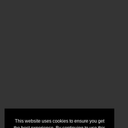
This website uses cookies to ensure you get
the best experience. By continuing to use this