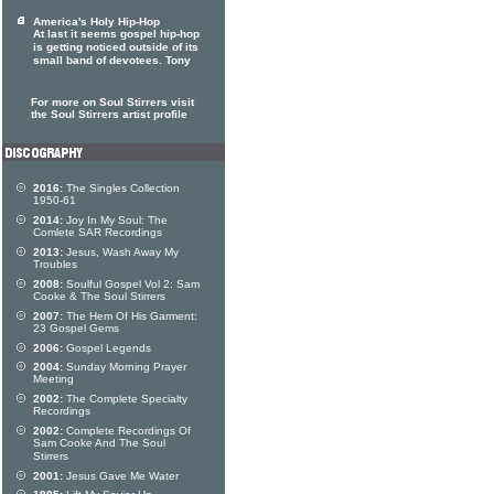
America's Holy Hip-Hop
At last it seems gospel hip-hop
is getting noticed outside of its
small band of devotees. Tony
For more on Soul Stirrers visit
the Soul Stirrers artist profile
2016:
The Singles Collection
1950-61
2014:
Joy In My Soul: The
Comlete SAR Recordings
2013:
Jesus, Wash Away My
Troubles
2008:
Soulful Gospel Vol 2: Sam
Cooke & The Soul Stirrers
2007:
The Hem Of His Garment:
23 Gospel Gems
2006:
Gospel Legends
2004:
Sunday Morning Prayer
Meeting
2002:
The Complete Specialty
Recordings
2002:
Complete Recordings Of
Sam Cooke And The Soul
Stirrers
2001:
Jesus Gave Me Water