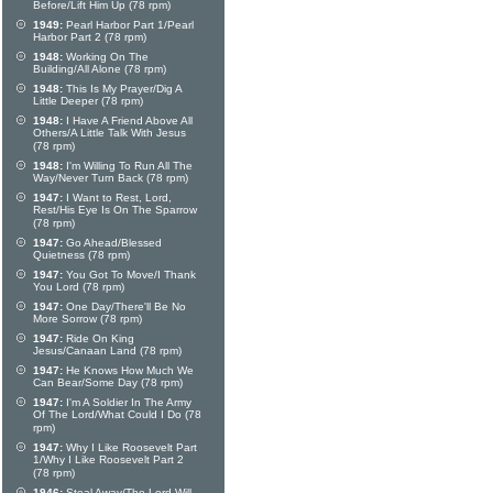
Before/Lift Him Up (78 rpm)
1949:
Pearl Harbor Part 1/Pearl
Harbor Part 2 (78 rpm)
1948:
Working On The
Building/All Alone (78 rpm)
1948:
This Is My Prayer/Dig A
Little Deeper (78 rpm)
1948:
I Have A Friend Above All
Others/A Little Talk With Jesus
(78 rpm)
1948:
I'm Willing To Run All The
Way/Never Turn Back (78 rpm)
1947:
I Want to Rest, Lord,
Rest/His Eye Is On The Sparrow
(78 rpm)
1947:
Go Ahead/Blessed
Quietness (78 rpm)
1947:
You Got To Move/I Thank
You Lord (78 rpm)
1947:
One Day/There'll Be No
More Sorrow (78 rpm)
1947:
Ride On King
Jesus/Canaan Land (78 rpm)
1947:
He Knows How Much We
Can Bear/Some Day (78 rpm)
1947:
I'm A Soldier In The Army
Of The Lord/What Could I Do (78
rpm)
1947:
Why I Like Roosevelt Part
1/Why I Like Roosevelt Part 2
(78 rpm)
1946:
Steal Away/The Lord Will