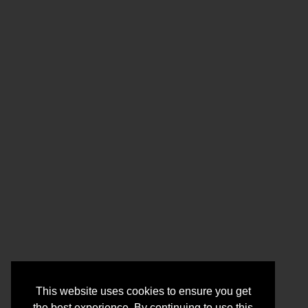
This website uses cookies to ensure you get
the best experience. By continuing to use this