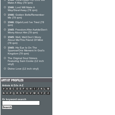
Make A Way (78 rpm)
1946:
Lord Will Make A
Way/Steal Away (78 rpm)
1946:
Golden Bells/Remember
Me (78 rpm)
1946:
Elijah/Lord I've Tried (78
rpm)
1945:
Freedom After Awhile/Don't
Worry About Him (78 rpm)
1945:
Well, Well Don't Worry
About Me/This Friend Of Mine
(78 rpm)
1945:
His Eye Is On The
Sparrow/One Mement In God's
Kingdom (78 rpm)
The Original Soul Stirrers
Featuring Sam Cooke (12 inch
vinyl)
Divine Love (12 inch vinyl)
Artists & DJs A-Z
#
A
B
C
D
E
F
G
H
I
J
K
L
M
N
O
P
Q
R
S
T
U
V
W
X
Y
Z
#
Or keyword search