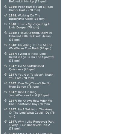
Before/Lift Him Up (78 rpm)
1949:
Pearl Harbor Part 1/Pearl
Harbor Part 2 (78 rpm)
1948:
Working On The
Building/All Alone (78 rpm)
1948:
This Is My Prayer/Dig A
Little Deeper (78 rpm)
1948:
I Have A Friend Above All
Others/A Little Talk With Jesus
(78 rpm)
1948:
I'm Willing To Run All The
Way/Never Turn Back (78 rpm)
1947:
I Want to Rest, Lord,
Rest/His Eye Is On The Sparrow
(78 rpm)
1947:
Go Ahead/Blessed
Quietness (78 rpm)
1947:
You Got To Move/I Thank
You Lord (78 rpm)
1947:
One Day/There'll Be No
More Sorrow (78 rpm)
1947:
Ride On King
Jesus/Canaan Land (78 rpm)
1947:
He Knows How Much We
Can Bear/Some Day (78 rpm)
1947:
I'm A Soldier In The Army
Of The Lord/What Could I Do (78
rpm)
1947:
Why I Like Roosevelt Part
1/Why I Like Roosevelt Part 2
(78 rpm)
1946:
Steal Away/The Lord Will