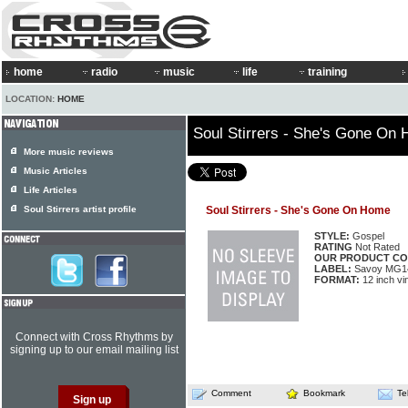
home
radio
music
life
training
LOCATION:
HOME
Soul Stirrers - She's Gone On
More music reviews
Music Articles
Life Articles
Soul Stirrers artist profile
Soul Stirrers - She's Gone On Home
STYLE:
Gospel
RATING
Not Rated
OUR PRODUCT CO
LABEL:
Savoy MG1
FORMAT:
12 inch vi
Connect with Cross Rhythms by
signing up to our email mailing list
Comment
Bookmark
Te