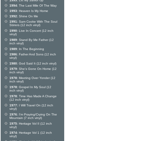
1995:
Lift My Savior Up
1994:
The Last Mile Of The Way
1993:
Heaven Is My Home
1992:
Shine On Me
1991:
Sam Cooke With The Soul
Stirrers (12 inch vinyl)
1990:
Live In Concert (12 inch
vinyl)
1989:
Stand By Me Father (12
inch vinyl)
1989:
In The Beginning
1986:
Father And Sons (12 inch
vinyl)
1980:
God Said It (12 inch vinyl)
1979:
She's Gone On Home (12
inch vinyl)
1978:
Meeting Over Yonder (12
inch vinyl)
1978:
Gospel In My Soul (12
inch vinyl)
1978:
Time Has Made A Change
(12 inch vinyl)
1977:
I Will Travel On (12 inch
vinyl)
1976:
I'm Praying/Crying On The
Mountain (7 inch vinyl)
1975:
Heritage Vol II (12 inch
vinyl)
1974:
Heritage Vol 1 (12 inch
vinyl)