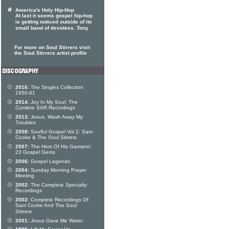
America's Holy Hip-Hop
At last it seems gospel hip-hop
is getting noticed outside of its
small band of devotees. Tony
For more on Soul Stirrers visit
the Soul Stirrers artist profile
2016:
The Singles Collection
1950-61
2014:
Joy In My Soul: The
Comlete SAR Recordings
2013:
Jesus, Wash Away My
Troubles
2008:
Soulful Gospel Vol 2: Sam
Cooke & The Soul Stirrers
2007:
The Hem Of His Garment:
23 Gospel Gems
2006:
Gospel Legends
2004:
Sunday Morning Prayer
Meeting
2002:
The Complete Specialty
Recordings
2002:
Complete Recordings Of
Sam Cooke And The Soul
Stirrers
2001:
Jesus Gave Me Water