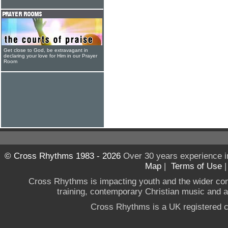
Get close to God, be extravagant in
declaring your love for Him in our Prayer
Room
© Cross Rhythms 1983 - 2026
Over 30 years experience i
Map
|
Terms of Use
Cross Rhythms is impacting youth and the wider co
training, contemporary Christian music and a g
Cross Rhythms is a UK registered c