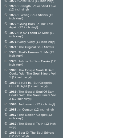
1973:
Christ Is All (12 inch vinyl)
1973:
Strength, Power And Love
(12 inch vinyl)
1973:
Exciting Soul Stirrers (12
inch vinyl)
1972:
Going Back To The Lord
Again (12 inch vinyl)
1972:
He's A Friend Of Mine (12
inch vinyl)
1971:
Glory, Glory (12 inch vinyl)
1971:
The Original Soul Stirrers
1970:
That's Heaven To Me (12
inch vinyl)
1970:
Tribute To Sam Cooke (12
inch vinyl)
1969:
The Gospel Soul Of Sam
Cooke With The Soul Stirrers Vol
1 (12 inch vinyl)
1969:
Soul's In...But Gospel's
Out Of Sight (12 inch vinyl)
1969:
The Gospel Soul Of Sam
Cooke With The Soul Stirrers Vol
2 (12 inch vinyl)
1969:
Judgement (12 inch vinyl)
1968:
In Concert (12 inch vinyl)
1967:
The Golden Gospel (12
inch vinyl)
1967:
The Gospel Truth (12 inch
vinyl)
1966:
Best Of The Soul Stirrers
(12 inch vinyl)