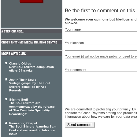
Be the first to comment on this 
We welcome your opinions but libellous an
allowed.
Your name
Your location
Your email (it will not be made public or used to
Classic Oldies
New Soul Stirrers compilation
Your comment
offers 54 tracks
Joy In Their Souls
Vintage gospel by The Soul
Stirrers compiled by Ace
Records
Stirring Stuff
The Soul Stirrers are
commemorated by the release
We are committed to protecting your privacy. By
of 'The Complete Speciality
consent to Cross Rhythms storing and processi
Recordings'
information about how we care for your data ple
Pioneering Gospel
The Soul Stirrers featuring Sam
Cooke showcased on latest re-
issue