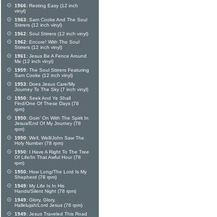
1966:
Resting Easy (12 inch
vinyl)
1963:
Sam Cooke And The Soul
Stirrers (12 inch vinyl)
1962:
Soul Stirrers (12 inch vinyl)
1962:
Encore! With The Soul
Stirrers (12 inch vinyl)
1961:
Jesus Be A Fence Around
Me (12 inch vinyl)
1959:
The Soul Stirrers Featuring
Sam Cooke (12 inch vinyl)
1953:
Does Jesus Care/My
Journey To The Sky (7 inch vinyl)
1950:
Seek And Ye Shall
Find/One Of These Days (78
rpm)
1950:
Goin' On With The Spirit In
Jesus/End Of My Journey (78
rpm)
1950:
Well, Well/John Saw The
Holy Number (78 rpm)
1950:
I Have A Right To The Tree
Of Life/In That Awful Hour (78
rpm)
1950:
How Long/The Lord Is My
Shepherd (78 rpm)
1949:
My Life Is In His
Hands/Silent Night (78 rpm)
1949:
Glory, Glory,
Hallelujah/Lord Jesus (78 rpm)
1949:
Jesus Traveled This Road