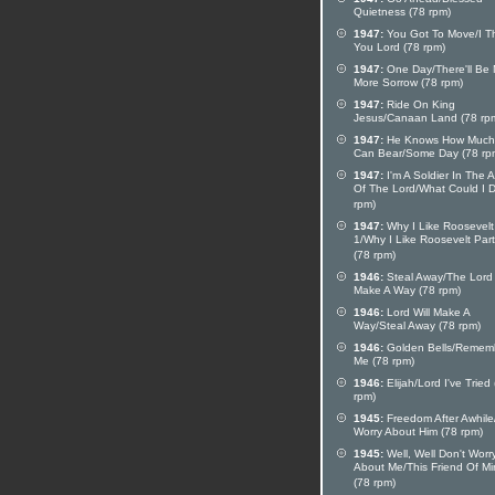
Quietness (78 rpm)
1947:
You Got To Move/I T
You Lord (78 rpm)
1947:
One Day/There'll Be
More Sorrow (78 rpm)
1947:
Ride On King
Jesus/Canaan Land (78 rp
1947:
He Knows How Muc
Can Bear/Some Day (78 rp
1947:
I'm A Soldier In The 
Of The Lord/What Could I 
rpm)
1947:
Why I Like Roosevelt
1/Why I Like Roosevelt Part
(78 rpm)
1946:
Steal Away/The Lord 
Make A Way (78 rpm)
1946:
Lord Will Make A
Way/Steal Away (78 rpm)
1946:
Golden Bells/Remem
Me (78 rpm)
1946:
Elijah/Lord I've Tried
rpm)
1945:
Freedom After Awhile
Worry About Him (78 rpm)
1945:
Well, Well Don't Worr
About Me/This Friend Of M
(78 rpm)