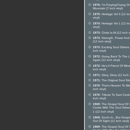
1976:
I'm Praying/Crying O
Mountain (7 inch vinyl)
1975:
Heritage Vol II (12 in
vinyl)
1974:
Heritage Vol 1 (12 in
vinyl)
1973:
Christ Is All (12 inch v
1973:
Strength, Power And
(12 inch vinyl)
1973:
Exciting Soul Stirrers
inch vinyl)
1972:
Going Back To The L
Again (12 inch vinyl)
1972:
He's A Friend Of Mine
inch vinyl)
1971:
Glory, Glory (12 inch v
1971:
The Original Soul Stir
1970:
That's Heaven To Me
inch vinyl)
1970:
Tribute To Sam Cook
inch vinyl)
1969:
The Gospel Soul Of
Cooke With The Soul Stirrer
1 (12 inch vinyl)
1969:
Soul's In...But Gospe
Out Of Sight (12 inch vinyl)
1969:
The Gospel Soul Of