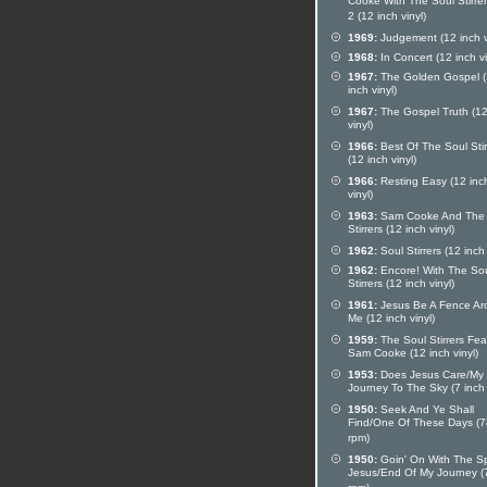
Cooke With The Soul Stirrer
2 (12 inch vinyl)
1969:
Judgement (12 inch v
1968:
In Concert (12 inch vi
1967:
The Golden Gospel 
inch vinyl)
1967:
The Gospel Truth (12
vinyl)
1966:
Best Of The Soul Stir
(12 inch vinyl)
1966:
Resting Easy (12 inc
vinyl)
1963:
Sam Cooke And The 
Stirrers (12 inch vinyl)
1962:
Soul Stirrers (12 inch 
1962:
Encore! With The So
Stirrers (12 inch vinyl)
1961:
Jesus Be A Fence Ar
Me (12 inch vinyl)
1959:
The Soul Stirrers Fea
Sam Cooke (12 inch vinyl)
1953:
Does Jesus Care/My
Journey To The Sky (7 inch 
1950:
Seek And Ye Shall
Find/One Of These Days (7
rpm)
1950:
Goin' On With The Spi
Jesus/End Of My Journey (