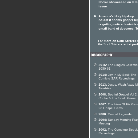
Cooke showcased on lates
issue
America's Holy Hip-Hop
At last it seems gospel hi
is getting noticed outside o
small band of devotees. T
For more on Soul Stirrers v
the Soul Stirrers artist prof
2016:
The Singles Collecti
1950-61
2014:
Joy In My Soul: The
Comlete SAR Recordings
2013:
Jesus, Wash Away M
Troubles
2008:
Soulful Gospel Vol 2
Cooke & The Soul Stirrers
2007:
The Hem Of His Garm
23 Gospel Gems
2006:
Gospel Legends
2004:
Sunday Morning Pra
Meeting
2002:
The Complete Specia
Recordings