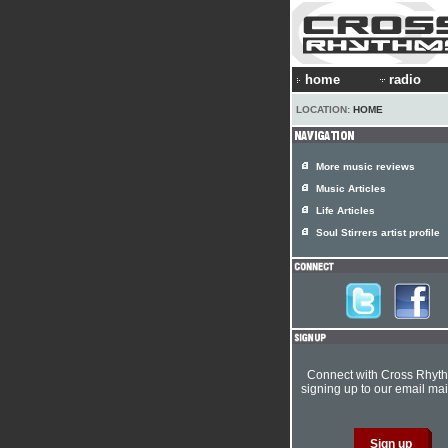
home
radio
LOCATION:
HOME
More music reviews
Music Articles
Life Articles
Soul Stirrers artist profile
Connect with Cross Rhyt
signing up to our email mail