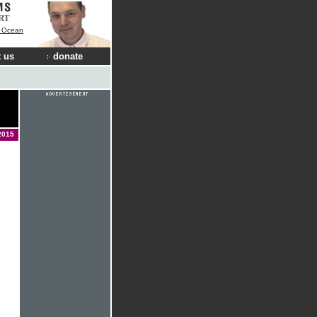
RT
e Ocean
 us
donate
2015