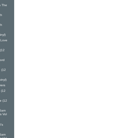
n The
ch
ch
inyl)
 Love
 (12
ord
 (12
inyl)
rers
 (12
e (12
 Sam
s Vol
l's
 Sam