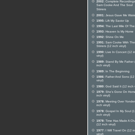
2002:
Complete Recordings
Sam Cooke And The Soul
Stirrers
2001:
Jesus Gave Me Wate
1995:
Lift My Savior Up
1994:
The Last Mile Of Th
1993:
Heaven Is My Home
1992:
Shine On Me
1991:
Sam Cooke With The
Stirrers (12 inch vinyl)
1990:
Live In Concert (12 i
vinyl)
1989:
Stand By Me Father 
inch vinyl)
1989:
In The Beginning
1986:
Father And Sons (12 
vinyl)
1980:
God Said It (12 inch v
1979:
She's Gone On Home
inch vinyl)
1978:
Meeting Over Yonder
inch vinyl)
1978:
Gospel In My Soul (1
inch vinyl)
1978:
Time Has Made A Ch
(12 inch vinyl)
1977:
I Will Travel On (12 i
vinyl)