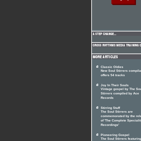
Classic Oldies
New Soul Stirrers compila
offers 54 tracks
Joy In Their Souls
Vintage gospel by The So
Stirrers compiled by Ace
Records
Stirring Stuff
The Soul Stirrers are
commemorated by the rel
of 'The Complete Speciali
Recordings'
Pioneering Gospel
The Soul Stirrers featuri