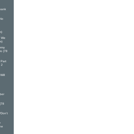
hank
 No
m)
h We
m)
Army
Do (78
 Part
 2
Will
ber
 (78
/Don't
y
ine