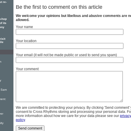
t re-
Be the first to comment on this article
We welcome your opinions but libellous and abusive comments are n
p-hop
allowed.
f its
Your name
ony
isit
Your location
ile
Your email (it will not be made public or used to send you spam)
on
Your comment
y
: Sam
ent:
We are committed to protecting your privacy. By clicking 'Send comment'
consent to Cross Rhythms storing and processing your personal data. Fo
yer
more information about how we care for your data please see our
privac
policy
.
lty