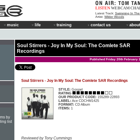
LISTEN
WEBCAM
CHA
Latest Track:
Swimming In Th
Artist:
Wilder Woods
music
life
training
contact us
about
Soul Stirrers - Joy In My Soul: The Comlete SAR
Recordings
Published Friday 20th February 
Soul Stirrers - Joy In My Soul: The Comlete SAR Recordings
STYLE:
Gospel
RATING
OUR PRODUCT CODE:
155289-22893
LABEL:
Ace CDCHM1425
FORMAT:
CD Album
ITEMS:
1
hms by
ing list
Reviewed by Tony Cummings