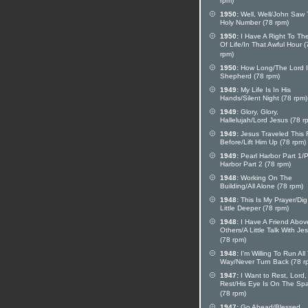
rpm)
1950:
Well, Well/John Saw
Holy Number (78 rpm)
1950:
I Have A Right To Th
Of Life/In That Awful Hour (
rpm)
1950:
How Long/The Lord I
Shepherd (78 rpm)
1949:
My Life Is In His
Hands/Silent Night (78 rpm)
1949:
Glory, Glory,
Hallelujah/Lord Jesus (78 r
1949:
Jesus Traveled This
Before/Lift Him Up (78 rpm)
1949:
Pearl Harbor Part 1/P
Harbor Part 2 (78 rpm)
1948:
Working On The
Building/All Alone (78 rpm)
1948:
This Is My Prayer/Dig
Little Deeper (78 rpm)
1948:
I Have A Friend Above
Others/A Little Talk With Je
(78 rpm)
1948:
I'm Willing To Run All
Way/Never Turn Back (78 r
1947:
I Want to Rest, Lord,
Rest/His Eye Is On The Sp
(78 rpm)
1947:
Go Ahead/Blessed