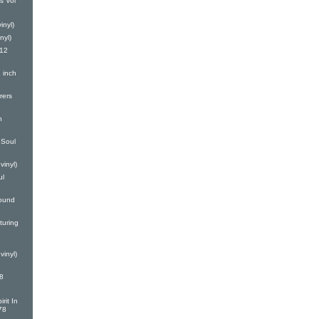
s Vol
inyl)
nyl)
(12
 inch
rers
h
Soul
vinyl)
ul
ound
turing
vinyl)
8
rit In
78