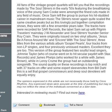
All fans of the vintage gospel quartets will tell you that the recordings
made by The Soul Stirrers in the early '50s featuring the breathtaking
voice of the young Sam Cooke were amongst the finest cuts made in
any field of music. Once Sam left the group to pursue his hit-studded
career in mainstream music The Stirrers never again quite scaled the
same creative peaks but as this lovingly put together compilation
shows, they were still a fine ensemble years later. The tracks here
were recorded for SAR Records, the label Sam set up with Pilgrim
Travelers' mainstay J W Alexander and Soul Stirrers' founder Senior
Roy Crain. They were originally issued on two vinyl albums, 'Jesus
Be A Fence Around Me' and 'Encore! With The Soul Stirrers', three
titles from the various artists album 'Gospel Pearls', four tracks from
non-LP singles, and four previously unissued masters. Excellent they
are too. This version of the group featured two soulful lead singers,
Johnnie Taylor (who of course went on to hit secular paydirt with Stax
tion
Records) and James Phelps (who worked for a while with James
Brown), while in Leroy Crume the group had an outstanding
songsmith. The sound quality on these recordings is top notch and
with 37 tracks on offer and some expert sleevenotes from Bill Dahl
ul
this is a set that gospel connoisseurs and deep soul devotees will
equally enjoy.
The opinions expressed in this article are not necessarily those held by Cross
Rhythms. Any expressed views were accurate at the time of publishing but may or
may not reflect the views of the individuals concerned at a later date.
ease
Interested in reviewing music? Find out more
here
.
ty
Comment
Bookmark
Tell a friend
ng Sam