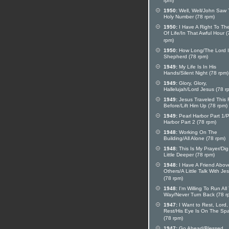
rpm)
1950:
Well, Well/John Saw
Holy Number (78 rpm)
1950:
I Have A Right To Th
Of Life/In That Awful Hour (
rpm)
1950:
How Long/The Lord I
Shepherd (78 rpm)
1949:
My Life Is In His
Hands/Silent Night (78 rpm)
1949:
Glory, Glory,
Hallelujah/Lord Jesus (78 r
1949:
Jesus Traveled This
Before/Lift Him Up (78 rpm)
1949:
Pearl Harbor Part 1/P
Harbor Part 2 (78 rpm)
1948:
Working On The
Building/All Alone (78 rpm)
1948:
This Is My Prayer/Dig
Little Deeper (78 rpm)
1948:
I Have A Friend Above
Others/A Little Talk With Je
(78 rpm)
1948:
I'm Willing To Run All
Way/Never Turn Back (78 r
1947:
I Want to Rest, Lord,
Rest/His Eye Is On The Sp
(78 rpm)
1947:
Go Ahead/Blessed