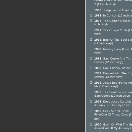
Cooke With The Soul Stirrer
2 (12 inch vinyl)
1969:
Judgement (12 inch v
1968:
In Concert (12 inch vi
1967:
The Golden Gospel 
inch vinyl)
1967:
The Gospel Truth (12
vinyl)
1966:
Best Of The Soul Stir
(12 inch vinyl)
1966:
Resting Easy (12 inc
vinyl)
1963:
Sam Cooke And The 
Stirrers (12 inch vinyl)
1962:
Soul Stirrers (12 inch 
1962:
Encore! With The So
Stirrers (12 inch vinyl)
1961:
Jesus Be A Fence Ar
Me (12 inch vinyl)
1959:
The Soul Stirrers Fea
Sam Cooke (12 inch vinyl)
1953:
Does Jesus Care/My
Journey To The Sky (7 inch 
1950:
Seek And Ye Shall
Find/One Of These Days (7
rpm)
1950:
Goin' On With The Spi
Jesus/End Of My Journey (