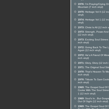
1976:
I'm Praying/Crying O
Mountain (7 inch vinyl)
1975:
Heritage Vol II (12 in
vinyl)
1974:
Heritage Vol 1 (12 in
vinyl)
1973:
Christ Is All (12 inch v
1973:
Strength, Power And
(12 inch vinyl)
1973:
Exciting Soul Stirrers
inch vinyl)
1972:
Going Back To The L
Again (12 inch vinyl)
1972:
He's A Friend Of Mine
inch vinyl)
1971:
Glory, Glory (12 inch v
1971:
The Original Soul Stir
1970:
That's Heaven To Me
inch vinyl)
1970:
Tribute To Sam Cook
inch vinyl)
1969:
The Gospel Soul Of
Cooke With The Soul Stirrer
1 (12 inch vinyl)
1969:
Soul's In...But Gospe
Out Of Sight (12 inch vinyl)
1969:
The Gospel Soul Of