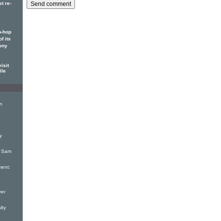
t re-
p-hop
f its
ony
isit
ile
on
y
: Sam
ent:
yer
lty