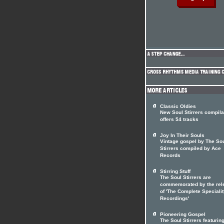
Classic Oldies
New Soul Stirrers compila
offers 54 tracks
Joy In Their Souls
Vintage gospel by The So
Stirrers compiled by Ace
Records
Stirring Stuff
The Soul Stirrers are
commemorated by the rel
of 'The Complete Speciali
Recordings'
Pioneering Gospel
The Soul Stirrers featuri