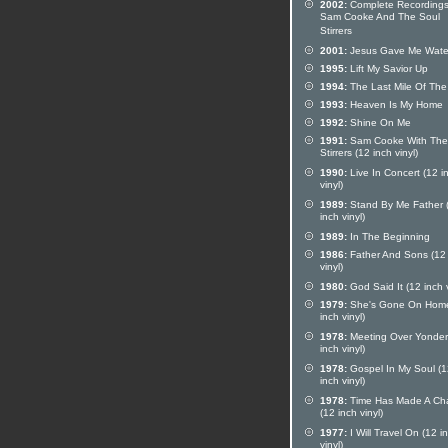
2002:
Complete Recordings
Sam Cooke And The Soul
Stirrers
2001:
Jesus Gave Me Wate
1995:
Lift My Savior Up
1994:
The Last Mile Of Th
1993:
Heaven Is My Home
1992:
Shine On Me
1991:
Sam Cooke With The
Stirrers (12 inch vinyl)
1990:
Live In Concert (12 i
vinyl)
1989:
Stand By Me Father 
inch vinyl)
1989:
In The Beginning
1986:
Father And Sons (12 
vinyl)
1980:
God Said It (12 inch v
1979:
She's Gone On Home
inch vinyl)
1978:
Meeting Over Yonder
inch vinyl)
1978:
Gospel In My Soul (1
inch vinyl)
1978:
Time Has Made A Ch
(12 inch vinyl)
1977:
I Will Travel On (12 i
vinyl)