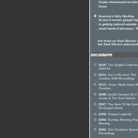
Cooke showcased on lates
issue
America's Holy Hip-Hop
At last it seems gospel hi
is getting noticed outside o
small band of devotees. T
For more on Soul Stirrers v
the Soul Stirrers artist prof
2016:
The Singles Collecti
1950-61
2014:
Joy In My Soul: The
Comlete SAR Recordings
2013:
Jesus, Wash Away M
Troubles
2008:
Soulful Gospel Vol 2
Cooke & The Soul Stirrers
2007:
The Hem Of His Garm
23 Gospel Gems
2006:
Gospel Legends
2004:
Sunday Morning Pra
Meeting
2002:
The Complete Specia
Recordings