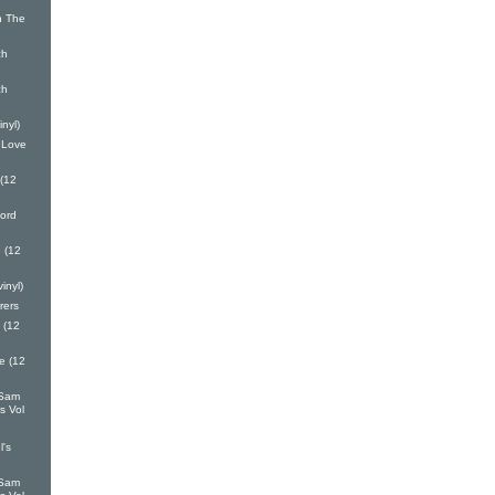
n The
ch
ch
inyl)
 Love
 (12
ord
 (12
inyl)
rers
 (12
e (12
 Sam
s Vol
l's
 Sam