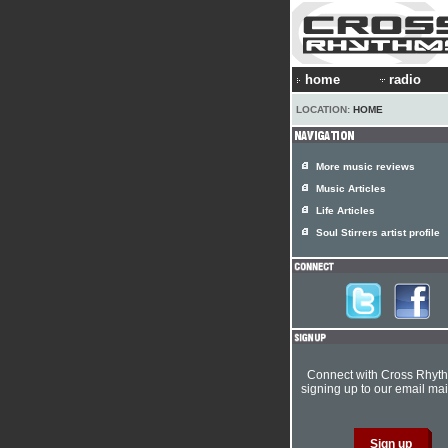
home
radio
LOCATION:
HOME
More music reviews
Music Articles
Life Articles
Soul Stirrers artist profile
Connect with Cross Rhyt
signing up to our email mail