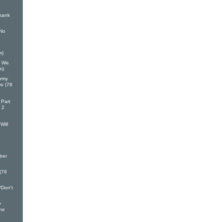
hank
 No
m)
h We
m)
Army
Do (78
 Part
 2
Will
ber
 (78
/Don't
y
ine