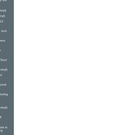
s Vol
inyl)
nyl)
(12
 inch
rers
h
Soul
vinyl)
ul
ound
turing
vinyl)
8
rit In
78