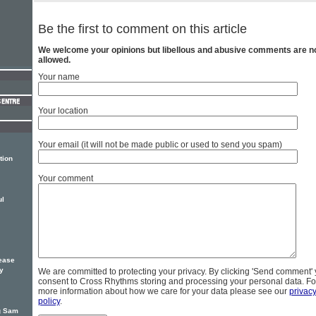
Be the first to comment on this article
We welcome your opinions but libellous and abusive comments are n
allowed.
Your name
Your location
Your email (it will not be made public or used to send you spam)
tion
Your comment
ul
ease
ty
We are committed to protecting your privacy. By clicking 'Send comment'
consent to Cross Rhythms storing and processing your personal data. Fo
more information about how we care for your data please see our
privac
policy
.
ng Sam