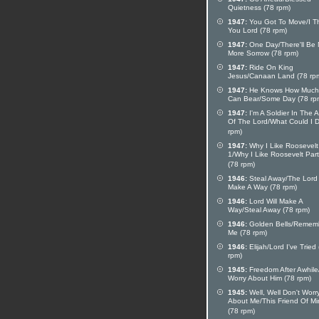
Quietness (78 rpm)
1947:
You Got To Move/I T
You Lord (78 rpm)
1947:
One Day/There'll Be
More Sorrow (78 rpm)
1947:
Ride On King
Jesus/Canaan Land (78 rp
1947:
He Knows How Muc
Can Bear/Some Day (78 rp
1947:
I'm A Soldier In The 
Of The Lord/What Could I 
rpm)
1947:
Why I Like Roosevelt
1/Why I Like Roosevelt Part
(78 rpm)
1946:
Steal Away/The Lord 
Make A Way (78 rpm)
1946:
Lord Will Make A
Way/Steal Away (78 rpm)
1946:
Golden Bells/Remem
Me (78 rpm)
1946:
Elijah/Lord I've Tried
rpm)
1945:
Freedom After Awhile
Worry About Him (78 rpm)
1945:
Well, Well Don't Worr
About Me/This Friend Of M
(78 rpm)