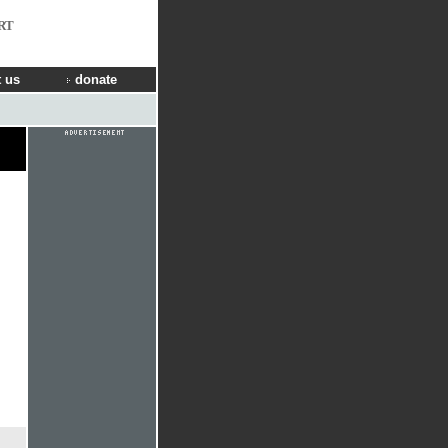
RT
 us
donate