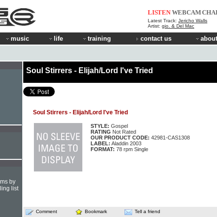
LISTEN
WEBCAM
CHA
Latest Track:
Jericho Walls
Artist:
gio. & Del Mac
music
life
training
contact us
about
Soul Stirrers - Elijah/Lord I've Tried
Soul Stirrers - Elijah/Lord I've Tried
STYLE:
Gospel
RATING
Not Rated
OUR PRODUCT CODE:
42981-CAS1308
LABEL:
Aladdin 2003
FORMAT:
78 rpm Single
hms by
ing list
Comment
Bookmark
Tell a friend