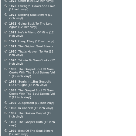
1973:
Christ Is All (12 inch vinyl)
1973:
Strength, Power And Love
(12 inch vinyl)
1973:
Exciting Soul Stirrers (12
inch vinyl)
1972:
Going Back To The Lord
Again (12 inch vinyl)
1972:
He's A Friend Of Mine (12
inch vinyl)
1971:
Glory, Glory (12 inch vinyl)
1971:
The Original Soul Stirrers
1970:
That's Heaven To Me (12
inch vinyl)
1970:
Tribute To Sam Cooke (12
inch vinyl)
1969:
The Gospel Soul Of Sam
Cooke With The Soul Stirrers Vol
1 (12 inch vinyl)
1969:
Soul's In...But Gospel's
Out Of Sight (12 inch vinyl)
1969:
The Gospel Soul Of Sam
Cooke With The Soul Stirrers Vol
2 (12 inch vinyl)
1969:
Judgement (12 inch vinyl)
1968:
In Concert (12 inch vinyl)
1967:
The Golden Gospel (12
inch vinyl)
1967:
The Gospel Truth (12 inch
vinyl)
1966:
Best Of The Soul Stirrers
(12 inch vinyl)