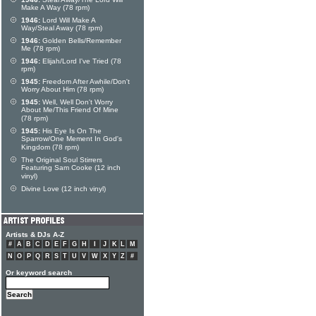
Make A Way (78 rpm)
1946:
Lord Will Make A
Way/Steal Away (78 rpm)
1946:
Golden Bells/Remember
Me (78 rpm)
1946:
Elijah/Lord I've Tried (78
rpm)
1945:
Freedom After Awhile/Don't
Worry About Him (78 rpm)
1945:
Well, Well Don't Worry
About Me/This Friend Of Mine
(78 rpm)
1945:
His Eye Is On The
Sparrow/One Mement In God's
Kingdom (78 rpm)
The Original Soul Stirrers
Featuring Sam Cooke (12 inch
vinyl)
Divine Love (12 inch vinyl)
Artists & DJs A-Z
#
A
B
C
D
E
F
G
H
I
J
K
L
M
N
O
P
Q
R
S
T
U
V
W
X
Y
Z
#
Or keyword search