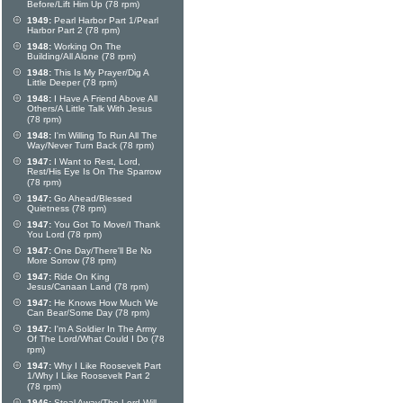
Before/Lift Him Up (78 rpm)
1949:
Pearl Harbor Part 1/Pearl
Harbor Part 2 (78 rpm)
1948:
Working On The
Building/All Alone (78 rpm)
1948:
This Is My Prayer/Dig A
Little Deeper (78 rpm)
1948:
I Have A Friend Above All
Others/A Little Talk With Jesus
(78 rpm)
1948:
I'm Willing To Run All The
Way/Never Turn Back (78 rpm)
1947:
I Want to Rest, Lord,
Rest/His Eye Is On The Sparrow
(78 rpm)
1947:
Go Ahead/Blessed
Quietness (78 rpm)
1947:
You Got To Move/I Thank
You Lord (78 rpm)
1947:
One Day/There'll Be No
More Sorrow (78 rpm)
1947:
Ride On King
Jesus/Canaan Land (78 rpm)
1947:
He Knows How Much We
Can Bear/Some Day (78 rpm)
1947:
I'm A Soldier In The Army
Of The Lord/What Could I Do (78
rpm)
1947:
Why I Like Roosevelt Part
1/Why I Like Roosevelt Part 2
(78 rpm)
1946:
Steal Away/The Lord Will