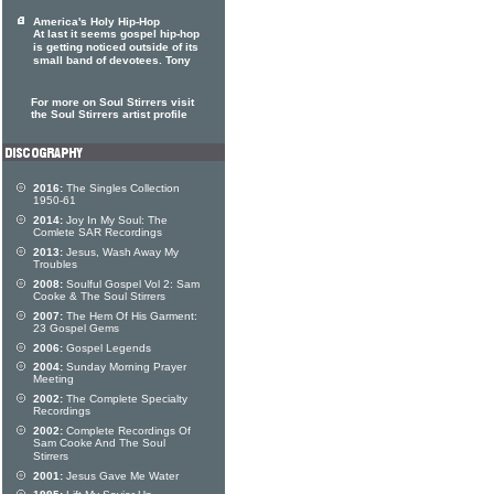
America's Holy Hip-Hop
At last it seems gospel hip-hop
is getting noticed outside of its
small band of devotees. Tony
For more on Soul Stirrers visit
the Soul Stirrers artist profile
2016:
The Singles Collection
1950-61
2014:
Joy In My Soul: The
Comlete SAR Recordings
2013:
Jesus, Wash Away My
Troubles
2008:
Soulful Gospel Vol 2: Sam
Cooke & The Soul Stirrers
2007:
The Hem Of His Garment:
23 Gospel Gems
2006:
Gospel Legends
2004:
Sunday Morning Prayer
Meeting
2002:
The Complete Specialty
Recordings
2002:
Complete Recordings Of
Sam Cooke And The Soul
Stirrers
2001:
Jesus Gave Me Water