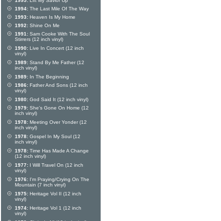
1995:
Lift My Savior Up
1994:
The Last Mile Of The Way
1993:
Heaven Is My Home
1992:
Shine On Me
1991:
Sam Cooke With The Soul
Stirrers (12 inch vinyl)
1990:
Live In Concert (12 inch
vinyl)
1989:
Stand By Me Father (12
inch vinyl)
1989:
In The Beginning
1986:
Father And Sons (12 inch
vinyl)
1980:
God Said It (12 inch vinyl)
1979:
She's Gone On Home (12
inch vinyl)
1978:
Meeting Over Yonder (12
inch vinyl)
1978:
Gospel In My Soul (12
inch vinyl)
1978:
Time Has Made A Change
(12 inch vinyl)
1977:
I Will Travel On (12 inch
vinyl)
1976:
I'm Praying/Crying On The
Mountain (7 inch vinyl)
1975:
Heritage Vol II (12 inch
vinyl)
1974:
Heritage Vol 1 (12 inch
vinyl)