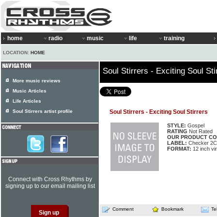
home
radio
music
life
training
LOCATION:
HOME
Soul Stirrers - Exciting Soul Sti
More music reviews
Music Articles
Life Articles
Soul Stirrers artist profile
Soul Stirrers - Exciting Soul Stirrers
STYLE:
Gospel
RATING
Not Rated
OUR PRODUCT CO
LABEL:
Checker 2C
FORMAT:
12 inch vi
Connect with Cross Rhythms by
signing up to our email mailing list
Comment
Bookmark
Te