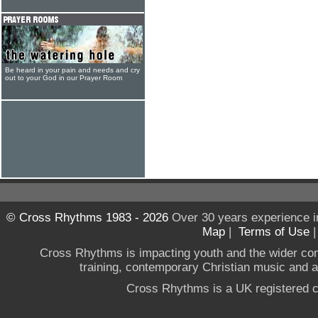
Be heard in your pain and needs and cry
out to your God in our Prayer Room
© Cross Rhythms 1983 - 2026
Over 30 years experience i
Map
|
Terms of Use
Cross Rhythms is impacting youth and the wider co
training, contemporary Christian music and a g
Cross Rhythms is a UK registered c