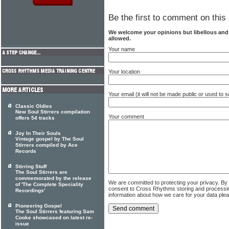
Be the first to comment on this 
We welcome your opinions but libellous an
allowed.
Your name
Your location
Your email (it will not be made public or used to
Classic Oldies
New Soul Stirrers compilation
Your comment
offers 54 tracks
Joy In Their Souls
Vintage gospel by The Soul
Stirrers compiled by Ace
Records
Stirring Stuff
The Soul Stirrers are
commemorated by the release
We are committed to protecting your privacy. By
of 'The Complete Speciality
consent to Cross Rhythms storing and processi
Recordings'
information about how we care for your data ple
Pioneering Gospel
The Soul Stirrers featuring Sam
Cooke showcased on latest re-
issue