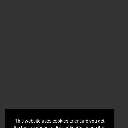
This website uses cookies to ensure you get
the best experience. By continuing to use this