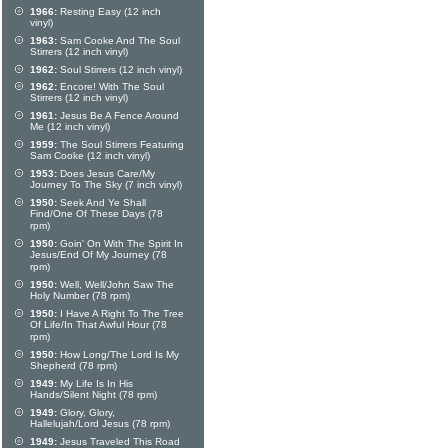
1966:
Resting Easy (12 inch
vinyl)
1963:
Sam Cooke And The Soul
Stirrers (12 inch vinyl)
1962:
Soul Stirrers (12 inch vinyl)
1962:
Encore! With The Soul
Stirrers (12 inch vinyl)
1961:
Jesus Be A Fence Around
Me (12 inch vinyl)
1959:
The Soul Stirrers Featuring
Sam Cooke (12 inch vinyl)
1953:
Does Jesus Care/My
Journey To The Sky (7 inch vinyl)
1950:
Seek And Ye Shall
Find/One Of These Days (78
rpm)
1950:
Goin' On With The Spirit In
Jesus/End Of My Journey (78
rpm)
1950:
Well, Well/John Saw The
Holy Number (78 rpm)
1950:
I Have A Right To The Tree
Of Life/In That Awful Hour (78
rpm)
1950:
How Long/The Lord Is My
Shepherd (78 rpm)
1949:
My Life Is In His
Hands/Silent Night (78 rpm)
1949:
Glory, Glory,
Hallelujah/Lord Jesus (78 rpm)
1949:
Jesus Traveled This Road