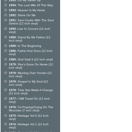
1995:
Lift My Savior Up
1994:
The Last Mile Of The Way
1993:
Heaven Is My Home
1992:
Shine On Me
1991:
Sam Cooke With The Soul
Stirrers (12 inch vinyl)
1990:
Live In Concert (12 inch
vinyl)
1989:
Stand By Me Father (12
inch vinyl)
1989:
In The Beginning
1986:
Father And Sons (12 inch
vinyl)
1980:
God Said It (12 inch vinyl)
1979:
She's Gone On Home (12
inch vinyl)
1978:
Meeting Over Yonder (12
inch vinyl)
1978:
Gospel In My Soul (12
inch vinyl)
1978:
Time Has Made A Change
(12 inch vinyl)
1977:
I Will Travel On (12 inch
vinyl)
1976:
I'm Praying/Crying On The
Mountain (7 inch vinyl)
1975:
Heritage Vol II (12 inch
vinyl)
1974:
Heritage Vol 1 (12 inch
vinyl)