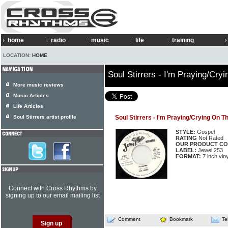
home
radio
music
life
training
LOCATION:
HOME
Soul Stirrers - I'm Praying/Cr
More music reviews
Music Articles
Life Articles
Soul Stirrers artist profile
Soul Stirrers - I'm Praying/Crying On 
STYLE:
Gospel
RATING
Not Rated
OUR PRODUCT CO
LABEL:
Jewel 253
FORMAT:
7 inch viny
Connect with Cross Rhythms by
signing up to our email mailing list
Comment
Bookmark
Te