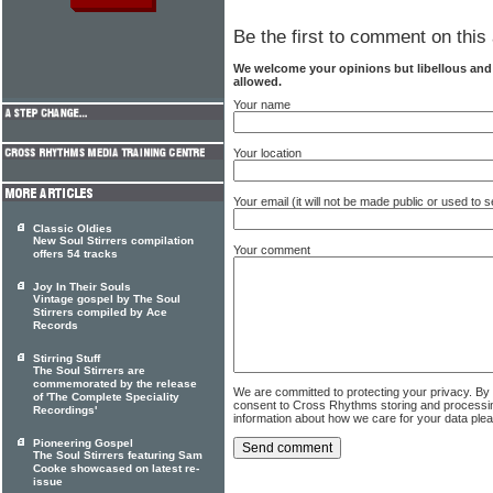
Be the first to comment on this 
We welcome your opinions but libellous an
allowed.
Your name
Your location
Your email (it will not be made public or used to
Classic Oldies
New Soul Stirrers compilation
Your comment
offers 54 tracks
Joy In Their Souls
Vintage gospel by The Soul
Stirrers compiled by Ace
Records
Stirring Stuff
The Soul Stirrers are
commemorated by the release
We are committed to protecting your privacy. By
of 'The Complete Speciality
consent to Cross Rhythms storing and processi
Recordings'
information about how we care for your data ple
Pioneering Gospel
The Soul Stirrers featuring Sam
Cooke showcased on latest re-
issue