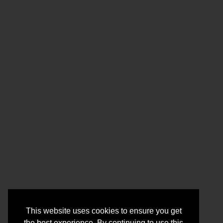
This website uses cookies to ensure you get
the best experience. By continuing to use this