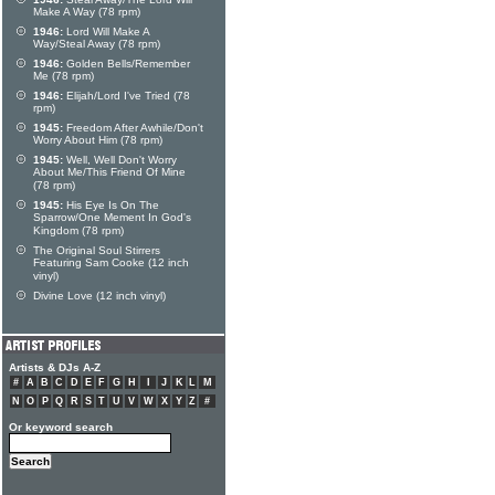
Make A Way (78 rpm)
1946:
Lord Will Make A
Way/Steal Away (78 rpm)
1946:
Golden Bells/Remember
Me (78 rpm)
1946:
Elijah/Lord I've Tried (78
rpm)
1945:
Freedom After Awhile/Don't
Worry About Him (78 rpm)
1945:
Well, Well Don't Worry
About Me/This Friend Of Mine
(78 rpm)
1945:
His Eye Is On The
Sparrow/One Mement In God's
Kingdom (78 rpm)
The Original Soul Stirrers
Featuring Sam Cooke (12 inch
vinyl)
Divine Love (12 inch vinyl)
Artists & DJs A-Z
#
A
B
C
D
E
F
G
H
I
J
K
L
M
N
O
P
Q
R
S
T
U
V
W
X
Y
Z
#
Or keyword search