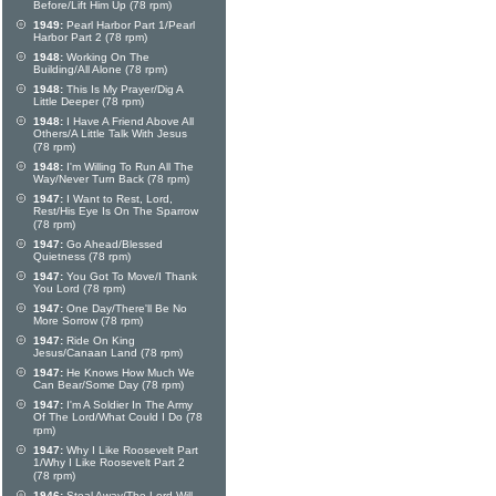
Before/Lift Him Up (78 rpm)
1949:
Pearl Harbor Part 1/Pearl
Harbor Part 2 (78 rpm)
1948:
Working On The
Building/All Alone (78 rpm)
1948:
This Is My Prayer/Dig A
Little Deeper (78 rpm)
1948:
I Have A Friend Above All
Others/A Little Talk With Jesus
(78 rpm)
1948:
I'm Willing To Run All The
Way/Never Turn Back (78 rpm)
1947:
I Want to Rest, Lord,
Rest/His Eye Is On The Sparrow
(78 rpm)
1947:
Go Ahead/Blessed
Quietness (78 rpm)
1947:
You Got To Move/I Thank
You Lord (78 rpm)
1947:
One Day/There'll Be No
More Sorrow (78 rpm)
1947:
Ride On King
Jesus/Canaan Land (78 rpm)
1947:
He Knows How Much We
Can Bear/Some Day (78 rpm)
1947:
I'm A Soldier In The Army
Of The Lord/What Could I Do (78
rpm)
1947:
Why I Like Roosevelt Part
1/Why I Like Roosevelt Part 2
(78 rpm)
1946:
Steal Away/The Lord Will