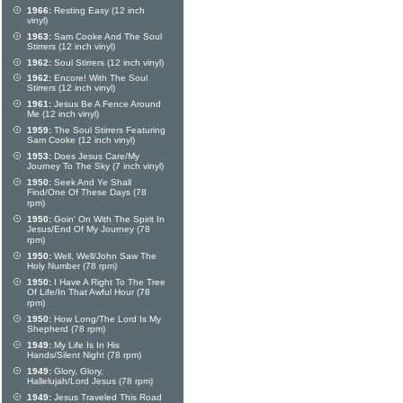
1966:
Resting Easy (12 inch
vinyl)
1963:
Sam Cooke And The Soul
Stirrers (12 inch vinyl)
1962:
Soul Stirrers (12 inch vinyl)
1962:
Encore! With The Soul
Stirrers (12 inch vinyl)
1961:
Jesus Be A Fence Around
Me (12 inch vinyl)
1959:
The Soul Stirrers Featuring
Sam Cooke (12 inch vinyl)
1953:
Does Jesus Care/My
Journey To The Sky (7 inch vinyl)
1950:
Seek And Ye Shall
Find/One Of These Days (78
rpm)
1950:
Goin' On With The Spirit In
Jesus/End Of My Journey (78
rpm)
1950:
Well, Well/John Saw The
Holy Number (78 rpm)
1950:
I Have A Right To The Tree
Of Life/In That Awful Hour (78
rpm)
1950:
How Long/The Lord Is My
Shepherd (78 rpm)
1949:
My Life Is In His
Hands/Silent Night (78 rpm)
1949:
Glory, Glory,
Hallelujah/Lord Jesus (78 rpm)
1949:
Jesus Traveled This Road