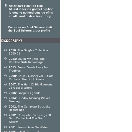
America's Holy Hip-Hop
At last it seems gospel hip-hop
is getting noticed outside of its
small band of devotees. Tony
For more on Soul Stirrers visit
the Soul Stirrers artist profile
2016:
The Singles Collection
1950-61
2014:
Joy In My Soul: The
Comlete SAR Recordings
2013:
Jesus, Wash Away My
Troubles
2008:
Soulful Gospel Vol 2: Sam
Cooke & The Soul Stirrers
2007:
The Hem Of His Garment:
23 Gospel Gems
2006:
Gospel Legends
2004:
Sunday Morning Prayer
Meeting
2002:
The Complete Specialty
Recordings
2002:
Complete Recordings Of
Sam Cooke And The Soul
Stirrers
2001:
Jesus Gave Me Water