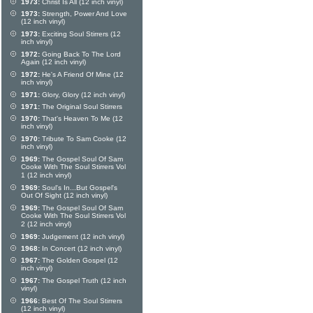
1973:
Christ Is All (12 inch vinyl)
1973:
Strength, Power And Love
(12 inch vinyl)
1973:
Exciting Soul Stirrers (12
inch vinyl)
1972:
Going Back To The Lord
Again (12 inch vinyl)
1972:
He's A Friend Of Mine (12
inch vinyl)
1971:
Glory, Glory (12 inch vinyl)
1971:
The Original Soul Stirrers
1970:
That's Heaven To Me (12
inch vinyl)
1970:
Tribute To Sam Cooke (12
inch vinyl)
1969:
The Gospel Soul Of Sam
Cooke With The Soul Stirrers Vol
1 (12 inch vinyl)
1969:
Soul's In...But Gospel's
Out Of Sight (12 inch vinyl)
1969:
The Gospel Soul Of Sam
Cooke With The Soul Stirrers Vol
2 (12 inch vinyl)
1969:
Judgement (12 inch vinyl)
1968:
In Concert (12 inch vinyl)
1967:
The Golden Gospel (12
inch vinyl)
1967:
The Gospel Truth (12 inch
vinyl)
1966:
Best Of The Soul Stirrers
(12 inch vinyl)