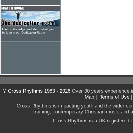
Live on the edge and shout what you
believe in our Dedication Room
© Cross Rhythms 1983 - 2026
Over 30 years experience i
Map
|
Terms of Use
Cross Rhythms is impacting youth and the wider co
training, contemporary Christian music and a g
Cross Rhythms is a UK registered c