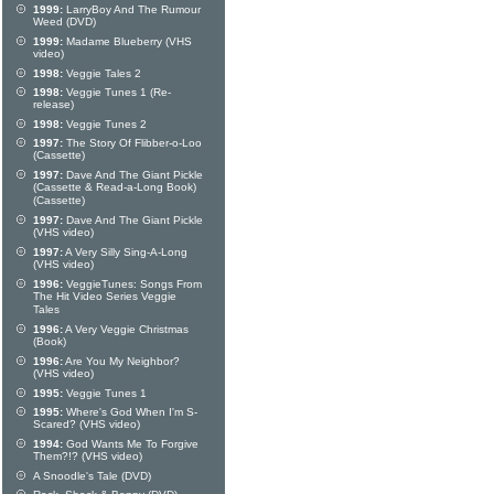
1999:
LarryBoy And The Rumour
Weed (DVD)
1999:
Madame Blueberry (VHS
video)
1998:
Veggie Tales 2
1998:
Veggie Tunes 1 (Re-
release)
1998:
Veggie Tunes 2
1997:
The Story Of Flibber-o-Loo
(Cassette)
1997:
Dave And The Giant Pickle
(Cassette & Read-a-Long Book)
(Cassette)
1997:
Dave And The Giant Pickle
(VHS video)
1997:
A Very Silly Sing-A-Long
(VHS video)
1996:
VeggieTunes: Songs From
The Hit Video Series Veggie
Tales
1996:
A Very Veggie Christmas
(Book)
1996:
Are You My Neighbor?
(VHS video)
1995:
Veggie Tunes 1
1995:
Where's God When I'm S-
Scared? (VHS video)
1994:
God Wants Me To Forgive
Them?!? (VHS video)
A Snoodle's Tale (DVD)