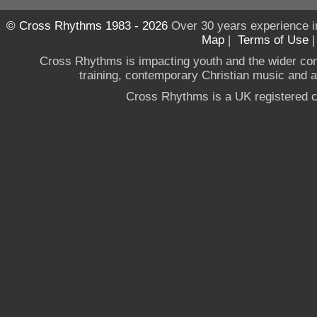
© Cross Rhythms 1983 - 2026
Over 30 years experience i
Map
|
Terms of Use
Cross Rhythms is impacting youth and the wider co
training, contemporary Christian music and a g
Cross Rhythms is a UK registered c