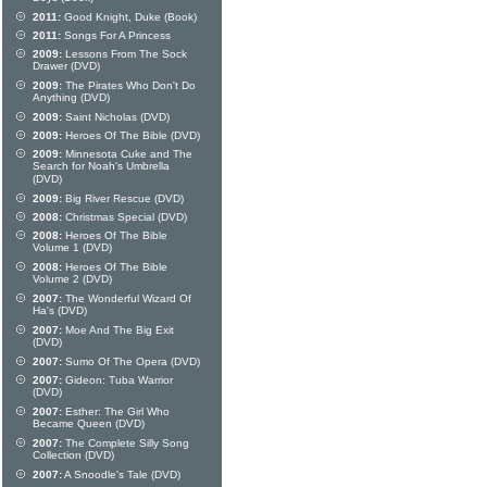
2011:
Good Knight, Duke (Book)
2011:
Songs For A Princess
2009:
Lessons From The Sock
Drawer (DVD)
2009:
The Pirates Who Don't Do
Anything (DVD)
2009:
Saint Nicholas (DVD)
2009:
Heroes Of The Bible (DVD)
2009:
Minnesota Cuke and The
Search for Noah's Umbrella
(DVD)
2009:
Big River Rescue (DVD)
2008:
Christmas Special (DVD)
2008:
Heroes Of The Bible
Volume 1 (DVD)
2008:
Heroes Of The Bible
Volume 2 (DVD)
2007:
The Wonderful Wizard Of
Ha's (DVD)
2007:
Moe And The Big Exit
(DVD)
2007:
Sumo Of The Opera (DVD)
2007:
Gideon: Tuba Warrior
(DVD)
2007:
Esther: The Girl Who
Became Queen (DVD)
2007:
The Complete Silly Song
Collection (DVD)
2007:
A Snoodle's Tale (DVD)