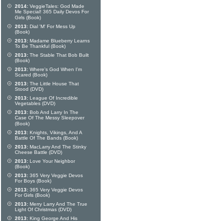
2014:
VeggieTales: God Made
Me Special! 365 Daily Devos For
Girls (Book)
2013:
Dial 'M' For Mess Up
(Book)
2013:
Madame Blueberry Learns
To Be Thankful (Book)
2013:
The Stable That Bob Built
(Book)
2013:
Where's God When I'm
Scared (Book)
2013:
The Little House That
Stood (DVD)
2013:
League Of Incredible
Vegetables (DVD)
2013:
Bob And Larry In The
Case Of The Messy Sleepover
(Book)
2013:
Knights, Vikings, And A
Battle Of The Bands (Book)
2013:
MacLarry And The Stinky
Cheese Battle (DVD)
2013:
Love Your Neighbor
(Book)
2013:
365 Very Veggie Devos
For Boys (Book)
2013:
365 Very Veggie Devos
For Girls (Book)
2013:
Merry Larry And The True
Light Of Christmas (DVD)
2013:
King George And His