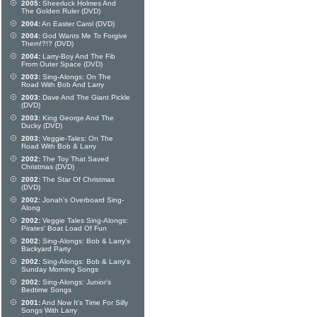
2005:
Sheerluck Holmes And
The Golden Ruler (DVD)
2004:
An Easter Carol (DVD)
2004:
God Wants Me To Forgive
Them!?!? (DVD)
2004:
Larry-Boy And The Fib
From Outer Space (DVD)
2003:
Sing-Alongs: On The
Road With Bob And Larry
2003:
Dave And The Giant Pickle
(DVD)
2003:
King George And The
Ducky (DVD)
2003:
Veggie-Tales: On The
Road With Bob & Larry
2002:
The Toy That Saved
Christmas (DVD)
2002:
The Star Of Christmas
(DVD)
2002:
Jonah's Overboard Sing-
Along
2002:
Veggie Tales Sing-Alongs:
Pirates' Boat Load Of Fun
2002:
Sing-Alongs: Bob & Larry's
Backyard Party
2002:
Sing-Alongs: Bob & Larry's
Sunday Morning Songs
2002:
Sing-Alongs: Junior's
Bedtime Songs
2001:
And Now It's Time For Silly
Songs With Larry