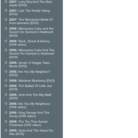
2007:
Larry Boy And The Bad
Apple (DVD)
2007:
Lyle The Kindly Viking
(DVD)
2007:
The Wonderful World Of
Auto-tainment (DVD)
2006:
Minnesota Cuke and the
Search for Samson's Hairbrush
(DVD)
2006:
Rack, Shack & Benny
(VHS video)
2006:
Minnesota Cuke And The
Search For Samson's Hairbrush
(DVD)
2006:
Jonah: A Veggie Tales
Movie (DVD)
2006:
Are You My Neighbor?
(DVD)
2006:
Madame Blueberry (DVD)
2006:
The Ballad Of Little Joe
(DVD)
2006:
Josh And The Big Wall!
(DVD)
2006:
Are You My Neighbour
(VHS video)
2006:
King George And The
Ducky (VHS video)
2006:
The Toy That Saved
Christmas (VHS video)
2005:
Duke And The Great Pie
War (DVD)