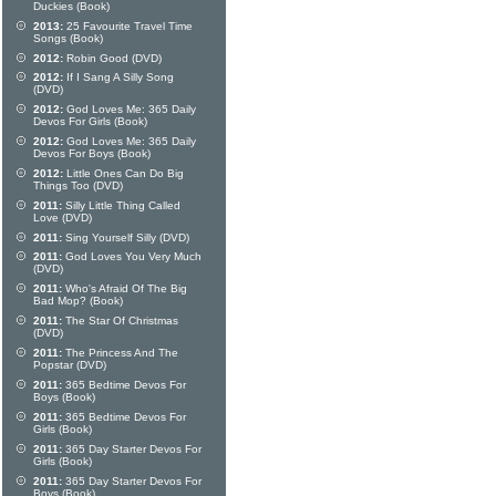
Duckies (Book)
2013:
25 Favourite Travel Time
Songs (Book)
2012:
Robin Good (DVD)
2012:
If I Sang A Silly Song
(DVD)
2012:
God Loves Me: 365 Daily
Devos For Girls (Book)
2012:
God Loves Me: 365 Daily
Devos For Boys (Book)
2012:
Little Ones Can Do Big
Things Too (DVD)
2011:
Silly Little Thing Called
Love (DVD)
2011:
Sing Yourself Silly (DVD)
2011:
God Loves You Very Much
(DVD)
2011:
Who's Afraid Of The Big
Bad Mop? (Book)
2011:
The Star Of Christmas
(DVD)
2011:
The Princess And The
Popstar (DVD)
2011:
365 Bedtime Devos For
Boys (Book)
2011:
365 Bedtime Devos For
Girls (Book)
2011:
365 Day Starter Devos For
Girls (Book)
2011:
365 Day Starter Devos For
Boys (Book)