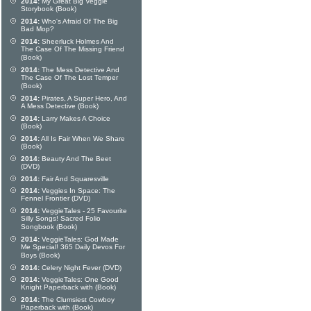
2014:
My Great Big Veggie
Storybook (Book)
2014:
Who's Afraid Of The Big
Bad Mop?
2014:
Sheerluck Holmes And
The Case Of The Missing Friend
(Book)
2014:
The Mess Detective And
The Case Of The Lost Temper
(Book)
2014:
Pirates, A Super Hero, And
A Mess Detective (Book)
2014:
Larry Makes A Choice
(Book)
2014:
All Is Fair When We Share
(Book)
2014:
Beauty And The Beet
(DVD)
2014:
Fair And Squaresville
2014:
Veggies In Space: The
Fennel Frontier (DVD)
2014:
VeggieTales - 25 Favourite
Silly Songs! Sacred Folio
Songbook (Book)
2014:
VeggieTales: God Made
Me Special! 365 Daily Devos For
Boys (Book)
2014:
Celery Night Fever (DVD)
2014:
VeggieTales: One Good
Knight Paperback with (Book)
2014:
The Clumsiest Cowboy
Paperback with (Book)