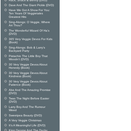
Rack, Shack & Benny (DVD)
Dave And The Giant Pickle (DVD)
Have We Got A Show For You:
Ten Years Of Veggietales
Greatest Hits
Sing-Alongs: O Veggie, Where
Art Thou?
The Wonderful Wizard Of Ha's
(DVD)
365 Very Veggie Devos For Kids
(Book)
Sing-Alongs: Bob & Larry's
Backyard Party
Pistachio The Little Boy That
Woodn't (DVD)
30 Very Veggie Devos About
Honesty (Book)
30 Very Veggie Devos About
Kindness (Book)
30 Very Veggie Devos About
Patience (Book)
Abe And The Amazing Promise
(DVD)
Twas The Night Before Easter
(DVD)
Larry Boy And The Rumour
Weed
Sweetpea Beauty (DVD)
A Very Veggie Christmas
It's A Meaningful Life (DVD)
King George And The Ducky