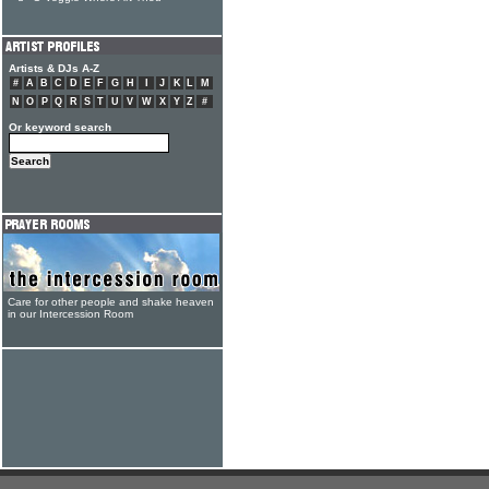
Artists & DJs A-Z
#
A
B
C
D
E
F
G
H
I
J
K
L
M
N
O
P
Q
R
S
T
U
V
W
X
Y
Z
#
Or keyword search
Care for other people and shake heaven
in our Intercession Room