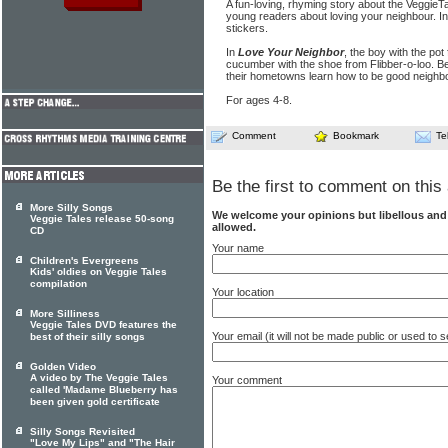
A fun-loving, rhyming story about the VeggieT
young readers about loving your neighbour. Inc
stickers.
In
Love Your Neighbor
, the boy with the pot
cucumber with the shoe from Flibber-o-loo. B
their hometowns learn how to be good neighbo
For ages 4-8.
Comment
Bookmark
Te
Be the first to comment on this 
More Silly Songs
We welcome your opinions but libellous an
Veggie Tales release 50-song
allowed.
CD
Your name
Children's Evergreens
Kids' oldies on Veggie Tales
compilation
Your location
More Silliness
Veggie Tales DVD features the
Your email (it will not be made public or used to
best of their silly songs
Golden Video
A video by The Veggie Tales
Your comment
called 'Madame Blueberry has
been given gold certificate
Silly Songs Revisited
"Love My Lips" and "The Hair