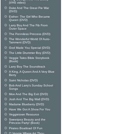
(VHS video)
Duke And The Great Pie War
(DVD)
Esther: The Girl Who Became
Queen (DVD)
Larry Boy And The Fib From
Outer Space
The Penniless Princess (DVD)
The Wonderful World Of Auto-
Tainment (DVD)
God Made You Special (DVD)
The Little Drummer Boy (DVD)
Veggie Tales Bible Storybook
(Book)
Larry Boy The Soundtrack
A King, A Queen And A Very Blue
Berry
Saint Nicholas (DVD)
Bob And Larry's Sunday School
Songs
Moe And The Big Exit (DVD)
Josh And The Big Wall (DVD)
Madame Blueberry (DVD)
Have We Got A Show For You
Veggietown Resource
Sweetpea Beauty and the
Princess Party! (Book)
Pirates Boatload Of Fun
O Veggie Where Art Thou