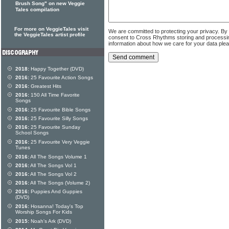
Brush Song" on new Veggie
Tales compilation
For more on VeggieTales visit
We are committed to protecting your privacy. By
the VeggieTales artist profile
consent to Cross Rhythms storing and processi
information about how we care for your data ple
2018:
Happy Together (DVD)
2016:
25 Favourite Action Songs
2016:
Greatest Hits
2016:
150 All Time Favorite
Songs
2016:
25 Favourite Bible Songs
2016:
25 Favourite Silly Songs
2016:
25 Favourite Sunday
School Songs
2016:
25 Favourite Very Veggie
Tunes
2016:
All The Songs Volume 1
2016:
All The Songs Vol 1
2016:
All The Songs Vol 2
2016:
All The Songs (Volume 2)
2016:
Puppies And Guppies
(DVD)
2016:
Hosanna! Today's Top
Worship Songs For Kids
2015:
Noah's Ark (DVD)