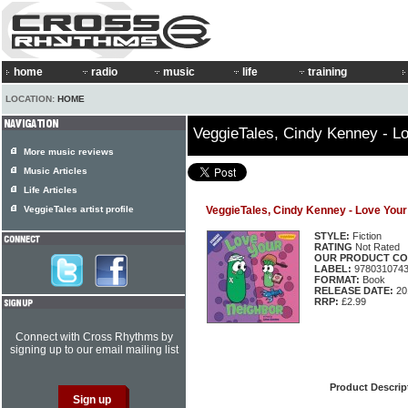
home
radio
music
life
training
LOCATION:
HOME
VeggieTales, Cindy Kenney - L
More music reviews
Music Articles
Life Articles
VeggieTales artist profile
VeggieTales, Cindy Kenney - Love Your
STYLE:
Fiction
RATING
Not Rated
OUR PRODUCT CO
LABEL:
978031074
FORMAT:
Book
RELEASE DATE:
20
RRP:
£2.99
Connect with Cross Rhythms by
signing up to our email mailing list
Product Descrip