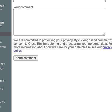
Hair
Your comment
ie
sit
le
We are committed to protecting your privacy. By clicking 'Send comment'
D)
consent to Cross Rhythms storing and processing your personal data. Fo
Songs
more information about how we care for your data please see our
privac
policy
.
ongs
ngs
ggie
e 1
e 2)
s