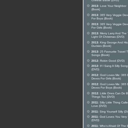
Cheese Battle (DVD)
2013:
Love Your Neighbor
(Book)
2013:
365 Very Veggie Dev
For Boys (Book)
2013:
365 Very Veggie Dev
For Girls (Book)
2013:
Merry Larry And The 
Light Of Christmas (DVD)
2013:
King George And His
Duckies (Book)
2013:
25 Favourite Travel 
Songs (Book)
2012:
Robin Good (DVD)
2012:
If I Sang A Silly Song
(DVD)
2012:
God Loves Me: 365 D
Devos For Girls (Book)
2012:
God Loves Me: 365 D
Devos For Boys (Book)
2012:
Little Ones Can Do B
Things Too (DVD)
2011:
Silly Little Thing Call
Love (DVD)
2011:
Sing Yourself Silly (D
2011:
God Loves You Very
(DVD)
2011:
Who's Afraid Of The 