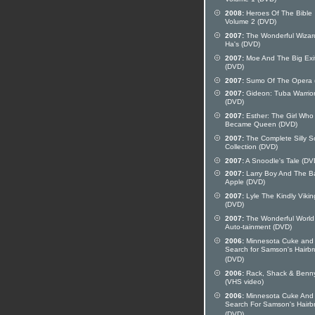
Volume 1 (DVD)
2008:
Heroes Of The Bible
Volume 2 (DVD)
2007:
The Wonderful Wizar
Ha's (DVD)
2007:
Moe And The Big Exi
(DVD)
2007:
Sumo Of The Opera 
2007:
Gideon: Tuba Warrio
(DVD)
2007:
Esther: The Girl Who
Became Queen (DVD)
2007:
The Complete Silly 
Collection (DVD)
2007:
A Snoodle's Tale (DV
2007:
Larry Boy And The B
Apple (DVD)
2007:
Lyle The Kindly Vikin
(DVD)
2007:
The Wonderful World
Auto-tainment (DVD)
2006:
Minnesota Cuke and
Search for Samson's Hairb
(DVD)
2006:
Rack, Shack & Benn
(VHS video)
2006:
Minnesota Cuke And
Search For Samson's Hairb