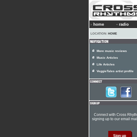
home
radio
LOCATION:
HOME
More music reviews
Music Articles
Life Articles
VeggieTales artist profile
Connect with Cross Rhyt
signing up to our email mail