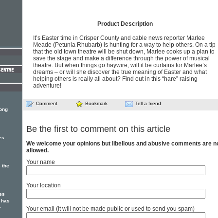
Product Description
It’s Easter time in Crisper County and cable news reporter Marlee
Meade (Petunia Rhubarb) is hunting for a way to help others. On a tip
that the old town theatre will be shut down, Marlee cooks up a plan to
save the stage and make a difference through the power of musical
theatre. But when things go haywire, will it be curtains for Marlee’s
dreams – or will she discover the true meaning of Easter and what
helping others is really all about? Find out in this “hare” raising
adventure!
Comment
Bookmark
Tell a friend
song
Be the first to comment on this article
es
We welcome your opinions but libellous and abusive comments are n
allowed.
Your name
 the
Your location
es
 has
e
Your email (it will not be made public or used to send you spam)