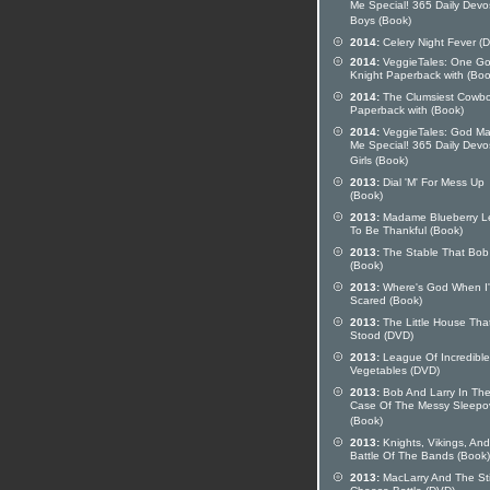
Me Special! 365 Daily Devo
Boys (Book)
2014:
Celery Night Fever (
2014:
VeggieTales: One G
Knight Paperback with (Boo
2014:
The Clumsiest Cowb
Paperback with (Book)
2014:
VeggieTales: God M
Me Special! 365 Daily Devo
Girls (Book)
2013:
Dial 'M' For Mess Up
(Book)
2013:
Madame Blueberry L
To Be Thankful (Book)
2013:
The Stable That Bob 
(Book)
2013:
Where's God When I
Scared (Book)
2013:
The Little House Tha
Stood (DVD)
2013:
League Of Incredible
Vegetables (DVD)
2013:
Bob And Larry In Th
Case Of The Messy Sleepo
(Book)
2013:
Knights, Vikings, And
Battle Of The Bands (Book)
2013:
MacLarry And The St