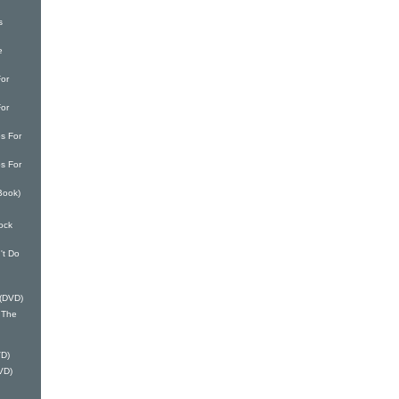
s
e
or
or
s For
s For
Book)
ock
't Do
 (DVD)
 The
VD)
VD)