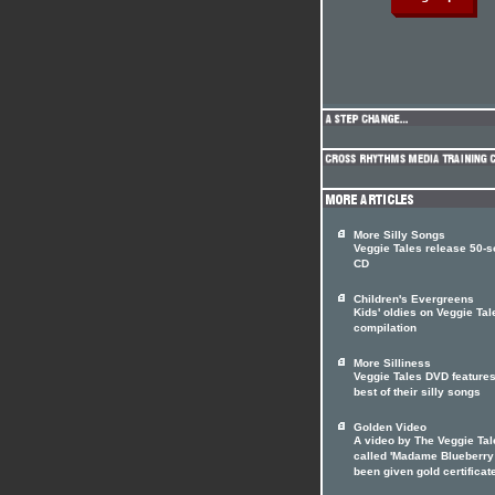
More Silly Songs
Veggie Tales release 50-
CD
Children's Evergreens
Kids' oldies on Veggie Tal
compilation
More Silliness
Veggie Tales DVD features
best of their silly songs
Golden Video
A video by The Veggie Tal
called 'Madame Blueberry
been given gold certificat