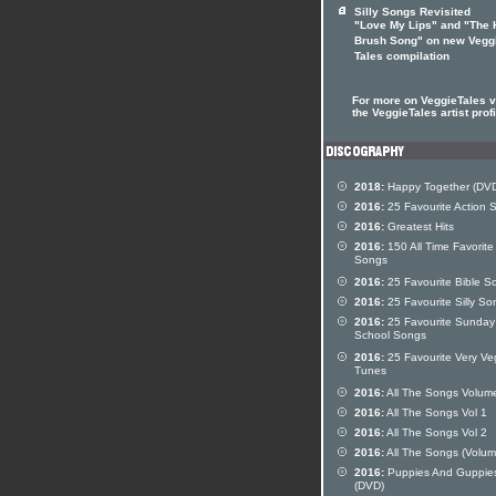
Silly Songs Revisited
"Love My Lips" and "The 
Brush Song" on new Vegg
Tales compilation
For more on VeggieTales vi
the VeggieTales artist profi
2018:
Happy Together (DV
2016:
25 Favourite Action 
2016:
Greatest Hits
2016:
150 All Time Favorite
Songs
2016:
25 Favourite Bible S
2016:
25 Favourite Silly So
2016:
25 Favourite Sunday
School Songs
2016:
25 Favourite Very Ve
Tunes
2016:
All The Songs Volum
2016:
All The Songs Vol 1
2016:
All The Songs Vol 2
2016:
All The Songs (Volum
2016:
Puppies And Guppie
(DVD)