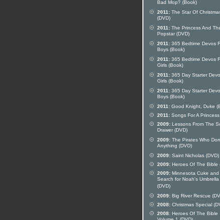
Bad Mop? (Book)
2011:
The Star Of Christma
(DVD)
2011:
The Princess And Th
Popstar (DVD)
2011:
365 Bedtime Devos F
Boys (Book)
2011:
365 Bedtime Devos F
Girls (Book)
2011:
365 Day Starter Devo
Girls (Book)
2011:
365 Day Starter Devo
Boys (Book)
2011:
Good Knight, Duke (
2011:
Songs For A Princess
2009:
Lessons From The S
Drawer (DVD)
2009:
The Pirates Who Don
Anything (DVD)
2009:
Saint Nicholas (DVD)
2009:
Heroes Of The Bible
2009:
Minnesota Cuke and
Search for Noah's Umbrella
(DVD)
2009:
Big River Rescue (D
2008:
Christmas Special (D
2008:
Heroes Of The Bible