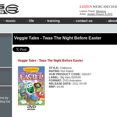
LISTEN
WEBCAM
CHA
Latest Track:
Demons
Artist:
Josiah Queen ft ZVC
music
life
training
contact us
about
Veggie Tales - Twas The Night Before Easter
Veggie Tales - Twas The Night Before Easter
STYLE:
Childrens
RATING
Not Rated
OUR PRODUCT CODE:
106167-
LABEL:
Big Idea 820549
FORMAT:
DVD Animation
RELEASE DATE:
2011-03-05
RRP:
£9.99
hms by
ing list