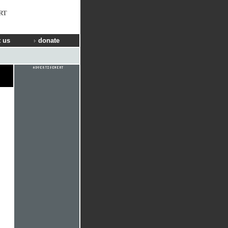
RT
 us
donate