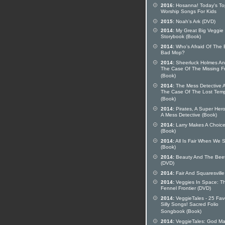
2016:
Hosanna! Today's To
Worship Songs For Kids
2015:
Noah's Ark (DVD)
2014:
My Great Big Veggie
Storybook (Book)
2014:
Who's Afraid Of The 
Bad Mop?
2014:
Sheerluck Holmes A
The Case Of The Missing F
(Book)
2014:
The Mess Detective 
The Case Of The Lost Tem
(Book)
2014:
Pirates, A Super Her
A Mess Detective (Book)
2014:
Larry Makes A Choic
(Book)
2014:
All Is Fair When We 
(Book)
2014:
Beauty And The Bee
(DVD)
2014:
Fair And Squaresville
2014:
Veggies In Space: T
Fennel Frontier (DVD)
2014:
VeggieTales - 25 Fav
Silly Songs! Sacred Folio
Songbook (Book)
2014:
VeggieTales: God M