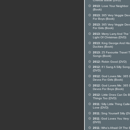
Cheese Battle (DVD)
2013:
Love Your Neighbor
(Book)
2013:
365 Very Veggie Dev
For Boys (Book)
2013:
365 Very Veggie Dev
For Girls (Book)
2013:
Merry Larry And The 
Light Of Christmas (DVD)
2013:
King George And His
Duckies (Book)
2013:
25 Favourite Travel 
Songs (Book)
2012:
Robin Good (DVD)
2012:
If I Sang A Silly Song
(DVD)
2012:
God Loves Me: 365 D
Devos For Girls (Book)
2012:
God Loves Me: 365 D
Devos For Boys (Book)
2012:
Little Ones Can Do B
Things Too (DVD)
2011:
Silly Little Thing Call
Love (DVD)
2011:
Sing Yourself Silly (D
2011:
God Loves You Very
(DVD)
2011:
Who's Afraid Of The 