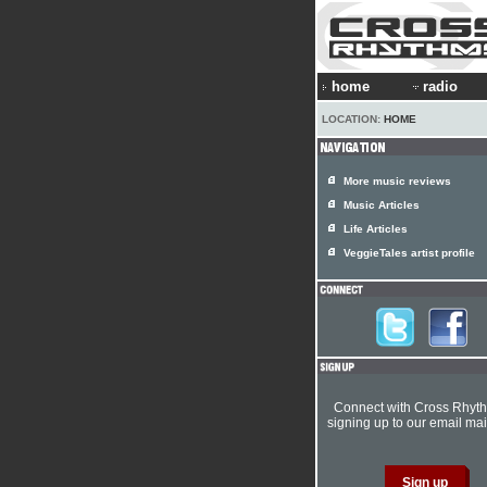
home
radio
LOCATION:
HOME
More music reviews
Music Articles
Life Articles
VeggieTales artist profile
Connect with Cross Rhyt
signing up to our email mail