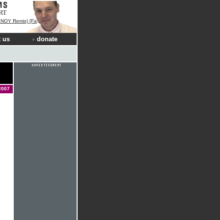
RT
 [Fan Remix Contest Winner]
 us
donate
2007