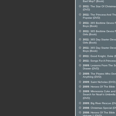
Bad Mop? (Book)
2011:
The Star Of Christma
(DVD)
2011:
The Princess And Th
Popstar (DVD)
2011:
365 Bedtime Devos F
Boys (Book)
2011:
365 Bedtime Devos F
Girls (Book)
2011:
365 Day Starter Devo
Girls (Book)
2011:
365 Day Starter Devo
Boys (Book)
2011:
Good Knight, Duke (
2011:
Songs For A Princess
2009:
Lessons From The S
Drawer (DVD)
2009:
The Pirates Who Don
Anything (DVD)
2009:
Saint Nicholas (DVD)
2009:
Heroes Of The Bible
2009:
Minnesota Cuke and
Search for Noah's Umbrella
(DVD)
2009:
Big River Rescue (D
2008:
Christmas Special (D
2008:
Heroes Of The Bible