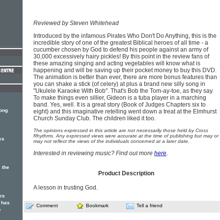
Reviewed by Steven Whitehead
Introduced by the infamous Pirates Who Don't Do Anything, this is the
incredible story of one of the greatest Biblical heroes of all time - a
cucumber chosen by God to defend his people against an army of
30,000 excessively hairy pickles! By this point in the review fans of
these amazing singing and acting vegetables will know what is
happening and will be saving up their pocket money to buy this DVD.
The animation is better than ever, there are more bonus features than
you can shake a stick (of celery) at plus a brand new silly song in
"Ukulele Karaoke With Bob". That's Bob the Tom-ay-toe, as they say.
To make things even sillier, Gideon is a tuba player in a marching
band. Yes, well. It is a great story (Book of Judges Chapters six to
song
eight) and this imaginative retelling went down a treat at the Elmhurst
Church Sunday Club. The children liked it too.
The opinions expressed in this article are not necessarily those held by Cross
Rhythms. Any expressed views were accurate at the time of publishing but may or
es
may not reflect the views of the individuals concerned at a later date.
Interested in reviewing music? Find out more
here
.
 the
Product Description
A lesson in trusting God.
es
 has
Comment
Bookmark
Tell a friend
e