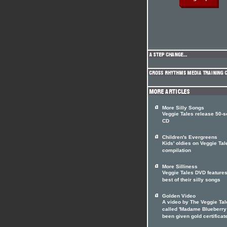
More Silly Songs
Veggie Tales release 50-
CD
Children's Evergreens
Kids' oldies on Veggie Tal
compilation
More Silliness
Veggie Tales DVD features
best of their silly songs
Golden Video
A video by The Veggie Tal
called 'Madame Blueberry
been given gold certificat