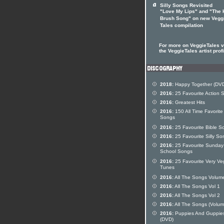
Silly Songs Revisited
"Love My Lips" and "The 
Brush Song" on new Vegg
Tales compilation
For more on VeggieTales vi
the VeggieTales artist profi
2018:
Happy Together (DV
2016:
25 Favourite Action 
2016:
Greatest Hits
2016:
150 All Time Favorite
Songs
2016:
25 Favourite Bible S
2016:
25 Favourite Silly So
2016:
25 Favourite Sunday
School Songs
2016:
25 Favourite Very Ve
Tunes
2016:
All The Songs Volum
2016:
All The Songs Vol 1
2016:
All The Songs Vol 2
2016:
All The Songs (Volum
2016:
Puppies And Guppie
(DVD)