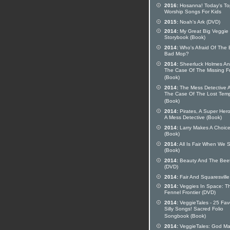
2016:
Hosanna! Today's To
Worship Songs For Kids
2015:
Noah's Ark (DVD)
2014:
My Great Big Veggie
Storybook (Book)
2014:
Who's Afraid Of The 
Bad Mop?
2014:
Sheerluck Holmes A
The Case Of The Missing F
(Book)
2014:
The Mess Detective 
The Case Of The Lost Tem
(Book)
2014:
Pirates, A Super Her
A Mess Detective (Book)
2014:
Larry Makes A Choic
(Book)
2014:
All Is Fair When We 
(Book)
2014:
Beauty And The Bee
(DVD)
2014:
Fair And Squaresville
2014:
Veggies In Space: T
Fennel Frontier (DVD)
2014:
VeggieTales - 25 Fav
Silly Songs! Sacred Folio
Songbook (Book)
2014:
VeggieTales: God M