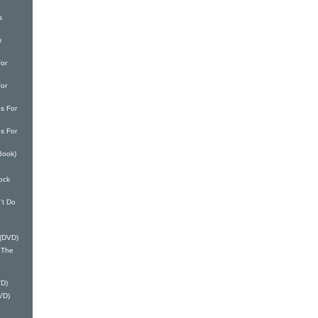
s
e
or
or
s For
s For
Book)
ock
't Do
 (DVD)
 The
VD)
VD)