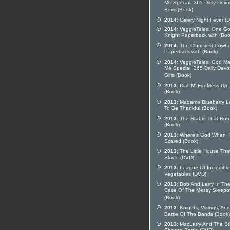
Me Special! 365 Daily Devo
Boys (Book)
2014:
Celery Night Fever (
2014:
VeggieTales: One G
Knight Paperback with (Boo
2014:
The Clumsiest Cowb
Paperback with (Book)
2014:
VeggieTales: God M
Me Special! 365 Daily Devo
Girls (Book)
2013:
Dial 'M' For Mess Up
(Book)
2013:
Madame Blueberry L
To Be Thankful (Book)
2013:
The Stable That Bob 
(Book)
2013:
Where's God When I
Scared (Book)
2013:
The Little House Tha
Stood (DVD)
2013:
League Of Incredible
Vegetables (DVD)
2013:
Bob And Larry In Th
Case Of The Messy Sleepo
(Book)
2013:
Knights, Vikings, And
Battle Of The Bands (Book)
2013:
MacLarry And The St