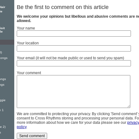
Be the first to comment on this article
Hair
ie
We welcome your opinions but libellous and abusive comments are n
allowed.
Your name
sit
le
Your location
D)
Your email (it will not be made public or used to send you spam)
Songs
Your comment
ongs
ngs
ggie
e 1
We are committed to protecting your privacy. By clicking 'Send comment'
consent to Cross Rhythms storing and processing your personal data. Fo
more information about how we care for your data please see our
privac
policy
.
e 2)
s