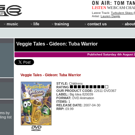
LISTEN
WEBCAM
CHA
Latest Track:
Turbulent Skies (INOY Remix)
Artist:
Lauren Daigle
music
life
training
contact us
about
Veggie Tales - Gideon: Tuba Warrior
Published Saturday 4th August 
Veggie Tales - Gideon: Tuba Warrior
STYLE:
Childrens
RATING
OUR PRODUCT CODE:
22611-DVD367
LABEL:
Big Idea 820039
FORMAT:
DVD Animation
ITEMS:
1
RELEASE DATE:
2007-04-30
RRP:
£9.99
hms by
ing list