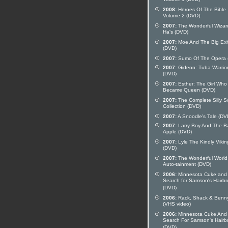
Volume 1 (DVD)
2008:
Heroes Of The Bible
Volume 2 (DVD)
2007:
The Wonderful Wizar
Ha's (DVD)
2007:
Moe And The Big Exi
(DVD)
2007:
Sumo Of The Opera 
2007:
Gideon: Tuba Warrio
(DVD)
2007:
Esther: The Girl Who
Became Queen (DVD)
2007:
The Complete Silly 
Collection (DVD)
2007:
A Snoodle's Tale (DV
2007:
Larry Boy And The B
Apple (DVD)
2007:
Lyle The Kindly Vikin
(DVD)
2007:
The Wonderful World
Auto-tainment (DVD)
2006:
Minnesota Cuke and
Search for Samson's Hairb
(DVD)
2006:
Rack, Shack & Benn
(VHS video)
2006:
Minnesota Cuke And
Search For Samson's Hairb