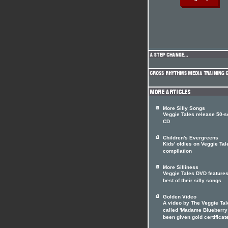
More Silly Songs
Veggie Tales release 50-
CD
Children's Evergreens
Kids' oldies on Veggie Tal
compilation
More Silliness
Veggie Tales DVD features
best of their silly songs
Golden Video
A video by The Veggie Tal
called 'Madame Blueberry
been given gold certificat