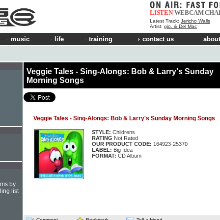
LISTEN
WEBCAM
CHA
Latest Track:
Jericho Walls
Artist:
gio. & Del Mac
music
life
training
contact us
about
Veggie Tales - Sing-Alongs: Bob & Larry's Sunday
Morning Songs
Veggie Tales - Sing-Alongs: Bob & Larry's Sunday Morning Songs
STYLE:
Childrens
RATING
Not Rated
OUR PRODUCT CODE:
164923-25370
LABEL:
Big Idea
FORMAT:
CD Album
hms by
ing list
Comment
Bookmark
Tell a friend