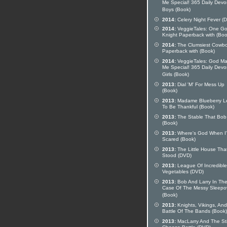
Me Special! 365 Daily Devo
Boys (Book)
2014:
Celery Night Fever (
2014:
VeggieTales: One G
Knight Paperback with (Boo
2014:
The Clumsiest Cowb
Paperback with (Book)
2014:
VeggieTales: God M
Me Special! 365 Daily Devo
Girls (Book)
2013:
Dial 'M' For Mess Up
(Book)
2013:
Madame Blueberry L
To Be Thankful (Book)
2013:
The Stable That Bob 
(Book)
2013:
Where's God When I
Scared (Book)
2013:
The Little House Tha
Stood (DVD)
2013:
League Of Incredible
Vegetables (DVD)
2013:
Bob And Larry In Th
Case Of The Messy Sleepo
(Book)
2013:
Knights, Vikings, And
Battle Of The Bands (Book)
2013:
MacLarry And The St