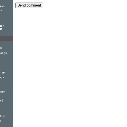
Hair
ie
sit
le
D)
Songs
ongs
ngs
ggie
e 1
e 2)
s