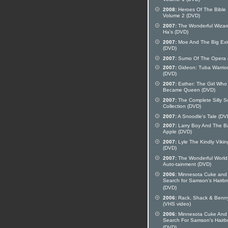
Volume 1 (DVD)
2008:
Heroes Of The Bible
Volume 2 (DVD)
2007:
The Wonderful Wizar
Ha's (DVD)
2007:
Moe And The Big Exi
(DVD)
2007:
Sumo Of The Opera 
2007:
Gideon: Tuba Warrio
(DVD)
2007:
Esther: The Girl Who
Became Queen (DVD)
2007:
The Complete Silly 
Collection (DVD)
2007:
A Snoodle's Tale (DV
2007:
Larry Boy And The B
Apple (DVD)
2007:
Lyle The Kindly Vikin
(DVD)
2007:
The Wonderful World
Auto-tainment (DVD)
2006:
Minnesota Cuke and
Search for Samson's Hairb
(DVD)
2006:
Rack, Shack & Benn
(VHS video)
2006:
Minnesota Cuke And
Search For Samson's Hairb