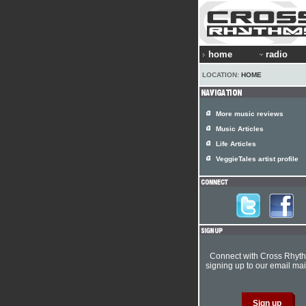
home
radio
LOCATION:
HOME
More music reviews
Music Articles
Life Articles
VeggieTales artist profile
Connect with Cross Rhyt
signing up to our email mail