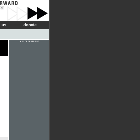
RT
 us
donate