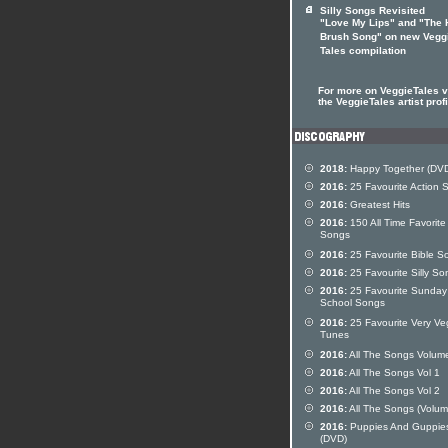
Silly Songs Revisited
"Love My Lips" and "The 
Brush Song" on new Vegg
Tales compilation
For more on VeggieTales vi
the VeggieTales artist profi
2018:
Happy Together (DV
2016:
25 Favourite Action 
2016:
Greatest Hits
2016:
150 All Time Favorite
Songs
2016:
25 Favourite Bible S
2016:
25 Favourite Silly So
2016:
25 Favourite Sunday
School Songs
2016:
25 Favourite Very Ve
Tunes
2016:
All The Songs Volum
2016:
All The Songs Vol 1
2016:
All The Songs Vol 2
2016:
All The Songs (Volum
2016:
Puppies And Guppie
(DVD)