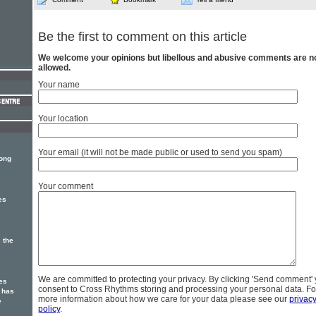
Be the first to comment on this article
We welcome your opinions but libellous and abusive comments are n
allowed.
Your name
Your location
Your email (it will not be made public or used to send you spam)
song
Your comment
es
 the
We are committed to protecting your privacy. By clicking 'Send comment'
es
consent to Cross Rhythms storing and processing your personal data. Fo
 has
more information about how we care for your data please see our
privac
e
policy
.