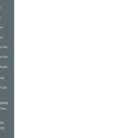
s
e
or
or
s For
s For
Book)
ock
't Do
 (DVD)
 The
VD)
VD)