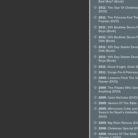
Bad Mop? (Book)
2011:
The Star Of Christma
(DVD)
2011:
The Princess And Th
Popstar (DVD)
2011:
365 Bedtime Devos F
Boys (Book)
2011:
365 Bedtime Devos F
Girls (Book)
2011:
365 Day Starter Devo
Girls (Book)
2011:
365 Day Starter Devo
Boys (Book)
2011:
Good Knight, Duke (
2011:
Songs For A Princess
2009:
Lessons From The S
Drawer (DVD)
2009:
The Pirates Who Don
Anything (DVD)
2009:
Saint Nicholas (DVD)
2009:
Heroes Of The Bible
2009:
Minnesota Cuke and
Search for Noah's Umbrella
(DVD)
2009:
Big River Rescue (D
2008:
Christmas Special (D
2008:
Heroes Of The Bible