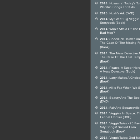
2016:
Hosanna! Today's To
Worship Songs For Kids
2015:
Noah's Ark (DVD)
2014:
My Great Big Veggie
Storybook (Book)
2014:
Who's Afraid Of The 
Bad Mop?
2014:
Sheerluck Holmes A
The Case Of The Missing F
(Book)
2014:
The Mess Detective 
The Case Of The Lost Tem
(Book)
2014:
Pirates, A Super Her
A Mess Detective (Book)
2014:
Larry Makes A Choic
(Book)
2014:
All Is Fair When We 
(Book)
2014:
Beauty And The Bee
(DVD)
2014:
Fair And Squaresville
2014:
Veggies In Space: T
Fennel Frontier (DVD)
2014:
VeggieTales - 25 Fav
Silly Songs! Sacred Folio
Songbook (Book)
2014:
VeggieTales: God M