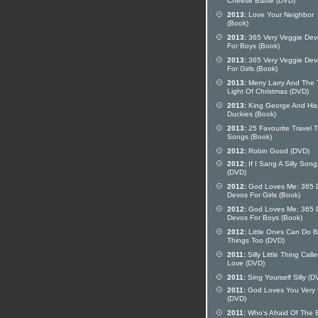
Cheese Battle (DVD)
2013:
Love Your Neighbor
(Book)
2013:
365 Very Veggie Dev
For Boys (Book)
2013:
365 Very Veggie Dev
For Girls (Book)
2013:
Merry Larry And The 
Light Of Christmas (DVD)
2013:
King George And His
Duckies (Book)
2013:
25 Favourite Travel 
Songs (Book)
2012:
Robin Good (DVD)
2012:
If I Sang A Silly Song
(DVD)
2012:
God Loves Me: 365 D
Devos For Girls (Book)
2012:
God Loves Me: 365 D
Devos For Boys (Book)
2012:
Little Ones Can Do B
Things Too (DVD)
2011:
Silly Little Thing Call
Love (DVD)
2011:
Sing Yourself Silly (D
2011:
God Loves You Very
(DVD)
2011:
Who's Afraid Of The 