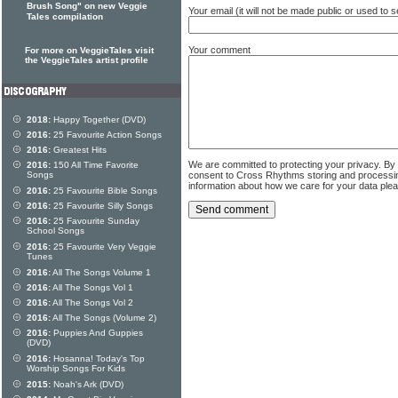
Brush Song" on new Veggie
Your email (it will not be made public or used to
Tales compilation
Your comment
For more on VeggieTales visit
the VeggieTales artist profile
2018:
Happy Together (DVD)
2016:
25 Favourite Action Songs
2016:
Greatest Hits
We are committed to protecting your privacy. By
2016:
150 All Time Favorite
consent to Cross Rhythms storing and processi
Songs
information about how we care for your data ple
2016:
25 Favourite Bible Songs
2016:
25 Favourite Silly Songs
2016:
25 Favourite Sunday
School Songs
2016:
25 Favourite Very Veggie
Tunes
2016:
All The Songs Volume 1
2016:
All The Songs Vol 1
2016:
All The Songs Vol 2
2016:
All The Songs (Volume 2)
2016:
Puppies And Guppies
(DVD)
2016:
Hosanna! Today's Top
Worship Songs For Kids
2015:
Noah's Ark (DVD)