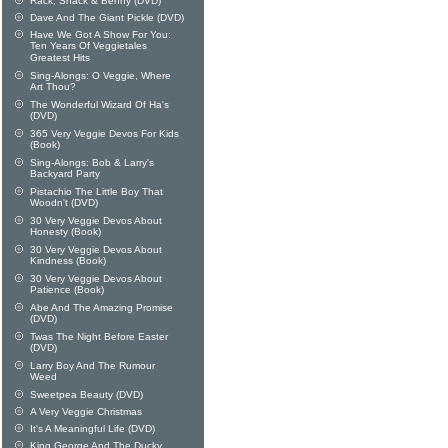
Rack, Shack & Benny (DVD)
Dave And The Giant Pickle (DVD)
Have We Got A Show For You:
Ten Years Of Veggietales
Greatest Hits
Sing-Alongs: O Veggie, Where
Art Thou?
The Wonderful Wizard Of Ha's
(DVD)
365 Very Veggie Devos For Kids
(Book)
Sing-Alongs: Bob & Larry's
Backyard Party
Pistachio The Little Boy That
Woodn't (DVD)
30 Very Veggie Devos About
Honesty (Book)
30 Very Veggie Devos About
Kindness (Book)
30 Very Veggie Devos About
Patience (Book)
Abe And The Amazing Promise
(DVD)
Twas The Night Before Easter
(DVD)
Larry Boy And The Rumour
Weed
Sweetpea Beauty (DVD)
A Very Veggie Christmas
It's A Meaningful Life (DVD)
King George And The Ducky