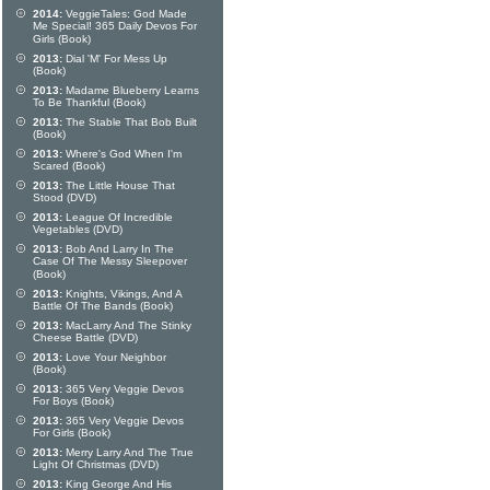
2014:
VeggieTales: God Made
Me Special! 365 Daily Devos For
Girls (Book)
2013:
Dial 'M' For Mess Up
(Book)
2013:
Madame Blueberry Learns
To Be Thankful (Book)
2013:
The Stable That Bob Built
(Book)
2013:
Where's God When I'm
Scared (Book)
2013:
The Little House That
Stood (DVD)
2013:
League Of Incredible
Vegetables (DVD)
2013:
Bob And Larry In The
Case Of The Messy Sleepover
(Book)
2013:
Knights, Vikings, And A
Battle Of The Bands (Book)
2013:
MacLarry And The Stinky
Cheese Battle (DVD)
2013:
Love Your Neighbor
(Book)
2013:
365 Very Veggie Devos
For Boys (Book)
2013:
365 Very Veggie Devos
For Girls (Book)
2013:
Merry Larry And The True
Light Of Christmas (DVD)
2013:
King George And His