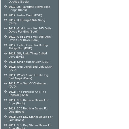
Duckies (Book)
2013:
25 Favourite Travel Time
Songs (Book)
2012:
Robin Good (DVD)
2012:
If I Sang A Silly Song
(DVD)
2012:
God Loves Me: 365 Daily
Devos For Girls (Book)
2012:
God Loves Me: 365 Daily
Devos For Boys (Book)
2012:
Little Ones Can Do Big
Things Too (DVD)
2011:
Silly Little Thing Called
Love (DVD)
2011:
Sing Yourself Silly (DVD)
2011:
God Loves You Very Much
(DVD)
2011:
Who's Afraid Of The Big
Bad Mop? (Book)
2011:
The Star Of Christmas
(DVD)
2011:
The Princess And The
Popstar (DVD)
2011:
365 Bedtime Devos For
Boys (Book)
2011:
365 Bedtime Devos For
Girls (Book)
2011:
365 Day Starter Devos For
Girls (Book)
2011:
365 Day Starter Devos For
Boys (Book)