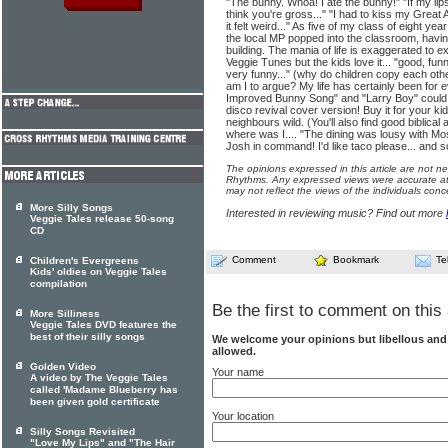
"The bunny. Whoa! I ate the bunny!" "If my lips 
think you're gross..." "I had to kiss my Grea
it felt weird..." As five of my class of eight ye
the local MP popped into the classroom, havin
building. The mania of life is exaggerated to e
Veggie Tunes but the kids love it... "good, funn
very funny..." (why do children copy each othe
am I to argue? My life has certainly been for
Improved Bunny Song" and "Larry Boy" could 
disco revival cover version! Buy it for your kid
neighbours wild. (You'll also find good biblical
where was I.... "The dining was lousy with Mos
Josh in command! I'd like taco please... and 
The opinions expressed in this article are not n
Rhythms. Any expressed views were accurate at 
may not reflect the views of the individuals conc
More Silly Songs
Interested in reviewing music? Find out more
Veggie Tales release 50-song
CD
Comment
Bookmark
Te
Children's Evergreens
Kids' oldies on Veggie Tales
compilation
Be the first to comment on this 
More Silliness
Veggie Tales DVD features the
best of their silly songs
We welcome your opinions but libellous an
allowed.
Golden Video
Your name
A video by The Veggie Tales
called 'Madame Blueberry has
been given gold certificate
Your location
Silly Songs Revisited
"Love My Lips" and "The Hair