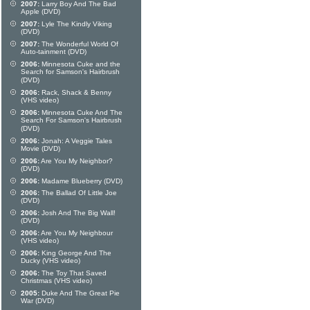
2007:
Larry Boy And The Bad
Apple (DVD)
2007:
Lyle The Kindly Viking
(DVD)
2007:
The Wonderful World Of
Auto-tainment (DVD)
2006:
Minnesota Cuke and the
Search for Samson's Hairbrush
(DVD)
2006:
Rack, Shack & Benny
(VHS video)
2006:
Minnesota Cuke And The
Search For Samson's Hairbrush
(DVD)
2006:
Jonah: A Veggie Tales
Movie (DVD)
2006:
Are You My Neighbor?
(DVD)
2006:
Madame Blueberry (DVD)
2006:
The Ballad Of Little Joe
(DVD)
2006:
Josh And The Big Wall!
(DVD)
2006:
Are You My Neighbour
(VHS video)
2006:
King George And The
Ducky (VHS video)
2006:
The Toy That Saved
Christmas (VHS video)
2005:
Duke And The Great Pie
War (DVD)