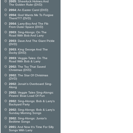
2005:
Sheerluck Holmes And
The Golden Ruler (DVD)
2004:
An Easter Carol (DVD)
2004:
God Wants Me To Forgive
Them!?!? (DVD)
2004:
Larry-Boy And The Fib
From Outer Space (DVD)
2003:
Sing-Alongs: On The
Road With Bob And Larry
2003:
Dave And The Giant Pickle
(DVD)
2003:
King George And The
Ducky (DVD)
2003:
Veggie-Tales: On The
Road With Bob & Larry
2002:
The Toy That Saved
Christmas (DVD)
2002:
The Star Of Christmas
(DVD)
2002:
Jonah's Overboard Sing-
Along
2002:
Veggie Tales Sing-Alongs:
Pirates' Boat Load Of Fun
2002:
Sing-Alongs: Bob & Larry's
Backyard Party
2002:
Sing-Alongs: Bob & Larry's
Sunday Morning Songs
2002:
Sing-Alongs: Junior's
Bedtime Songs
2001:
And Now It's Time For Silly
Songs With Larry