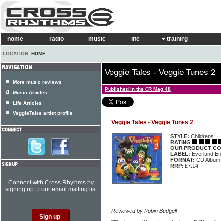
home
radio
music
life
training
LOCATION:
HOME
Veggie Tales - Veggie Tunes 2
More music reviews
Published in the CR Mag 48
Music Articles
Life Articles
VeggieTales artist profile
Veggie Tales - Veggie Tunes 2
STYLE:
Childrens
RATING
OUR PRODUCT CO
LABEL:
Everland En
FORMAT:
CD Album
RRP:
£7.14
Connect with Cross Rhythms by
signing up to our email mailing list
Reviewed by Robin Budgell