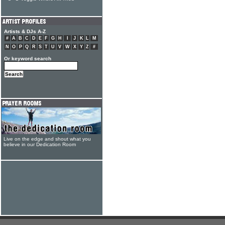
Artists & DJs A-Z
#
A
B
C
D
E
F
G
H
I
J
K
L
M
N
O
P
Q
R
S
T
U
V
W
X
Y
Z
#
Or keyword search
Live on the edge and shout what you
believe in our Dedication Room