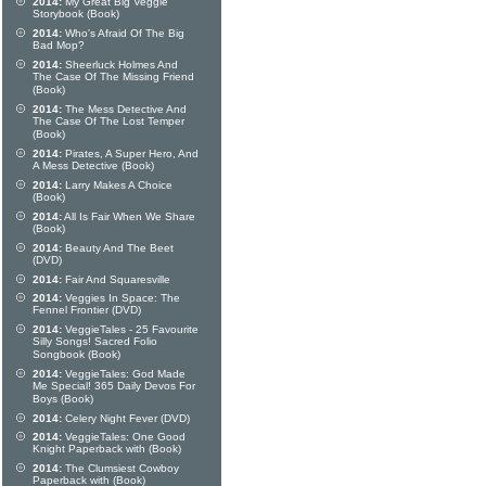
2014:
My Great Big Veggie
Storybook (Book)
2014:
Who's Afraid Of The Big
Bad Mop?
2014:
Sheerluck Holmes And
The Case Of The Missing Friend
(Book)
2014:
The Mess Detective And
The Case Of The Lost Temper
(Book)
2014:
Pirates, A Super Hero, And
A Mess Detective (Book)
2014:
Larry Makes A Choice
(Book)
2014:
All Is Fair When We Share
(Book)
2014:
Beauty And The Beet
(DVD)
2014:
Fair And Squaresville
2014:
Veggies In Space: The
Fennel Frontier (DVD)
2014:
VeggieTales - 25 Favourite
Silly Songs! Sacred Folio
Songbook (Book)
2014:
VeggieTales: God Made
Me Special! 365 Daily Devos For
Boys (Book)
2014:
Celery Night Fever (DVD)
2014:
VeggieTales: One Good
Knight Paperback with (Book)
2014:
The Clumsiest Cowboy
Paperback with (Book)