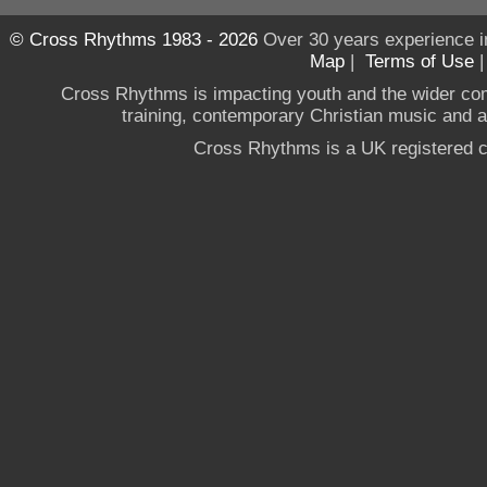
© Cross Rhythms 1983 - 2026
Over 30 years experience i
Map
|
Terms of Use
Cross Rhythms is impacting youth and the wider co
training, contemporary Christian music and a g
Cross Rhythms is a UK registered c