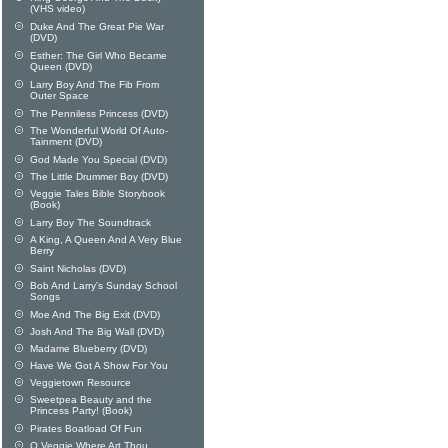
(VHS video)
Duke And The Great Pie War
(DVD)
Esther: The Girl Who Became
Queen (DVD)
Larry Boy And The Fib From
Outer Space
The Penniless Princess (DVD)
The Wonderful World Of Auto-
Tainment (DVD)
God Made You Special (DVD)
The Little Drummer Boy (DVD)
Veggie Tales Bible Storybook
(Book)
Larry Boy The Soundtrack
A King, A Queen And A Very Blue
Berry
Saint Nicholas (DVD)
Bob And Larry's Sunday School
Songs
Moe And The Big Exit (DVD)
Josh And The Big Wall (DVD)
Madame Blueberry (DVD)
Have We Got A Show For You
Veggietown Resource
Sweetpea Beauty and the
Princess Party! (Book)
Pirates Boatload Of Fun
O Veggie Where Art Thou