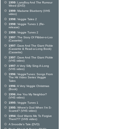
1999:
LarryBoy And The Rumour
Weed (DVD)
1999:
Madame Blueberry (VHS
video)
1998:
Veggie Tales 2
1998:
Veggie Tunes 1 (Re-
release)
1998:
Veggie Tunes 2
1997:
The Story Of Flibber-o-Loo
(Cassette)
1997:
Dave And The Giant Pickle
(Cassette & Read-a-Long Book)
(Cassette)
1997:
Dave And The Giant Pickle
(VHS video)
1997:
A Very Silly Sing-A-Long
(VHS video)
1996:
VeggieTunes: Songs From
The Hit Video Series Veggie
Tales
1996:
A Very Veggie Christmas
(Book)
1996:
Are You My Neighbor?
(VHS video)
1995:
Veggie Tunes 1
1995:
Where's God When I'm S-
Scared? (VHS video)
1994:
God Wants Me To Forgive
Them?!? (VHS video)
A Snoodle's Tale (DVD)