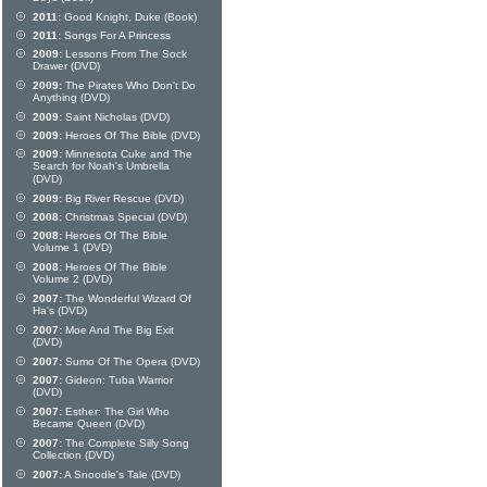
2011:
Good Knight, Duke (Book)
2011:
Songs For A Princess
2009:
Lessons From The Sock
Drawer (DVD)
2009:
The Pirates Who Don't Do
Anything (DVD)
2009:
Saint Nicholas (DVD)
2009:
Heroes Of The Bible (DVD)
2009:
Minnesota Cuke and The
Search for Noah's Umbrella
(DVD)
2009:
Big River Rescue (DVD)
2008:
Christmas Special (DVD)
2008:
Heroes Of The Bible
Volume 1 (DVD)
2008:
Heroes Of The Bible
Volume 2 (DVD)
2007:
The Wonderful Wizard Of
Ha's (DVD)
2007:
Moe And The Big Exit
(DVD)
2007:
Sumo Of The Opera (DVD)
2007:
Gideon: Tuba Warrior
(DVD)
2007:
Esther: The Girl Who
Became Queen (DVD)
2007:
The Complete Silly Song
Collection (DVD)
2007:
A Snoodle's Tale (DVD)