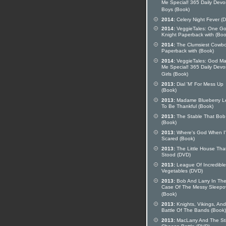
Me Special! 365 Daily Devo
Boys (Book)
2014:
Celery Night Fever (
2014:
VeggieTales: One G
Knight Paperback with (Boo
2014:
The Clumsiest Cowb
Paperback with (Book)
2014:
VeggieTales: God M
Me Special! 365 Daily Devo
Girls (Book)
2013:
Dial 'M' For Mess Up
(Book)
2013:
Madame Blueberry L
To Be Thankful (Book)
2013:
The Stable That Bob 
(Book)
2013:
Where's God When I
Scared (Book)
2013:
The Little House Tha
Stood (DVD)
2013:
League Of Incredible
Vegetables (DVD)
2013:
Bob And Larry In Th
Case Of The Messy Sleepo
(Book)
2013:
Knights, Vikings, And
Battle Of The Bands (Book)
2013:
MacLarry And The St