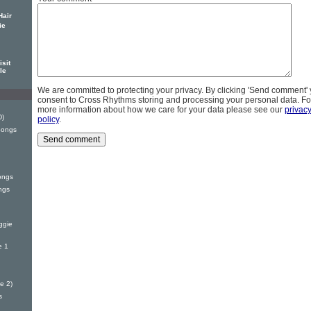
Hair
ie
sit
le
We are committed to protecting your privacy. By clicking 'Send comment'
consent to Cross Rhythms storing and processing your personal data. Fo
more information about how we care for your data please see our
privac
D)
policy
.
Songs
ongs
ngs
ggie
e 1
e 2)
s