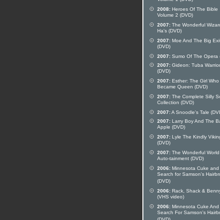
Volume 1 (DVD)
2008:
Heroes Of The Bible
Volume 2 (DVD)
2007:
The Wonderful Wizar
Ha's (DVD)
2007:
Moe And The Big Exi
(DVD)
2007:
Sumo Of The Opera 
2007:
Gideon: Tuba Warrio
(DVD)
2007:
Esther: The Girl Who
Became Queen (DVD)
2007:
The Complete Silly 
Collection (DVD)
2007:
A Snoodle's Tale (DV
2007:
Larry Boy And The B
Apple (DVD)
2007:
Lyle The Kindly Vikin
(DVD)
2007:
The Wonderful World
Auto-tainment (DVD)
2006:
Minnesota Cuke and
Search for Samson's Hairb
(DVD)
2006:
Rack, Shack & Benn
(VHS video)
2006:
Minnesota Cuke And
Search For Samson's Hairb