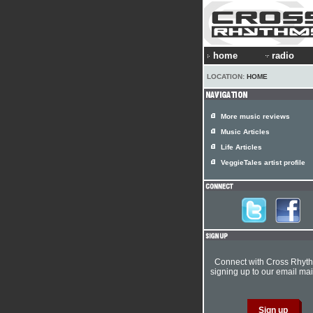
home
radio
LOCATION:
HOME
More music reviews
Music Articles
Life Articles
VeggieTales artist profile
Connect with Cross Rhyt
signing up to our email mail