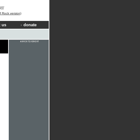
RT
f Rock version)
 us
donate