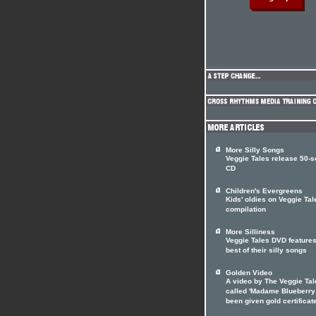
More Silly Songs
Veggie Tales release 50-
CD
Children's Evergreens
Kids' oldies on Veggie Tal
compilation
More Silliness
Veggie Tales DVD features
best of their silly songs
Golden Video
A video by The Veggie Tal
called 'Madame Blueberry
been given gold certificat