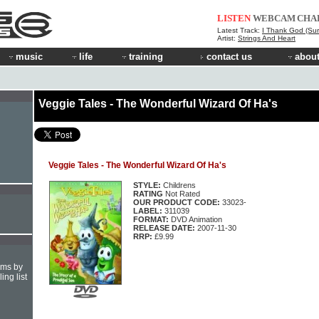
LISTEN
WEBCAM
CHA
Latest Track:
I Thank God (Sur
Artist:
Strings And Heart
music
life
training
contact us
about
Veggie Tales - The Wonderful Wizard Of Ha's
Veggie Tales - The Wonderful Wizard Of Ha's
STYLE:
Childrens
RATING
Not Rated
OUR PRODUCT CODE:
33023-
LABEL:
311039
FORMAT:
DVD Animation
RELEASE DATE:
2007-11-30
RRP:
£9.99
hms by
ing list