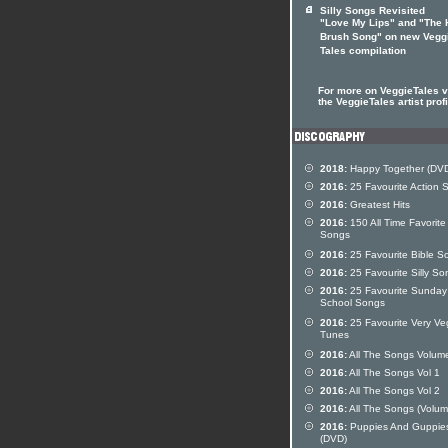
Silly Songs Revisited
"Love My Lips" and "The 
Brush Song" on new Vegg
Tales compilation
For more on VeggieTales vi
the VeggieTales artist profi
2018:
Happy Together (DV
2016:
25 Favourite Action 
2016:
Greatest Hits
2016:
150 All Time Favorite
Songs
2016:
25 Favourite Bible S
2016:
25 Favourite Silly So
2016:
25 Favourite Sunday
School Songs
2016:
25 Favourite Very Ve
Tunes
2016:
All The Songs Volum
2016:
All The Songs Vol 1
2016:
All The Songs Vol 2
2016:
All The Songs (Volum
2016:
Puppies And Guppie
(DVD)