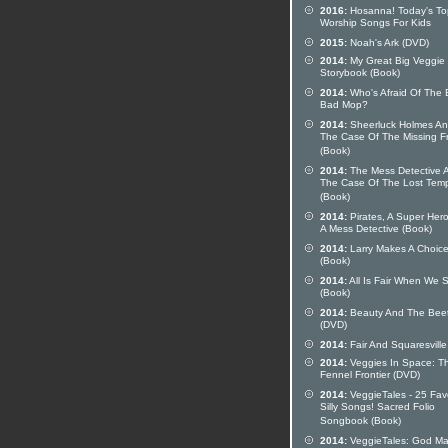
2016:
Hosanna! Today's To
Worship Songs For Kids
2015:
Noah's Ark (DVD)
2014:
My Great Big Veggie
Storybook (Book)
2014:
Who's Afraid Of The 
Bad Mop?
2014:
Sheerluck Holmes A
The Case Of The Missing F
(Book)
2014:
The Mess Detective 
The Case Of The Lost Tem
(Book)
2014:
Pirates, A Super Her
A Mess Detective (Book)
2014:
Larry Makes A Choic
(Book)
2014:
All Is Fair When We 
(Book)
2014:
Beauty And The Bee
(DVD)
2014:
Fair And Squaresville
2014:
Veggies In Space: T
Fennel Frontier (DVD)
2014:
VeggieTales - 25 Fav
Silly Songs! Sacred Folio
Songbook (Book)
2014:
VeggieTales: God M