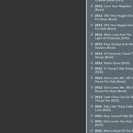
Cheese Battle (DVD)
2013:
Love Your Neighbor
(Book)
2013:
365 Very Veggie Dev
For Boys (Book)
2013:
365 Very Veggie Dev
For Girls (Book)
2013:
Merry Larry And The 
Light Of Christmas (DVD)
2013:
King George And His
Duckies (Book)
2013:
25 Favourite Travel 
Songs (Book)
2012:
Robin Good (DVD)
2012:
If I Sang A Silly Song
(DVD)
2012:
God Loves Me: 365 D
Devos For Girls (Book)
2012:
God Loves Me: 365 D
Devos For Boys (Book)
2012:
Little Ones Can Do B
Things Too (DVD)
2011:
Silly Little Thing Call
Love (DVD)
2011:
Sing Yourself Silly (D
2011:
God Loves You Very
(DVD)
2011:
Who's Afraid Of The 