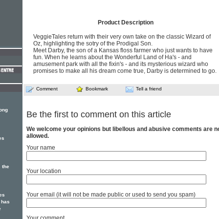
Product Description
VeggieTales return with their very own take on the classic Wizard of
Oz, highlighting the sotry of the Prodigal Son.
Meet Darby, the son of a Kansas floss farmer who just wants to have
fun. When he learns about the Wonderful Land of Ha's - and
amusement park with all the fixin's - and its mysterious wizard who
promises to make all his dream come true, Darby is determined to go.
Comment
Bookmark
Tell a friend
song
Be the first to comment on this article
We welcome your opinions but libellous and abusive comments are n
allowed.
es
Your name
 the
Your location
Your email (it will not be made public or used to send you spam)
es
 has
e
Your comment