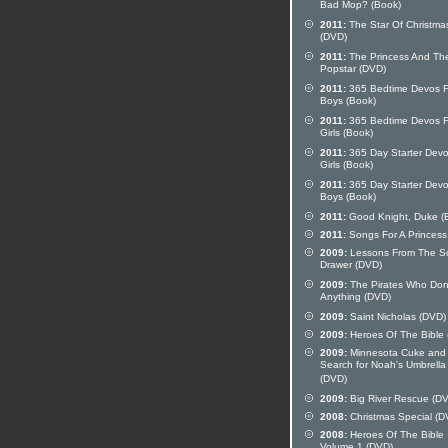
Bad Mop? (Book)
2011:
The Star Of Christma
(DVD)
2011:
The Princess And Th
Popstar (DVD)
2011:
365 Bedtime Devos F
Boys (Book)
2011:
365 Bedtime Devos F
Girls (Book)
2011:
365 Day Starter Devo
Girls (Book)
2011:
365 Day Starter Devo
Boys (Book)
2011:
Good Knight, Duke (
2011:
Songs For A Princess
2009:
Lessons From The S
Drawer (DVD)
2009:
The Pirates Who Don
Anything (DVD)
2009:
Saint Nicholas (DVD)
2009:
Heroes Of The Bible
2009:
Minnesota Cuke and
Search for Noah's Umbrella
(DVD)
2009:
Big River Rescue (D
2008:
Christmas Special (D
2008:
Heroes Of The Bible