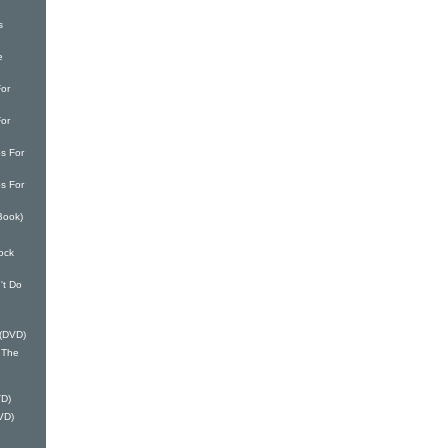
s
e
or
or
s For
s For
Book)
ock
't Do
 (DVD)
 The
VD)
VD)