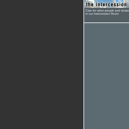
Care for other people and shak
in our Intercession Room