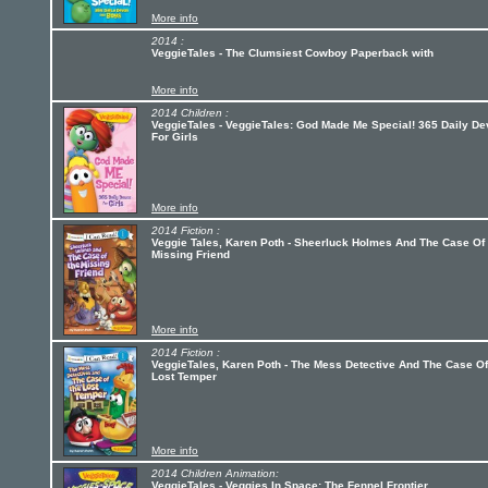
More info
2014 :
VeggieTales - The Clumsiest Cowboy Paperback with
More info
2014 Children :
VeggieTales - VeggieTales: God Made Me Special! 365 Daily D
For Girls
More info
2014 Fiction :
Veggie Tales, Karen Poth - Sheerluck Holmes And The Case Of
Missing Friend
More info
2014 Fiction :
VeggieTales, Karen Poth - The Mess Detective And The Case O
Lost Temper
More info
2014 Children Animation:
VeggieTales - Veggies In Space: The Fennel Frontier