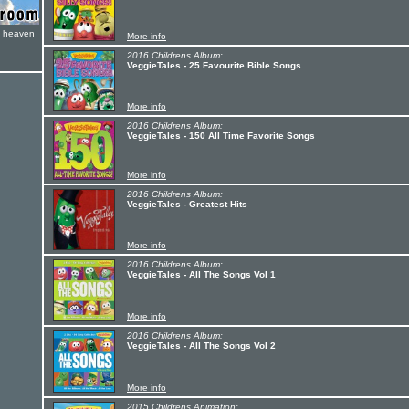
e heaven
More info
2016 Childrens Album:
VeggieTales - 25 Favourite Bible Songs
More info
2016 Childrens Album:
VeggieTales - 150 All Time Favorite Songs
More info
2016 Childrens Album:
VeggieTales - Greatest Hits
More info
2016 Childrens Album:
VeggieTales - All The Songs Vol 1
More info
2016 Childrens Album:
VeggieTales - All The Songs Vol 2
More info
2015 Childrens Animation: