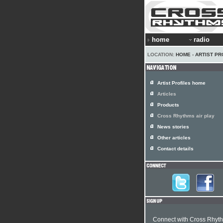
home
radio
LOCATION:
HOME
›
ARTIST PR
Artist Profiles home
Articles
Products
Cross Rhythms air play
News stories
Other articles
Contact details
Connect with Cross Rhyt