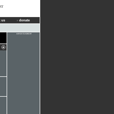
RT
 us
donate