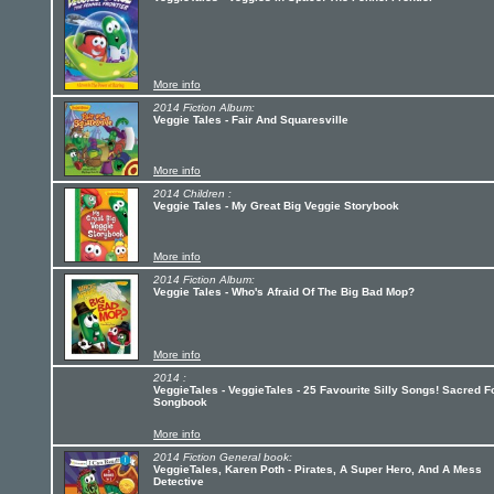
More info
2014 Fiction Album:
Veggie Tales - Fair And Squaresville
More info
2014 Children :
Veggie Tales - My Great Big Veggie Storybook
More info
2014 Fiction Album:
Veggie Tales - Who's Afraid Of The Big Bad Mop?
More info
2014 :
VeggieTales - VeggieTales - 25 Favourite Silly Songs! Sacred F
Songbook
More info
2014 Fiction General book:
VeggieTales, Karen Poth - Pirates, A Super Hero, And A Mess
Detective