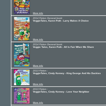
More info
2014 Fiction General book:
VeggieTales, Karen Poth - Larry Makes A Choice
More info
2014 Fiction General book:
Veggie Tales, Karen Poth - All Is Fair When We Share
More info
2013 Fiction :
VeggieTales, Cindy Kenney - King George And His Duckies
More info
2013 Fiction :
VeggieTales, Cindy Kenney - Love Your Neighbor
More info