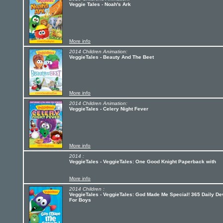
Veggie Tales - Noah's Ark
More info
2014 Children Animation:
VeggieTales - Beauty And The Beet
More info
2014 Children Animation:
VeggieTales - Celery Night Fever
More info
2014 :
VeggieTales - VeggieTales: One Good Knight Paperback with
More info
2014 Children :
VeggieTales - VeggieTales: God Made Me Special! 365 Daily D
For Boys