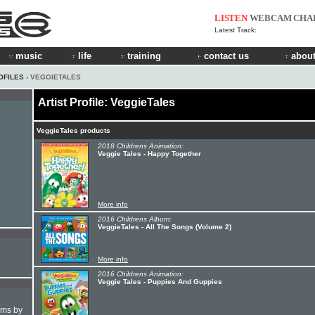
LISTEN
WEBCAM
CHA
Latest Track:
music
life
training
contact us
about
OFILES
› VEGGIETALES
Artist Profile: VeggieTales
VeggieTales products
2018 Childrens Animation:
Veggie Tales - Happy Together
More info
2016 Childrens Album:
VeggieTales - All The Songs (Volume 2)
More info
2016 Childrens Animation:
Veggie Tales - Puppies And Guppies
hms by