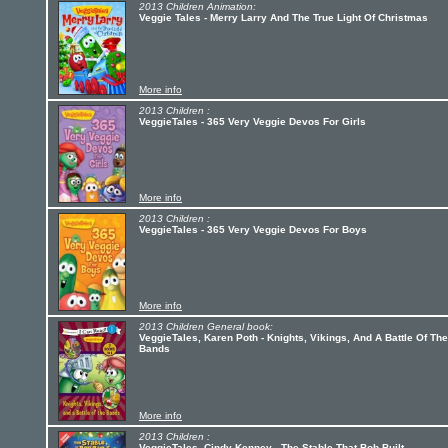
2013 Children Animation:
Veggie Tales - Merry Larry And The True Light Of Christmas
More info
2013 Children :
VeggieTales - 365 Very Veggie Devos For Girls
More info
2013 Children :
VeggieTales - 365 Very Veggie Devos For Boys
More info
2013 Children General book:
VeggieTales, Karen Poth - Knights, Vikings, And A Battle Of The
Bands
More info
2013 Children :
VeggieTales, Cindy Kenney - The Stable That Bob Built