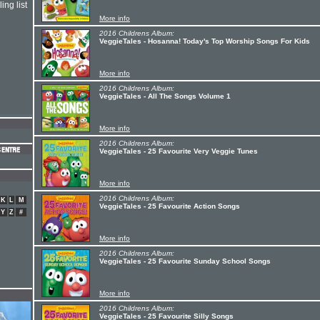
ing list
More info
2016 Childrens Album:
VeggieTales - Hosanna! Today's Top Worship Songs For Kids
More info
2016 Childrens Album:
VeggieTales - All The Songs Volume 1
More info
2016 Childrens Album:
VeggieTales - 25 Favourite Very Veggie Tunes
More info
2016 Childrens Album:
K
L
M
VeggieTales - 25 Favourite Action Songs
Y
Z
#
More info
2016 Childrens Album:
VeggieTales - 25 Favourite Sunday School Songs
More info
2016 Childrens Album:
VeggieTales - 25 Favourite Silly Songs