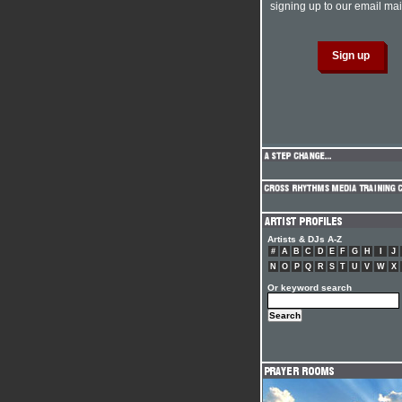
signing up to our email mail
Artists & DJs A-Z
#
A
B
C
D
E
F
G
H
I
J
N
O
P
Q
R
S
T
U
V
W
X
Or keyword search