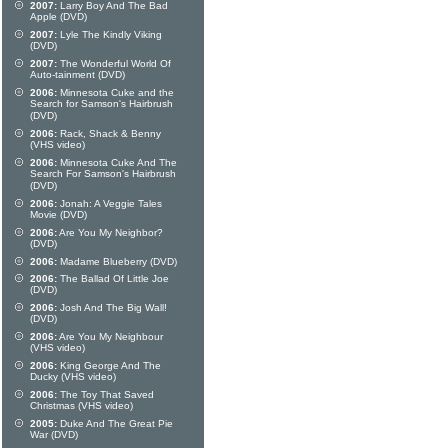
2007:
Larry Boy And The Bad
Apple (DVD)
2007:
Lyle The Kindly Viking
(DVD)
2007:
The Wonderful World Of
Auto-tainment (DVD)
2006:
Minnesota Cuke and the
Search for Samson's Hairbrush
(DVD)
2006:
Rack, Shack & Benny
(VHS video)
2006:
Minnesota Cuke And The
Search For Samson's Hairbrush
(DVD)
2006:
Jonah: A Veggie Tales
Movie (DVD)
2006:
Are You My Neighbor?
(DVD)
2006:
Madame Blueberry (DVD)
2006:
The Ballad Of Little Joe
(DVD)
2006:
Josh And The Big Wall!
(DVD)
2006:
Are You My Neighbour
(VHS video)
2006:
King George And The
Ducky (VHS video)
2006:
The Toy That Saved
Christmas (VHS video)
2005:
Duke And The Great Pie
War (DVD)