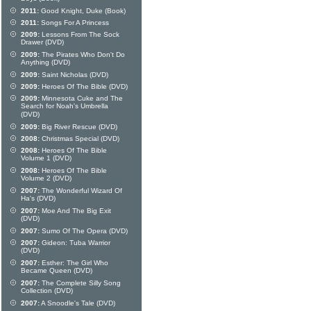
2011:
Good Knight, Duke (Book)
2011:
Songs For A Princess
2009:
Lessons From The Sock
Drawer (DVD)
2009:
The Pirates Who Don't Do
Anything (DVD)
2009:
Saint Nicholas (DVD)
2009:
Heroes Of The Bible (DVD)
2009:
Minnesota Cuke and The
Search for Noah's Umbrella
(DVD)
2009:
Big River Rescue (DVD)
2008:
Christmas Special (DVD)
2008:
Heroes Of The Bible
Volume 1 (DVD)
2008:
Heroes Of The Bible
Volume 2 (DVD)
2007:
The Wonderful Wizard Of
Ha's (DVD)
2007:
Moe And The Big Exit
(DVD)
2007:
Sumo Of The Opera (DVD)
2007:
Gideon: Tuba Warrior
(DVD)
2007:
Esther: The Girl Who
Became Queen (DVD)
2007:
The Complete Silly Song
Collection (DVD)
2007:
A Snoodle's Tale (DVD)