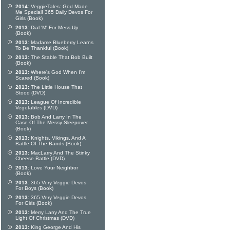
2014:
VeggieTales: God Made
Me Special! 365 Daily Devos For
Girls (Book)
2013:
Dial 'M' For Mess Up
(Book)
2013:
Madame Blueberry Learns
To Be Thankful (Book)
2013:
The Stable That Bob Built
(Book)
2013:
Where's God When I'm
Scared (Book)
2013:
The Little House That
Stood (DVD)
2013:
League Of Incredible
Vegetables (DVD)
2013:
Bob And Larry In The
Case Of The Messy Sleepover
(Book)
2013:
Knights, Vikings, And A
Battle Of The Bands (Book)
2013:
MacLarry And The Stinky
Cheese Battle (DVD)
2013:
Love Your Neighbor
(Book)
2013:
365 Very Veggie Devos
For Boys (Book)
2013:
365 Very Veggie Devos
For Girls (Book)
2013:
Merry Larry And The True
Light Of Christmas (DVD)
2013:
King George And His