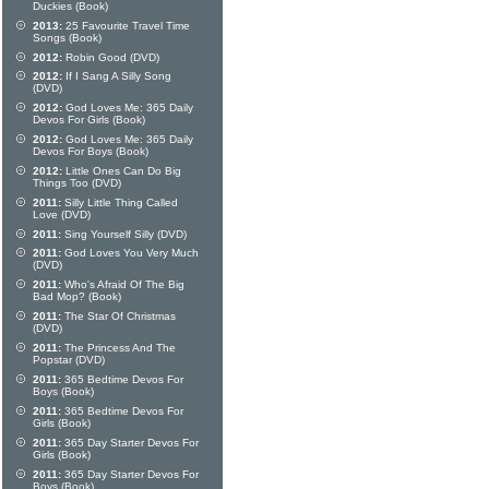
Duckies (Book)
2013:
25 Favourite Travel Time
Songs (Book)
2012:
Robin Good (DVD)
2012:
If I Sang A Silly Song
(DVD)
2012:
God Loves Me: 365 Daily
Devos For Girls (Book)
2012:
God Loves Me: 365 Daily
Devos For Boys (Book)
2012:
Little Ones Can Do Big
Things Too (DVD)
2011:
Silly Little Thing Called
Love (DVD)
2011:
Sing Yourself Silly (DVD)
2011:
God Loves You Very Much
(DVD)
2011:
Who's Afraid Of The Big
Bad Mop? (Book)
2011:
The Star Of Christmas
(DVD)
2011:
The Princess And The
Popstar (DVD)
2011:
365 Bedtime Devos For
Boys (Book)
2011:
365 Bedtime Devos For
Girls (Book)
2011:
365 Day Starter Devos For
Girls (Book)
2011:
365 Day Starter Devos For
Boys (Book)