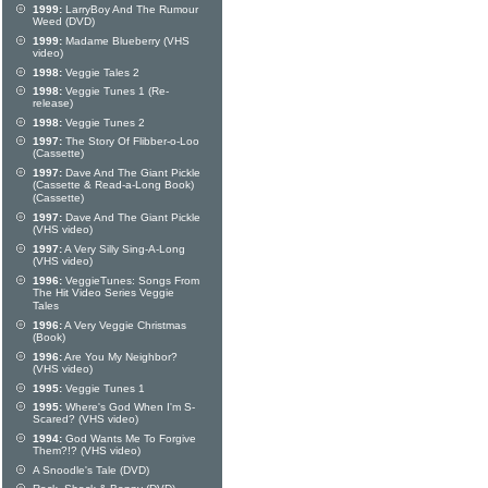
1999:
LarryBoy And The Rumour
Weed (DVD)
1999:
Madame Blueberry (VHS
video)
1998:
Veggie Tales 2
1998:
Veggie Tunes 1 (Re-
release)
1998:
Veggie Tunes 2
1997:
The Story Of Flibber-o-Loo
(Cassette)
1997:
Dave And The Giant Pickle
(Cassette & Read-a-Long Book)
(Cassette)
1997:
Dave And The Giant Pickle
(VHS video)
1997:
A Very Silly Sing-A-Long
(VHS video)
1996:
VeggieTunes: Songs From
The Hit Video Series Veggie
Tales
1996:
A Very Veggie Christmas
(Book)
1996:
Are You My Neighbor?
(VHS video)
1995:
Veggie Tunes 1
1995:
Where's God When I'm S-
Scared? (VHS video)
1994:
God Wants Me To Forgive
Them?!? (VHS video)
A Snoodle's Tale (DVD)