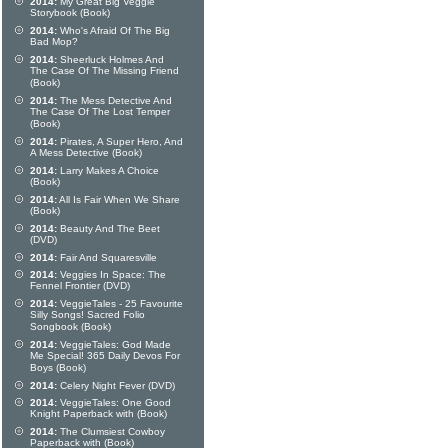
2014:
My Great Big Veggie
Storybook (Book)
2014:
Who's Afraid Of The Big
Bad Mop?
2014:
Sheerluck Holmes And
The Case Of The Missing Friend
(Book)
2014:
The Mess Detective And
The Case Of The Lost Temper
(Book)
2014:
Pirates, A Super Hero, And
A Mess Detective (Book)
2014:
Larry Makes A Choice
(Book)
2014:
All Is Fair When We Share
(Book)
2014:
Beauty And The Beet
(DVD)
2014:
Fair And Squaresville
2014:
Veggies In Space: The
Fennel Frontier (DVD)
2014:
VeggieTales - 25 Favourite
Silly Songs! Sacred Folio
Songbook (Book)
2014:
VeggieTales: God Made
Me Special! 365 Daily Devos For
Boys (Book)
2014:
Celery Night Fever (DVD)
2014:
VeggieTales: One Good
Knight Paperback with (Book)
2014:
The Clumsiest Cowboy
Paperback with (Book)