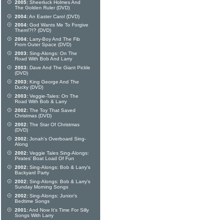
2005:
Sheerluck Holmes And
The Golden Ruler (DVD)
2004:
An Easter Carol (DVD)
2004:
God Wants Me To Forgive
Them!?!? (DVD)
2004:
Larry-Boy And The Fib
From Outer Space (DVD)
2003:
Sing-Alongs: On The
Road With Bob And Larry
2003:
Dave And The Giant Pickle
(DVD)
2003:
King George And The
Ducky (DVD)
2003:
Veggie-Tales: On The
Road With Bob & Larry
2002:
The Toy That Saved
Christmas (DVD)
2002:
The Star Of Christmas
(DVD)
2002:
Jonah's Overboard Sing-
Along
2002:
Veggie Tales Sing-Alongs:
Pirates' Boat Load Of Fun
2002:
Sing-Alongs: Bob & Larry's
Backyard Party
2002:
Sing-Alongs: Bob & Larry's
Sunday Morning Songs
2002:
Sing-Alongs: Junior's
Bedtime Songs
2001:
And Now It's Time For Silly
Songs With Larry