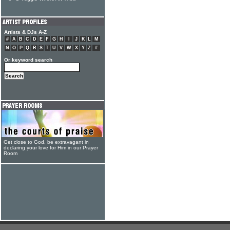
Artists & DJs A-Z
#
A
B
C
D
E
F
G
H
I
J
K
L
M
N
O
P
Q
R
S
T
U
V
W
X
Y
Z
#
Or keyword search
Get close to God, be extravagant in
declaring your love for Him in our Prayer
Room