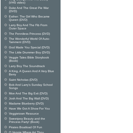
(VHS video)
Duke And The Great Pie War
(DVD)
Esther: The Girl Who Became
Queen (DVD)
Larry Boy And The Fib From
Outer Space
The Penniless Princess (DVD)
The Wonderful World Of Auto-
Tainment (DVD)
God Made You Special (DVD)
The Little Drummer Boy (DVD)
Veggie Tales Bible Storybook
(Book)
Larry Boy The Soundtrack
A King, A Queen And A Very Blue
Berry
Saint Nicholas (DVD)
Bob And Larry's Sunday School
Songs
Moe And The Big Exit (DVD)
Josh And The Big Wall (DVD)
Madame Blueberry (DVD)
Have We Got A Show For You
Veggietown Resource
Sweetpea Beauty and the
Princess Party! (Book)
Pirates Boatload Of Fun
O Veggie Where Art Thou