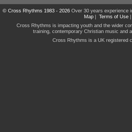
© Cross Rhythms 1983 - 2026
Over 30 years experience i
Map
|
Terms of Use
Cross Rhythms is impacting youth and the wider co
training, contemporary Christian music and a g
Cross Rhythms is a UK registered c