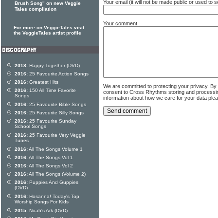
Your email (it will not be made public or used to
Brush Song" on new Veggie
Tales compilation
Your comment
For more on VeggieTales visit
the VeggieTales artist profile
2018:
Happy Together (DVD)
2016:
25 Favourite Action Songs
2016:
Greatest Hits
We are committed to protecting your privacy. By
2016:
150 All Time Favorite
consent to Cross Rhythms storing and processi
Songs
information about how we care for your data ple
2016:
25 Favourite Bible Songs
2016:
25 Favourite Silly Songs
2016:
25 Favourite Sunday
School Songs
2016:
25 Favourite Very Veggie
Tunes
2016:
All The Songs Volume 1
2016:
All The Songs Vol 1
2016:
All The Songs Vol 2
2016:
All The Songs (Volume 2)
2016:
Puppies And Guppies
(DVD)
2016:
Hosanna! Today's Top
Worship Songs For Kids
2015:
Noah's Ark (DVD)