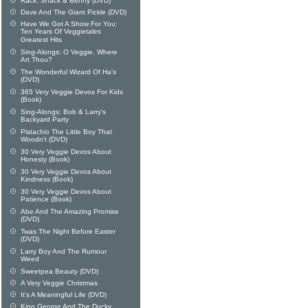
Rack, Shack & Benny (DVD)
Dave And The Giant Pickle (DVD)
Have We Got A Show For You:
Ten Years Of Veggietales
Greatest Hits
Sing-Alongs: O Veggie, Where
Art Thou?
The Wonderful Wizard Of Ha's
(DVD)
365 Very Veggie Devos For Kids
(Book)
Sing-Alongs: Bob & Larry's
Backyard Party
Pistachio The Little Boy That
Woodn't (DVD)
30 Very Veggie Devos About
Honesty (Book)
30 Very Veggie Devos About
Kindness (Book)
30 Very Veggie Devos About
Patience (Book)
Abe And The Amazing Promise
(DVD)
Twas The Night Before Easter
(DVD)
Larry Boy And The Rumour
Weed
Sweetpea Beauty (DVD)
A Very Veggie Christmas
It's A Meaningful Life (DVD)
King George And The Ducky