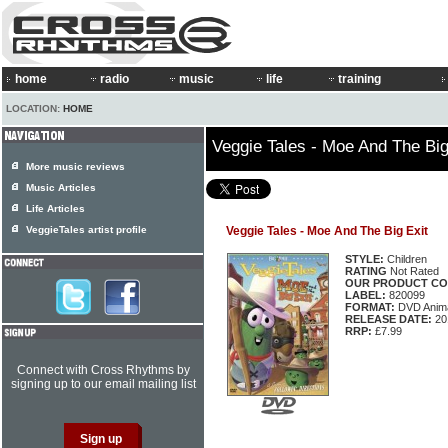
home
radio
music
life
training
LOCATION:
HOME
Veggie Tales - Moe And The Big
More music reviews
Music Articles
Life Articles
VeggieTales artist profile
Veggie Tales - Moe And The Big Exit
STYLE:
Children
RATING
Not Rated
OUR PRODUCT CO
LABEL:
820099
FORMAT:
DVD Anima
RELEASE DATE:
20
RRP:
£7.99
Connect with Cross Rhythms by
signing up to our email mailing list