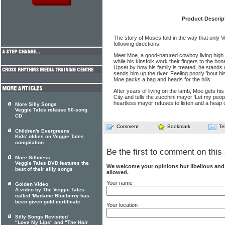
Product Descrip
The story of Moses told in the way that only V
following directions.
Meet Moe, a good-natured cowboy living high o
while his kinsfolk work their fingers to the b
Upset by how his family is treated, he stands
sends him up the river. Feeling poorly ’bout his 
Moe packs a bag and heads for the hills.
After years of living on the lamb, Moe gets hi
City and tells the zucchini mayor ‘Let my peop
heartless mayor refuses to listen and a heap o
More Silly Songs
Veggie Tales release 50-song
CD
Comment
Bookmark
Te
Children's Evergreens
Kids' oldies on Veggie Tales
compilation
Be the first to comment on this 
More Silliness
Veggie Tales DVD features the
We welcome your opinions but libellous an
best of their silly songs
allowed.
Your name
Golden Video
A video by The Veggie Tales
called 'Madame Blueberry has
been given gold certificate
Your location
Silly Songs Revisited
"Love My Lips" and "The Hair