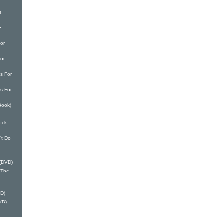
s
e
or
or
s For
s For
Book)
ock
't Do
 (DVD)
 The
VD)
VD)