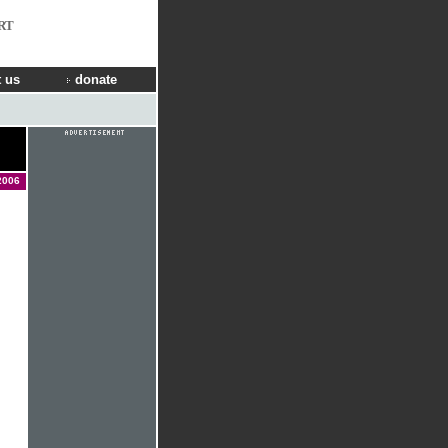
RT
 us
donate
2006