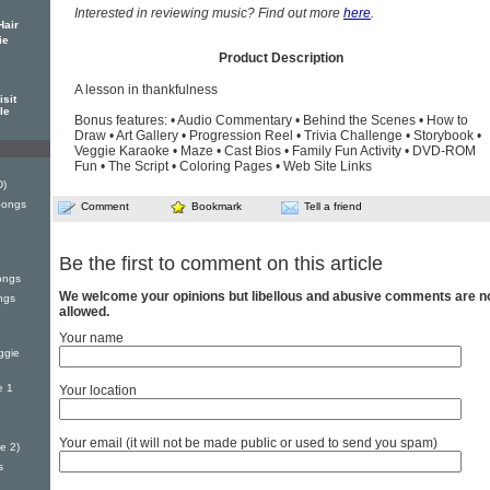
Interested in reviewing music? Find out more
here
.
Hair
ie
Product Description
A lesson in thankfulness
sit
le
Bonus features: • Audio Commentary • Behind the Scenes • How to
Draw • Art Gallery • Progression Reel • Trivia Challenge • Storybook •
Veggie Karaoke • Maze • Cast Bios • Family Fun Activity • DVD-ROM
Fun • The Script • Coloring Pages • Web Site Links
D)
Songs
Comment
Bookmark
Tell a friend
Be the first to comment on this article
ongs
We welcome your opinions but libellous and abusive comments are n
ngs
allowed.
Your name
ggie
e 1
Your location
Your email (it will not be made public or used to send you spam)
e 2)
s