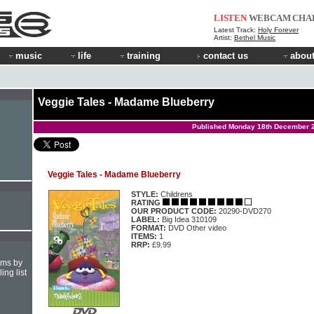
LISTEN
WEBCAM
CHA
Latest Track:
Holy Forever
Artist:
Bethel Music
music
life
training
contact us
about
Veggie Tales - Madame Blueberry
Published Monday 18th December 
Veggie Tales - Madame Blueberry
STYLE:
Childrens
RATING
OUR PRODUCT CODE:
20290-DVD270
LABEL:
Big Idea 310109
FORMAT:
DVD Other video
ITEMS:
1
RRP:
£9.99
hms by
ing list