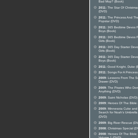
Bad Mop? (Book)
2011:
The Star Of Christma
(DVD)
2011:
The Princess And Th
Popstar (DVD)
2011:
365 Bedtime Devos F
Boys (Book)
2011:
365 Bedtime Devos F
Girls (Book)
2011:
365 Day Starter Devo
Girls (Book)
2011:
365 Day Starter Devo
Boys (Book)
2011:
Good Knight, Duke (
2011:
Songs For A Princess
2009:
Lessons From The S
Drawer (DVD)
2009:
The Pirates Who Don
Anything (DVD)
2009:
Saint Nicholas (DVD)
2009:
Heroes Of The Bible
2009:
Minnesota Cuke and
Search for Noah's Umbrella
(DVD)
2009:
Big River Rescue (D
2008:
Christmas Special (D
2008:
Heroes Of The Bible