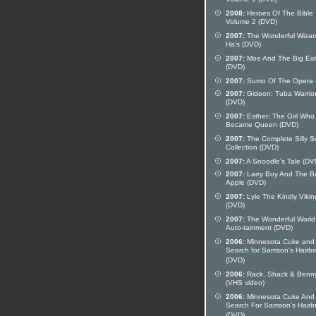
Volume 1 (DVD)
2008:
Heroes Of The Bible
Volume 2 (DVD)
2007:
The Wonderful Wizar
Ha's (DVD)
2007:
Moe And The Big Exi
(DVD)
2007:
Sumo Of The Opera 
2007:
Gideon: Tuba Warrio
(DVD)
2007:
Esther: The Girl Who
Became Queen (DVD)
2007:
The Complete Silly 
Collection (DVD)
2007:
A Snoodle's Tale (DV
2007:
Larry Boy And The B
Apple (DVD)
2007:
Lyle The Kindly Vikin
(DVD)
2007:
The Wonderful World
Auto-tainment (DVD)
2006:
Minnesota Cuke and
Search for Samson's Hairb
(DVD)
2006:
Rack, Shack & Benn
(VHS video)
2006:
Minnesota Cuke And
Search For Samson's Hairb