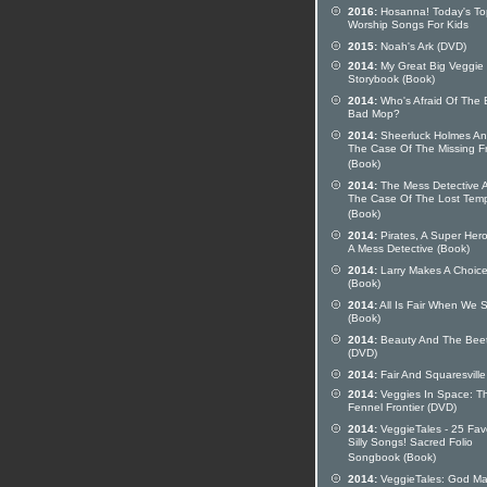
2016:
Hosanna! Today's To
Worship Songs For Kids
2015:
Noah's Ark (DVD)
2014:
My Great Big Veggie
Storybook (Book)
2014:
Who's Afraid Of The 
Bad Mop?
2014:
Sheerluck Holmes A
The Case Of The Missing F
(Book)
2014:
The Mess Detective 
The Case Of The Lost Tem
(Book)
2014:
Pirates, A Super Her
A Mess Detective (Book)
2014:
Larry Makes A Choic
(Book)
2014:
All Is Fair When We 
(Book)
2014:
Beauty And The Bee
(DVD)
2014:
Fair And Squaresville
2014:
Veggies In Space: T
Fennel Frontier (DVD)
2014:
VeggieTales - 25 Fav
Silly Songs! Sacred Folio
Songbook (Book)
2014:
VeggieTales: God M