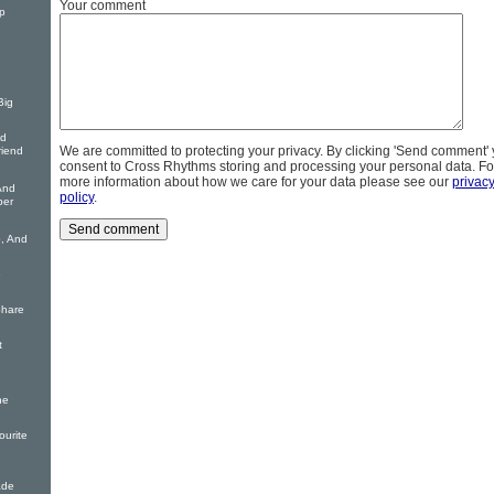
Your comment
p
Big
nd
We are committed to protecting your privacy. By clicking 'Send comment'
riend
consent to Cross Rhythms storing and processing your personal data. Fo
more information about how we care for your data please see our
privac
And
policy
.
per
o, And
e
Share
t
he
ourite
ade