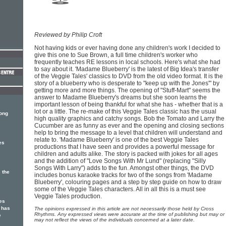
Reviewed by Philip Croft
Not having kids or ever having done any children's work I decided to
give this one to Sue Brown, a full time children's worker who
frequently teaches RE lessons in local schools. Here's what she had
to say about it. 'Madame Blueberry' is the latest of Big Idea's transfer
of the Veggie Tales' classics to DVD from the old video format. It is the
story of a blueberry who is desperate to "keep up with the Jones'" by
getting more and more things. The opening of "Stuff-Mart" seems the
answer to Madame Blueberry's dreams but she soon learns the
important lesson of being thankful for what she has - whether that is a
lot or a little. The re-make of this Veggie Tales classic has the usual
song
high quality graphics and catchy songs. Bob the Tomato and Larry the
Cucumber are as funny as ever and the opening and closing sections
help to bring the message to a level that children will understand and
relate to. 'Madame Blueberry' is one of the best Veggie Tales
es
productions that I have seen and provides a powerful message for
children and adults alike. The story is packed with jokes for all ages
and the addition of "Love Songs With Mr Lund" (replacing "Silly
Songs With Larry") adds to the fun. Amongst other things, the DVD
 the
includes bonus karaoke tracks for two of the songs from 'Madame
Blueberry', colouring pages and a step by step guide on how to draw
some of the Veggie Tales characters. All in all this is a must see
Veggie Tales production.
es
 has
The opinions expressed in this article are not necessarily those held by Cross
Rhythms. Any expressed views were accurate at the time of publishing but may or
e
may not reflect the views of the individuals concerned at a later date.