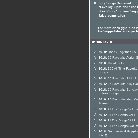
Silly Songs Revisited
"Love My Lips" and "The 
Brush Song" on new Vegg
Tales compilation
For more on VeggieTales vi
the VeggieTales artist profi
2018:
Happy Together (DV
2016:
25 Favourite Action 
2016:
Greatest Hits
2016:
150 All Time Favorite
Songs
2016:
25 Favourite Bible S
2016:
25 Favourite Silly So
2016:
25 Favourite Sunday
School Songs
2016:
25 Favourite Very Ve
Tunes
2016:
All The Songs Volum
2016:
All The Songs Vol 1
2016:
All The Songs Vol 2
2016:
All The Songs (Volum
2016:
Puppies And Guppie
(DVD)