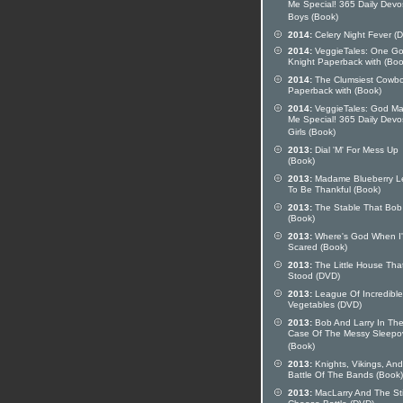
Me Special! 365 Daily Devo
Boys (Book)
2014:
Celery Night Fever (
2014:
VeggieTales: One G
Knight Paperback with (Boo
2014:
The Clumsiest Cowb
Paperback with (Book)
2014:
VeggieTales: God M
Me Special! 365 Daily Devo
Girls (Book)
2013:
Dial 'M' For Mess Up
(Book)
2013:
Madame Blueberry L
To Be Thankful (Book)
2013:
The Stable That Bob 
(Book)
2013:
Where's God When I
Scared (Book)
2013:
The Little House Tha
Stood (DVD)
2013:
League Of Incredible
Vegetables (DVD)
2013:
Bob And Larry In Th
Case Of The Messy Sleepo
(Book)
2013:
Knights, Vikings, And
Battle Of The Bands (Book)
2013:
MacLarry And The St