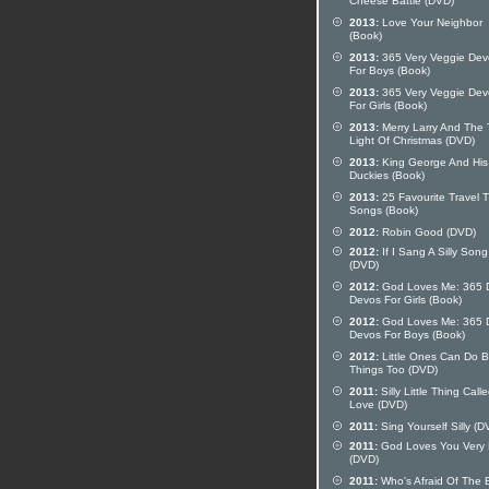
Cheese Battle (DVD)
2013:
Love Your Neighbor
(Book)
2013:
365 Very Veggie Dev
For Boys (Book)
2013:
365 Very Veggie Dev
For Girls (Book)
2013:
Merry Larry And The 
Light Of Christmas (DVD)
2013:
King George And His
Duckies (Book)
2013:
25 Favourite Travel 
Songs (Book)
2012:
Robin Good (DVD)
2012:
If I Sang A Silly Song
(DVD)
2012:
God Loves Me: 365 D
Devos For Girls (Book)
2012:
God Loves Me: 365 D
Devos For Boys (Book)
2012:
Little Ones Can Do B
Things Too (DVD)
2011:
Silly Little Thing Call
Love (DVD)
2011:
Sing Yourself Silly (D
2011:
God Loves You Very
(DVD)
2011:
Who's Afraid Of The 