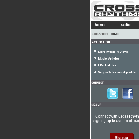
home
radio
LOCATION:
HOME
More music reviews
Music Articles
Life Articles
VeggieTales artist profile
Connect with Cross Rhyt
signing up to our email mail