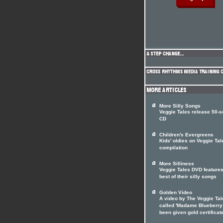
More Silly Songs
Veggie Tales release 50-
CD
Children's Evergreens
Kids' oldies on Veggie Tal
compilation
More Silliness
Veggie Tales DVD features
best of their silly songs
Golden Video
A video by The Veggie Tal
called 'Madame Blueberry
been given gold certificat