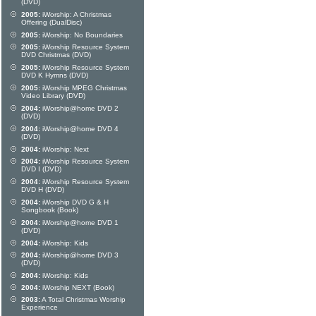
(DVD)
2005:
iWorship: A Christmas
Offering (DualDisc)
2005:
iWorship: No Boundaries
2005:
iWorship Resource System
DVD Christmas (DVD)
2005:
iWorship Resource System
DVD K Hymns (DVD)
2005:
iWorship MPEG Christmas
Video Library (DVD)
2004:
iWorship@home DVD 2
(DVD)
2004:
iWorship@home DVD 4
(DVD)
2004:
iWorship: Next
2004:
iWorship Resource System
DVD I (DVD)
2004:
iWorship Resource System
DVD H (DVD)
2004:
iWorship DVD G & H
Songbook (Book)
2004:
iWorship@home DVD 1
(DVD)
2004:
iWorship: Kids
2004:
iWorship@home DVD 3
(DVD)
2004:
iWorship: Kids
2004:
iWorship NEXT (Book)
2003:
A Total Christmas Worship
Experience