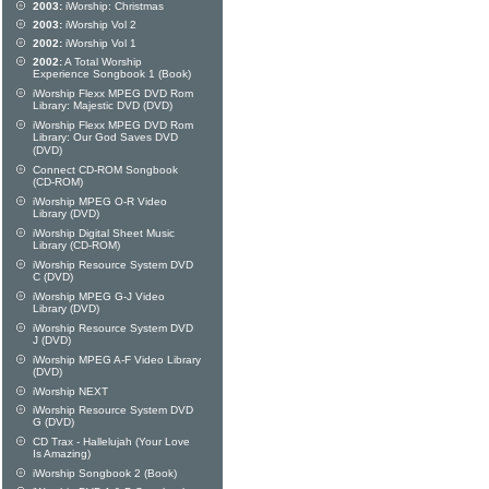
2003:
iWorship: Christmas
2003:
iWorship Vol 2
2002:
iWorship Vol 1
2002:
A Total Worship
Experience Songbook 1 (Book)
iWorship Flexx MPEG DVD Rom
Library: Majestic DVD (DVD)
iWorship Flexx MPEG DVD Rom
Library: Our God Saves DVD
(DVD)
Connect CD-ROM Songbook
(CD-ROM)
iWorship MPEG O-R Video
Library (DVD)
iWorship Digital Sheet Music
Library (CD-ROM)
iWorship Resource System DVD
C (DVD)
iWorship MPEG G-J Video
Library (DVD)
iWorship Resource System DVD
J (DVD)
iWorship MPEG A-F Video Library
(DVD)
iWorship NEXT
iWorship Resource System DVD
G (DVD)
CD Trax - Hallelujah (Your Love
Is Amazing)
iWorship Songbook 2 (Book)