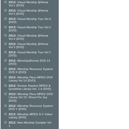
2013:
Visual Worship @Home
Vol 1 (DVD)
2013:
Visual Worship @Home
Vol 2 (DVD)
2013:
Visual Worship Trax Vol 4
(DVD)
2013:
Visual Worship Trax Vol 2
(DVD)
2013:
Visual Worship @Home
Vol 4 (DVD)
2013:
Visual Worship @Home
Vol 3 (DVD)
2013:
Visual Worship Trax Vol 1
(DVD)
2012:
iWorship@home DVD 14
(DVD)
2012:
iWorship Resource System
DVD X (DVD)
2012:
iWorship Flexx MPEG DVD
Library Vol 14 (DVD)
2012:
Service Starters MPEG &
Quicktime Library Vol. 1-4 (DVD)
2012:
iWorship Flexx MPEG DVD
Library Vol 15: Shout For Joy
(DVD)
2012:
iWorship Resource System
DVD Y (DVD)
2012:
iWorship MPEG S-V Video
Library (DVD)
2012:
New Worship Sampler Vol
1