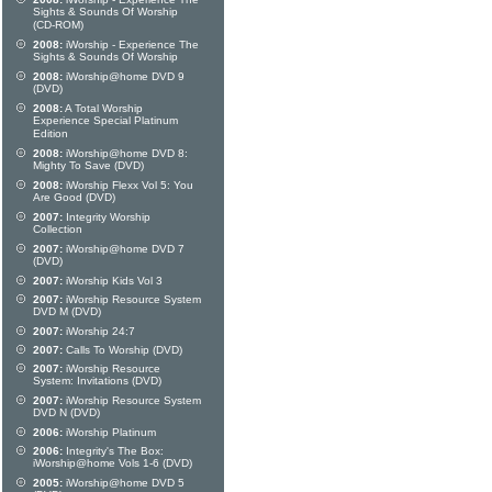
Sights & Sounds Of Worship
(CD-ROM)
2008:
iWorship - Experience The
Sights & Sounds Of Worship
2008:
iWorship@home DVD 9
(DVD)
2008:
A Total Worship
Experience Special Platinum
Edition
2008:
iWorship@home DVD 8:
Mighty To Save (DVD)
2008:
iWorship Flexx Vol 5: You
Are Good (DVD)
2007:
Integrity Worship
Collection
2007:
iWorship@home DVD 7
(DVD)
2007:
iWorship Kids Vol 3
2007:
iWorship Resource System
DVD M (DVD)
2007:
iWorship 24:7
2007:
Calls To Worship (DVD)
2007:
iWorship Resource
System: Invitations (DVD)
2007:
iWorship Resource System
DVD N (DVD)
2006:
iWorship Platinum
2006:
Integrity's The Box:
iWorship@home Vols 1-6 (DVD)
2005:
iWorship@home DVD 5