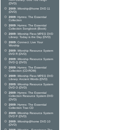
Rom Library: God You Reign
(DVD)
2009:
iWorship@home DVD 11
(DVD)
2009:
Hymns: The Essential
Collection
2009:
Hymns: The Essential
Collection Songbook (Book)
2009:
iWorship Flexx MPEG DVD
Library: Today is the Day (DVD)
2009:
Connect: Live Your
Worship
2009:
iWorship Resource System
DVD R (DVD)
2009:
iWorship Resource System
DVD Q (DVD)
2009:
Hymns: The Essential
Collection (CD-ROM)
2009:
iWorship Flexx MPEG DVD
Library: Ancient Words (DVD)
2009:
iWorship Resource System
DVD O (DVD)
2009:
Hymns: The Essential
Collection Resource System DVD
(DVD)
2009:
Hymns: The Essential
Collection Trax CD
2009:
iWorship Resource System
DVD P (DVD)
2009:
iWorship@home DVD 10
(DVD)
2008:
iWorship - Experience The