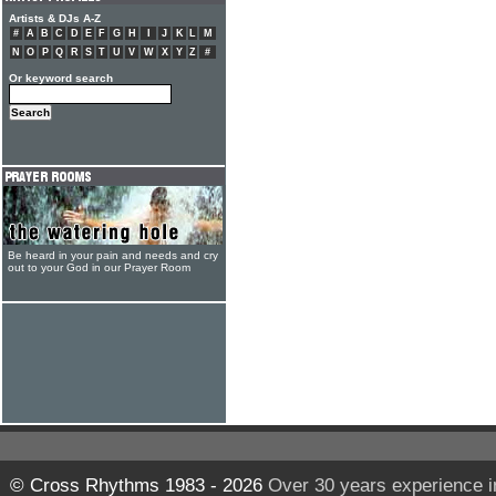
Artists & DJs A-Z
#
A
B
C
D
E
F
G
H
I
J
K
L
M
N
O
P
Q
R
S
T
U
V
W
X
Y
Z
#
Or keyword search
Be heard in your pain and needs and cry
out to your God in our Prayer Room
© Cross Rhythms 1983 - 2026
Over 30 years experience i