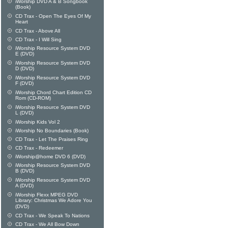
iWorship DVD A & B Songbook
(Book)
CD Trax - Open The Eyes Of My
Heart
CD Trax - Above All
CD Trax - I Will Sing
iWorship Resource System DVD
E (DVD)
iWorship Resource System DVD
D (DVD)
iWorship Resource System DVD
F (DVD)
iWorship Chord Chart Edition CD
Rom (CD-ROM)
iWorship Resource System DVD
L (DVD)
iWorship Kids Vol 2
iWorship No Boundaries (Book)
CD Trax - Let The Praises Ring
CD Trax - Redeemer
iWorship@home DVD 6 (DVD)
iWorship Resource System DVD
B (DVD)
iWorship Resource System DVD
A (DVD)
iWorship Flexx MPEG DVD
Library: Christmas We Adore You
(DVD)
CD Trax - We Speak To Nations
CD Trax - We All Bow Down