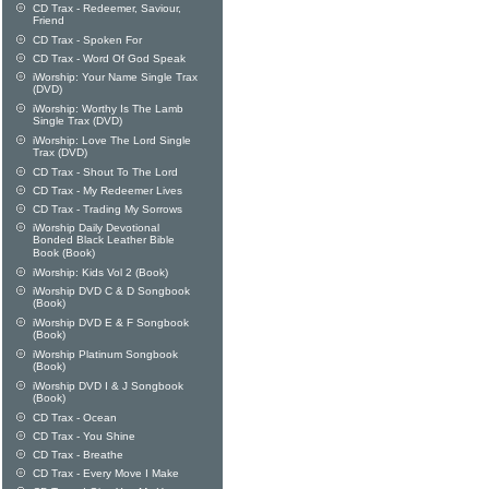
CD Trax - Redeemer, Saviour,
Friend
CD Trax - Spoken For
CD Trax - Word Of God Speak
iWorship: Your Name Single Trax
(DVD)
iWorship: Worthy Is The Lamb
Single Trax (DVD)
iWorship: Love The Lord Single
Trax (DVD)
CD Trax - Shout To The Lord
CD Trax - My Redeemer Lives
CD Trax - Trading My Sorrows
iWorship Daily Devotional
Bonded Black Leather Bible
Book (Book)
iWorship: Kids Vol 2 (Book)
iWorship DVD C & D Songbook
(Book)
iWorship DVD E & F Songbook
(Book)
iWorship Platinum Songbook
(Book)
iWorship DVD I & J Songbook
(Book)
CD Trax - Ocean
CD Trax - You Shine
CD Trax - Breathe
CD Trax - Every Move I Make