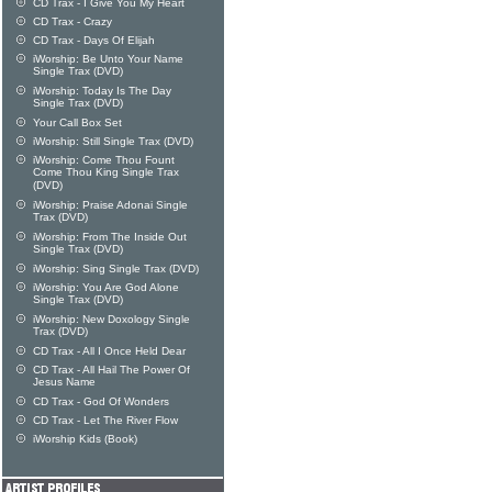
CD Trax - I Give You My Heart
CD Trax - Crazy
CD Trax - Days Of Elijah
iWorship: Be Unto Your Name
Single Trax (DVD)
iWorship: Today Is The Day
Single Trax (DVD)
Your Call Box Set
iWorship: Still Single Trax (DVD)
iWorship: Come Thou Fount
Come Thou King Single Trax
(DVD)
iWorship: Praise Adonai Single
Trax (DVD)
iWorship: From The Inside Out
Single Trax (DVD)
iWorship: Sing Single Trax (DVD)
iWorship: You Are God Alone
Single Trax (DVD)
iWorship: New Doxology Single
Trax (DVD)
CD Trax - All I Once Held Dear
CD Trax - All Hail The Power Of
Jesus Name
CD Trax - God Of Wonders
CD Trax - Let The River Flow
iWorship Kids (Book)