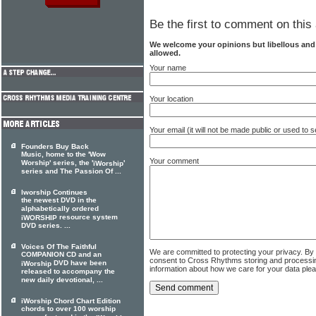
Be the first to comment on this 
We welcome your opinions but libellous an
allowed.
Your name
Your location
Your email (it will not be made public or used to
Founders Buy Back
Music, home to the 'Wow
Your comment
Worship' series, the '
'
iWorship
series and The Passion Of ...
Iworship Continues
the newest DVD in the
alphabetically ordered
resource system
iWORSHIP
DVD series. ...
Voices Of The Faithful
We are committed to protecting your privacy. By
COMPANION CD and an
consent to Cross Rhythms storing and processi
DVD have been
iWorship
information about how we care for your data ple
released to accompany the
new daily devotional, ...
iWorship Chord Chart Edition
chords to over 100 worship