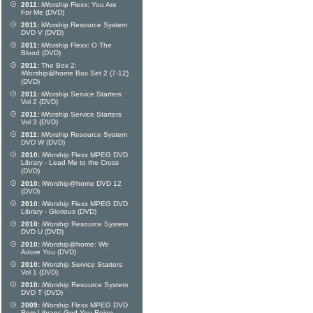
2011:
iWorship Flexx: You Are
For Me (DVD)
2011:
iWorship Resource System
DVD V (DVD)
2011:
iWorship Flexx: O The
Blood (DVD)
2011:
The Box 2:
iWorship@home Box Set 2 (7-12)
(DVD)
2011:
iWorship Service Starters
Vol 2 (DVD)
2011:
iWorship Service Starters
Vol 3 (DVD)
2011:
iWorship Resource System
DVD W (DVD)
2010:
iWorship Flexx MPEG DVD
Library - Lead Me to the Cross
(DVD)
2010:
iWorship@home DVD 12
(DVD)
2010:
iWorship Flexx MPEG DVD
Library - Glorious (DVD)
2010:
iWorship Resource System
DVD U (DVD)
2010:
iWorship@home: We
Adore You (DVD)
2010:
iWorship Service Starters
Vol 1 (DVD)
2010:
iWorship Resource System
DVD T (DVD)
2009:
iWorship Flexx MPEG DVD