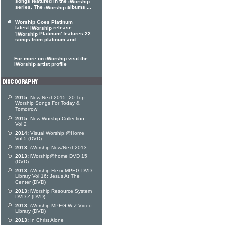
songs featured in the
iWorship
series. The
albums ...
iWorship
Worship Goes Platinum
latest
release
iWorship
'
Platinum' features 22
iWorship
songs from platinum and ...
For more on iWorship visit the
iWorship artist profile
2015:
Now Next 2015: 20 Top
Worship Songs For Today &
Tomorrow
2015:
New Worship Collection
Vol 2
2014:
Visual Worship @Home
Vol 5 (DVD)
2013:
iWorship Now/Next 2013
2013:
iWorship@home DVD 15
(DVD)
2013:
iWorship Flexx MPEG DVD
Library Vol 16: Jesus At The
Center (DVD)
2013:
iWorship Resource System
DVD Z (DVD)
2013:
iWorship MPEG W-Z Video
Library (DVD)
2013:
In Christ Alone