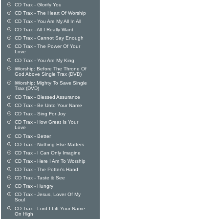
CD Trax - Glorify You
CD Trax - The Heart Of Worship
CD Trax - You Are My All In All
CD Trax - All I Really Want
CD Trax - Cannot Say Enough
CD Trax - The Power Of Your
Love
CD Trax - You Are My King
iWorship: Before The Throne Of
God Above Single Trax (DVD)
iWorship: Mighty To Save Single
Trax (DVD)
CD Trax - Blessed Assurance
CD Trax - Be Unto Your Name
CD Trax - Sing For Joy
CD Trax - How Great Is Your
Love
CD Trax - Better
CD Trax - Nothing Else Matters
CD Trax - I Can Only Imagine
CD Trax - Here I Am To Worship
CD Trax - The Potter's Hand
CD Trax - Taste & See
CD Trax - Hungry
CD Trax - Jesus, Lover Of My
Soul
CD Trax - Lord I Lift Your Name
On High