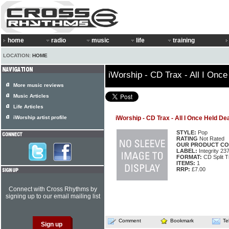
home
radio
music
life
training
LOCATION:
HOME
iWorship - CD Trax - All I Onc
More music reviews
Music Articles
Life Articles
iWorship artist profile
iWorship - CD Trax - All I Once Held De
STYLE:
Pop
RATING
Not Rated
OUR PRODUCT CO
LABEL:
Integrity 23
FORMAT:
CD Split T
ITEMS:
1
RRP:
£7.00
Connect with Cross Rhythms by
signing up to our email mailing list
Comment
Bookmark
Te