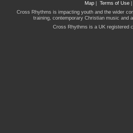
Map
|
Terms of Use
Cross Rhythms is impacting youth and the wider co
training, contemporary Christian music and a g
Cross Rhythms is a UK registered c