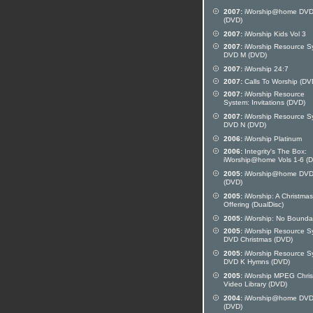
2007:
iWorship@home DVD
(DVD)
2007:
iWorship Kids Vol 3
2007:
iWorship Resource S
DVD M (DVD)
2007:
iWorship 24:7
2007:
Calls To Worship (DV
2007:
iWorship Resource
System: Invitations (DVD)
2007:
iWorship Resource S
DVD N (DVD)
2006:
iWorship Platinum
2006:
Integrity's The Box:
iWorship@home Vols 1-6 (
2005:
iWorship@home DVD
(DVD)
2005:
iWorship: A Christmas
Offering (DualDisc)
2005:
iWorship: No Bounda
2005:
iWorship Resource S
DVD Christmas (DVD)
2005:
iWorship Resource S
DVD K Hymns (DVD)
2005:
iWorship MPEG Chri
Video Library (DVD)
2004:
iWorship@home DVD
(DVD)