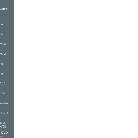
Video
me
me
ol 4
ol 2
me
me
ol 1
 14
ystem
G DVD
EG &
(DVD)
G DVD
oy