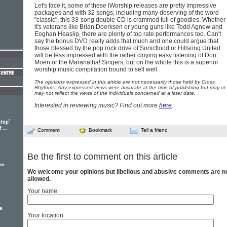
Let's face it, some of these iWorship releases are pretty impressive
packages and with 32 songs, including many deserving of the word
"classic", this 33-song double CD is crammed full of goodies. Whether
it's veterans like Brian Doerksen or young guns like Todd Agnew and
Eoghan Heaslip, there are plenty of top rate performances too. Can't
say the bonus DVD really adds that much and one could argue that
those blessed by the pop rock drive of Sonicflood or Hillsong United
will be less impressed with the rather cloying easy listening of Don
Moen or the Maranatha! Singers, but on the whole this is a superior
worship music compilation bound to sell well.
The opinions expressed in this article are not necessarily those held by Cross
Rhythms. Any expressed views were accurate at the time of publishing but may or
may not reflect the views of the individuals concerned at a later date.
Interested in reviewing music? Find out more
here
.
'
ship
...
Comment
Bookmark
Tell a friend
Be the first to comment on this article
em
We welcome your opinions but libellous and abusive comments are n
allowed.
Your name
e
Your location