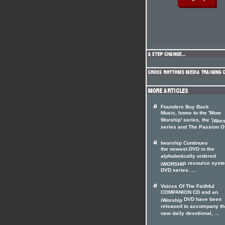
Founders Buy Back
Music, home to the 'Wow
Worship' series, the '
iWor
series and The Passion Of 
Iworship Continues
the newest DVD in the
alphabetically ordered
resource syst
iWORSHIP
DVD series. ...
Voices Of The Faithful
COMPANION CD and an
DVD have been
iWorship
released to accompany th
new daily devotional, ...