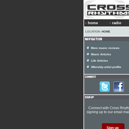
home
radio
LOCATION:
HOME
More music reviews
Music Articles
Life Articles
iWorship artist profile
Connect with Cross Rhyt
signing up to our email mail