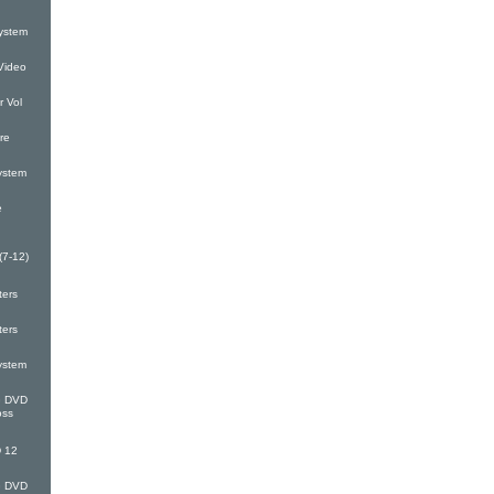
ystem
Video
 Vol
re
ystem
e
(7-12)
ters
ters
ystem
G DVD
oss
 12
G DVD