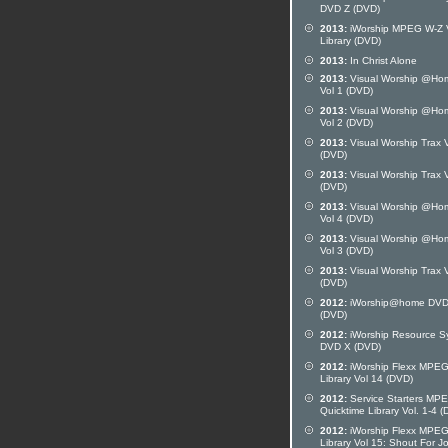
DVD Z (DVD)
2013:
iWorship MPEG W-Z 
Library (DVD)
2013:
In Christ Alone
2013:
Visual Worship @Ho
Vol 1 (DVD)
2013:
Visual Worship @Ho
Vol 2 (DVD)
2013:
Visual Worship Trax V
(DVD)
2013:
Visual Worship Trax V
(DVD)
2013:
Visual Worship @Ho
Vol 4 (DVD)
2013:
Visual Worship @Ho
Vol 3 (DVD)
2013:
Visual Worship Trax V
(DVD)
2012:
iWorship@home DVD
(DVD)
2012:
iWorship Resource S
DVD X (DVD)
2012:
iWorship Flexx MPE
Library Vol 14 (DVD)
2012:
Service Starters MP
Quicktime Library Vol. 1-4 
2012:
iWorship Flexx MPE
Library Vol 15: Shout For J