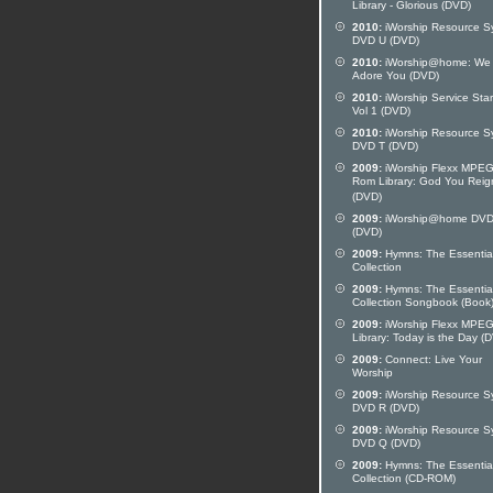
Library - Glorious (DVD)
2010:
iWorship Resource S
DVD U (DVD)
2010:
iWorship@home: We
Adore You (DVD)
2010:
iWorship Service Star
Vol 1 (DVD)
2010:
iWorship Resource S
DVD T (DVD)
2009:
iWorship Flexx MPE
Rom Library: God You Reig
(DVD)
2009:
iWorship@home DVD
(DVD)
2009:
Hymns: The Essentia
Collection
2009:
Hymns: The Essentia
Collection Songbook (Book
2009:
iWorship Flexx MPE
Library: Today is the Day (
2009:
Connect: Live Your
Worship
2009:
iWorship Resource S
DVD R (DVD)
2009:
iWorship Resource S
DVD Q (DVD)
2009:
Hymns: The Essentia
Collection (CD-ROM)