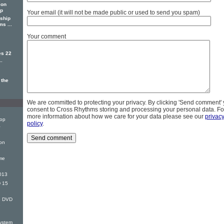
ion
ip
Your email (it will not be made public or used to send you spam)
ship
s ...
Your comment
es 22
..
 the
We are committed to protecting your privacy. By clicking 'Send comment'
consent to Cross Rhythms storing and processing your personal data. Fo
more information about how we care for your data please see our
privac
Top
policy
.
&
on
me
013
 15
G DVD
e
ystem