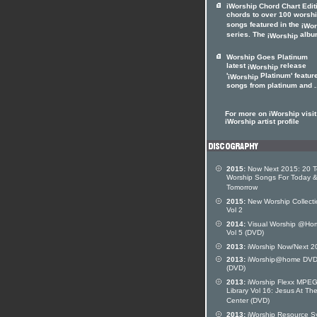
iWorship Chord Chart Edit
chords to over 100 worsh
songs featured in the
iWor
series. The
album
iWorship
Worship Goes Platinum
latest
release
iWorship
'
Platinum' featur
iWorship
songs from platinum and .
For more on iWorship visit
iWorship artist profile
2015:
Now Next 2015: 20 
Worship Songs For Today 
Tomorrow
2015:
New Worship Collecti
Vol 2
2014:
Visual Worship @Ho
Vol 5 (DVD)
2013:
iWorship Now/Next 2
2013:
iWorship@home DVD
(DVD)
2013:
iWorship Flexx MPE
Library Vol 16: Jesus At Th
Center (DVD)
2013:
iWorship Resource S