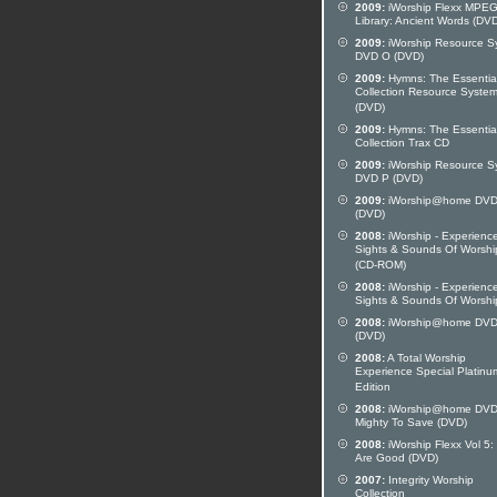
2009:
iWorship Flexx MPE
Library: Ancient Words (DV
2009:
iWorship Resource S
DVD O (DVD)
2009:
Hymns: The Essentia
Collection Resource Syste
(DVD)
2009:
Hymns: The Essentia
Collection Trax CD
2009:
iWorship Resource S
DVD P (DVD)
2009:
iWorship@home DVD
(DVD)
2008:
iWorship - Experienc
Sights & Sounds Of Worshi
(CD-ROM)
2008:
iWorship - Experienc
Sights & Sounds Of Worshi
2008:
iWorship@home DVD
(DVD)
2008:
A Total Worship
Experience Special Platinu
Edition
2008:
iWorship@home DVD
Mighty To Save (DVD)
2008:
iWorship Flexx Vol 5:
Are Good (DVD)
2007:
Integrity Worship
Collection