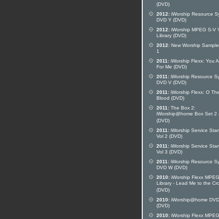
(DVD)
2012:
iWorship Resource S
DVD Y (DVD)
2012:
iWorship MPEG S-V 
Library (DVD)
2012:
New Worship Sampler
1
2011:
iWorship Flexx: You A
For Me (DVD)
2011:
iWorship Resource S
DVD V (DVD)
2011:
iWorship Flexx: O Th
Blood (DVD)
2011:
The Box 2:
iWorship@home Box Set 2 
(DVD)
2011:
iWorship Service Star
Vol 2 (DVD)
2011:
iWorship Service Star
Vol 3 (DVD)
2011:
iWorship Resource S
DVD W (DVD)
2010:
iWorship Flexx MPE
Library - Lead Me to the Cr
(DVD)
2010:
iWorship@home DVD
(DVD)
2010:
iWorship Flexx MPE