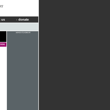
RT
 us
donate
2006