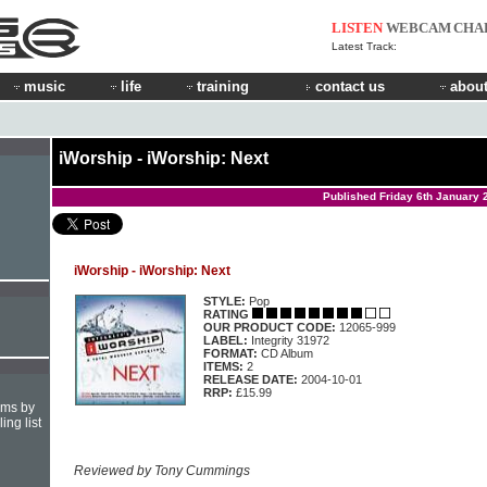
LISTEN
WEBCAM
CHA
Latest Track:
music
life
training
contact us
about
iWorship - iWorship: Next
Published Friday 6th January 
iWorship - iWorship: Next
STYLE:
Pop
RATING
OUR PRODUCT CODE:
12065-999
LABEL:
Integrity 31972
FORMAT:
CD Album
ITEMS:
2
RELEASE DATE:
2004-10-01
RRP:
£15.99
hms by
ing list
Reviewed by Tony Cummings