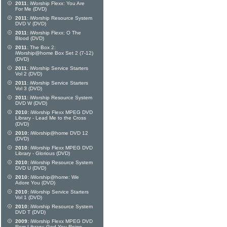
2011:
iWorship Flexx: You Are
For Me (DVD)
2011:
iWorship Resource System
DVD V (DVD)
2011:
iWorship Flexx: O The
Blood (DVD)
2011:
The Box 2:
iWorship@home Box Set 2 (7-12)
(DVD)
2011:
iWorship Service Starters
Vol 2 (DVD)
2011:
iWorship Service Starters
Vol 3 (DVD)
2011:
iWorship Resource System
DVD W (DVD)
2010:
iWorship Flexx MPEG DVD
Library - Lead Me to the Cross
(DVD)
2010:
iWorship@home DVD 12
(DVD)
2010:
iWorship Flexx MPEG DVD
Library - Glorious (DVD)
2010:
iWorship Resource System
DVD U (DVD)
2010:
iWorship@home: We
Adore You (DVD)
2010:
iWorship Service Starters
Vol 1 (DVD)
2010:
iWorship Resource System
DVD T (DVD)
2009:
iWorship Flexx MPEG DVD