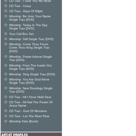
CD Trax - I Give You My Heart
CD Trax - Crazy
CD Trax - Days Of Elijah
iWorship: Be Unto Your Name
Single Trax (DVD)
iWorship: Today Is The Day
Single Trax (DVD)
Your Call Box Set
iWorship: Still Single Trax (DVD)
iWorship: Come Thou Fount
Come Thou King Single Trax
(DVD)
iWorship: Praise Adonai Single
Trax (DVD)
iWorship: From The Inside Out
Single Trax (DVD)
iWorship: Sing Single Trax (DVD)
iWorship: You Are God Alone
Single Trax (DVD)
iWorship: New Doxology Single
Trax (DVD)
CD Trax - All I Once Held Dear
CD Trax - All Hail The Power Of
Jesus Name
CD Trax - God Of Wonders
CD Trax - Let The River Flow
iWorship Kids (Book)