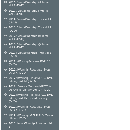
2013:
Visual Worship @Home
Vol 1 (DVD)
2013:
Visual Worship @Home
Vol 2 (DVD)
2013:
Visual Worship Trax Vol 4
(DVD)
2013:
Visual Worship Trax Vol 2
(DVD)
2013:
Visual Worship @Home
Vol 4 (DVD)
2013:
Visual Worship @Home
Vol 3 (DVD)
2013:
Visual Worship Trax Vol 1
(DVD)
2012:
iWorship@home DVD 14
(DVD)
2012:
iWorship Resource System
DVD X (DVD)
2012:
iWorship Flexx MPEG DVD
Library Vol 14 (DVD)
2012:
Service Starters MPEG &
Quicktime Library Vol. 1-4 (DVD)
2012:
iWorship Flexx MPEG DVD
Library Vol 15: Shout For Joy
(DVD)
2012:
iWorship Resource System
DVD Y (DVD)
2012:
iWorship MPEG S-V Video
Library (DVD)
2012:
New Worship Sampler Vol
1