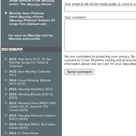
songs featured in the
iWorship
Your email (it will not be made public or used to
series. The
albums ...
iWorship
Worship Goes Platinum
latest
release
iWorship
Your comment
'
Platinum' features 22
iWorship
songs from platinum and ...
For more on iWorship visit the
iWorship artist profile
We are committed to protecting your privacy. By
2015:
Now Next 2015: 20 Top
consent to Cross Rhythms storing and processi
Worship Songs For Today &
information about how we care for your data ple
Tomorrow
2015:
New Worship Collection
Vol 2
2014:
Visual Worship @Home
Vol 5 (DVD)
2013:
iWorship Now/Next 2013
2013:
iWorship@home DVD 15
(DVD)
2013:
iWorship Flexx MPEG DVD
Library Vol 16: Jesus At The
Center (DVD)
2013:
iWorship Resource System
DVD Z (DVD)
2013:
iWorship MPEG W-Z Video
Library (DVD)
2013:
In Christ Alone