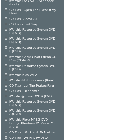
iWorship DVD A & B Songbook
(Book)
CD Trax - Open The Eyes Of My
Heart
CD Trax - Above All
CD Trax - I Will Sing
iWorship Resource System DVD
E (DVD)
iWorship Resource System DVD
D (DVD)
iWorship Resource System DVD
F (DVD)
iWorship Chord Chart Edition CD
Rom (CD-ROM)
iWorship Resource System DVD
L (DVD)
iWorship Kids Vol 2
iWorship No Boundaries (Book)
CD Trax - Let The Praises Ring
CD Trax - Redeemer
iWorship@home DVD 6 (DVD)
iWorship Resource System DVD
B (DVD)
iWorship Resource System DVD
A (DVD)
iWorship Flexx MPEG DVD
Library: Christmas We Adore You
(DVD)
CD Trax - We Speak To Nations
CD Trax - We All Bow Down