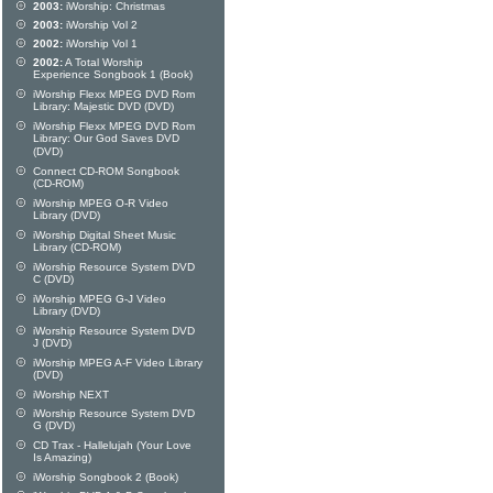
2003:
iWorship: Christmas
2003:
iWorship Vol 2
2002:
iWorship Vol 1
2002:
A Total Worship
Experience Songbook 1 (Book)
iWorship Flexx MPEG DVD Rom
Library: Majestic DVD (DVD)
iWorship Flexx MPEG DVD Rom
Library: Our God Saves DVD
(DVD)
Connect CD-ROM Songbook
(CD-ROM)
iWorship MPEG O-R Video
Library (DVD)
iWorship Digital Sheet Music
Library (CD-ROM)
iWorship Resource System DVD
C (DVD)
iWorship MPEG G-J Video
Library (DVD)
iWorship Resource System DVD
J (DVD)
iWorship MPEG A-F Video Library
(DVD)
iWorship NEXT
iWorship Resource System DVD
G (DVD)
CD Trax - Hallelujah (Your Love
Is Amazing)
iWorship Songbook 2 (Book)