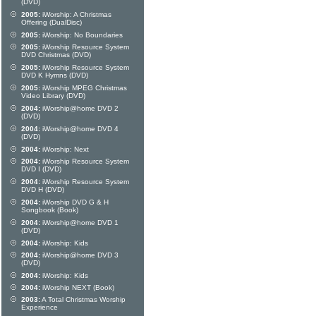
(DVD)
2005:
iWorship: A Christmas
Offering (DualDisc)
2005:
iWorship: No Boundaries
2005:
iWorship Resource System
DVD Christmas (DVD)
2005:
iWorship Resource System
DVD K Hymns (DVD)
2005:
iWorship MPEG Christmas
Video Library (DVD)
2004:
iWorship@home DVD 2
(DVD)
2004:
iWorship@home DVD 4
(DVD)
2004:
iWorship: Next
2004:
iWorship Resource System
DVD I (DVD)
2004:
iWorship Resource System
DVD H (DVD)
2004:
iWorship DVD G & H
Songbook (Book)
2004:
iWorship@home DVD 1
(DVD)
2004:
iWorship: Kids
2004:
iWorship@home DVD 3
(DVD)
2004:
iWorship: Kids
2004:
iWorship NEXT (Book)
2003:
A Total Christmas Worship
Experience