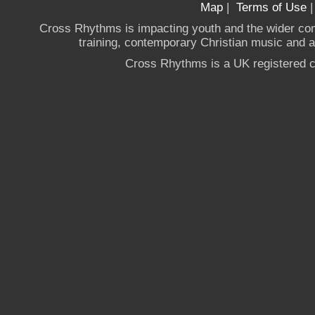
Map
|
Terms of Use
Cross Rhythms is impacting youth and the wider co
training, contemporary Christian music and a g
Cross Rhythms is a UK registered c