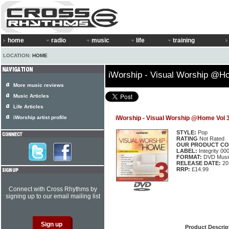
home
radio
music
life
training
LOCATION:
HOME
iWorship - Visual Worship @H
More music reviews
Music Articles
Life Articles
iWorship artist profile
iWorship - Visual Worship @Home Vol 
STYLE:
Pop
RATING
Not Rated
OUR PRODUCT CO
LABEL:
Integrity 0
FORMAT:
DVD Music
RELEASE DATE:
20
RRP:
£14.99
Connect with Cross Rhythms by
signing up to our email mailing list
Product Descrip