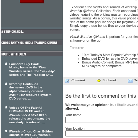
Experience the sights and sounds of worship 
Worship @Home
Collection. Each enhanced DV
videos featuring the original master recording
worship songs. As a bonus, this value priced 
files of the same popular songs for playback
Simply copy these bonus files to your device 
songs.
Visual Worship @Home
is perfect for your t
at home or on the go!
Features:
10 of Today's Most Popular Worship S
Enhanced DVD for use in DVD playe
Bonus Audio Content: Bonus MP3 files
Founders Buy Back
MP3 players or computers
Music, home to the 'Wow
Worship' series, the '
'
iWorship
series and The Passion Of ...
Comment
Bookmark
Te
Iworship Continues
the newest DVD in the
alphabetically ordered
resource system
Be the first to comment on this 
iWORSHIP
DVD series. ...
We welcome your opinions but libellous an
Voices Of The Faithful
allowed.
COMPANION CD and an
Your name
DVD have been
iWorship
released to accompany the
new daily devotional, ...
Your location
iWorship Chord Chart Edition
chords to over 100 worship