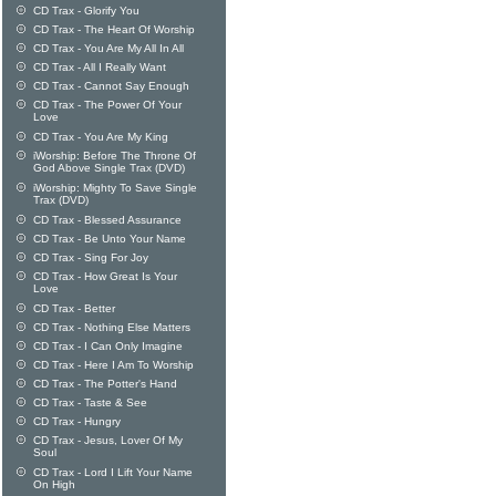
CD Trax - Glorify You
CD Trax - The Heart Of Worship
CD Trax - You Are My All In All
CD Trax - All I Really Want
CD Trax - Cannot Say Enough
CD Trax - The Power Of Your
Love
CD Trax - You Are My King
iWorship: Before The Throne Of
God Above Single Trax (DVD)
iWorship: Mighty To Save Single
Trax (DVD)
CD Trax - Blessed Assurance
CD Trax - Be Unto Your Name
CD Trax - Sing For Joy
CD Trax - How Great Is Your
Love
CD Trax - Better
CD Trax - Nothing Else Matters
CD Trax - I Can Only Imagine
CD Trax - Here I Am To Worship
CD Trax - The Potter's Hand
CD Trax - Taste & See
CD Trax - Hungry
CD Trax - Jesus, Lover Of My
Soul
CD Trax - Lord I Lift Your Name
On High