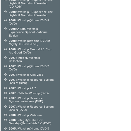
Sights & Sounds Of Worship
(CD-ROM)
2008:
iWorship - Experience The
Sights & Sounds Of Worship
2008:
iWorship@home DVD 9
(DVD)
2008:
A Total Worship
Experience Special Platinum
Edition
2008:
iWorship@home DVD 8:
Mighty To Save (DVD)
2008:
iWorship Flexx Vol 5: You
Are Good (DVD)
2007:
Integrity Worship
Collection
2007:
iWorship@home DVD 7
(DVD)
2007:
iWorship Kids Vol 3
2007:
iWorship Resource System
DVD M (DVD)
2007:
iWorship 24:7
2007:
Calls To Worship (DVD)
2007:
iWorship Resource
System: Invitations (DVD)
2007:
iWorship Resource System
DVD N (DVD)
2006:
iWorship Platinum
2006:
Integrity's The Box:
iWorship@home Vols 1-6 (DVD)
2005:
iWorship@home DVD 5