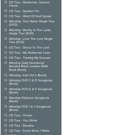
CD Trax - Redeemer, Saviour,
Friend
CD Trax - Spoken For
CD Trax - Word Of God Speak
iWorship: Your Name Single Trax
(DVD)
iWorship: Worthy Is The Lamb
Single Trax (DVD)
iWorship: Love The Lord Single
Trax (DVD)
CD Trax - Shout To The Lord
CD Trax - My Redeemer Lives
CD Trax - Trading My Sorrows
iWorship Daily Devotional
Bonded Black Leather Bible
Book (Book)
iWorship: Kids Vol 2 (Book)
iWorship DVD C & D Songbook
(Book)
iWorship DVD E & F Songbook
(Book)
iWorship Platinum Songbook
(Book)
iWorship DVD I & J Songbook
(Book)
CD Trax - Ocean
CD Trax - You Shine
CD Trax - Breathe
CD Trax - Every Move I Make