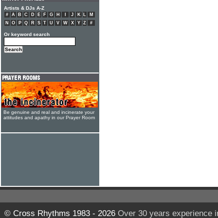
Artists & DJs A-Z
#
A
B
C
D
E
F
G
H
I
J
K
L
M
N
O
P
Q
R
S
T
U
V
W
X
Y
Z
#
Or keyword search
Be genuine and real and incinerate your
attitudes and apathy in our Prayer Room
© Cross Rhythms 1983 - 2026
Over 30 years experience i