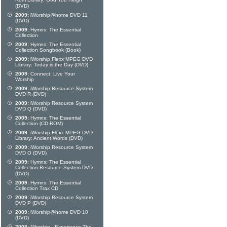
Rom Library: God You Reign
(DVD)
2009:
iWorship@home DVD 11
(DVD)
2009:
Hymns: The Essential
Collection
2009:
Hymns: The Essential
Collection Songbook (Book)
2009:
iWorship Flexx MPEG DVD
Library: Today is the Day (DVD)
2009:
Connect: Live Your
Worship
2009:
iWorship Resource System
DVD R (DVD)
2009:
iWorship Resource System
DVD Q (DVD)
2009:
Hymns: The Essential
Collection (CD-ROM)
2009:
iWorship Flexx MPEG DVD
Library: Ancient Words (DVD)
2009:
iWorship Resource System
DVD O (DVD)
2009:
Hymns: The Essential
Collection Resource System DVD
(DVD)
2009:
Hymns: The Essential
Collection Trax CD
2009:
iWorship Resource System
DVD P (DVD)
2009:
iWorship@home DVD 10
(DVD)
2008:
iWorship - Experience The