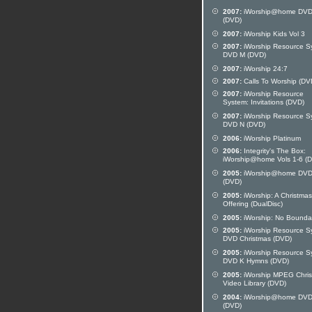
2007:
iWorship@home DVD
(DVD)
2007:
iWorship Kids Vol 3
2007:
iWorship Resource S
DVD M (DVD)
2007:
iWorship 24:7
2007:
Calls To Worship (DV
2007:
iWorship Resource
System: Invitations (DVD)
2007:
iWorship Resource S
DVD N (DVD)
2006:
iWorship Platinum
2006:
Integrity's The Box:
iWorship@home Vols 1-6 (
2005:
iWorship@home DVD
(DVD)
2005:
iWorship: A Christmas
Offering (DualDisc)
2005:
iWorship: No Bounda
2005:
iWorship Resource S
DVD Christmas (DVD)
2005:
iWorship Resource S
DVD K Hymns (DVD)
2005:
iWorship MPEG Chri
Video Library (DVD)
2004:
iWorship@home DVD
(DVD)