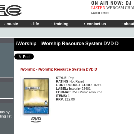
LISTEN
WEBCAM
CHA
Latest Track:
music
life
training
contact us
about
iWorship - iWorship Resource System DVD D
iWorship - iWorship Resource System DVD D
STYLE:
Pop
RATING
Not Rated
OUR PRODUCT CODE:
16989-
LABEL:
Integrity 23401
FORMAT:
DVD Music resource
ITEMS:
1
RRP:
£12.00
hms by
ing list