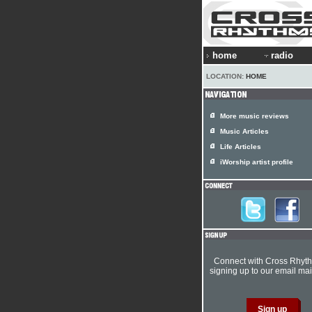
home
radio
LOCATION:
HOME
More music reviews
Music Articles
Life Articles
iWorship artist profile
Connect with Cross Rhyt
signing up to our email mail