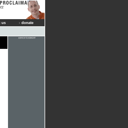
RT
 us
donate