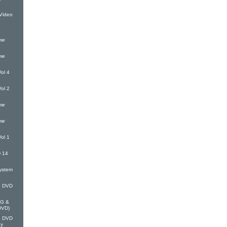
Video
me
me
ol 4
ol 2
me
me
ol 1
 14
ystem
G DVD
EG &
(DVD)
G DVD
oy