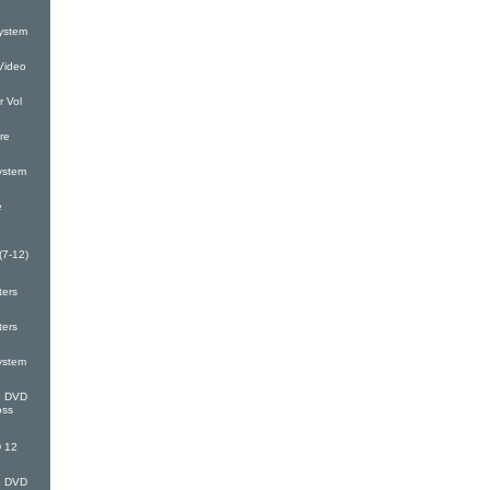
ystem
Video
 Vol
re
ystem
e
(7-12)
ters
ters
ystem
G DVD
oss
 12
G DVD