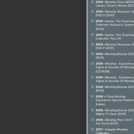
2009:
iWorship Flexx MPE
Library: Ancient Words (DV
2009:
iWorship Resource S
DVD O (DVD)
2009:
Hymns: The Essentia
Collection Resource Syste
(DVD)
2009:
Hymns: The Essentia
Collection Trax CD
2009:
iWorship Resource S
DVD P (DVD)
2009:
iWorship@home DVD
(DVD)
2008:
iWorship - Experienc
Sights & Sounds Of Worshi
(CD-ROM)
2008:
iWorship - Experienc
Sights & Sounds Of Worshi
2008:
iWorship@home DVD
(DVD)
2008:
A Total Worship
Experience Special Platinu
Edition
2008:
iWorship@home DVD
Mighty To Save (DVD)
2008:
iWorship Flexx Vol 5:
Are Good (DVD)
2007:
Integrity Worship
Collection