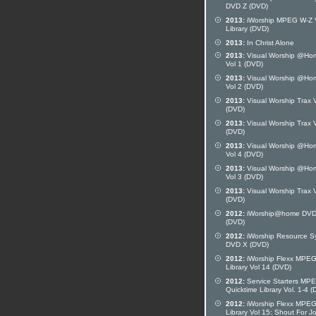
DVD Z (DVD)
2013:
iWorship MPEG W-Z 
Library (DVD)
2013:
In Christ Alone
2013:
Visual Worship @Ho
Vol 1 (DVD)
2013:
Visual Worship @Ho
Vol 2 (DVD)
2013:
Visual Worship Trax V
(DVD)
2013:
Visual Worship Trax V
(DVD)
2013:
Visual Worship @Ho
Vol 4 (DVD)
2013:
Visual Worship @Ho
Vol 3 (DVD)
2013:
Visual Worship Trax V
(DVD)
2012:
iWorship@home DVD
(DVD)
2012:
iWorship Resource S
DVD X (DVD)
2012:
iWorship Flexx MPE
Library Vol 14 (DVD)
2012:
Service Starters MP
Quicktime Library Vol. 1-4 
2012:
iWorship Flexx MPE
Library Vol 15: Shout For J