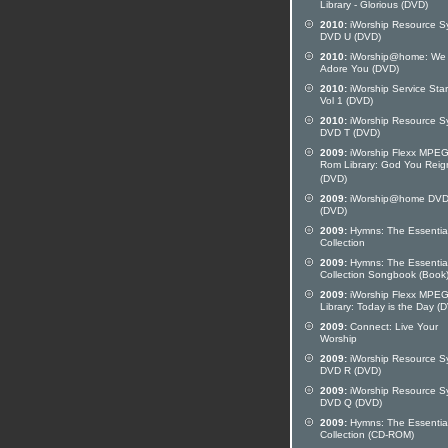
Library - Glorious (DVD)
2010:
iWorship Resource S
DVD U (DVD)
2010:
iWorship@home: We
Adore You (DVD)
2010:
iWorship Service Star
Vol 1 (DVD)
2010:
iWorship Resource S
DVD T (DVD)
2009:
iWorship Flexx MPE
Rom Library: God You Reig
(DVD)
2009:
iWorship@home DVD
(DVD)
2009:
Hymns: The Essentia
Collection
2009:
Hymns: The Essentia
Collection Songbook (Book
2009:
iWorship Flexx MPE
Library: Today is the Day (
2009:
Connect: Live Your
Worship
2009:
iWorship Resource S
DVD R (DVD)
2009:
iWorship Resource S
DVD Q (DVD)
2009:
Hymns: The Essentia
Collection (CD-ROM)