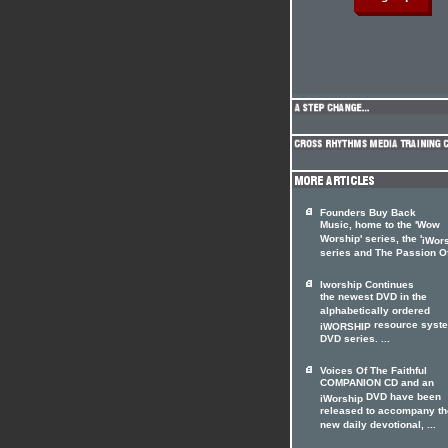
Founders Buy Back
Music, home to the 'Wow
Worship' series, the '
iWor
series and The Passion Of 
Iworship Continues
the newest DVD in the
alphabetically ordered
resource syst
iWORSHIP
DVD series. ...
Voices Of The Faithful
COMPANION CD and an
DVD have been
iWorship
released to accompany th
new daily devotional, ...