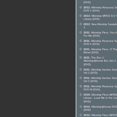
(DVD)
2012:
iWorship Resource S
DVD Y (DVD)
2012:
iWorship MPEG S-V 
Library (DVD)
2012:
New Worship Sampler
1
2011:
iWorship Flexx: You A
For Me (DVD)
2011:
iWorship Resource S
DVD V (DVD)
2011:
iWorship Flexx: O Th
Blood (DVD)
2011:
The Box 2:
iWorship@home Box Set 2 
(DVD)
2011:
iWorship Service Star
Vol 2 (DVD)
2011:
iWorship Service Star
Vol 3 (DVD)
2011:
iWorship Resource S
DVD W (DVD)
2010:
iWorship Flexx MPE
Library - Lead Me to the Cr
(DVD)
2010:
iWorship@home DVD
(DVD)
2010:
iWorship Flexx MPE