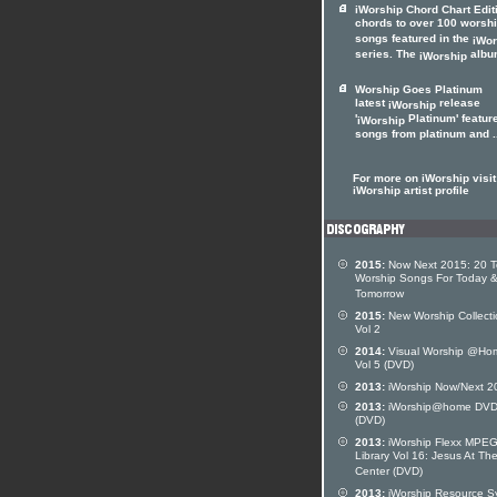
iWorship Chord Chart Edit
chords to over 100 worsh
songs featured in the
iWor
series. The
album
iWorship
Worship Goes Platinum
latest
release
iWorship
'
Platinum' featur
iWorship
songs from platinum and .
For more on iWorship visit
iWorship artist profile
2015:
Now Next 2015: 20 
Worship Songs For Today 
Tomorrow
2015:
New Worship Collecti
Vol 2
2014:
Visual Worship @Ho
Vol 5 (DVD)
2013:
iWorship Now/Next 2
2013:
iWorship@home DVD
(DVD)
2013:
iWorship Flexx MPE
Library Vol 16: Jesus At Th
Center (DVD)
2013:
iWorship Resource S