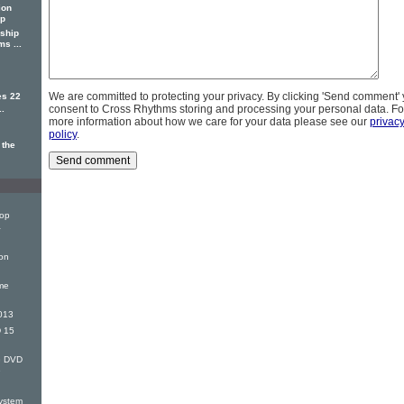
ion
ip
ship
s ...
We are committed to protecting your privacy. By clicking 'Send comment'
es 22
consent to Cross Rhythms storing and processing your personal data. Fo
..
more information about how we care for your data please see our
privac
policy
.
 the
Top
&
on
me
013
 15
G DVD
e
ystem