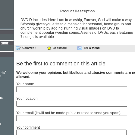
Product Description
DVD D includes 'Here I am to worship, Forever, God will make a way'.
iWorship gives you a fresh dimension for personal, home group and
church worship by adding stunning visual images on DVD to
complement popular worship songs. A series of DVDs, each featuring
7 songs, is available.
Comment
Bookmark
Tell a friend
Be the first to comment on this article
'
We welcome your opinions but libellous and abusive comments are n
ship
...
allowed.
Your name
em
Your location
Your email (it will not be made public or used to send you spam)
e
Your comment