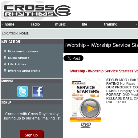
home
radio
music
life
training
LOCATION:
HOME
iWorship - iWorship Service Sta
More music reviews
Music Articles
Life Articles
iWorship artist profile
iWorship - iWorship Service Starters Vo
STYLE:
MOR / Soft 
RATING
Not Rated
OUR PRODUCT CO
LABEL:
Integrity 50
FORMAT:
DVD Music
RELEASE DATE:
20
RRP:
£12.00
Connect with Cross Rhythms by
signing up to our email mailing list