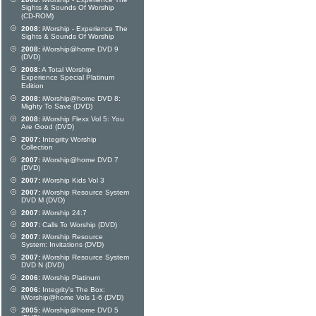
Sights & Sounds Of Worship
(CD-ROM)
2008:
iWorship - Experience The
Sights & Sounds Of Worship
2008:
iWorship@home DVD 9
(DVD)
2008:
A Total Worship
Experience Special Platinum
Edition
2008:
iWorship@home DVD 8:
Mighty To Save (DVD)
2008:
iWorship Flexx Vol 5: You
Are Good (DVD)
2007:
Integrity Worship
Collection
2007:
iWorship@home DVD 7
(DVD)
2007:
iWorship Kids Vol 3
2007:
iWorship Resource System
DVD M (DVD)
2007:
iWorship 24:7
2007:
Calls To Worship (DVD)
2007:
iWorship Resource
System: Invitations (DVD)
2007:
iWorship Resource System
DVD N (DVD)
2006:
iWorship Platinum
2006:
Integrity's The Box:
iWorship@home Vols 1-6 (DVD)
2005:
iWorship@home DVD 5