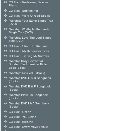
CD Trax - Redeemer, Saviour,
Friend
CD Trax - Spoken For
CD Trax - Word Of God Speak
iWorship: Your Name Single Trax
(DVD)
iWorship: Worthy Is The Lamb
Single Trax (DVD)
iWorship: Love The Lord Single
Trax (DVD)
CD Trax - Shout To The Lord
CD Trax - My Redeemer Lives
CD Trax - Trading My Sorrows
iWorship Daily Devotional
Bonded Black Leather Bible
Book (Book)
iWorship: Kids Vol 2 (Book)
iWorship DVD C & D Songbook
(Book)
iWorship DVD E & F Songbook
(Book)
iWorship Platinum Songbook
(Book)
iWorship DVD I & J Songbook
(Book)
CD Trax - Ocean
CD Trax - You Shine
CD Trax - Breathe
CD Trax - Every Move I Make