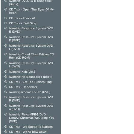
iWorship DVD A & B Songbook
(Book)
CD Trax - Open The Eyes Of My
Heart
CD Trax - Above All
CD Trax - I Will Sing
iWorship Resource System DVD
E (DVD)
iWorship Resource System DVD
D (DVD)
iWorship Resource System DVD
F (DVD)
iWorship Chord Chart Edition CD
Rom (CD-ROM)
iWorship Resource System DVD
L (DVD)
iWorship Kids Vol 2
iWorship No Boundaries (Book)
CD Trax - Let The Praises Ring
CD Trax - Redeemer
iWorship@home DVD 6 (DVD)
iWorship Resource System DVD
B (DVD)
iWorship Resource System DVD
A (DVD)
iWorship Flexx MPEG DVD
Library: Christmas We Adore You
(DVD)
CD Trax - We Speak To Nations
CD Trax - We All Bow Down