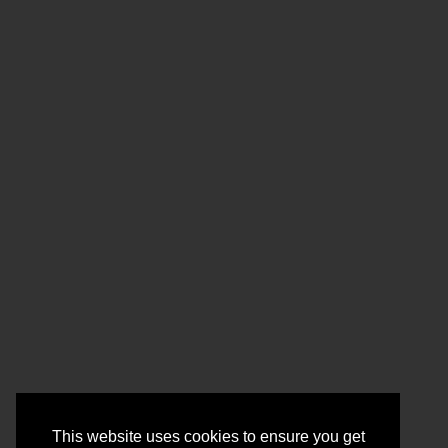
This website uses cookies to ensure you get