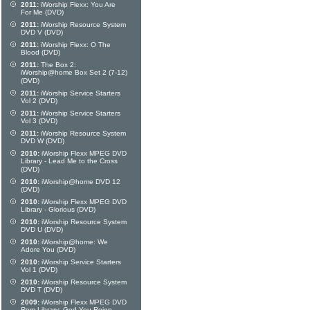
2011:
iWorship Flexx: You Are
For Me (DVD)
2011:
iWorship Resource System
DVD V (DVD)
2011:
iWorship Flexx: O The
Blood (DVD)
2011:
The Box 2:
iWorship@home Box Set 2 (7-12)
(DVD)
2011:
iWorship Service Starters
Vol 2 (DVD)
2011:
iWorship Service Starters
Vol 3 (DVD)
2011:
iWorship Resource System
DVD W (DVD)
2010:
iWorship Flexx MPEG DVD
Library - Lead Me to the Cross
(DVD)
2010:
iWorship@home DVD 12
(DVD)
2010:
iWorship Flexx MPEG DVD
Library - Glorious (DVD)
2010:
iWorship Resource System
DVD U (DVD)
2010:
iWorship@home: We
Adore You (DVD)
2010:
iWorship Service Starters
Vol 1 (DVD)
2010:
iWorship Resource System
DVD T (DVD)
2009:
iWorship Flexx MPEG DVD