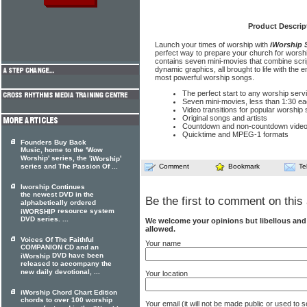
Product Descrip
Launch your times of worship with
iWorship 
perfect way to prepare your church for wor
contains seven mini-movies that combine scrip
dynamic graphics, all brought to life with the
most powerful worship songs.
The perfect start to any worship serv
Seven mini-movies, less than 1:30 e
Video transitions for popular worship
Original songs and artists
Countdown and non-countdown vide
Quicktime and MPEG-1 formats
Founders Buy Back
Music, home to the 'Wow
Worship' series, the '
'
iWorship
series and The Passion Of ...
Comment
Bookmark
Te
Iworship Continues
the newest DVD in the
Be the first to comment on this 
alphabetically ordered
resource system
iWORSHIP
DVD series. ...
We welcome your opinions but libellous an
allowed.
Voices Of The Faithful
Your name
COMPANION CD and an
DVD have been
iWorship
released to accompany the
new daily devotional, ...
Your location
iWorship Chord Chart Edition
chords to over 100 worship
Your email (it will not be made public or used to