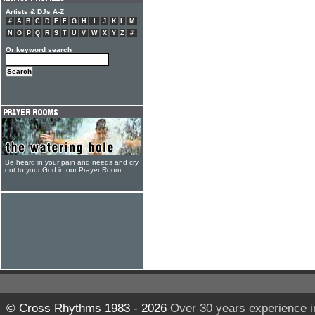
Artists & DJs A-Z
#
A
B
C
D
E
F
G
H
I
J
K
L
M
N
O
P
Q
R
S
T
U
V
W
X
Y
Z
#
Or keyword search
Be heard in your pain and needs and cry
out to your God in our Prayer Room
© Cross Rhythms 1983 - 2026
Over 30 years experience i