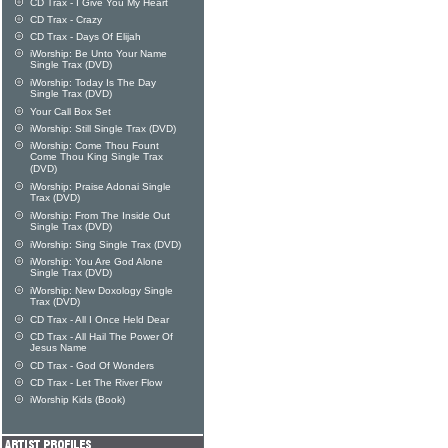
CD Trax - I Give You My Heart
CD Trax - Crazy
CD Trax - Days Of Elijah
iWorship: Be Unto Your Name
Single Trax (DVD)
iWorship: Today Is The Day
Single Trax (DVD)
Your Call Box Set
iWorship: Still Single Trax (DVD)
iWorship: Come Thou Fount
Come Thou King Single Trax
(DVD)
iWorship: Praise Adonai Single
Trax (DVD)
iWorship: From The Inside Out
Single Trax (DVD)
iWorship: Sing Single Trax (DVD)
iWorship: You Are God Alone
Single Trax (DVD)
iWorship: New Doxology Single
Trax (DVD)
CD Trax - All I Once Held Dear
CD Trax - All Hail The Power Of
Jesus Name
CD Trax - God Of Wonders
CD Trax - Let The River Flow
iWorship Kids (Book)