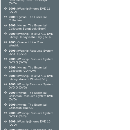
Rom Library: God You Reign
(DVD)
2009:
iWorship@home DVD 11
(DVD)
2009:
Hymns: The Essential
Collection
2009:
Hymns: The Essential
Collection Songbook (Book)
2009:
iWorship Flexx MPEG DVD
Library: Today is the Day (DVD)
2009:
Connect: Live Your
Worship
2009:
iWorship Resource System
DVD R (DVD)
2009:
iWorship Resource System
DVD Q (DVD)
2009:
Hymns: The Essential
Collection (CD-ROM)
2009:
iWorship Flexx MPEG DVD
Library: Ancient Words (DVD)
2009:
iWorship Resource System
DVD O (DVD)
2009:
Hymns: The Essential
Collection Resource System DVD
(DVD)
2009:
Hymns: The Essential
Collection Trax CD
2009:
iWorship Resource System
DVD P (DVD)
2009:
iWorship@home DVD 10
(DVD)
2008:
iWorship - Experience The