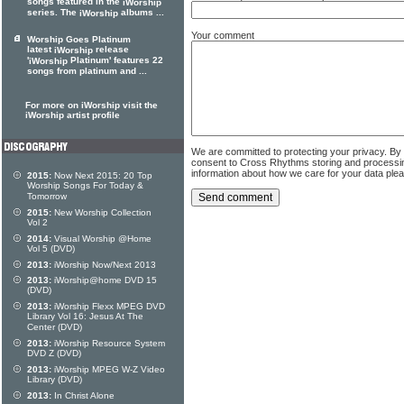
songs featured in the
iWorship
series. The
albums ...
iWorship
Your comment
Worship Goes Platinum
latest
release
iWorship
'
Platinum' features 22
iWorship
songs from platinum and ...
For more on iWorship visit the
iWorship artist profile
We are committed to protecting your privacy. By
consent to Cross Rhythms storing and processi
information about how we care for your data ple
2015:
Now Next 2015: 20 Top
Worship Songs For Today &
Tomorrow
2015:
New Worship Collection
Vol 2
2014:
Visual Worship @Home
Vol 5 (DVD)
2013:
iWorship Now/Next 2013
2013:
iWorship@home DVD 15
(DVD)
2013:
iWorship Flexx MPEG DVD
Library Vol 16: Jesus At The
Center (DVD)
2013:
iWorship Resource System
DVD Z (DVD)
2013:
iWorship MPEG W-Z Video
Library (DVD)
2013:
In Christ Alone