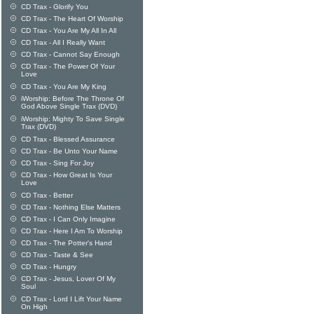
CD Trax - Glorify You
CD Trax - The Heart Of Worship
CD Trax - You Are My All In All
CD Trax - All I Really Want
CD Trax - Cannot Say Enough
CD Trax - The Power Of Your
Love
CD Trax - You Are My King
iWorship: Before The Throne Of
God Above Single Trax (DVD)
iWorship: Mighty To Save Single
Trax (DVD)
CD Trax - Blessed Assurance
CD Trax - Be Unto Your Name
CD Trax - Sing For Joy
CD Trax - How Great Is Your
Love
CD Trax - Better
CD Trax - Nothing Else Matters
CD Trax - I Can Only Imagine
CD Trax - Here I Am To Worship
CD Trax - The Potter's Hand
CD Trax - Taste & See
CD Trax - Hungry
CD Trax - Jesus, Lover Of My
Soul
CD Trax - Lord I Lift Your Name
On High