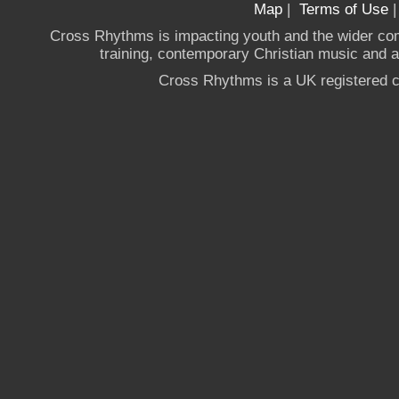
Map
|
Terms of Use
Cross Rhythms is impacting youth and the wider co
training, contemporary Christian music and a g
Cross Rhythms is a UK registered c