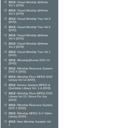
2013:
Visual Worship @Home
Vol 1 (DVD)
2013:
Visual Worship @Home
Vol 2 (DVD)
2013:
Visual Worship Trax Vol 4
(DVD)
2013:
Visual Worship Trax Vol 2
(DVD)
2013:
Visual Worship @Home
Vol 4 (DVD)
2013:
Visual Worship @Home
Vol 3 (DVD)
2013:
Visual Worship Trax Vol 1
(DVD)
2012:
iWorship@home DVD 14
(DVD)
2012:
iWorship Resource System
DVD X (DVD)
2012:
iWorship Flexx MPEG DVD
Library Vol 14 (DVD)
2012:
Service Starters MPEG &
Quicktime Library Vol. 1-4 (DVD)
2012:
iWorship Flexx MPEG DVD
Library Vol 15: Shout For Joy
(DVD)
2012:
iWorship Resource System
DVD Y (DVD)
2012:
iWorship MPEG S-V Video
Library (DVD)
2012:
New Worship Sampler Vol
1