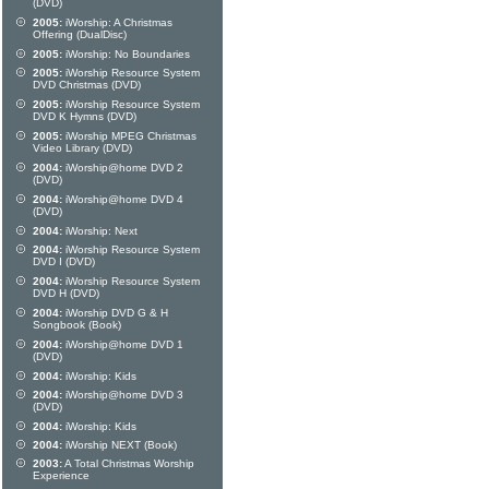
(DVD)
2005:
iWorship: A Christmas
Offering (DualDisc)
2005:
iWorship: No Boundaries
2005:
iWorship Resource System
DVD Christmas (DVD)
2005:
iWorship Resource System
DVD K Hymns (DVD)
2005:
iWorship MPEG Christmas
Video Library (DVD)
2004:
iWorship@home DVD 2
(DVD)
2004:
iWorship@home DVD 4
(DVD)
2004:
iWorship: Next
2004:
iWorship Resource System
DVD I (DVD)
2004:
iWorship Resource System
DVD H (DVD)
2004:
iWorship DVD G & H
Songbook (Book)
2004:
iWorship@home DVD 1
(DVD)
2004:
iWorship: Kids
2004:
iWorship@home DVD 3
(DVD)
2004:
iWorship: Kids
2004:
iWorship NEXT (Book)
2003:
A Total Christmas Worship
Experience