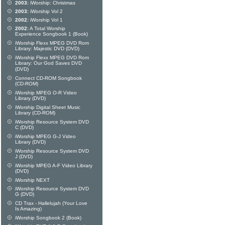
2003:
iWorship: Christmas
2003:
iWorship Vol 2
2002:
iWorship Vol 1
2002:
A Total Worship
Experience Songbook 1 (Book)
iWorship Flexx MPEG DVD Rom
Library: Majestic DVD (DVD)
iWorship Flexx MPEG DVD Rom
Library: Our God Saves DVD
(DVD)
Connect CD-ROM Songbook
(CD-ROM)
iWorship MPEG O-R Video
Library (DVD)
iWorship Digital Sheet Music
Library (CD-ROM)
iWorship Resource System DVD
C (DVD)
iWorship MPEG G-J Video
Library (DVD)
iWorship Resource System DVD
J (DVD)
iWorship MPEG A-F Video Library
(DVD)
iWorship NEXT
iWorship Resource System DVD
G (DVD)
CD Trax - Hallelujah (Your Love
Is Amazing)
iWorship Songbook 2 (Book)