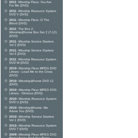
2011:
iWorship Flexx: You Are
For Me (DVD)
2011:
iWorship Resource System
DVD V (DVD)
2011:
iWorship Flexx: O The
Blood (DVD)
2011:
The Box 2:
iWorship@home Box Set 2 (7-12)
(DVD)
2011:
iWorship Service Starters
Vol 2 (DVD)
2011:
iWorship Service Starters
Vol 3 (DVD)
2011:
iWorship Resource System
DVD W (DVD)
2010:
iWorship Flexx MPEG DVD
Library - Lead Me to the Cross
(DVD)
2010:
iWorship@home DVD 12
(DVD)
2010:
iWorship Flexx MPEG DVD
Library - Glorious (DVD)
2010:
iWorship Resource System
DVD U (DVD)
2010:
iWorship@home: We
Adore You (DVD)
2010:
iWorship Service Starters
Vol 1 (DVD)
2010:
iWorship Resource System
DVD T (DVD)
2009:
iWorship Flexx MPEG DVD