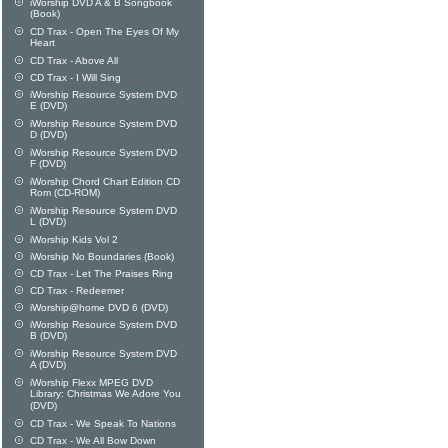
iWorship DVD A & B Songbook
(Book)
CD Trax - Open The Eyes Of My
Heart
CD Trax - Above All
CD Trax - I Will Sing
iWorship Resource System DVD
E (DVD)
iWorship Resource System DVD
D (DVD)
iWorship Resource System DVD
F (DVD)
iWorship Chord Chart Edition CD
Rom (CD-ROM)
iWorship Resource System DVD
L (DVD)
iWorship Kids Vol 2
iWorship No Boundaries (Book)
CD Trax - Let The Praises Ring
CD Trax - Redeemer
iWorship@home DVD 6 (DVD)
iWorship Resource System DVD
B (DVD)
iWorship Resource System DVD
A (DVD)
iWorship Flexx MPEG DVD
Library: Christmas We Adore You
(DVD)
CD Trax - We Speak To Nations
CD Trax - We All Bow Down