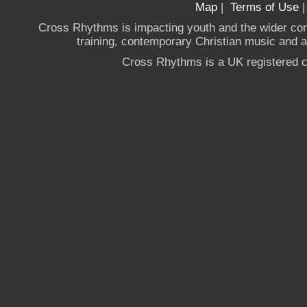
Map
|
Terms of Use
Cross Rhythms is impacting youth and the wider co
training, contemporary Christian music and a g
Cross Rhythms is a UK registered c