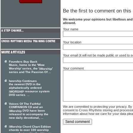
Be the first to comment on this 
We welcome your opinions but libellous an
allowed.
Your name
Your location
Your email (it will not be made public or used to
Founders Buy Back
Music, home to the 'Wow
Your comment
Worship' series, the '
'
iWorship
series and The Passion Of ...
Iworship Continues
the newest DVD in the
alphabetically ordered
resource system
iWORSHIP
DVD series. ...
Voices Of The Faithful
We are committed to protecting your privacy. By
COMPANION CD and an
consent to Cross Rhythms storing and processi
DVD have been
iWorship
information about how we care for your data ple
released to accompany the
new daily devotional, ...
iWorship Chord Chart Edition
chords to over 100 worship