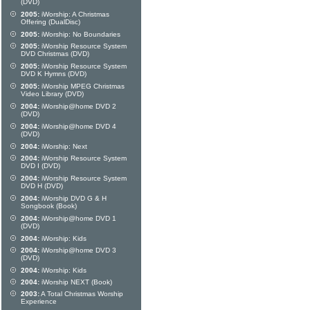
(DVD)
2005:
iWorship: A Christmas
Offering (DualDisc)
2005:
iWorship: No Boundaries
2005:
iWorship Resource System
DVD Christmas (DVD)
2005:
iWorship Resource System
DVD K Hymns (DVD)
2005:
iWorship MPEG Christmas
Video Library (DVD)
2004:
iWorship@home DVD 2
(DVD)
2004:
iWorship@home DVD 4
(DVD)
2004:
iWorship: Next
2004:
iWorship Resource System
DVD I (DVD)
2004:
iWorship Resource System
DVD H (DVD)
2004:
iWorship DVD G & H
Songbook (Book)
2004:
iWorship@home DVD 1
(DVD)
2004:
iWorship: Kids
2004:
iWorship@home DVD 3
(DVD)
2004:
iWorship: Kids
2004:
iWorship NEXT (Book)
2003:
A Total Christmas Worship
Experience