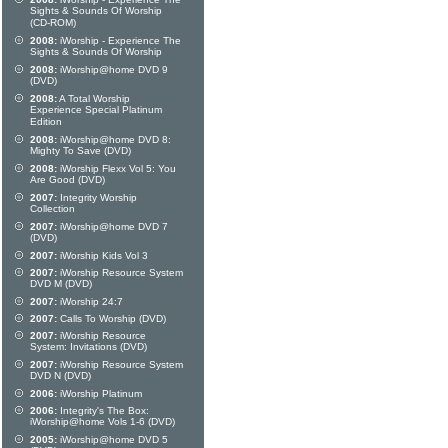
Sights & Sounds Of Worship
(CD-ROM)
2008:
iWorship - Experience The
Sights & Sounds Of Worship
2008:
iWorship@home DVD 9
(DVD)
2008:
A Total Worship
Experience Special Platinum
Edition
2008:
iWorship@home DVD 8:
Mighty To Save (DVD)
2008:
iWorship Flexx Vol 5: You
Are Good (DVD)
2007:
Integrity Worship
Collection
2007:
iWorship@home DVD 7
(DVD)
2007:
iWorship Kids Vol 3
2007:
iWorship Resource System
DVD M (DVD)
2007:
iWorship 24:7
2007:
Calls To Worship (DVD)
2007:
iWorship Resource
System: Invitations (DVD)
2007:
iWorship Resource System
DVD N (DVD)
2006:
iWorship Platinum
2006:
Integrity's The Box:
iWorship@home Vols 1-6 (DVD)
2005:
iWorship@home DVD 5