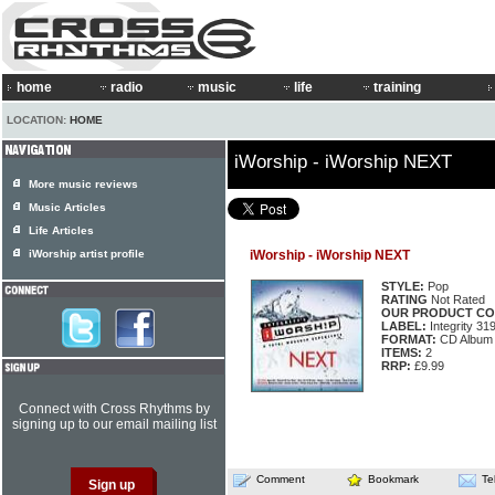
home
radio
music
life
training
LOCATION:
HOME
iWorship - iWorship NEXT
More music reviews
Music Articles
Life Articles
iWorship artist profile
iWorship - iWorship NEXT
STYLE:
Pop
RATING
Not Rated
OUR PRODUCT CO
LABEL:
Integrity 31
FORMAT:
CD Album
ITEMS:
2
RRP:
£9.99
Connect with Cross Rhythms by
signing up to our email mailing list
Comment
Bookmark
Te