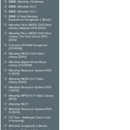
2003:
iWorship: Christmas
2003:
iWorship Vol 2
2002:
iWorship Vol 1
2002:
A Total Worship
Experience Songbook 1 (Book)
iWorship Flexx MPEG DVD Rom
Library: Majestic DVD (DVD)
iWorship Flexx MPEG DVD Rom
Library: Our God Saves DVD
(DVD)
Connect CD-ROM Songbook
(CD-ROM)
iWorship MPEG O-R Video
Library (DVD)
iWorship Digital Sheet Music
Library (CD-ROM)
iWorship Resource System DVD
C (DVD)
iWorship MPEG G-J Video
Library (DVD)
iWorship Resource System DVD
J (DVD)
iWorship MPEG A-F Video Library
(DVD)
iWorship NEXT
iWorship Resource System DVD
G (DVD)
CD Trax - Hallelujah (Your Love
Is Amazing)
iWorship Songbook 2 (Book)