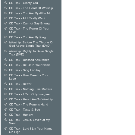
CD Trax - Glorify You
CD Trax - The Heart Of Worship
CD Trax - You Are My All In All
CD Trax - All I Really Want
CD Trax - Cannot Say Enough
CD Trax - The Power Of Your
Love
CD Trax - You Are My King
iWorship: Before The Throne Of
God Above Single Trax (DVD)
iWorship: Mighty To Save Single
Trax (DVD)
CD Trax - Blessed Assurance
CD Trax - Be Unto Your Name
CD Trax - Sing For Joy
CD Trax - How Great Is Your
Love
CD Trax - Better
CD Trax - Nothing Else Matters
CD Trax - I Can Only Imagine
CD Trax - Here I Am To Worship
CD Trax - The Potter's Hand
CD Trax - Taste & See
CD Trax - Hungry
CD Trax - Jesus, Lover Of My
Soul
CD Trax - Lord I Lift Your Name
On High