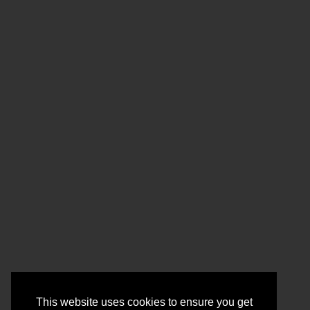
This website uses cookies to ensure you get