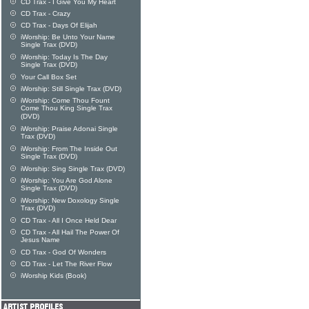
CD Trax - I Give You My Heart
CD Trax - Crazy
CD Trax - Days Of Elijah
iWorship: Be Unto Your Name
Single Trax (DVD)
iWorship: Today Is The Day
Single Trax (DVD)
Your Call Box Set
iWorship: Still Single Trax (DVD)
iWorship: Come Thou Fount
Come Thou King Single Trax
(DVD)
iWorship: Praise Adonai Single
Trax (DVD)
iWorship: From The Inside Out
Single Trax (DVD)
iWorship: Sing Single Trax (DVD)
iWorship: You Are God Alone
Single Trax (DVD)
iWorship: New Doxology Single
Trax (DVD)
CD Trax - All I Once Held Dear
CD Trax - All Hail The Power Of
Jesus Name
CD Trax - God Of Wonders
CD Trax - Let The River Flow
iWorship Kids (Book)