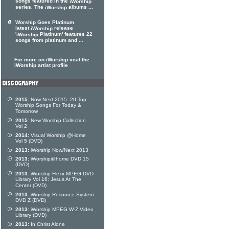
songs featured in the
iWorship
series. The
albums ...
iWorship
Worship Goes Platinum
latest
release
iWorship
'
Platinum' features 22
iWorship
songs from platinum and ...
For more on iWorship visit the
iWorship artist profile
2015:
Now Next 2015: 20 Top
Worship Songs For Today &
Tomorrow
2015:
New Worship Collection
Vol 2
2014:
Visual Worship @Home
Vol 5 (DVD)
2013:
iWorship Now/Next 2013
2013:
iWorship@home DVD 15
(DVD)
2013:
iWorship Flexx MPEG DVD
Library Vol 16: Jesus At The
Center (DVD)
2013:
iWorship Resource System
DVD Z (DVD)
2013:
iWorship MPEG W-Z Video
Library (DVD)
2013:
In Christ Alone