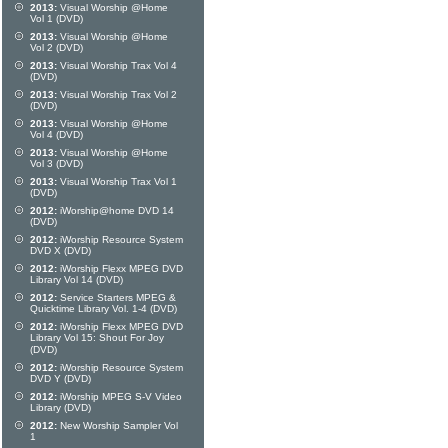
2013:
Visual Worship @Home
Vol 1 (DVD)
2013:
Visual Worship @Home
Vol 2 (DVD)
2013:
Visual Worship Trax Vol 4
(DVD)
2013:
Visual Worship Trax Vol 2
(DVD)
2013:
Visual Worship @Home
Vol 4 (DVD)
2013:
Visual Worship @Home
Vol 3 (DVD)
2013:
Visual Worship Trax Vol 1
(DVD)
2012:
iWorship@home DVD 14
(DVD)
2012:
iWorship Resource System
DVD X (DVD)
2012:
iWorship Flexx MPEG DVD
Library Vol 14 (DVD)
2012:
Service Starters MPEG &
Quicktime Library Vol. 1-4 (DVD)
2012:
iWorship Flexx MPEG DVD
Library Vol 15: Shout For Joy
(DVD)
2012:
iWorship Resource System
DVD Y (DVD)
2012:
iWorship MPEG S-V Video
Library (DVD)
2012:
New Worship Sampler Vol
1