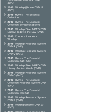
Rom Library: God You Reign
(DVD)
2009:
iWorship@home DVD 11
(DVD)
2009:
Hymns: The Essential
Collection
2009:
Hymns: The Essential
Collection Songbook (Book)
2009:
iWorship Flexx MPEG DVD
Library: Today is the Day (DVD)
2009:
Connect: Live Your
Worship
2009:
iWorship Resource System
DVD R (DVD)
2009:
iWorship Resource System
DVD Q (DVD)
2009:
Hymns: The Essential
Collection (CD-ROM)
2009:
iWorship Flexx MPEG DVD
Library: Ancient Words (DVD)
2009:
iWorship Resource System
DVD O (DVD)
2009:
Hymns: The Essential
Collection Resource System DVD
(DVD)
2009:
Hymns: The Essential
Collection Trax CD
2009:
iWorship Resource System
DVD P (DVD)
2009:
iWorship@home DVD 10
(DVD)
2008:
iWorship - Experience The