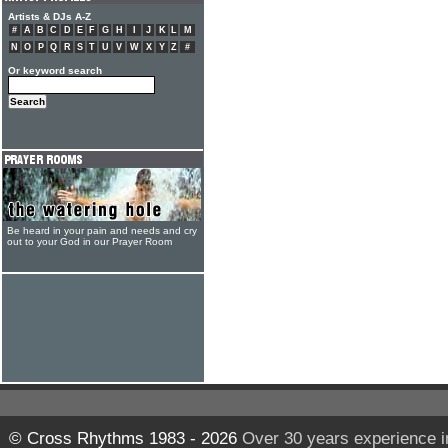
Artists & DJs A-Z
#
A
B
C
D
E
F
G
H
I
J
K
L
M
N
O
P
Q
R
S
T
U
V
W
X
Y
Z
#
Or keyword search
Be heard in your pain and needs and cry
out to your God in our Prayer Room
© Cross Rhythms 1983 - 2026
Over 30 years experience i