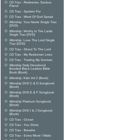
CD Trax - Redeemer, Saviour,
Friend
CD Trax - Spoken For
CD Trax - Word Of God Speak
iWorship: Your Name Single Trax
(DVD)
iWorship: Worthy Is The Lamb
Single Trax (DVD)
iWorship: Love The Lord Single
Trax (DVD)
CD Trax - Shout To The Lord
CD Trax - My Redeemer Lives
CD Trax - Trading My Sorrows
iWorship Daily Devotional
Bonded Black Leather Bible
Book (Book)
iWorship: Kids Vol 2 (Book)
iWorship DVD C & D Songbook
(Book)
iWorship DVD E & F Songbook
(Book)
iWorship Platinum Songbook
(Book)
iWorship DVD I & J Songbook
(Book)
CD Trax - Ocean
CD Trax - You Shine
CD Trax - Breathe
CD Trax - Every Move I Make