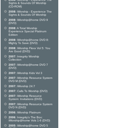
Sights & Sounds Of Worship
(CD-ROM)
2008:
iWorship - Experience The
Sights & Sounds Of Worship
2008:
iWorship@home DVD 9
(DVD)
2008:
A Total Worship
Experience Special Platinum
Edition
2008:
iWorship@home DVD 8:
Mighty To Save (DVD)
2008:
iWorship Flexx Vol 5: You
Are Good (DVD)
2007:
Integrity Worship
Collection
2007:
iWorship@home DVD 7
(DVD)
2007:
iWorship Kids Vol 3
2007:
iWorship Resource System
DVD M (DVD)
2007:
iWorship 24:7
2007:
Calls To Worship (DVD)
2007:
iWorship Resource
System: Invitations (DVD)
2007:
iWorship Resource System
DVD N (DVD)
2006:
iWorship Platinum
2006:
Integrity's The Box:
iWorship@home Vols 1-6 (DVD)
2005:
iWorship@home DVD 5