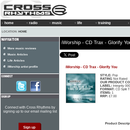
home
radio
music
life
training
LOCATION:
HOME
iWorship - CD Trax - Glorify Yo
More music reviews
Music Articles
Life Articles
iWorship artist profile
iWorship - CD Trax - Glorify You
STYLE:
Pop
RATING
Not Rated
OUR PRODUCT CO
LABEL:
Integrity 0
FORMAT:
CD Split T
ITEMS:
1
RRP:
£7.00
Connect with Cross Rhythms by
signing up to our email mailing list
Product Descrip