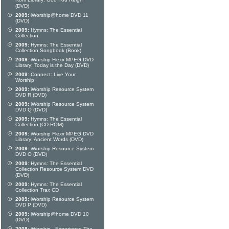
Rom Library: God You Reign
(DVD)
2009:
iWorship@home DVD 11
(DVD)
2009:
Hymns: The Essential
Collection
2009:
Hymns: The Essential
Collection Songbook (Book)
2009:
iWorship Flexx MPEG DVD
Library: Today is the Day (DVD)
2009:
Connect: Live Your
Worship
2009:
iWorship Resource System
DVD R (DVD)
2009:
iWorship Resource System
DVD Q (DVD)
2009:
Hymns: The Essential
Collection (CD-ROM)
2009:
iWorship Flexx MPEG DVD
Library: Ancient Words (DVD)
2009:
iWorship Resource System
DVD O (DVD)
2009:
Hymns: The Essential
Collection Resource System DVD
(DVD)
2009:
Hymns: The Essential
Collection Trax CD
2009:
iWorship Resource System
DVD P (DVD)
2009:
iWorship@home DVD 10
(DVD)
2008:
iWorship - Experience The