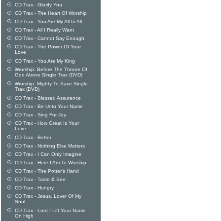
CD Trax - Glorify You
CD Trax - The Heart Of Worship
CD Trax - You Are My All In All
CD Trax - All I Really Want
CD Trax - Cannot Say Enough
CD Trax - The Power Of Your
Love
CD Trax - You Are My King
iWorship: Before The Throne Of
God Above Single Trax (DVD)
iWorship: Mighty To Save Single
Trax (DVD)
CD Trax - Blessed Assurance
CD Trax - Be Unto Your Name
CD Trax - Sing For Joy
CD Trax - How Great Is Your
Love
CD Trax - Better
CD Trax - Nothing Else Matters
CD Trax - I Can Only Imagine
CD Trax - Here I Am To Worship
CD Trax - The Potter's Hand
CD Trax - Taste & See
CD Trax - Hungry
CD Trax - Jesus, Lover Of My
Soul
CD Trax - Lord I Lift Your Name
On High