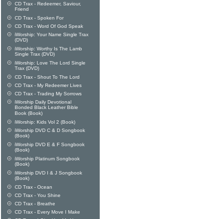
CD Trax - Redeemer, Saviour,
Friend
CD Trax - Spoken For
CD Trax - Word Of God Speak
iWorship: Your Name Single Trax
(DVD)
iWorship: Worthy Is The Lamb
Single Trax (DVD)
iWorship: Love The Lord Single
Trax (DVD)
CD Trax - Shout To The Lord
CD Trax - My Redeemer Lives
CD Trax - Trading My Sorrows
iWorship Daily Devotional
Bonded Black Leather Bible
Book (Book)
iWorship: Kids Vol 2 (Book)
iWorship DVD C & D Songbook
(Book)
iWorship DVD E & F Songbook
(Book)
iWorship Platinum Songbook
(Book)
iWorship DVD I & J Songbook
(Book)
CD Trax - Ocean
CD Trax - You Shine
CD Trax - Breathe
CD Trax - Every Move I Make