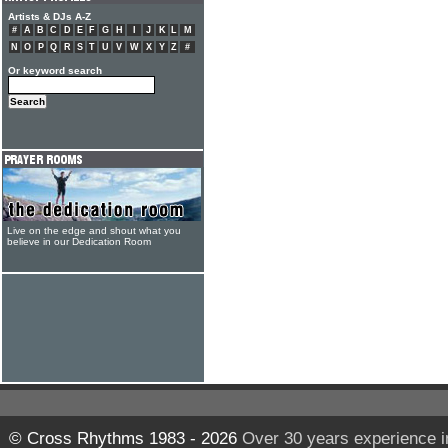
Artists & DJs A-Z
#
A
B
C
D
E
F
G
H
I
J
K
L
M
N
O
P
Q
R
S
T
U
V
W
X
Y
Z
#
Or keyword search
Live on the edge and shout what you
believe in our Dedication Room
© Cross Rhythms 1983 - 2026
Over 30 years experience i