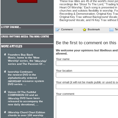
These trax titles are 45 of the world's most po
recordings like 'Shout To The Lord,' 'Trading 
Heart Of Worship.' Each song is presented in
churches and soloists flexibility in worship. F
Recording & Demonstration; Original Key Tra
Original Key Trax without Background Vocals
Background Vocals; and Hi Key Trax without
Comment
Bookmark
Te
Be the first to comment on this 
We welcome your opinions but libellous an
allowed.
Founders Buy Back
Music, home to the 'Wow
Your name
Worship' series, the '
'
iWorship
series and The Passion Of ...
Your location
Iworship Continues
the newest DVD in the
alphabetically ordered
resource system
iWORSHIP
Your email (it will not be made public or used to
DVD series. ...
Voices Of The Faithful
Your comment
COMPANION CD and an
DVD have been
iWorship
released to accompany the
new daily devotional, ...
iWorship Chord Chart Edition
chords to over 100 worship