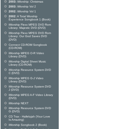
2003:
iWorship: Christmas
2003:
iWorship Vol 2
2002:
iWorship Vol 1
2002:
A Total Worship
Experience Songbook 1 (Book)
iWorship Flexx MPEG DVD Rom
Library: Majestic DVD (DVD)
iWorship Flexx MPEG DVD Rom
Library: Our God Saves DVD
(DVD)
Connect CD-ROM Songbook
(CD-ROM)
iWorship MPEG O-R Video
Library (DVD)
iWorship Digital Sheet Music
Library (CD-ROM)
iWorship Resource System DVD
C (DVD)
iWorship MPEG G-J Video
Library (DVD)
iWorship Resource System DVD
J (DVD)
iWorship MPEG A-F Video Library
(DVD)
iWorship NEXT
iWorship Resource System DVD
G (DVD)
CD Trax - Hallelujah (Your Love
Is Amazing)
iWorship Songbook 2 (Book)