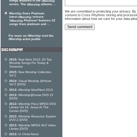
songs featured in the
iWorship
series. The
albums ...
iWorship
We are committed to protecting your privacy. By
Worship Goes Platinum
consent to Cross Rhythms storing and processi
latest
release
iWorship
information about how we care for your data ple
'
Platinum' features 22
iWorship
songs from platinum and ...
For more on iWorship visit the
iWorship artist profile
2015:
Now Next 2015: 20 Top
Worship Songs For Today &
Tomorrow
2015:
New Worship Collection
Vol 2
2014:
Visual Worship @Home
Vol 5 (DVD)
2013:
iWorship Now/Next 2013
2013:
iWorship@home DVD 15
(DVD)
2013:
iWorship Flexx MPEG DVD
Library Vol 16: Jesus At The
Center (DVD)
2013:
iWorship Resource System
DVD Z (DVD)
2013:
iWorship MPEG W-Z Video
Library (DVD)
2013:
In Christ Alone