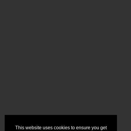
This website uses cookies to ensure you get