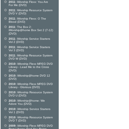
2011:
iWorship Flexx: You Are
For Me (DVD)
2011:
iWorship Resource System
DVD V (DVD)
2011:
iWorship Flexx: O The
Blood (DVD)
2011:
The Box 2:
iWorship@home Box Set 2 (7-12)
(DVD)
2011:
iWorship Service Starters
Vol 2 (DVD)
2011:
iWorship Service Starters
Vol 3 (DVD)
2011:
iWorship Resource System
DVD W (DVD)
2010:
iWorship Flexx MPEG DVD
Library - Lead Me to the Cross
(DVD)
2010:
iWorship@home DVD 12
(DVD)
2010:
iWorship Flexx MPEG DVD
Library - Glorious (DVD)
2010:
iWorship Resource System
DVD U (DVD)
2010:
iWorship@home: We
Adore You (DVD)
2010:
iWorship Service Starters
Vol 1 (DVD)
2010:
iWorship Resource System
DVD T (DVD)
2009:
iWorship Flexx MPEG DVD