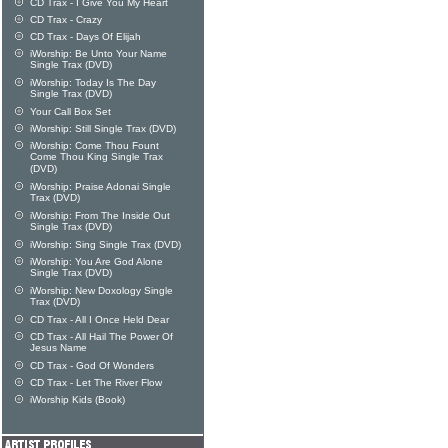
CD Trax - I Give You My Heart
CD Trax - Crazy
CD Trax - Days Of Elijah
iWorship: Be Unto Your Name
Single Trax (DVD)
iWorship: Today Is The Day
Single Trax (DVD)
Your Call Box Set
iWorship: Still Single Trax (DVD)
iWorship: Come Thou Fount
Come Thou King Single Trax
(DVD)
iWorship: Praise Adonai Single
Trax (DVD)
iWorship: From The Inside Out
Single Trax (DVD)
iWorship: Sing Single Trax (DVD)
iWorship: You Are God Alone
Single Trax (DVD)
iWorship: New Doxology Single
Trax (DVD)
CD Trax - All I Once Held Dear
CD Trax - All Hail The Power Of
Jesus Name
CD Trax - God Of Wonders
CD Trax - Let The River Flow
iWorship Kids (Book)