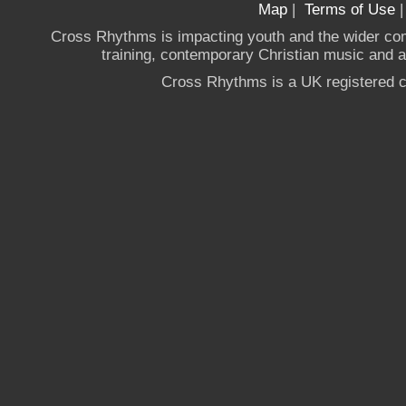
Map
|
Terms of Use
Cross Rhythms is impacting youth and the wider co
training, contemporary Christian music and a g
Cross Rhythms is a UK registered c