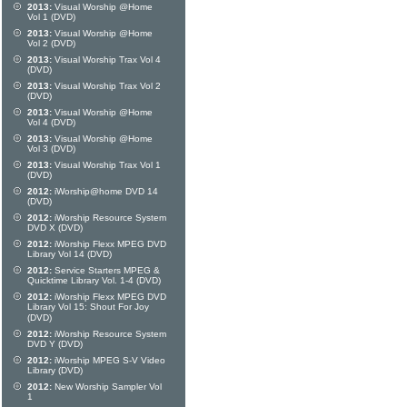
2013:
Visual Worship @Home
Vol 1 (DVD)
2013:
Visual Worship @Home
Vol 2 (DVD)
2013:
Visual Worship Trax Vol 4
(DVD)
2013:
Visual Worship Trax Vol 2
(DVD)
2013:
Visual Worship @Home
Vol 4 (DVD)
2013:
Visual Worship @Home
Vol 3 (DVD)
2013:
Visual Worship Trax Vol 1
(DVD)
2012:
iWorship@home DVD 14
(DVD)
2012:
iWorship Resource System
DVD X (DVD)
2012:
iWorship Flexx MPEG DVD
Library Vol 14 (DVD)
2012:
Service Starters MPEG &
Quicktime Library Vol. 1-4 (DVD)
2012:
iWorship Flexx MPEG DVD
Library Vol 15: Shout For Joy
(DVD)
2012:
iWorship Resource System
DVD Y (DVD)
2012:
iWorship MPEG S-V Video
Library (DVD)
2012:
New Worship Sampler Vol
1