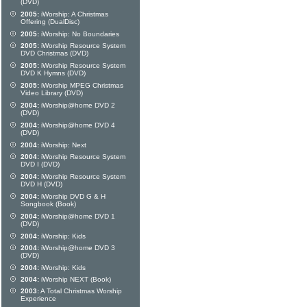
(DVD)
2005:
iWorship: A Christmas
Offering (DualDisc)
2005:
iWorship: No Boundaries
2005:
iWorship Resource System
DVD Christmas (DVD)
2005:
iWorship Resource System
DVD K Hymns (DVD)
2005:
iWorship MPEG Christmas
Video Library (DVD)
2004:
iWorship@home DVD 2
(DVD)
2004:
iWorship@home DVD 4
(DVD)
2004:
iWorship: Next
2004:
iWorship Resource System
DVD I (DVD)
2004:
iWorship Resource System
DVD H (DVD)
2004:
iWorship DVD G & H
Songbook (Book)
2004:
iWorship@home DVD 1
(DVD)
2004:
iWorship: Kids
2004:
iWorship@home DVD 3
(DVD)
2004:
iWorship: Kids
2004:
iWorship NEXT (Book)
2003:
A Total Christmas Worship
Experience