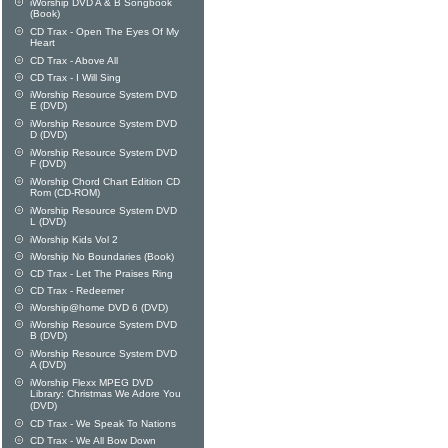
iWorship DVD A & B Songbook
(Book)
CD Trax - Open The Eyes Of My
Heart
CD Trax - Above All
CD Trax - I Will Sing
iWorship Resource System DVD
E (DVD)
iWorship Resource System DVD
D (DVD)
iWorship Resource System DVD
F (DVD)
iWorship Chord Chart Edition CD
Rom (CD-ROM)
iWorship Resource System DVD
L (DVD)
iWorship Kids Vol 2
iWorship No Boundaries (Book)
CD Trax - Let The Praises Ring
CD Trax - Redeemer
iWorship@home DVD 6 (DVD)
iWorship Resource System DVD
B (DVD)
iWorship Resource System DVD
A (DVD)
iWorship Flexx MPEG DVD
Library: Christmas We Adore You
(DVD)
CD Trax - We Speak To Nations
CD Trax - We All Bow Down