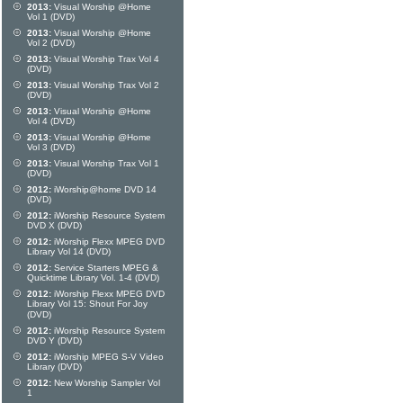
2013:
Visual Worship @Home
Vol 1 (DVD)
2013:
Visual Worship @Home
Vol 2 (DVD)
2013:
Visual Worship Trax Vol 4
(DVD)
2013:
Visual Worship Trax Vol 2
(DVD)
2013:
Visual Worship @Home
Vol 4 (DVD)
2013:
Visual Worship @Home
Vol 3 (DVD)
2013:
Visual Worship Trax Vol 1
(DVD)
2012:
iWorship@home DVD 14
(DVD)
2012:
iWorship Resource System
DVD X (DVD)
2012:
iWorship Flexx MPEG DVD
Library Vol 14 (DVD)
2012:
Service Starters MPEG &
Quicktime Library Vol. 1-4 (DVD)
2012:
iWorship Flexx MPEG DVD
Library Vol 15: Shout For Joy
(DVD)
2012:
iWorship Resource System
DVD Y (DVD)
2012:
iWorship MPEG S-V Video
Library (DVD)
2012:
New Worship Sampler Vol
1