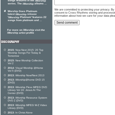
songs featured in the
iWorship
series. The
albums ...
iWorship
We are committed to protecting your privacy. By
Worship Goes Platinum
consent to Cross Rhythms storing and processi
latest
release
iWorship
information about how we care for your data ple
'
Platinum' features 22
iWorship
songs from platinum and ...
For more on iWorship visit the
iWorship artist profile
2015:
Now Next 2015: 20 Top
Worship Songs For Today &
Tomorrow
2015:
New Worship Collection
Vol 2
2014:
Visual Worship @Home
Vol 5 (DVD)
2013:
iWorship Now/Next 2013
2013:
iWorship@home DVD 15
(DVD)
2013:
iWorship Flexx MPEG DVD
Library Vol 16: Jesus At The
Center (DVD)
2013:
iWorship Resource System
DVD Z (DVD)
2013:
iWorship MPEG W-Z Video
Library (DVD)
2013:
In Christ Alone