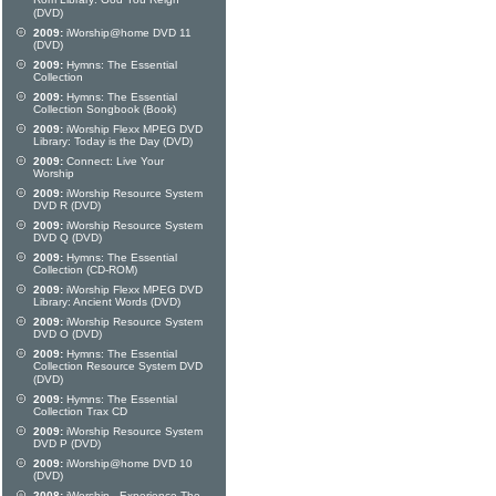
Rom Library: God You Reign
(DVD)
2009:
iWorship@home DVD 11
(DVD)
2009:
Hymns: The Essential
Collection
2009:
Hymns: The Essential
Collection Songbook (Book)
2009:
iWorship Flexx MPEG DVD
Library: Today is the Day (DVD)
2009:
Connect: Live Your
Worship
2009:
iWorship Resource System
DVD R (DVD)
2009:
iWorship Resource System
DVD Q (DVD)
2009:
Hymns: The Essential
Collection (CD-ROM)
2009:
iWorship Flexx MPEG DVD
Library: Ancient Words (DVD)
2009:
iWorship Resource System
DVD O (DVD)
2009:
Hymns: The Essential
Collection Resource System DVD
(DVD)
2009:
Hymns: The Essential
Collection Trax CD
2009:
iWorship Resource System
DVD P (DVD)
2009:
iWorship@home DVD 10
(DVD)
2008:
iWorship - Experience The