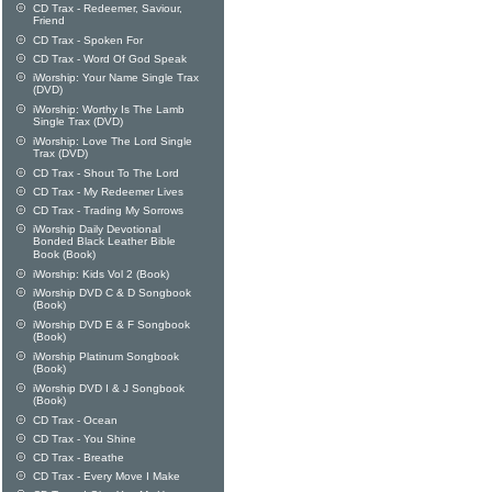
CD Trax - Redeemer, Saviour,
Friend
CD Trax - Spoken For
CD Trax - Word Of God Speak
iWorship: Your Name Single Trax
(DVD)
iWorship: Worthy Is The Lamb
Single Trax (DVD)
iWorship: Love The Lord Single
Trax (DVD)
CD Trax - Shout To The Lord
CD Trax - My Redeemer Lives
CD Trax - Trading My Sorrows
iWorship Daily Devotional
Bonded Black Leather Bible
Book (Book)
iWorship: Kids Vol 2 (Book)
iWorship DVD C & D Songbook
(Book)
iWorship DVD E & F Songbook
(Book)
iWorship Platinum Songbook
(Book)
iWorship DVD I & J Songbook
(Book)
CD Trax - Ocean
CD Trax - You Shine
CD Trax - Breathe
CD Trax - Every Move I Make