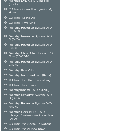
iWorship DVD A & B Songbook
(Book)
CD Trax - Open The Eyes Of My
Heart
CD Trax - Above All
CD Trax - I Will Sing
iWorship Resource System DVD
E (DVD)
iWorship Resource System DVD
D (DVD)
iWorship Resource System DVD
F (DVD)
iWorship Chord Chart Edition CD
Rom (CD-ROM)
iWorship Resource System DVD
L (DVD)
iWorship Kids Vol 2
iWorship No Boundaries (Book)
CD Trax - Let The Praises Ring
CD Trax - Redeemer
iWorship@home DVD 6 (DVD)
iWorship Resource System DVD
B (DVD)
iWorship Resource System DVD
A (DVD)
iWorship Flexx MPEG DVD
Library: Christmas We Adore You
(DVD)
CD Trax - We Speak To Nations
CD Trax - We All Bow Down