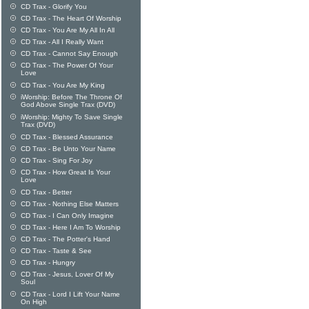
CD Trax - Glorify You
CD Trax - The Heart Of Worship
CD Trax - You Are My All In All
CD Trax - All I Really Want
CD Trax - Cannot Say Enough
CD Trax - The Power Of Your
Love
CD Trax - You Are My King
iWorship: Before The Throne Of
God Above Single Trax (DVD)
iWorship: Mighty To Save Single
Trax (DVD)
CD Trax - Blessed Assurance
CD Trax - Be Unto Your Name
CD Trax - Sing For Joy
CD Trax - How Great Is Your
Love
CD Trax - Better
CD Trax - Nothing Else Matters
CD Trax - I Can Only Imagine
CD Trax - Here I Am To Worship
CD Trax - The Potter's Hand
CD Trax - Taste & See
CD Trax - Hungry
CD Trax - Jesus, Lover Of My
Soul
CD Trax - Lord I Lift Your Name
On High