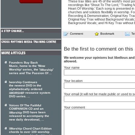
These trax titles are 45 of the world's most po
recordings like 'Shout To The Lord,' 'Trading 
Heart Of Worship.' Each song is presented in
churches and soloists flexibility in worship. F
Recording & Demonstration; Original Key Tra
Original Key Trax without Background Vocals
Background Vocals; and Hi Key Trax without
Comment
Bookmark
Te
Be the first to comment on this 
We welcome your opinions but libellous an
allowed.
Founders Buy Back
Music, home to the 'Wow
Your name
Worship' series, the '
'
iWorship
series and The Passion Of ...
Your location
Iworship Continues
the newest DVD in the
alphabetically ordered
resource system
iWORSHIP
Your email (it will not be made public or used to
DVD series. ...
Voices Of The Faithful
Your comment
COMPANION CD and an
DVD have been
iWorship
released to accompany the
new daily devotional, ...
iWorship Chord Chart Edition
chords to over 100 worship