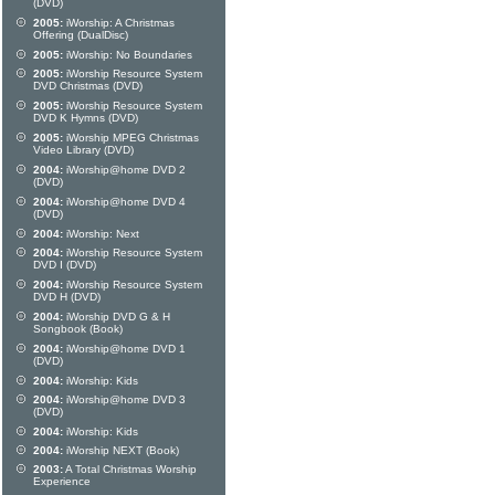
(DVD)
2005:
iWorship: A Christmas
Offering (DualDisc)
2005:
iWorship: No Boundaries
2005:
iWorship Resource System
DVD Christmas (DVD)
2005:
iWorship Resource System
DVD K Hymns (DVD)
2005:
iWorship MPEG Christmas
Video Library (DVD)
2004:
iWorship@home DVD 2
(DVD)
2004:
iWorship@home DVD 4
(DVD)
2004:
iWorship: Next
2004:
iWorship Resource System
DVD I (DVD)
2004:
iWorship Resource System
DVD H (DVD)
2004:
iWorship DVD G & H
Songbook (Book)
2004:
iWorship@home DVD 1
(DVD)
2004:
iWorship: Kids
2004:
iWorship@home DVD 3
(DVD)
2004:
iWorship: Kids
2004:
iWorship NEXT (Book)
2003:
A Total Christmas Worship
Experience