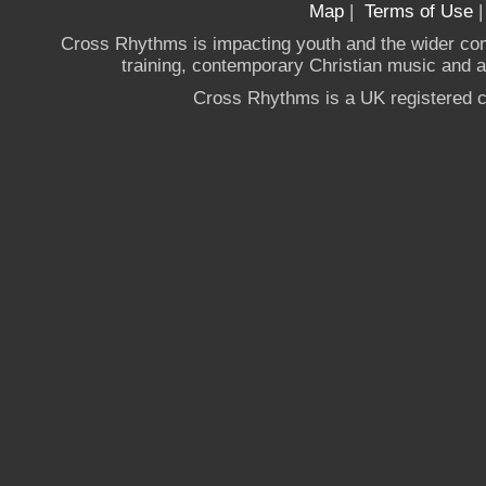
Map
|
Terms of Use
Cross Rhythms is impacting youth and the wider co
training, contemporary Christian music and a g
Cross Rhythms is a UK registered c