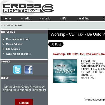
home
radio
music
life
training
LOCATION:
HOME
iWorship - CD Trax - Be Unto 
More music reviews
Music Articles
Life Articles
iWorship artist profile
iWorship - CD Trax - Be Unto Your Nam
STYLE:
Pop
RATING
Not Rated
OUR PRODUCT CO
LABEL:
Integrity 23
FORMAT:
CD Split T
ITEMS:
1
RRP:
£7.00
Connect with Cross Rhythms by
signing up to our email mailing list
Product Descrip