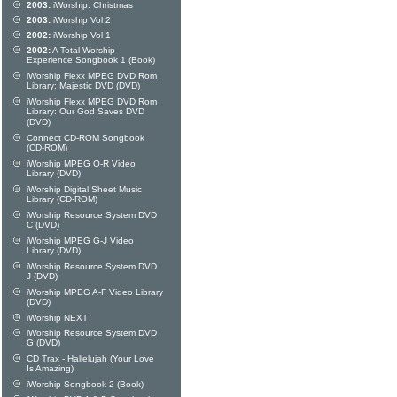
2003:
iWorship: Christmas
2003:
iWorship Vol 2
2002:
iWorship Vol 1
2002:
A Total Worship
Experience Songbook 1 (Book)
iWorship Flexx MPEG DVD Rom
Library: Majestic DVD (DVD)
iWorship Flexx MPEG DVD Rom
Library: Our God Saves DVD
(DVD)
Connect CD-ROM Songbook
(CD-ROM)
iWorship MPEG O-R Video
Library (DVD)
iWorship Digital Sheet Music
Library (CD-ROM)
iWorship Resource System DVD
C (DVD)
iWorship MPEG G-J Video
Library (DVD)
iWorship Resource System DVD
J (DVD)
iWorship MPEG A-F Video Library
(DVD)
iWorship NEXT
iWorship Resource System DVD
G (DVD)
CD Trax - Hallelujah (Your Love
Is Amazing)
iWorship Songbook 2 (Book)