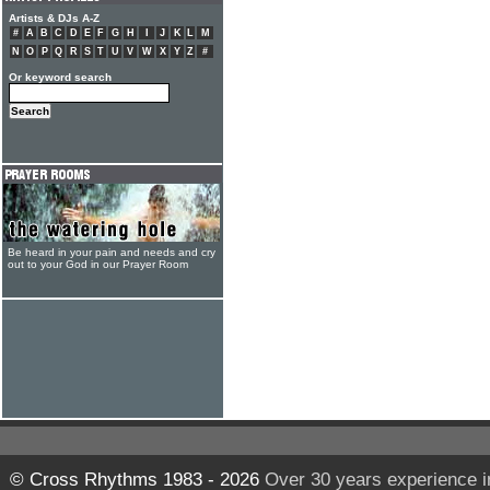
Artists & DJs A-Z
#
A
B
C
D
E
F
G
H
I
J
K
L
M
N
O
P
Q
R
S
T
U
V
W
X
Y
Z
#
Or keyword search
Be heard in your pain and needs and cry
out to your God in our Prayer Room
© Cross Rhythms 1983 - 2026
Over 30 years experience i