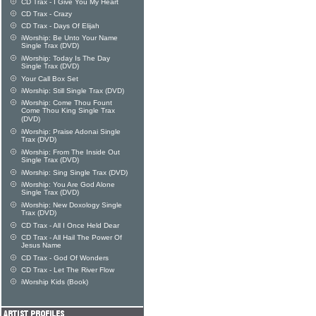
CD Trax - I Give You My Heart
CD Trax - Crazy
CD Trax - Days Of Elijah
iWorship: Be Unto Your Name
Single Trax (DVD)
iWorship: Today Is The Day
Single Trax (DVD)
Your Call Box Set
iWorship: Still Single Trax (DVD)
iWorship: Come Thou Fount
Come Thou King Single Trax
(DVD)
iWorship: Praise Adonai Single
Trax (DVD)
iWorship: From The Inside Out
Single Trax (DVD)
iWorship: Sing Single Trax (DVD)
iWorship: You Are God Alone
Single Trax (DVD)
iWorship: New Doxology Single
Trax (DVD)
CD Trax - All I Once Held Dear
CD Trax - All Hail The Power Of
Jesus Name
CD Trax - God Of Wonders
CD Trax - Let The River Flow
iWorship Kids (Book)