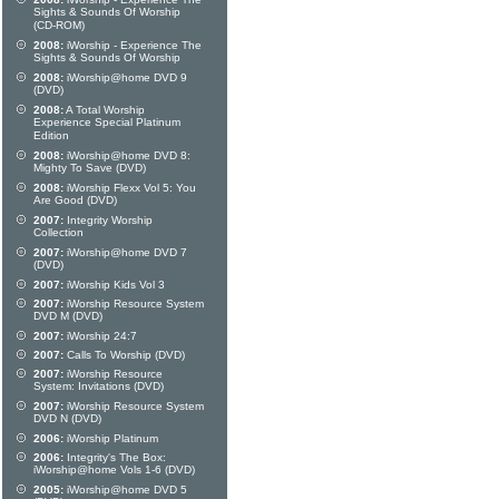
Sights & Sounds Of Worship
(CD-ROM)
2008:
iWorship - Experience The
Sights & Sounds Of Worship
2008:
iWorship@home DVD 9
(DVD)
2008:
A Total Worship
Experience Special Platinum
Edition
2008:
iWorship@home DVD 8:
Mighty To Save (DVD)
2008:
iWorship Flexx Vol 5: You
Are Good (DVD)
2007:
Integrity Worship
Collection
2007:
iWorship@home DVD 7
(DVD)
2007:
iWorship Kids Vol 3
2007:
iWorship Resource System
DVD M (DVD)
2007:
iWorship 24:7
2007:
Calls To Worship (DVD)
2007:
iWorship Resource
System: Invitations (DVD)
2007:
iWorship Resource System
DVD N (DVD)
2006:
iWorship Platinum
2006:
Integrity's The Box:
iWorship@home Vols 1-6 (DVD)
2005:
iWorship@home DVD 5