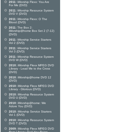
2011:
iWorship Flexx: You Are
For Me (DVD)
2011:
iWorship Resource System
DVD V (DVD)
2011:
iWorship Flexx: O The
Blood (DVD)
2011:
The Box 2:
iWorship@home Box Set 2 (7-12)
(DVD)
2011:
iWorship Service Starters
Vol 2 (DVD)
2011:
iWorship Service Starters
Vol 3 (DVD)
2011:
iWorship Resource System
DVD W (DVD)
2010:
iWorship Flexx MPEG DVD
Library - Lead Me to the Cross
(DVD)
2010:
iWorship@home DVD 12
(DVD)
2010:
iWorship Flexx MPEG DVD
Library - Glorious (DVD)
2010:
iWorship Resource System
DVD U (DVD)
2010:
iWorship@home: We
Adore You (DVD)
2010:
iWorship Service Starters
Vol 1 (DVD)
2010:
iWorship Resource System
DVD T (DVD)
2009:
iWorship Flexx MPEG DVD