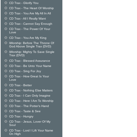
CD Trax - Glorify You
CD Trax - The Heart Of Worship
CD Trax - You Are My All In All
CD Trax - All I Really Want
CD Trax - Cannot Say Enough
CD Trax - The Power Of Your
Love
CD Trax - You Are My King
iWorship: Before The Throne Of
God Above Single Trax (DVD)
iWorship: Mighty To Save Single
Trax (DVD)
CD Trax - Blessed Assurance
CD Trax - Be Unto Your Name
CD Trax - Sing For Joy
CD Trax - How Great Is Your
Love
CD Trax - Better
CD Trax - Nothing Else Matters
CD Trax - I Can Only Imagine
CD Trax - Here I Am To Worship
CD Trax - The Potter's Hand
CD Trax - Taste & See
CD Trax - Hungry
CD Trax - Jesus, Lover Of My
Soul
CD Trax - Lord I Lift Your Name
On High