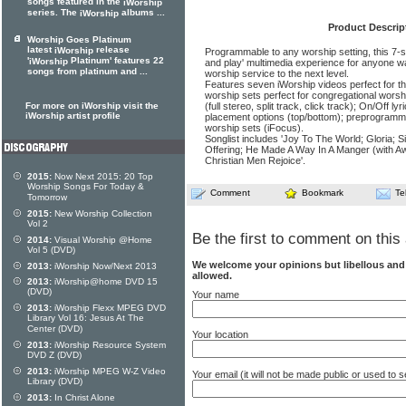
songs featured in the
iWorship
series. The
albums ...
iWorship
Product Descrip
Worship Goes Platinum
latest
release
iWorship
Programmable to any worship setting, this 7-so
'
Platinum' features 22
iWorship
and play' multimedia experience for anyone w
songs from platinum and ...
worship service to the next level.
Features seven iWorship videos perfect for 
worship sets perfect for congregational worsh
For more on iWorship visit the
(full stereo, split track, click track); On/Off l
iWorship artist profile
placement options (top/bottom); preprogram
worship sets (iFocus).
Songlist includes 'Joy To The World; Gloria; Si
Offering; He Made A Way In A Manger (with 
Christian Men Rejoice'.
2015:
Now Next 2015: 20 Top
Worship Songs For Today &
Comment
Bookmark
Te
Tomorrow
2015:
New Worship Collection
Vol 2
Be the first to comment on this 
2014:
Visual Worship @Home
Vol 5 (DVD)
We welcome your opinions but libellous an
2013:
iWorship Now/Next 2013
allowed.
2013:
iWorship@home DVD 15
(DVD)
Your name
2013:
iWorship Flexx MPEG DVD
Library Vol 16: Jesus At The
Center (DVD)
Your location
2013:
iWorship Resource System
DVD Z (DVD)
2013:
iWorship MPEG W-Z Video
Your email (it will not be made public or used to
Library (DVD)
2013:
In Christ Alone