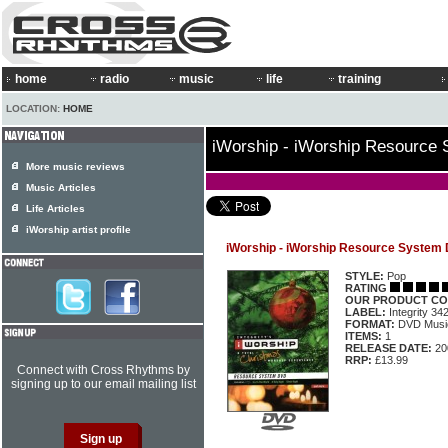
home
radio
music
life
training
LOCATION:
HOME
iWorship - iWorship Resource
More music reviews
Music Articles
Life Articles
iWorship artist profile
iWorship - iWorship Resource System
STYLE:
Pop
RATING
OUR PRODUCT CO
LABEL:
Integrity 34
FORMAT:
DVD Music
ITEMS:
1
RELEASE DATE:
20
RRP:
£13.99
Connect with Cross Rhythms by
signing up to our email mailing list