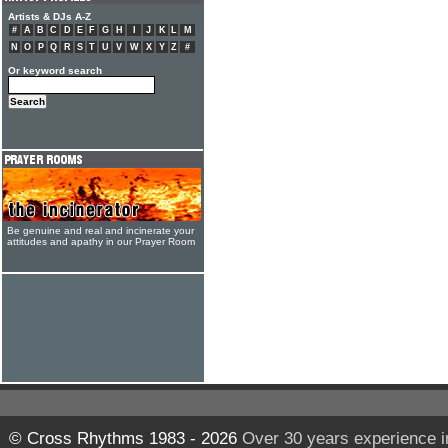
Artists & DJs A-Z
#
A
B
C
D
E
F
G
H
I
J
K
L
M
N
O
P
Q
R
S
T
U
V
W
X
Y
Z
#
Or keyword search
Be genuine and real and incinerate your
attitudes and apathy in our Prayer Room
© Cross Rhythms 1983 - 2026
Over 30 years experience i