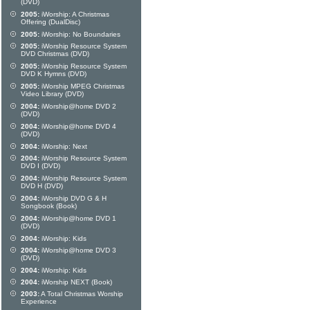
(DVD)
2005:
iWorship: A Christmas
Offering (DualDisc)
2005:
iWorship: No Boundaries
2005:
iWorship Resource System
DVD Christmas (DVD)
2005:
iWorship Resource System
DVD K Hymns (DVD)
2005:
iWorship MPEG Christmas
Video Library (DVD)
2004:
iWorship@home DVD 2
(DVD)
2004:
iWorship@home DVD 4
(DVD)
2004:
iWorship: Next
2004:
iWorship Resource System
DVD I (DVD)
2004:
iWorship Resource System
DVD H (DVD)
2004:
iWorship DVD G & H
Songbook (Book)
2004:
iWorship@home DVD 1
(DVD)
2004:
iWorship: Kids
2004:
iWorship@home DVD 3
(DVD)
2004:
iWorship: Kids
2004:
iWorship NEXT (Book)
2003:
A Total Christmas Worship
Experience