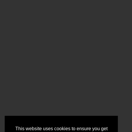
This website uses cookies to ensure you get