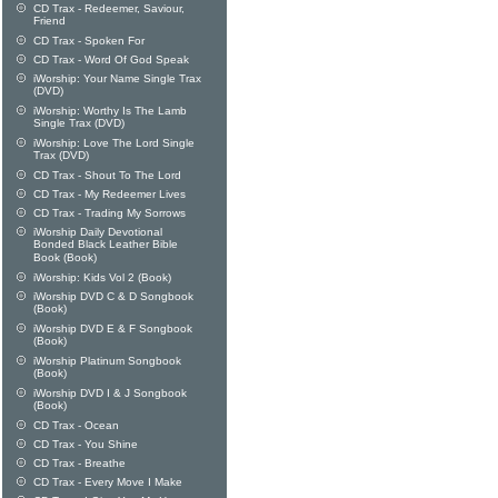
CD Trax - Redeemer, Saviour,
Friend
CD Trax - Spoken For
CD Trax - Word Of God Speak
iWorship: Your Name Single Trax
(DVD)
iWorship: Worthy Is The Lamb
Single Trax (DVD)
iWorship: Love The Lord Single
Trax (DVD)
CD Trax - Shout To The Lord
CD Trax - My Redeemer Lives
CD Trax - Trading My Sorrows
iWorship Daily Devotional
Bonded Black Leather Bible
Book (Book)
iWorship: Kids Vol 2 (Book)
iWorship DVD C & D Songbook
(Book)
iWorship DVD E & F Songbook
(Book)
iWorship Platinum Songbook
(Book)
iWorship DVD I & J Songbook
(Book)
CD Trax - Ocean
CD Trax - You Shine
CD Trax - Breathe
CD Trax - Every Move I Make