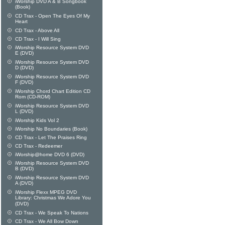
iWorship DVD A & B Songbook
(Book)
CD Trax - Open The Eyes Of My
Heart
CD Trax - Above All
CD Trax - I Will Sing
iWorship Resource System DVD
E (DVD)
iWorship Resource System DVD
D (DVD)
iWorship Resource System DVD
F (DVD)
iWorship Chord Chart Edition CD
Rom (CD-ROM)
iWorship Resource System DVD
L (DVD)
iWorship Kids Vol 2
iWorship No Boundaries (Book)
CD Trax - Let The Praises Ring
CD Trax - Redeemer
iWorship@home DVD 6 (DVD)
iWorship Resource System DVD
B (DVD)
iWorship Resource System DVD
A (DVD)
iWorship Flexx MPEG DVD
Library: Christmas We Adore You
(DVD)
CD Trax - We Speak To Nations
CD Trax - We All Bow Down