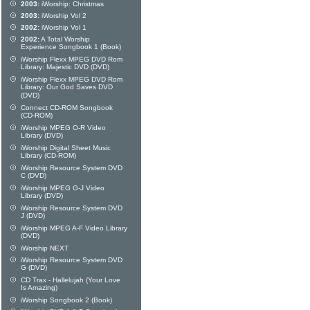
2003:
iWorship: Christmas
2003:
iWorship Vol 2
2002:
iWorship Vol 1
2002:
A Total Worship
Experience Songbook 1 (Book)
iWorship Flexx MPEG DVD Rom
Library: Majestic DVD (DVD)
iWorship Flexx MPEG DVD Rom
Library: Our God Saves DVD
(DVD)
Connect CD-ROM Songbook
(CD-ROM)
iWorship MPEG O-R Video
Library (DVD)
iWorship Digital Sheet Music
Library (CD-ROM)
iWorship Resource System DVD
C (DVD)
iWorship MPEG G-J Video
Library (DVD)
iWorship Resource System DVD
J (DVD)
iWorship MPEG A-F Video Library
(DVD)
iWorship NEXT
iWorship Resource System DVD
G (DVD)
CD Trax - Hallelujah (Your Love
Is Amazing)
iWorship Songbook 2 (Book)