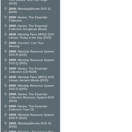
Rom Library: God You Reign
(DVD)
2009:
iWorship@home DVD 11
(DVD)
2009:
Hymns: The Essential
Collection
2009:
Hymns: The Essential
Collection Songbook (Book)
2009:
iWorship Flexx MPEG DVD
Library: Today is the Day (DVD)
2009:
Connect: Live Your
Worship
2009:
iWorship Resource System
DVD R (DVD)
2009:
iWorship Resource System
DVD Q (DVD)
2009:
Hymns: The Essential
Collection (CD-ROM)
2009:
iWorship Flexx MPEG DVD
Library: Ancient Words (DVD)
2009:
iWorship Resource System
DVD O (DVD)
2009:
Hymns: The Essential
Collection Resource System DVD
(DVD)
2009:
Hymns: The Essential
Collection Trax CD
2009:
iWorship Resource System
DVD P (DVD)
2009:
iWorship@home DVD 10
(DVD)
2008:
iWorship - Experience The