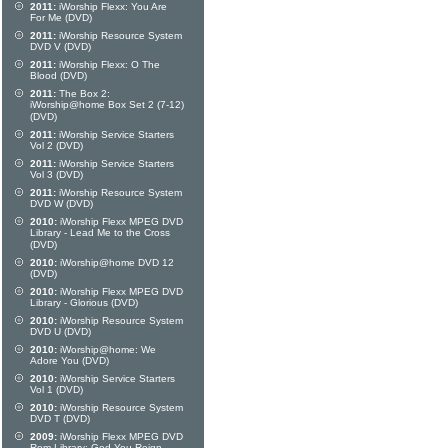
2011:
iWorship Flexx: You Are
For Me (DVD)
2011:
iWorship Resource System
DVD V (DVD)
2011:
iWorship Flexx: O The
Blood (DVD)
2011:
The Box 2:
iWorship@home Box Set 2 (7-12)
(DVD)
2011:
iWorship Service Starters
Vol 2 (DVD)
2011:
iWorship Service Starters
Vol 3 (DVD)
2011:
iWorship Resource System
DVD W (DVD)
2010:
iWorship Flexx MPEG DVD
Library - Lead Me to the Cross
(DVD)
2010:
iWorship@home DVD 12
(DVD)
2010:
iWorship Flexx MPEG DVD
Library - Glorious (DVD)
2010:
iWorship Resource System
DVD U (DVD)
2010:
iWorship@home: We
Adore You (DVD)
2010:
iWorship Service Starters
Vol 1 (DVD)
2010:
iWorship Resource System
DVD T (DVD)
2009:
iWorship Flexx MPEG DVD