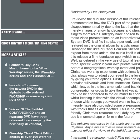
Reviewed by Lins Honeyman
I reviewed the dual disc version of this releas
commented on how the DVD part of the packa
disappointment mainly due to the fact that th
merely images of snow, landscapes and stars 
singers themselves. Integrity have chosen to
these video presentations as an interactive wo
System DVD, it all fits into place perfectly an
featured on the original album by artists ran
Hillsong to the likes of Candi Pearson Shelt
expect from these artists, the music itself is o
this release a firm foundation upon which to st
Well, as detailed in the very useful tutorial f
three specific ways: in your own private worsh
Founders Buy Back
part of a congregational worship event and pr
Music, home to the 'Wow
Christmas worship experience with optional lyr
Worship' series, the '
'
iWorship
disc allows you to adapt your event to the lev
series and The Passion Of ...
by giving you three options. Firstly, you can op
contains full vocals and instrumentation. Second
Iworship Continues
which leaves in the instrumentation and backi
the newest DVD in the
congregation or group to take the lead vocal. 
alphabetically ordered
track to be channelled to the drummer to enabl
resource system
iWORSHIP
whilst keeping in time with the visual accomp
DVD series. ...
choose which songs you would want to have at
Integrity have also provided some pre-progr
with tracks that sit well together. This is an e
Voices Of The Faithful
COMPANION CD and an
friendly Christmas resource and I defy any wo
DVD have been
use it in some shape or form in the future.
iWorship
released to accompany the
The opinions expressed in this article are not n
new daily devotional, ...
Rhythms. Any expressed views were accurate at 
may not reflect the views of the individuals conc
iWorship Chord Chart Edition
chords to over 100 worship
Interested in reviewing music? Find out more