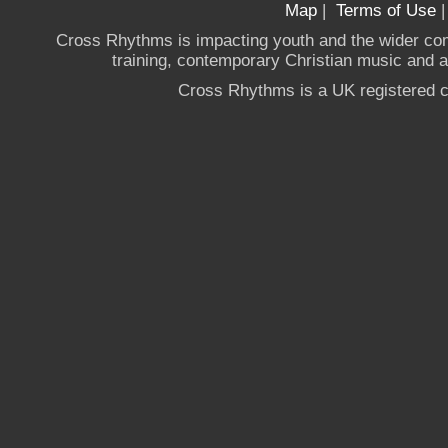
Map
|
Terms of Use
Cross Rhythms is impacting youth and the wider co
training, contemporary Christian music and a g
Cross Rhythms is a UK registered c