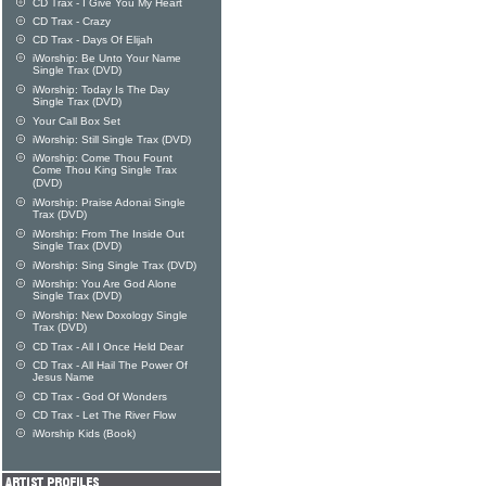
CD Trax - I Give You My Heart
CD Trax - Crazy
CD Trax - Days Of Elijah
iWorship: Be Unto Your Name
Single Trax (DVD)
iWorship: Today Is The Day
Single Trax (DVD)
Your Call Box Set
iWorship: Still Single Trax (DVD)
iWorship: Come Thou Fount
Come Thou King Single Trax
(DVD)
iWorship: Praise Adonai Single
Trax (DVD)
iWorship: From The Inside Out
Single Trax (DVD)
iWorship: Sing Single Trax (DVD)
iWorship: You Are God Alone
Single Trax (DVD)
iWorship: New Doxology Single
Trax (DVD)
CD Trax - All I Once Held Dear
CD Trax - All Hail The Power Of
Jesus Name
CD Trax - God Of Wonders
CD Trax - Let The River Flow
iWorship Kids (Book)