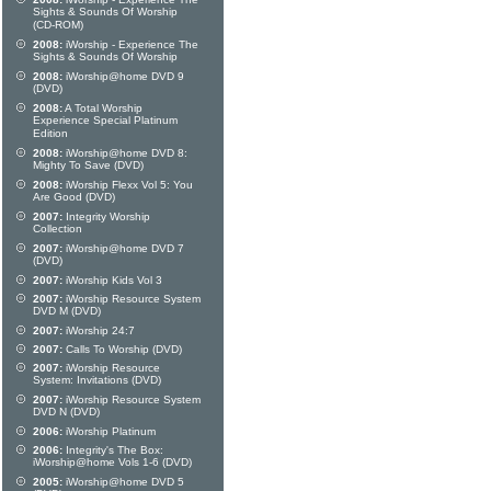
Sights & Sounds Of Worship
(CD-ROM)
2008:
iWorship - Experience The
Sights & Sounds Of Worship
2008:
iWorship@home DVD 9
(DVD)
2008:
A Total Worship
Experience Special Platinum
Edition
2008:
iWorship@home DVD 8:
Mighty To Save (DVD)
2008:
iWorship Flexx Vol 5: You
Are Good (DVD)
2007:
Integrity Worship
Collection
2007:
iWorship@home DVD 7
(DVD)
2007:
iWorship Kids Vol 3
2007:
iWorship Resource System
DVD M (DVD)
2007:
iWorship 24:7
2007:
Calls To Worship (DVD)
2007:
iWorship Resource
System: Invitations (DVD)
2007:
iWorship Resource System
DVD N (DVD)
2006:
iWorship Platinum
2006:
Integrity's The Box:
iWorship@home Vols 1-6 (DVD)
2005:
iWorship@home DVD 5