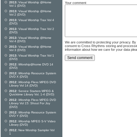
2013:
Visual Worship @Home
Your comment
Vol 1 (DVD)
2013:
Visual Worship @Home
Vol 2 (DVD)
2013:
Visual Worship Trax Vol 4
(DVD)
2013:
Visual Worship Trax Vol 2
(DVD)
2013:
Visual Worship @Home
Vol 4 (DVD)
We are committed to protecting your privacy. By
consent to Cross Rhythms storing and processi
2013:
Visual Worship @Home
information about how we care for your data ple
Vol 3 (DVD)
2013:
Visual Worship Trax Vol 1
(DVD)
2012:
iWorship@home DVD 14
(DVD)
2012:
iWorship Resource System
DVD X (DVD)
2012:
iWorship Flexx MPEG DVD
Library Vol 14 (DVD)
2012:
Service Starters MPEG &
Quicktime Library Vol. 1-4 (DVD)
2012:
iWorship Flexx MPEG DVD
Library Vol 15: Shout For Joy
(DVD)
2012:
iWorship Resource System
DVD Y (DVD)
2012:
iWorship MPEG S-V Video
Library (DVD)
2012:
New Worship Sampler Vol
1