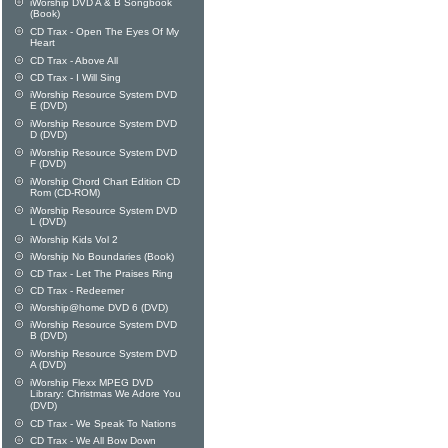
iWorship DVD A & B Songbook
(Book)
CD Trax - Open The Eyes Of My
Heart
CD Trax - Above All
CD Trax - I Will Sing
iWorship Resource System DVD
E (DVD)
iWorship Resource System DVD
D (DVD)
iWorship Resource System DVD
F (DVD)
iWorship Chord Chart Edition CD
Rom (CD-ROM)
iWorship Resource System DVD
L (DVD)
iWorship Kids Vol 2
iWorship No Boundaries (Book)
CD Trax - Let The Praises Ring
CD Trax - Redeemer
iWorship@home DVD 6 (DVD)
iWorship Resource System DVD
B (DVD)
iWorship Resource System DVD
A (DVD)
iWorship Flexx MPEG DVD
Library: Christmas We Adore You
(DVD)
CD Trax - We Speak To Nations
CD Trax - We All Bow Down