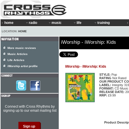
home
radio
music
life
training
LOCATION:
HOME
iWorship - iWorship: Kids
More music reviews
Music Articles
Life Articles
iWorship artist profile
iWorship - iWorship: Kids
STYLE:
Pop
RATING
Not Rated
OUR PRODUCT CO
LABEL:
Integrity 31
FORMAT:
CD Music 
RELEASE DATE:
20
RRP:
£9.99
Connect with Cross Rhythms by
signing up to our email mailing list
Product Descrip