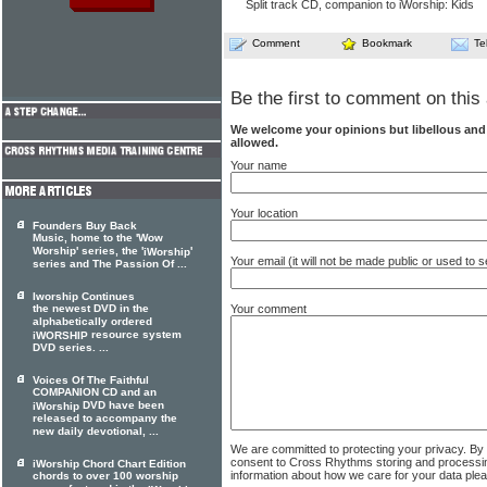
Split track CD, companion to iWorship: Kids
Comment
Bookmark
Te
Be the first to comment on this 
We welcome your opinions but libellous an
allowed.
Your name
Your location
Founders Buy Back
Music, home to the 'Wow
Worship' series, the '
'
iWorship
Your email (it will not be made public or used to
series and The Passion Of ...
Iworship Continues
Your comment
the newest DVD in the
alphabetically ordered
resource system
iWORSHIP
DVD series. ...
Voices Of The Faithful
COMPANION CD and an
DVD have been
iWorship
released to accompany the
new daily devotional, ...
We are committed to protecting your privacy. By
consent to Cross Rhythms storing and processi
iWorship Chord Chart Edition
information about how we care for your data ple
chords to over 100 worship