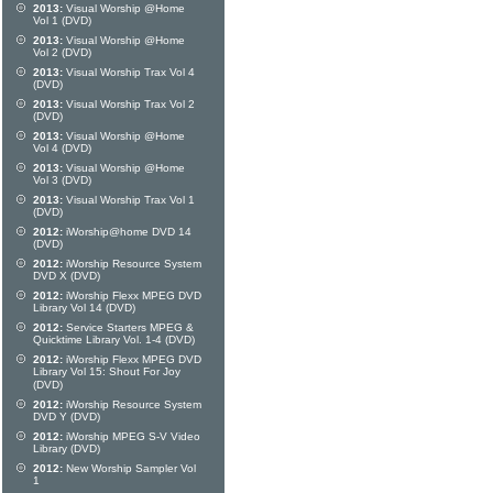
2013:
Visual Worship @Home
Vol 1 (DVD)
2013:
Visual Worship @Home
Vol 2 (DVD)
2013:
Visual Worship Trax Vol 4
(DVD)
2013:
Visual Worship Trax Vol 2
(DVD)
2013:
Visual Worship @Home
Vol 4 (DVD)
2013:
Visual Worship @Home
Vol 3 (DVD)
2013:
Visual Worship Trax Vol 1
(DVD)
2012:
iWorship@home DVD 14
(DVD)
2012:
iWorship Resource System
DVD X (DVD)
2012:
iWorship Flexx MPEG DVD
Library Vol 14 (DVD)
2012:
Service Starters MPEG &
Quicktime Library Vol. 1-4 (DVD)
2012:
iWorship Flexx MPEG DVD
Library Vol 15: Shout For Joy
(DVD)
2012:
iWorship Resource System
DVD Y (DVD)
2012:
iWorship MPEG S-V Video
Library (DVD)
2012:
New Worship Sampler Vol
1