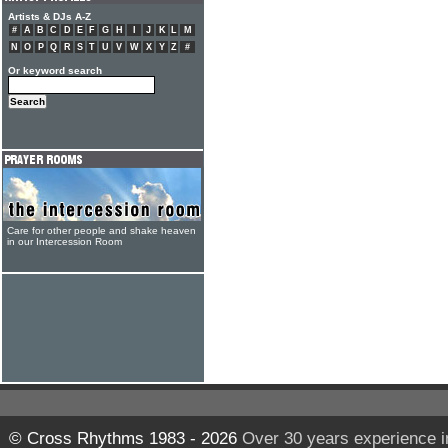
Artists & DJs A-Z
#
A
B
C
D
E
F
G
H
I
J
K
L
M
N
O
P
Q
R
S
T
U
V
W
X
Y
Z
#
Or keyword search
Care for other people and shake heaven
in our Intercession Room
© Cross Rhythms 1983 - 2026
Over 30 years experience i