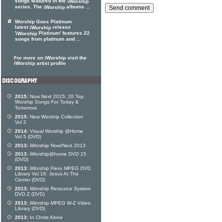
songs featured in the
iWorship
series. The
albums ...
iWorship
Worship Goes Platinum
latest
release
iWorship
'
Platinum' features 22
iWorship
songs from platinum and ...
For more on iWorship visit the
iWorship artist profile
2015:
Now Next 2015: 20 Top
Worship Songs For Today &
Tomorrow
2015:
New Worship Collection
Vol 2
2014:
Visual Worship @Home
Vol 5 (DVD)
2013:
iWorship Now/Next 2013
2013:
iWorship@home DVD 15
(DVD)
2013:
iWorship Flexx MPEG DVD
Library Vol 16: Jesus At The
Center (DVD)
2013:
iWorship Resource System
DVD Z (DVD)
2013:
iWorship MPEG W-Z Video
Library (DVD)
2013:
In Christ Alone