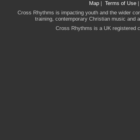
Map
|
Terms of Use
Cross Rhythms is impacting youth and the wider co
training, contemporary Christian music and a g
Cross Rhythms is a UK registered c