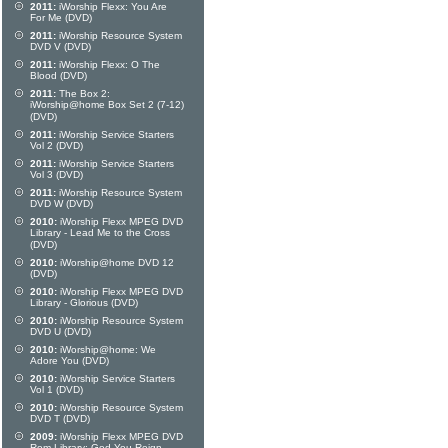
2011:
iWorship Flexx: You Are
For Me (DVD)
2011:
iWorship Resource System
DVD V (DVD)
2011:
iWorship Flexx: O The
Blood (DVD)
2011:
The Box 2:
iWorship@home Box Set 2 (7-12)
(DVD)
2011:
iWorship Service Starters
Vol 2 (DVD)
2011:
iWorship Service Starters
Vol 3 (DVD)
2011:
iWorship Resource System
DVD W (DVD)
2010:
iWorship Flexx MPEG DVD
Library - Lead Me to the Cross
(DVD)
2010:
iWorship@home DVD 12
(DVD)
2010:
iWorship Flexx MPEG DVD
Library - Glorious (DVD)
2010:
iWorship Resource System
DVD U (DVD)
2010:
iWorship@home: We
Adore You (DVD)
2010:
iWorship Service Starters
Vol 1 (DVD)
2010:
iWorship Resource System
DVD T (DVD)
2009:
iWorship Flexx MPEG DVD