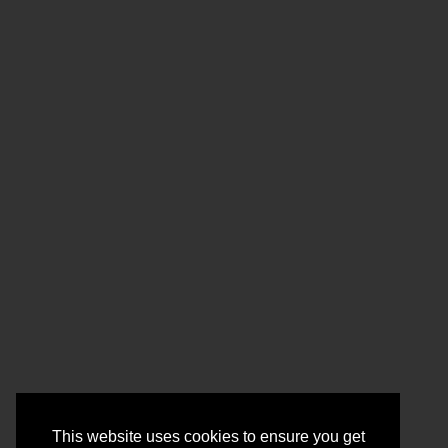
This website uses cookies to ensure you get