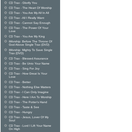
CD Trax - Glorify You
CD Trax - The Heart Of Worship
CD Trax - You Are My All In All
CD Trax - All I Really Want
CD Trax - Cannot Say Enough
CD Trax - The Power Of Your
Love
CD Trax - You Are My King
iWorship: Before The Throne Of
God Above Single Trax (DVD)
iWorship: Mighty To Save Single
Trax (DVD)
CD Trax - Blessed Assurance
CD Trax - Be Unto Your Name
CD Trax - Sing For Joy
CD Trax - How Great Is Your
Love
CD Trax - Better
CD Trax - Nothing Else Matters
CD Trax - I Can Only Imagine
CD Trax - Here I Am To Worship
CD Trax - The Potter's Hand
CD Trax - Taste & See
CD Trax - Hungry
CD Trax - Jesus, Lover Of My
Soul
CD Trax - Lord I Lift Your Name
On High