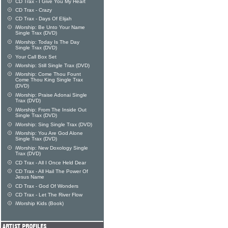
CD Trax - I Give You My Heart
CD Trax - Crazy
CD Trax - Days Of Elijah
iWorship: Be Unto Your Name
Single Trax (DVD)
iWorship: Today Is The Day
Single Trax (DVD)
Your Call Box Set
iWorship: Still Single Trax (DVD)
iWorship: Come Thou Fount
Come Thou King Single Trax
(DVD)
iWorship: Praise Adonai Single
Trax (DVD)
iWorship: From The Inside Out
Single Trax (DVD)
iWorship: Sing Single Trax (DVD)
iWorship: You Are God Alone
Single Trax (DVD)
iWorship: New Doxology Single
Trax (DVD)
CD Trax - All I Once Held Dear
CD Trax - All Hail The Power Of
Jesus Name
CD Trax - God Of Wonders
CD Trax - Let The River Flow
iWorship Kids (Book)