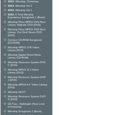
2003:
iWorship: Christmas
2003:
iWorship Vol 2
2002:
iWorship Vol 1
2002:
A Total Worship
Experience Songbook 1 (Book)
iWorship Flexx MPEG DVD Rom
Library: Majestic DVD (DVD)
iWorship Flexx MPEG DVD Rom
Library: Our God Saves DVD
(DVD)
Connect CD-ROM Songbook
(CD-ROM)
iWorship MPEG O-R Video
Library (DVD)
iWorship Digital Sheet Music
Library (CD-ROM)
iWorship Resource System DVD
C (DVD)
iWorship MPEG G-J Video
Library (DVD)
iWorship Resource System DVD
J (DVD)
iWorship MPEG A-F Video Library
(DVD)
iWorship NEXT
iWorship Resource System DVD
G (DVD)
CD Trax - Hallelujah (Your Love
Is Amazing)
iWorship Songbook 2 (Book)