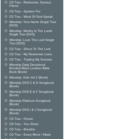
CD Trax - Redeemer, Saviour,
Friend
CD Trax - Spoken For
CD Trax - Word Of God Speak
iWorship: Your Name Single Trax
(DVD)
iWorship: Worthy Is The Lamb
Single Trax (DVD)
iWorship: Love The Lord Single
Trax (DVD)
CD Trax - Shout To The Lord
CD Trax - My Redeemer Lives
CD Trax - Trading My Sorrows
iWorship Daily Devotional
Bonded Black Leather Bible
Book (Book)
iWorship: Kids Vol 2 (Book)
iWorship DVD C & D Songbook
(Book)
iWorship DVD E & F Songbook
(Book)
iWorship Platinum Songbook
(Book)
iWorship DVD I & J Songbook
(Book)
CD Trax - Ocean
CD Trax - You Shine
CD Trax - Breathe
CD Trax - Every Move I Make