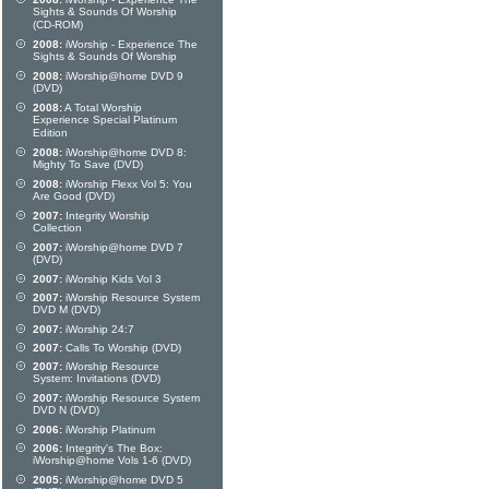
Sights & Sounds Of Worship
(CD-ROM)
2008:
iWorship - Experience The
Sights & Sounds Of Worship
2008:
iWorship@home DVD 9
(DVD)
2008:
A Total Worship
Experience Special Platinum
Edition
2008:
iWorship@home DVD 8:
Mighty To Save (DVD)
2008:
iWorship Flexx Vol 5: You
Are Good (DVD)
2007:
Integrity Worship
Collection
2007:
iWorship@home DVD 7
(DVD)
2007:
iWorship Kids Vol 3
2007:
iWorship Resource System
DVD M (DVD)
2007:
iWorship 24:7
2007:
Calls To Worship (DVD)
2007:
iWorship Resource
System: Invitations (DVD)
2007:
iWorship Resource System
DVD N (DVD)
2006:
iWorship Platinum
2006:
Integrity's The Box:
iWorship@home Vols 1-6 (DVD)
2005:
iWorship@home DVD 5