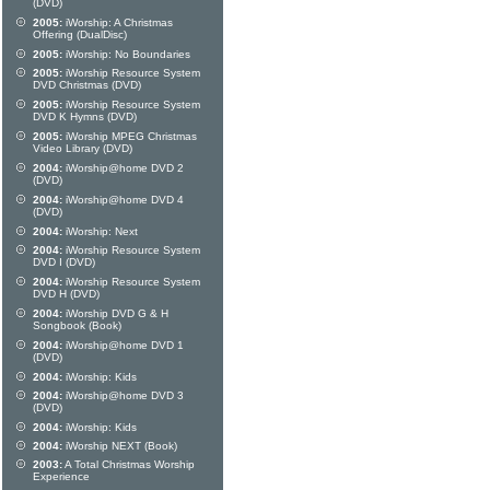
(DVD)
2005:
iWorship: A Christmas
Offering (DualDisc)
2005:
iWorship: No Boundaries
2005:
iWorship Resource System
DVD Christmas (DVD)
2005:
iWorship Resource System
DVD K Hymns (DVD)
2005:
iWorship MPEG Christmas
Video Library (DVD)
2004:
iWorship@home DVD 2
(DVD)
2004:
iWorship@home DVD 4
(DVD)
2004:
iWorship: Next
2004:
iWorship Resource System
DVD I (DVD)
2004:
iWorship Resource System
DVD H (DVD)
2004:
iWorship DVD G & H
Songbook (Book)
2004:
iWorship@home DVD 1
(DVD)
2004:
iWorship: Kids
2004:
iWorship@home DVD 3
(DVD)
2004:
iWorship: Kids
2004:
iWorship NEXT (Book)
2003:
A Total Christmas Worship
Experience