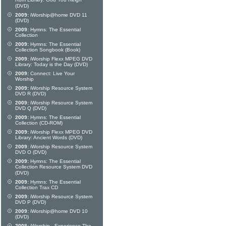
Rom Library: God You Reign
(DVD)
2009:
iWorship@home DVD 11
(DVD)
2009:
Hymns: The Essential
Collection
2009:
Hymns: The Essential
Collection Songbook (Book)
2009:
iWorship Flexx MPEG DVD
Library: Today is the Day (DVD)
2009:
Connect: Live Your
Worship
2009:
iWorship Resource System
DVD R (DVD)
2009:
iWorship Resource System
DVD Q (DVD)
2009:
Hymns: The Essential
Collection (CD-ROM)
2009:
iWorship Flexx MPEG DVD
Library: Ancient Words (DVD)
2009:
iWorship Resource System
DVD O (DVD)
2009:
Hymns: The Essential
Collection Resource System DVD
(DVD)
2009:
Hymns: The Essential
Collection Trax CD
2009:
iWorship Resource System
DVD P (DVD)
2009:
iWorship@home DVD 10
(DVD)
2008:
iWorship - Experience The